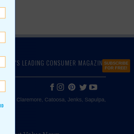
LAHOMA'S LEADING CONSUMER MAGAZINE
SUBSCRIBE
FOR FREE!
e, Bixby, Claremore, Catoosa, Jenks, Sapulpa,
ND