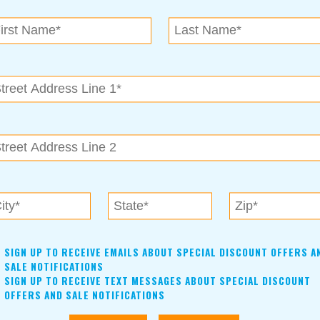
N.E. OK
, OK 74153
als near me in Tulsa, Broken Arrow, Owasso, Collinsvill
SIGN UP TO RECEIVE EMAILS ABOUT SPECIAL DISCOUNT OFFERS A
SALE NOTIFICATIONS
SIGN UP TO RECEIVE TEXT MESSAGES ABOUT SPECIAL DISCOUNT
OFFERS AND SALE NOTIFICATIONS