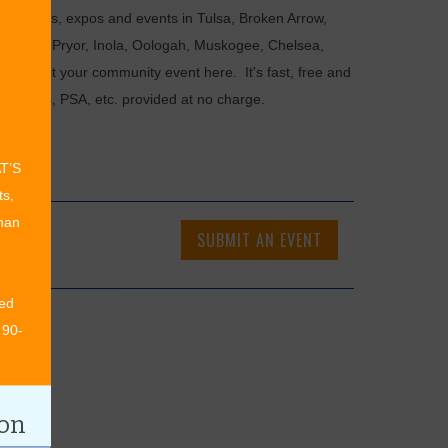
als, fairs, expos and events in Tulsa, Broken Arrow,
Chouteau, Pryor, Inola, Oologah, Muskogee, Chelsea,
or submit your community event here. It's fast, free and
ncements, PSA, etc. provided at no charge.
AT’S
ts,
than
SUBMIT AN EVENT
ed
 90-
ion