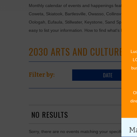
Monthly calendar of events and happenings featuring: en
Coweta, Skiatook, Bartlesville, Owasso, Collinsville, B
Oologah, Eufaula, Stillwater, Keystone, Sand Springs, F
easy to list your information. How to find what's happen
2030 ARTS AND CULTURE EV
Luc
LO
bus
DATE
Filter by:
O
dir
NO RESULTS
Ma
Sorry, there are no events matching your specific searc