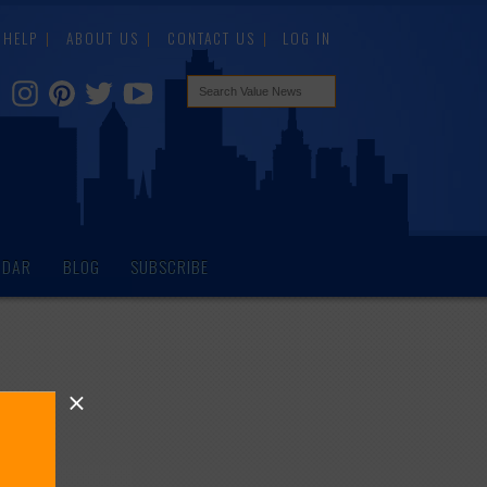
HELP
ABOUT US
CONTACT US
LOG IN
NDAR
BLOG
SUBSCRIBE