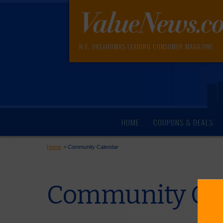
N.E. OKLAHOMA'S LEADING CONSUMER MAGAZINE
HOME
COUPONS & DEALS
Home
>
Community Calendar
Community Cal