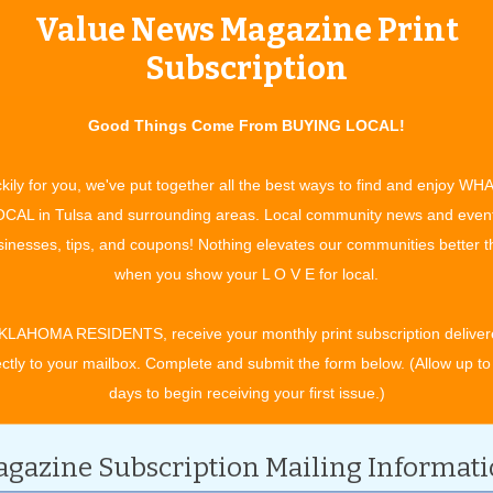
Value News Magazine Print
tertainment and experiences, concerts, bazaars, classes, shows, festiv
ixby, Jenks, Sapulpa, Glenpool, Grove, Claremore, Catoosa, Verdigris, 
Subscription
t. Gibson, Wagoner, Nowata, for OK travel and visitors. See what to do 
ing in your town. All community event listings and public service annou
Good Things Come From BUYING LOCAL!
ENTS
kily for you, we've put together all the best ways to find and enjoy WH
CAL in Tulsa and surrounding areas. Local community news and even
inesses, tips, and coupons! Nothing elevates our communities better 
CATEGORY
when you show your L O V E for local.
KLAHOMA RESIDENTS, receive your monthly print subscription deliver
ectly to your mailbox. Complete and submit the form below. (Allow up to
days to begin receiving your first issue.)
gazine Subscription Mailing Informat
h.