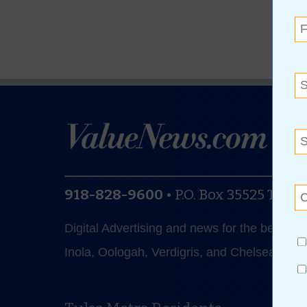
918-828-9600
•
P.O. Box 35525
Tulsa
Digital Advertising and news for the best de
Inola, Oologah, Verdigris, and Chelsea.