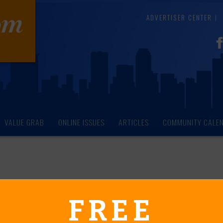
ADVERTISER CENTER
VALUE GRAB
ONLINE ISSUES
ARTICLES
COMMUNITY CALE
endar of Events
FREE