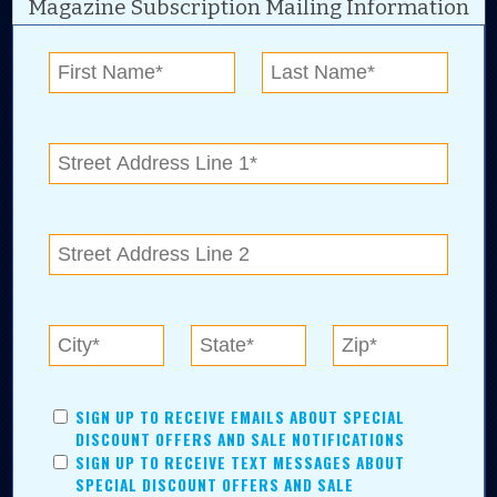
Magazine Subscription Mailing Information
Digital Advertising and news for the best deals
near me in Tulsa, Broken Arrow, Owasso,
Collinsville, Bixby, Claremore, Catoosa, Jenks,
Sapulpa, Inola, Oologah, Verdigris, and
Chelsea.
Tulsa Metro Residents
Save money while supporting local businesses—​what could
SIGN UP TO RECEIVE EMAILS ABOUT SPECIAL
be better?! No matter which Tulsa Metro community you
DISCOUNT OFFERS AND SALE NOTIFICATIONS
live in, shopping, saving, and being involved has never
SIGN UP TO RECEIVE TEXT MESSAGES ABOUT
been easier.
SPECIAL DISCOUNT OFFERS AND SALE