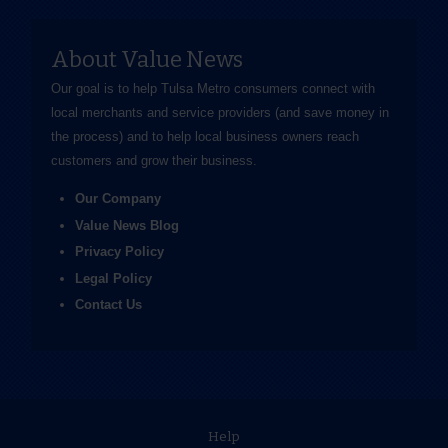
About Value News
Our goal is to help Tulsa Metro consumers connect with
local merchants and service providers (and save money in
the process) and to help local business owners reach
customers and grow their business.
Our Company
Value News Blog
Privacy Policy
Legal Policy
Contact Us
Help