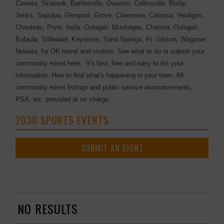
Coweta, Skiatook, Bartlesville, Owasso, Collinsville, Bixby,
Jenks, Sapulpa, Glenpool, Grove, Claremore, Catoosa, Verdigris,
Chouteau, Pryor, Inola, Oologah, Muskogee, Chelsea, Oologah,
Eufaula, Stillwater, Keystone, Sand Springs, Ft. Gibson, Wagoner,
Nowata, for OK travel and visitors. See what to do or submit your
community event here. It's fast, free and easy to list your
information. How to find what's happening in your town. All
community event listings and public service announcements,
PSA, etc. provided at no charge.
2030 SPORTS EVENTS
SUBMIT AN EVENT
NO RESULTS