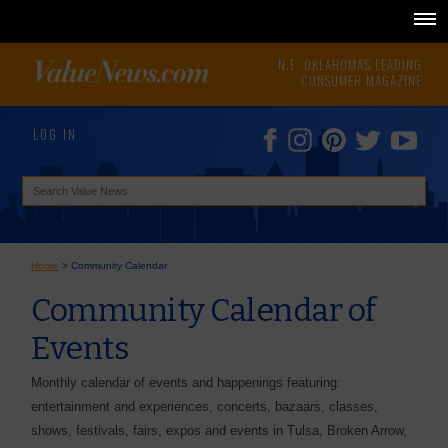
N.E. OKLAHOMA'S LEADING
CONSUMER MAGAZINE
LOG IN
Home
>
Community Calendar
Community Calendar of
Events
Monthly calendar of events and happenings featuring:
entertainment and experiences, concerts, bazaars, classes,
shows, festivals, fairs, expos and events in Tulsa, Broken Arrow,