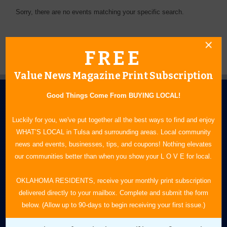
Sorry, there are no events matching your specific search.
FREE
Value News Magazine Print Subscription
Good Things Come From BUYING LOCAL!
Luckily for you, we've put together all the best ways to find and enjoy
WHAT’S LOCAL in Tulsa and surrounding areas. Local community
news and events, businesses, tips, and coupons! Nothing elevates
N.E. OKLAHOMA'S LEADING CONSUMER MAGAZINE
our communities better than when you show your L O V E for local.
918-828-9600
OKLAHOMA RESIDENTS, receive your monthly print subscription
delivered directly to your mailbox. Complete and submit the form
P.O. Box 35525
below. (Allow up to 90-days to begin receiving your first issue.)
Tulsa, OK 74153