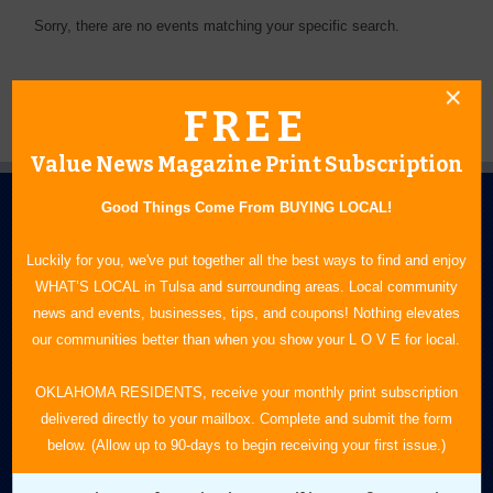
Sorry, there are no events matching your specific search.
FREE
Value News Magazine Print Subscription
Good Things Come From BUYING LOCAL!
Luckily for you, we've put together all the best ways to find and enjoy
WHAT’S LOCAL in Tulsa and surrounding areas. Local community
news and events, businesses, tips, and coupons! Nothing elevates
N.E. OKLAHOMA'S LEADING CONSUMER MAGAZINE
our communities better than when you show your L O V E for local.
918-828-9600
OKLAHOMA RESIDENTS, receive your monthly print subscription
delivered directly to your mailbox. Complete and submit the form
P.O. Box 35525
below. (Allow up to 90-days to begin receiving your first issue.)
Tulsa, OK 74153