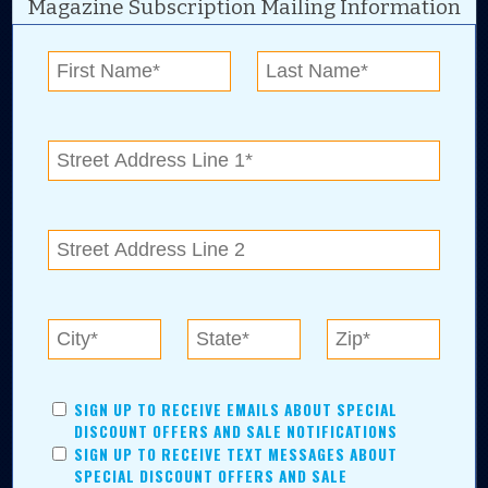
Magazine Subscription Mailing Information
Digital Advertising and news for the best deals
near me in Tulsa, Broken Arrow, Owasso,
Collinsville, Bixby, Claremore, Catoosa, Jenks,
Sapulpa, Inola, Oologah, Verdigris, and
Chelsea.
Tulsa Metro Residents
Save money while supporting local businesses—​what could
SIGN UP TO RECEIVE EMAILS ABOUT SPECIAL
be better?! No matter which Tulsa Metro community you
DISCOUNT OFFERS AND SALE NOTIFICATIONS
live in, shopping, saving, and being involved has never
SIGN UP TO RECEIVE TEXT MESSAGES ABOUT
been easier.
SPECIAL DISCOUNT OFFERS AND SALE