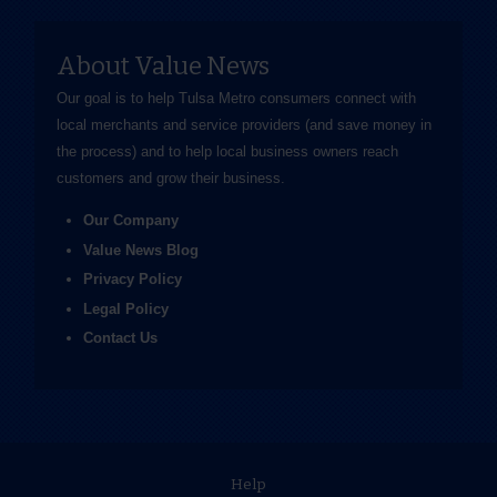
About Value News
Our goal is to help Tulsa Metro consumers connect with
local merchants and service providers (and save money in
the process) and to help local business owners reach
customers and grow their business.
Our Company
Value News Blog
Privacy Policy
Legal Policy
Contact Us
Help