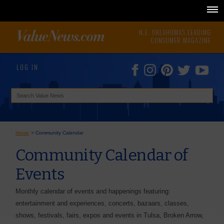
N.E. OKLAHOMA'S LEADING
CONSUMER MAGAZINE
LOG IN
Home
>
Community Calendar
Community Calendar of
Events
Monthly calendar of events and happenings featuring:
entertainment and experiences, concerts, bazaars, classes,
shows, festivals, fairs, expos and events in Tulsa, Broken Arrow,