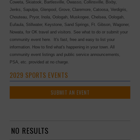
Coweta, Skiatook, Bartlesville, Owasso, Collinsville, Bixby,
Jenks, Sapulpa, Glenpool, Grove, Claremore, Catoosa, Verdigris,
Chouteau, Pryor, Inola, Oologah, Muskogee, Chelsea, Oologah,
Eufaula, Stillwater, Keystone, Sand Springs, Ft. Gibson, Wagoner,
Nowata, for OK travel and visitors. See what to do or submit your
community event here. It's fast, free and easy to list your
information. How to find what's happening in your town. All
community event listings and public service announcements,
PSA, etc. provided at no charge.
2029 SPORTS EVENTS
SUBMIT AN EVENT
NO RESULTS