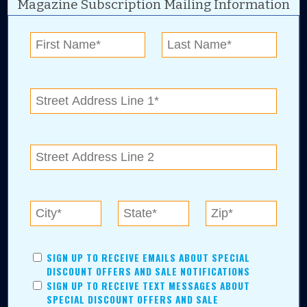
Magazine Subscription Mailing Information
Digital Advertising and news for the best deals
near me in Tulsa, Broken Arrow, Owasso,
Collinsville, Bixby, Claremore, Catoosa, Jenks,
Sapulpa, Inola, Oologah, Verdigris, and
Chelsea.
Tulsa Metro Residents
Save money while supporting local businesses—​what could
SIGN UP TO RECEIVE EMAILS ABOUT SPECIAL
be better?! No matter which Tulsa Metro community you
DISCOUNT OFFERS AND SALE NOTIFICATIONS
live in, shopping, saving, and being involved has never
SIGN UP TO RECEIVE TEXT MESSAGES ABOUT
been easier.
SPECIAL DISCOUNT OFFERS AND SALE