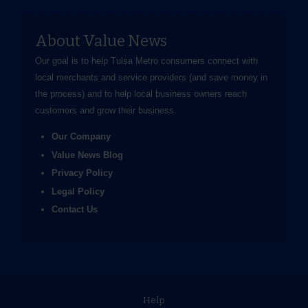
About Value News
Our goal is to help Tulsa Metro consumers connect with
local merchants and service providers (and save money in
the process) and to help local business owners reach
customers and grow their business.
Our Company
Value News Blog
Privacy Policy
Legal Policy
Contact Us
Help