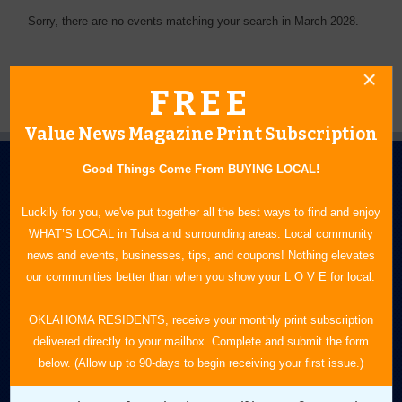
Sorry, there are no events matching your search in March 2028.
FREE
Value News Magazine Print Subscription
Good Things Come From BUYING LOCAL!
Luckily for you, we've put together all the best ways to find and enjoy
WHAT’S LOCAL in Tulsa and surrounding areas. Local community
news and events, businesses, tips, and coupons! Nothing elevates
N.E. OKLAHOMA'S LEADING CONSUMER MAGAZINE
our communities better than when you show your L O V E for local.
918-828-9600
OKLAHOMA RESIDENTS, receive your monthly print subscription
delivered directly to your mailbox. Complete and submit the form
P.O. Box 35525
below. (Allow up to 90-days to begin receiving your first issue.)
Tulsa, OK 74153