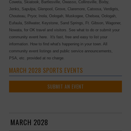
Coweta, Skiatook, Bartlesville, Owasso, Collinsville, Bixby,
Jenks, Sapulpa, Glenpool, Grove, Claremore, Catoosa, Verdigris,
Chouteau, Pryor, Inola, Oologah, Muskogee, Chelsea, Oologah,
Eufaula, Stillwater, Keystone, Sand Springs, Ft. Gibson, Wagoner,
Nowata, for OK travel and visitors. See what to do or submit your
community event here. It's fast, free and easy to list your
information. How to find what's happening in your town. All
community event listings and public service announcements,
PSA, etc. provided at no charge.
MARCH 2028 SPORTS EVENTS
SUBMIT AN EVENT
MARCH 2028