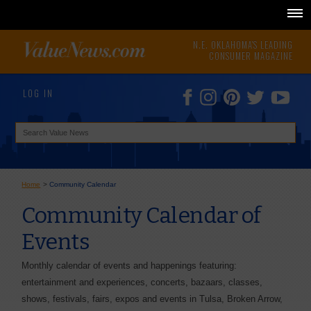
N.E. OKLAHOMA'S LEADING
CONSUMER MAGAZINE
LOG IN
Home
>
Community Calendar
Community Calendar of
Events
Monthly calendar of events and happenings featuring:
entertainment and experiences, concerts, bazaars, classes,
shows, festivals, fairs, expos and events in Tulsa, Broken Arrow,