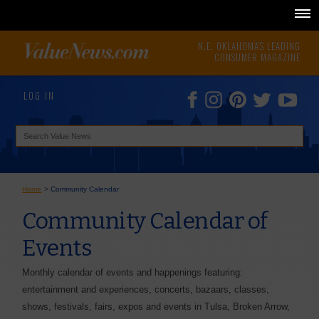
N.E. OKLAHOMA'S LEADING
CONSUMER MAGAZINE
LOG IN
Home
>
Community Calendar
Community Calendar of
Events
Monthly calendar of events and happenings featuring:
entertainment and experiences, concerts, bazaars, classes,
shows, festivals, fairs, expos and events in Tulsa, Broken Arrow,