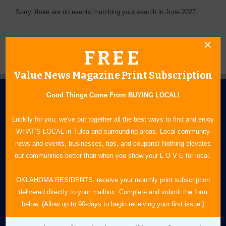
Sorry, there are no events matching your search in June 2027.
FREE
Value News Magazine Print Subscription
Good Things Come From BUYING LOCAL!
Luckily for you, we've put together all the best ways to find and enjoy
WHAT’S LOCAL in Tulsa and surrounding areas. Local community
news and events, businesses, tips, and coupons! Nothing elevates
N.E. OKLAHOMA'S LEADING CONSUMER MAGAZINE
our communities better than when you show your L O V E for local.
918-828-9600
OKLAHOMA RESIDENTS, receive your monthly print subscription
delivered directly to your mailbox. Complete and submit the form
P.O. Box 35525
below. (Allow up to 90-days to begin receiving your first issue.)
Tulsa, OK 74153