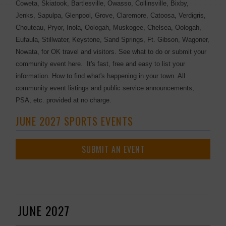
Coweta, Skiatook, Bartlesville, Owasso, Collinsville, Bixby,
Jenks, Sapulpa, Glenpool, Grove, Claremore, Catoosa, Verdigris,
Chouteau, Pryor, Inola, Oologah, Muskogee, Chelsea, Oologah,
Eufaula, Stillwater, Keystone, Sand Springs, Ft. Gibson, Wagoner,
Nowata, for OK travel and visitors. See what to do or submit your
community event here. It's fast, free and easy to list your
information. How to find what's happening in your town. All
community event listings and public service announcements,
PSA, etc. provided at no charge.
JUNE 2027 SPORTS EVENTS
SUBMIT AN EVENT
JUNE 2027