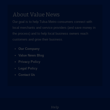
About Value News
Our goal is to help Tulsa Metro consumers connect with
local merchants and service providers (and save money in
the process) and to help local business owners reach
customers and grow their business.
Our Company
Value News Blog
Privacy Policy
Legal Policy
Contact Us
Help