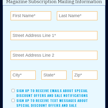
Magazine Subscription Mailing Information
Digital Advertising and news for the best deals
near me in Tulsa, Broken Arrow, Owasso,
Collinsville, Bixby, Claremore, Catoosa, Jenks,
Sapulpa, Inola, Oologah, Verdigris, and
Chelsea.
Tulsa Metro Residents
Save money while supporting local businesses—​what could
SIGN UP TO RECEIVE EMAILS ABOUT SPECIAL
be better?! No matter which Tulsa Metro community you
DISCOUNT OFFERS AND SALE NOTIFICATIONS
live in, shopping, saving, and being involved has never
SIGN UP TO RECEIVE TEXT MESSAGES ABOUT
been easier.
SPECIAL DISCOUNT OFFERS AND SALE