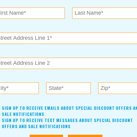
N.E. OK
, OK 74153
als near me in Tulsa, Broken Arrow, Owasso, Collinsvill
SIGN UP TO RECEIVE EMAILS ABOUT SPECIAL DISCOUNT OFFERS A
SALE NOTIFICATIONS
SIGN UP TO RECEIVE TEXT MESSAGES ABOUT SPECIAL DISCOUNT
OFFERS AND SALE NOTIFICATIONS