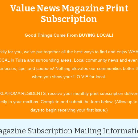
Value News Magazine Print
tertainment and experiences, concerts, bazaars, classes, shows, festiv
ixby, Jenks, Sapulpa, Glenpool, Grove, Claremore, Catoosa, Verdigris, 
Subscription
t. Gibson, Wagoner, Nowata, for OK travel and visitors. See what to do 
ing in your town. All community event listings and public service annou
Good Things Come From BUYING LOCAL!
TURE EVENTS
kily for you, we've put together all the best ways to find and enjoy WH
CAL in Tulsa and surrounding areas. Local community news and even
inesses, tips, and coupons! Nothing elevates our communities better 
CATEGORY
when you show your L O V E for local.
KLAHOMA RESIDENTS, receive your monthly print subscription deliver
ectly to your mailbox. Complete and submit the form below. (Allow up to
days to begin receiving your first issue.)
gazine Subscription Mailing Informat
ch 2030.