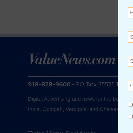
918-828-9600
•
P.O. Box 35525
Tulsa
Digital Advertising and news for the best de
Inola, Oologah, Verdigris, and Chelsea.