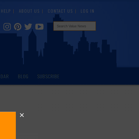
HELP
ABOUT US
CONTACT US
LOG IN
NDAR
BLOG
SUBSCRIBE