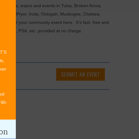
als, fairs, expos and events in Tulsa, Broken Arrow,
Chouteau, Pryor, Inola, Oologah, Muskogee, Chelsea,
or submit your community event here. It's fast, free and
ncements, PSA, etc. provided at no charge.
AT’S
ts,
than
SUBMIT AN EVENT
ed
 90-
ion