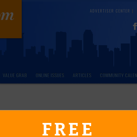
ADVERTISER CENTER
VALUE GRAB
ONLINE ISSUES
ARTICLES
COMMUNITY CALE
endar of Events
FREE