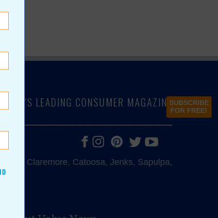
LAHOMA'S LEADING CONSUMER MAGAZINE
SUBSCRIBE
FOR FREE!
e, Bixby, Claremore, Catoosa, Jenks, Sapulpa,
ND