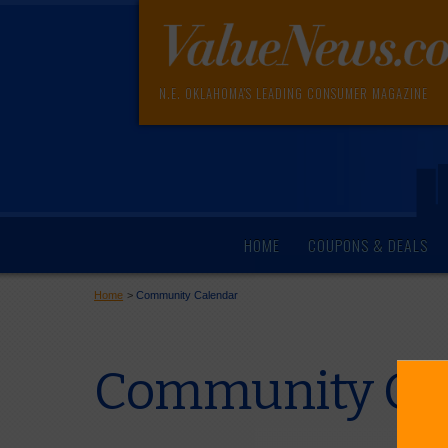
N.E. OKLAHOMA'S LEADING CONSUMER MAGAZINE
HOME
COUPONS & DEALS
Home
>
Community Calendar
Community Cal