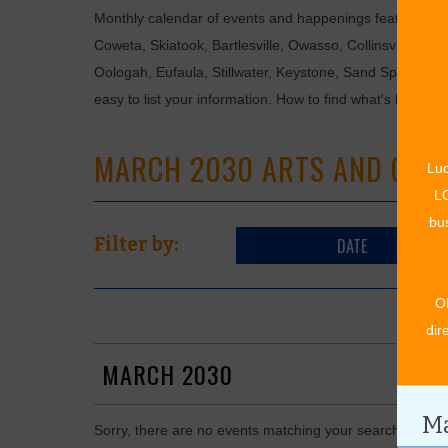
Monthly calendar of events and happenings featuring: en
Coweta, Skiatook, Bartlesville, Owasso, Collinsville, B
Oologah, Eufaula, Stillwater, Keystone, Sand Springs, F
easy to list your information. How to find what's happen
MARCH 2030 ARTS AND CUL
Luc
LO
bus
DATE
Filter by:
O
dir
MARCH 2030
Ma
Sorry, there are no events matching your search in Mar