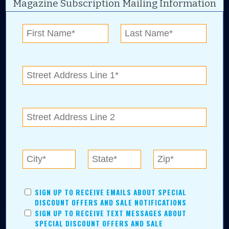
Magazine Subscription Mailing Information
Digital Advertising and news for the best deals
near me in Tulsa, Broken Arrow, Owasso,
Collinsville, Bixby, Claremore, Catoosa, Jenks,
Sapulpa, Inola, Oologah, Verdigris, and
Chelsea.
Tulsa Metro Residents
Save money while supporting local businesses—​what could
SIGN UP TO RECEIVE EMAILS ABOUT SPECIAL
be better?! No matter which Tulsa Metro community you
DISCOUNT OFFERS AND SALE NOTIFICATIONS
live in, shopping, saving, and being involved has never
SIGN UP TO RECEIVE TEXT MESSAGES ABOUT
been easier.
SPECIAL DISCOUNT OFFERS AND SALE