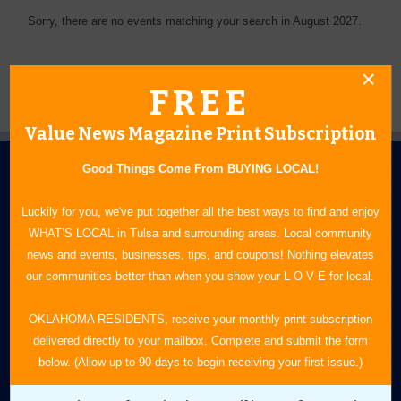
Sorry, there are no events matching your search in August 2027.
FREE
Value News Magazine Print Subscription
Good Things Come From BUYING LOCAL!
Luckily for you, we've put together all the best ways to find and enjoy
WHAT’S LOCAL in Tulsa and surrounding areas. Local community
news and events, businesses, tips, and coupons! Nothing elevates
N.E. OKLAHOMA'S LEADING CONSUMER MAGAZINE
our communities better than when you show your L O V E for local.
918-828-9600
OKLAHOMA RESIDENTS, receive your monthly print subscription
delivered directly to your mailbox. Complete and submit the form
P.O. Box 35525
below. (Allow up to 90-days to begin receiving your first issue.)
Tulsa, OK 74153