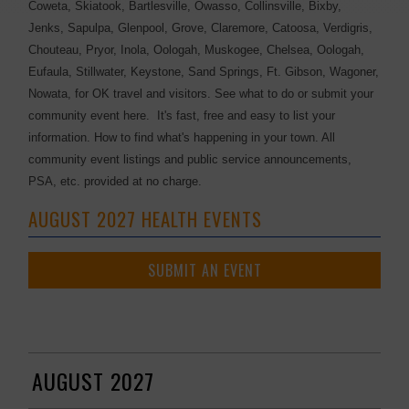
Coweta, Skiatook, Bartlesville, Owasso, Collinsville, Bixby,
Jenks, Sapulpa, Glenpool, Grove, Claremore, Catoosa, Verdigris,
Chouteau, Pryor, Inola, Oologah, Muskogee, Chelsea, Oologah,
Eufaula, Stillwater, Keystone, Sand Springs, Ft. Gibson, Wagoner,
Nowata, for OK travel and visitors. See what to do or submit your
community event here. It's fast, free and easy to list your
information. How to find what's happening in your town. All
community event listings and public service announcements,
PSA, etc. provided at no charge.
AUGUST 2027 HEALTH EVENTS
SUBMIT AN EVENT
AUGUST 2027