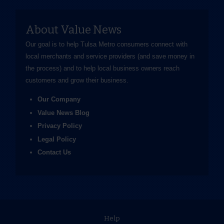
About Value News
Our goal is to help Tulsa Metro consumers connect with
local merchants and service providers (and save money in
the process) and to help local business owners reach
customers and grow their business.
Our Company
Value News Blog
Privacy Policy
Legal Policy
Contact Us
Help