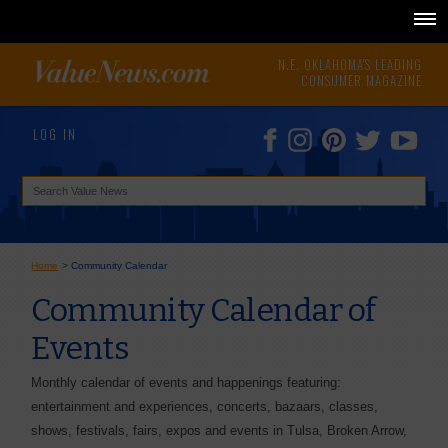
N.E. OKLAHOMA'S LEADING
CONSUMER MAGAZINE
LOG IN
Home
>
Community Calendar
Community Calendar of
Events
Monthly calendar of events and happenings featuring:
entertainment and experiences, concerts, bazaars, classes,
shows, festivals, fairs, expos and events in Tulsa, Broken Arrow,