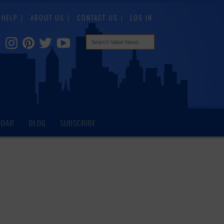
HELP
ABOUT US
CONTACT US
LOG IN
NDAR
BLOG
SUBSCRIBE