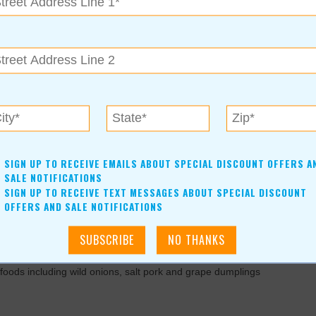
ries & more! Hourly Give aways up to $50 value! Come
For more information, contact:
(918)-779-9975
www.caddycornerclothing.com
SIGN UP TO RECEIVE EMAILS ABOUT SPECIAL DISCOUNT OFFERS A
SALE NOTIFICATIONS
SIGN UP TO RECEIVE TEXT MESSAGES ABOUT SPECIAL DISCOUNT
OFFERS AND SALE NOTIFICATIONS
more this March. Hosted by the Indian Women's Pocahontas
al foods including wild onions, salt pork and grape dumplings