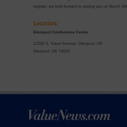
register, we look forward to seeing you on March 30
Location:
Glenpool Conference Center
12205 S. Yukon Avenue, Glenpool, OK
Glenpool
,
OK
74033