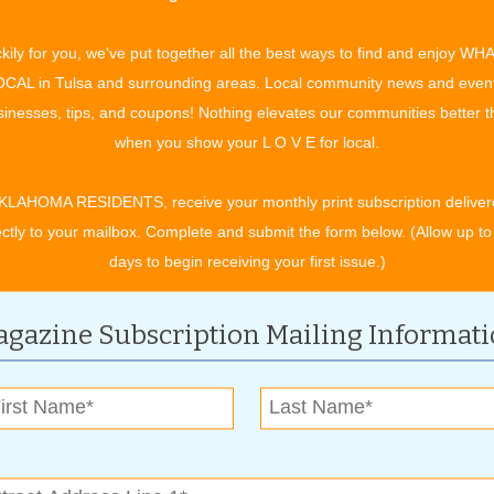
filled evening of creativity and relaxation! Let your artistic
nger to display for years to come. Farm Hippie's talented
kily for you, we've put together all the best ways to find and enjoy WH
r skills and offering direction and tools to choose and paint
CAL in Tulsa and surrounding areas. Local community news and even
ou're a seasoned artist or just looking to try something new,
inesses, tips, and coupons! Nothing elevates our communities better 
when you show your L O V E for local.
For more information, contact:
KLAHOMA RESIDENTS, receive your monthly print subscription deliver
ectly to your mailbox. Complete and submit the form below. (Allow up to
(918)-933-8835
days to begin receiving your first issue.)
www.farmhippiefarmersmarket.com
gazine Subscription Mailing Informat
ary
ddy Corner Consignment & Boutique. HUGE 75% OFF SALE!!!