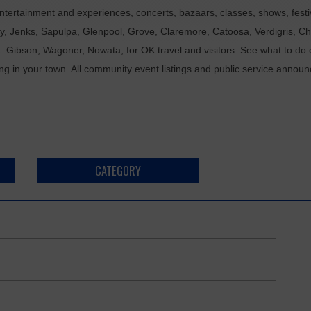
tertainment and experiences, concerts, bazaars, classes, shows, festiv
ixby, Jenks, Sapulpa, Glenpool, Grove, Claremore, Catoosa, Verdigris, 
t. Gibson, Wagoner, Nowata, for OK travel and visitors. See what to do 
ing in your town. All community event listings and public service annou
CATEGORY