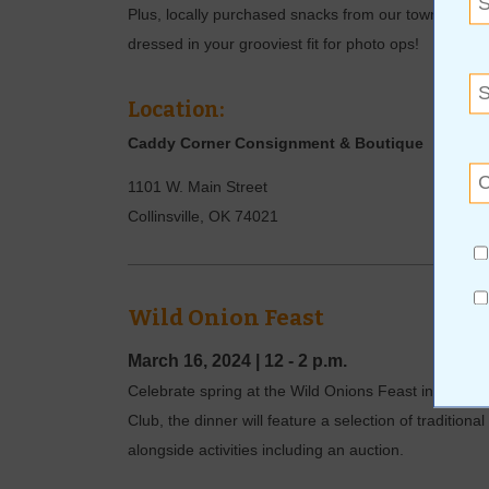
Plus, locally purchased snacks from our towns bake
dressed in your grooviest fit for photo ops!
Location:
Caddy Corner Consignment & Boutique
1101 W. Main Street
Collinsville
,
OK
74021
Wild Onion Feast
March 16, 2024
|
12 - 2 p.m.
Celebrate spring at the Wild Onions Feast in Clare
Club, the dinner will feature a selection of tradition
alongside activities including an auction.