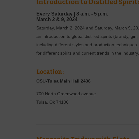
Introduction to Distilled Spirit
Every Saturday |
8 a.m. - 5 p.m.
March
2 & 9,
2024
Saturday, March 2, 2024 and Saturday, March 9, 2024
an introduction to global distilled spirits (brandy, gi
including different styles and production techniques.
for different spirits and current trends in the industry.
Location:
OSU-Tulsa Main Hall 2438
700 North Greenwood avenue
Tulsa
,
Ok
74106