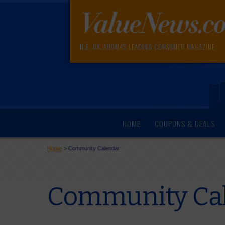
N.E. OKLAHOMA'S LEADING CONSUMER MAGAZINE
HOME
COUPONS & DEALS
Home
>
Community Calendar
Community Cal