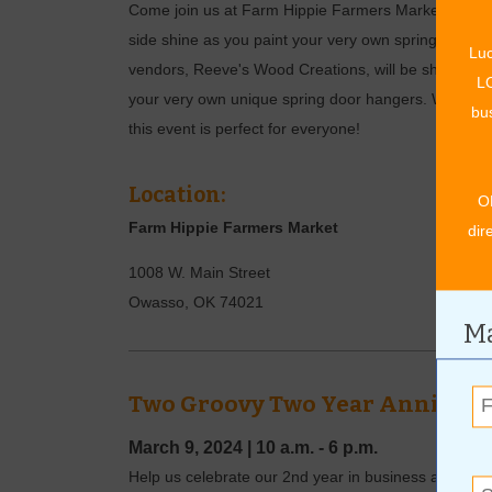
Come join us at Farm Hippie Farmers Market for a fun-
side shine as you paint your very own spring doorha
Luc
vendors, Reeve's Wood Creations, will be sharing thei
LO
your very own unique spring door hangers. Whether y
bus
this event is perfect for everyone!
Location:
O
Farm Hippie Farmers Market
dir
1008 W. Main Street
Owasso
,
OK
74021
Ma
Two Groovy Two Year Annivers
March 9, 2024
|
10 a.m. - 6 p.m.
Help us celebrate our 2nd year in business at Ca