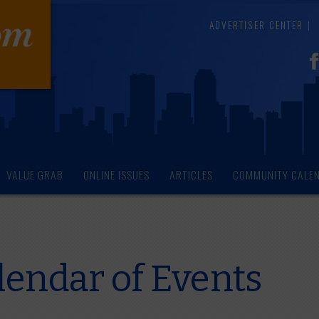
ADVERTISER CENTER
VALUE GRAB
ONLINE ISSUES
ARTICLES
COMMUNITY CALE
endar of Events