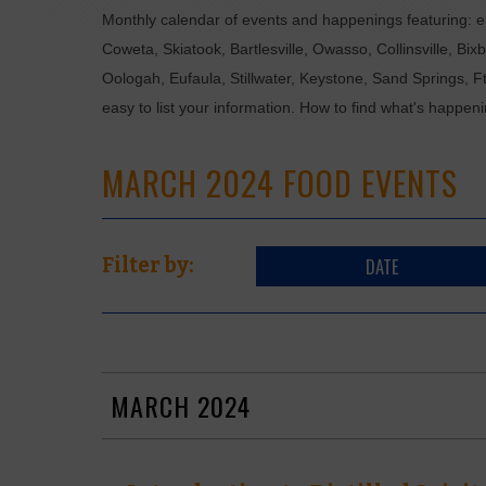
Monthly calendar of events and happenings featuring: en
Coweta, Skiatook, Bartlesville, Owasso, Collinsville, B
Oologah, Eufaula, Stillwater, Keystone, Sand Springs, F
easy to list your information. How to find what's happen
MARCH 2024 FOOD EVENTS
DATE
Filter by:
MARCH 2024