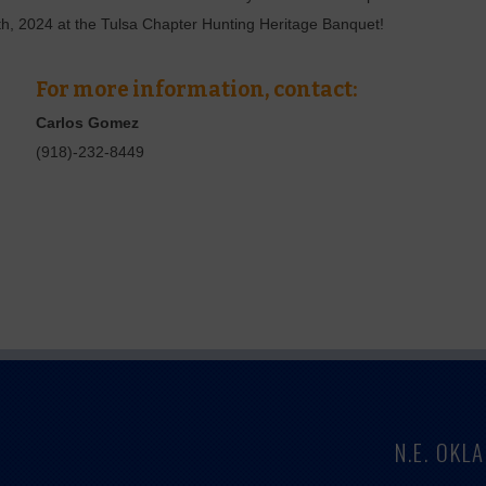
th, 2024 at the Tulsa Chapter Hunting Heritage Banquet!
For more information, contact:
Carlos Gomez
(918)-232-8449
N.E. OK