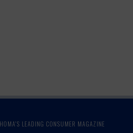
LAHOMA'S LEADING CONSUMER MAGAZINE