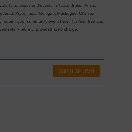
als, fairs, expos and events in Tulsa, Broken Arrow,
Chouteau, Pryor, Inola, Oologah, Muskogee, Chelsea,
or submit your community event here. It's fast, free and
ncements, PSA, etc. provided at no charge.
SUBMIT AN EVENT