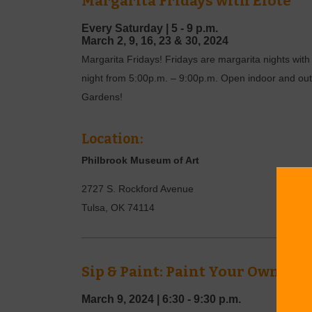
Margarita Fridays with Elote
Every Saturday |
5 - 9 p.m.
March
2, 9, 16, 23 & 30,
2024
Margarita Fridays! Fridays are margarita nights with 
night from 5:00p.m. – 9:00p.m. Open indoor and outdo
Gardens!
Location:
Philbrook Museum of Art
2727 S. Rockford Avenue
Tulsa
,
OK
74114
Sip & Paint: Paint Your Own Sp
March 9, 2024
|
6:30 - 9:30 p.m.