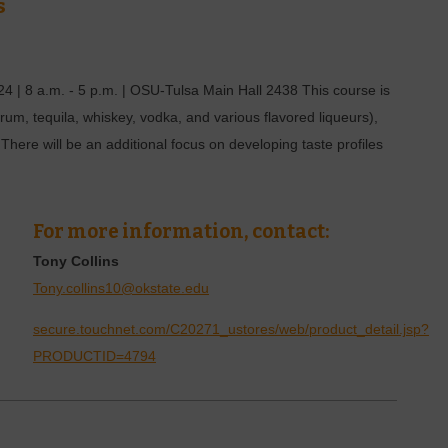
s
 | 8 a.m. - 5 p.m. | OSU-Tulsa Main Hall 2438 This course is
n, rum, tequila, whiskey, vodka, and various flavored liqueurs),
 There will be an additional focus on developing taste profiles
For more information, contact:
Tony Collins
Tony.collins10@okstate.edu
secure.touchnet.com/C20271_ustores/web/product_detail.jsp?
PRODUCTID=4794