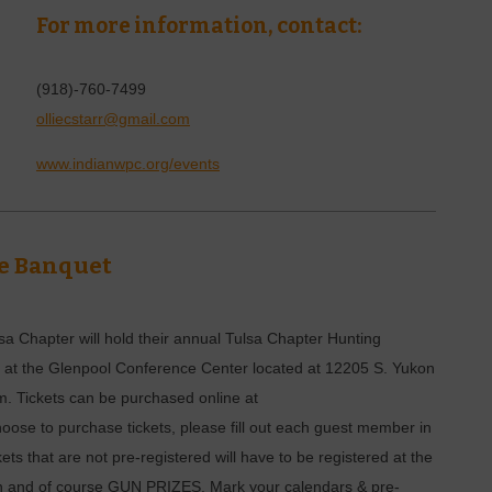
For more information, contact:
(918)-760-7499
olliecstarr@gmail.com
www.indianwpc.org/events
e Banquet
a Chapter will hold their annual Tulsa Chapter Hunting
 at the Glenpool Conference Center located at 12205 S. Yukon
m. Tickets can be purchased online at
hoose to purchase tickets, please fill out each guest member in
kets that are not pre-registered will have to be registered at the
tion and of course GUN PRIZES. Mark your calendars & pre-