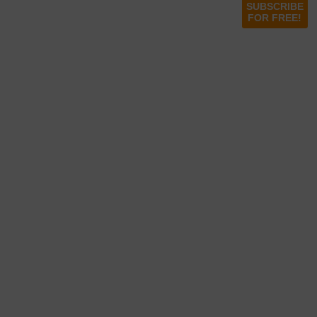
SUBSCRIBE
FOR FREE!