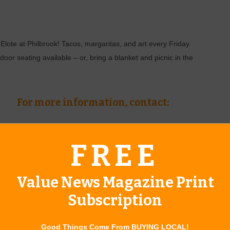
Elote at Philbrook! Tacos, margaritas, and art every Friday
or seating available – or, bring a blanket and picnic in the
For more information, contact:
(918)-749-7941
FREE
www.philbrook.org
Value News Magazine Print
Subscription
ring Doorhanger
Good Things Come From BUYING LOCAL!