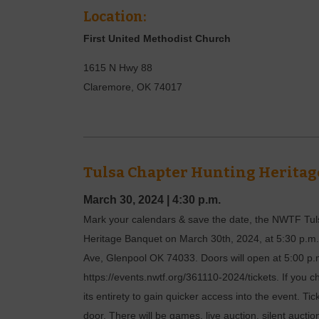
Location:
First United Methodist Church
1615 N Hwy 88
Claremore
,
OK
74017
Tulsa Chapter Hunting Heritag
March 30, 2024
|
4:30 p.m.
Mark your calendars & save the date, the NWTF Tuls
Heritage Banquet on March 30th, 2024, at 5:30 p.m.
Ave, Glenpool OK 74033. Doors will open at 5:00 p.
https://events.nwtf.org/361110-2024/tickets. If you c
its entirety to gain quicker access into the event. Tic
door. There will be games, live auction, silent auc