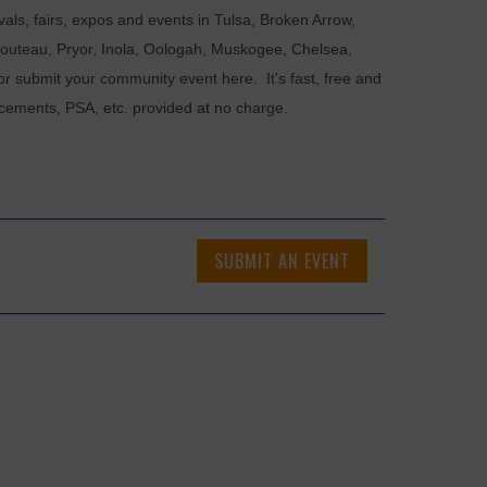
als, fairs, expos and events in Tulsa, Broken Arrow,
Chouteau, Pryor, Inola, Oologah, Muskogee, Chelsea,
or submit your community event here. It's fast, free and
ncements, PSA, etc. provided at no charge.
SUBMIT AN EVENT