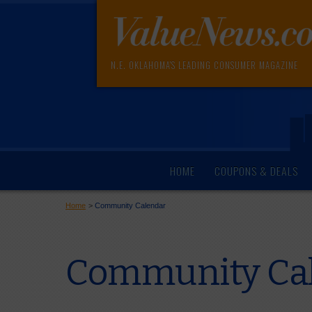
N.E. OKLAHOMA'S LEADING CONSUMER MAGAZINE
HOME
COUPONS & DEALS
Home
>
Community Calendar
Community Cal