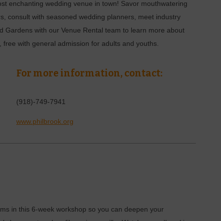
most enchanting wedding venue in town! Savor mouthwatering
s, consult with seasoned wedding planners, meet industry
 and Gardens with our Venue Rental team to learn more about
free with general admission for adults and youths.
For more information, contact:
(918)-749-7941
www.philbrook.org
 films in this 6-week workshop so you can deepen your