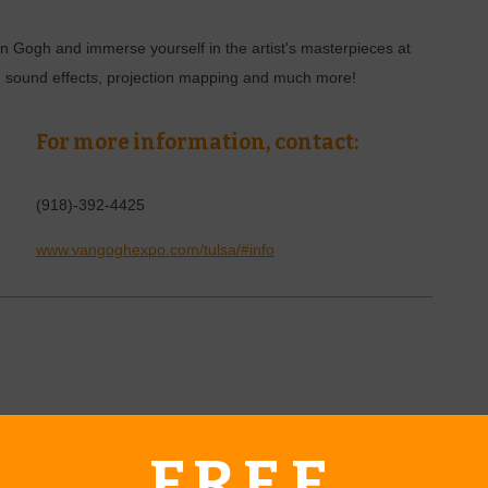
n Gogh and immerse yourself in the artist's masterpieces at
ys, sound effects, projection mapping and much more!
For more information, contact:
(918)-392-4425
www.vangoghexpo.com/tulsa/#info
erd's Cross in Claremore. This weekend class will teach
d practical technology. All materials are provided for retreat
FREE
 you learn a new skill during the Navajo Weaving Class.