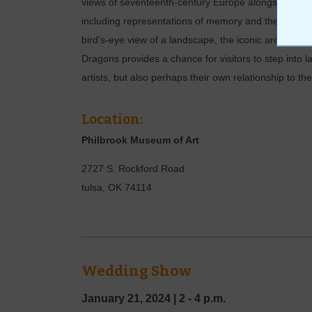
views of seventeenth-century Europe alongside conte
including representations of memory and the contes
bird’s-eye view of a landscape, the iconic architectur
Dragons provides a chance for visitors to step into 
artists, but also perhaps their own relationship to t
Location:
Philbrook Museum of Art
2727 S. Rockford Road
tulsa
,
OK
74114
Wedding Show
January 21, 2024
|
2 - 4 p.m.