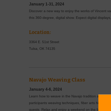
January 1-31, 2024
Discover a new way to enjoy the works of Vincent va
this 360-degree, digital show. Expect digital displa
Location:
3364 E. 51st Street
Tulsa
,
OK
74135
Navajo Weaving Class
January 4-6, 2024
Learn how to weave in the Navajo tradition at Sheph
participants weaving techniques, fiber arts history an
guests. Relax and enjoy a weekend on the farm while