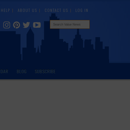
HELP
ABOUT US
CONTACT US
LOG IN
NDAR
BLOG
SUBSCRIBE