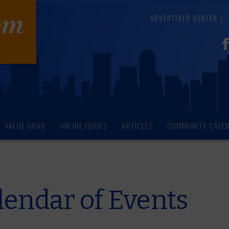
ADVERTISER CENTER
VALUE GRAB
ONLINE ISSUES
ARTICLES
COMMUNITY CALE
endar of Events