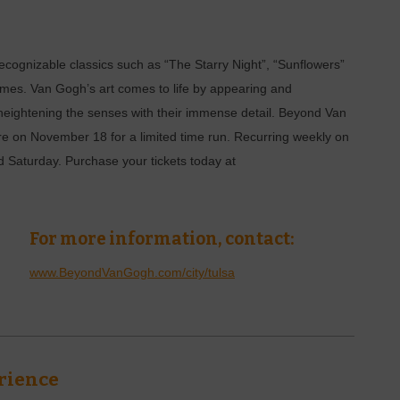
ecognizable classics such as “The Starry Night”, “Sunflowers”
rames. Van Gogh’s art comes to life by appearing and
 heightening the senses with their immense detail. Beyond Van
on November 18 for a limited time run. Recurring weekly on
Saturday. Purchase your tickets today at
For more information, contact:
www.BeyondVanGogh.com/city/tulsa
rience