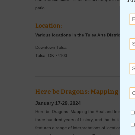
patio.
Location:
Various locations in the Tulsa Arts District
Downtown Tulsa
Tulsa
,
OK
74103
Here be Dragons: Mapping the 
January 17-29, 2024
Here be Dragons: Mapping the Real and Imagined pre
three hundred years of history, and that build a sens
features a range of interpretations of locations, mo