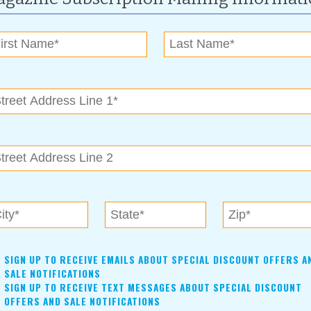
For more information, contact:
(918)-527-8170
tulsaartsdistrict@gmail.com
www.thetulsaartsdistrict.org/first-friday-art-crawl
Real and Imagined
sents artworks from the Philbrook collection that span over
SIGN UP TO RECEIVE EMAILS ABOUT SPECIAL DISCOUNT OFFERS A
SALE NOTIFICATIONS
e of place, whether real or imagined. The exhibition, which
SIGN UP TO RECEIVE TEXT MESSAGES ABOUT SPECIAL DISCOUNT
ments, or even experiences, includes elaborate topographic
OFFERS AND SALE NOTIFICATIONS