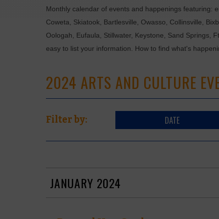
Monthly calendar of events and happenings featuring: en
Coweta, Skiatook, Bartlesville, Owasso, Collinsville, B
Oologah, Eufaula, Stillwater, Keystone, Sand Springs, F
easy to list your information. How to find what's happen
2024 ARTS AND CULTURE EV
DATE
Filter by:
JANUARY 2024