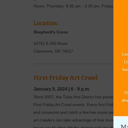
Hours: Thursday: 8:30 am - 3:30 pm, Friday: 8:30 a
Location:
Shepherd's Cross
16792 E 450 Road
Claremore
,
OK
74017
Luc
LO
bus
First Friday Art Crawl
January 5, 2024
|
6 - 9 p.m.
O
Since 2007, the Tulsa Arts District has presented the
dir
First Friday Art Crawl events. Every first Friday of th
and museums and catch a few live music performance
art crawlers can take advantage of free museum and
Ma
hours would allow. Hit the district early for dinner, or