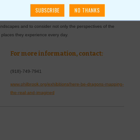
mporary prints that explore abstract conceptions of land,
ted nature of property and ownership. Whether depicting a
e of a city, or the idea of place, the artworks in Here be
landscapes and to consider not only the perspectives of the
he places they experience every day.
For more information, contact:
(918)-749-7941
www.philbrook.org/exhibitions/here-be-dragons-mapping-
the-real-and-imagined