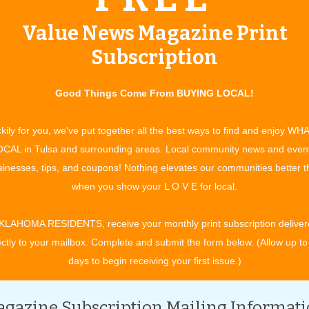
m - 3:30 pm, Saturday: 8:30 am - 3:30 pm.
Value News Magazine Print
Subscription
For more information, contact:
Good Things Come From BUYING LOCAL!
(918)-342-5911
www.shepherdscross.com/navajo-weaving
kily for you, we've put together all the best ways to find and enjoy WH
CAL in Tulsa and surrounding areas. Local community news and even
inesses, tips, and coupons! Nothing elevates our communities better 
when you show your L O V E for local.
KLAHOMA RESIDENTS, receive your monthly print subscription deliver
 community with rotating art displays as part of the monthly
ectly to your mailbox. Complete and submit the form below. (Allow up to
e month, visitors can explore artwork inside galleries, studios
days to begin receiving your first issue.)
s or even an exciting fireworks display. As an added bonus,
 gallery admission while shopping later than normal business
gazine Subscription Mailing Informat
 stay a little later for a craft cocktail best enjoyed on an outdoor