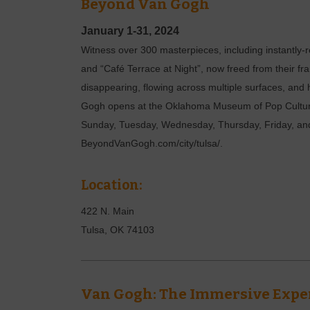
Beyond Van Gogh
January 1-31, 2024
Witness over 300 masterpieces, including instantly-r
and “Café Terrace at Night”, now freed from their f
disappearing, flowing across multiple surfaces, and
Gogh opens at the Oklahoma Museum of Pop Culture 
Sunday, Tuesday, Wednesday, Thursday, Friday, and 
BeyondVanGogh.com/city/tulsa/.
Location:
422 N. Main
Tulsa
,
OK
74103
Van Gogh: The Immersive Expe