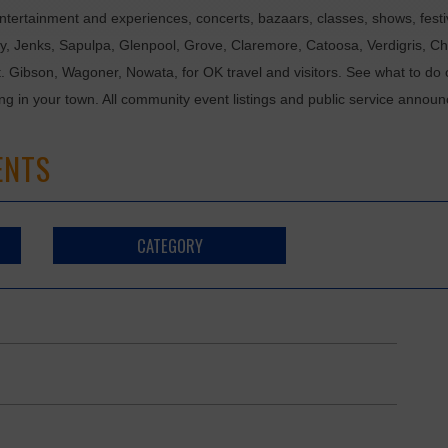
tertainment and experiences, concerts, bazaars, classes, shows, festiv
ixby, Jenks, Sapulpa, Glenpool, Grove, Claremore, Catoosa, Verdigris, 
t. Gibson, Wagoner, Nowata, for OK travel and visitors. See what to do 
ing in your town. All community event listings and public service annou
ENTS
CATEGORY