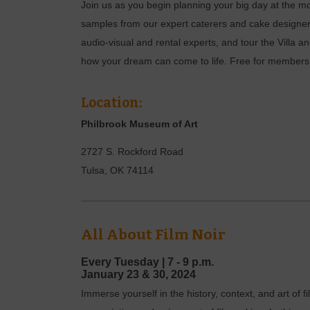
Join us as you begin planning your big day at the 
samples from our expert caterers and cake designer
audio-visual and rental experts, and tour the Villa
how your dream can come to life. Free for members, 
Location:
Philbrook Museum of Art
2727 S. Rockford Road
Tulsa
,
OK
74114
All About Film Noir
Every Tuesday |
7 - 9 p.m.
January
23 & 30,
2024
Immerse yourself in the history, context, and art of