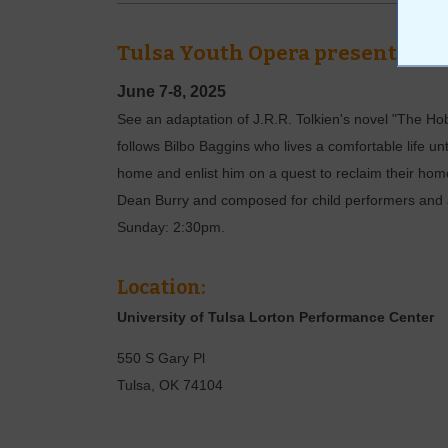
Tulsa Youth Opera presents: Th
June 7-8, 2025
See an adaptation of J.R.R. Tolkien's novel "The Ho
follows Bilbo Baggins who lives a comfortable life u
home and enlist him on a quest to reclaim their home
Dean Burry and composed for child performers and 
Sunday: 2:30pm.
Location:
University of Tulsa Lorton Performance Center
550 S Gary Pl
Tulsa
,
OK
74104