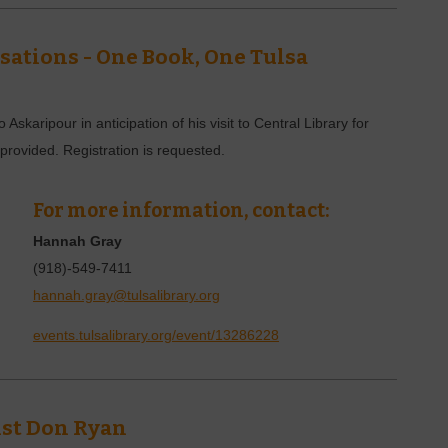
ations - One Book, One Tulsa
skaripour in anticipation of his visit to Central Library for
rovided. Registration is requested.
For more information, contact:
Hannah Gray
(918)-549-7411
hannah.gray@tulsalibrary.org
events.tulsalibrary.org/event/13286228
ist Don Ryan