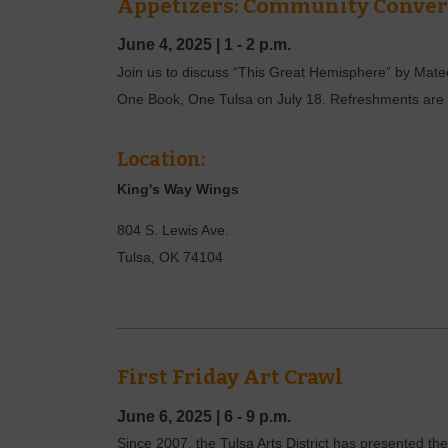
Appetizers: Community Convers
June 4, 2025
|
1 - 2 p.m.
Join us to discuss “This Great Hemisphere” by Mateo A
One Book, One Tulsa on July 18. Refreshments are p
Location:
King's Way Wings
804 S. Lewis Ave.
Tulsa
,
OK
74104
First Friday Art Crawl
June 6, 2025
|
6 - 9 p.m.
Since 2007, the Tulsa Arts District has presented the