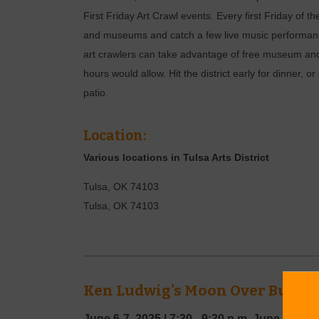
First Friday Art Crawl events. Every first Friday of th
and museums and catch a few live music performance
art crawlers can take advantage of free museum and
hours would allow. Hit the district early for dinner, or
patio.
Location:
Various locations in Tulsa Arts District
Tulsa, OK 74103
Tulsa
,
OK
74103
Ken Ludwig's Moon Over Buffal
June 6-7, 2025
|
7:30 - 9:30 p.m.
June 8, 202