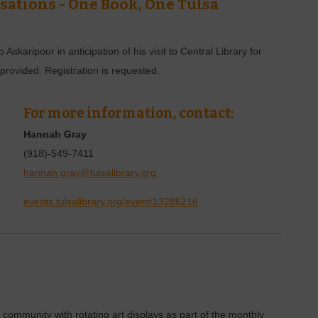
ations - One Book, One Tulsa
skaripour in anticipation of his visit to Central Library for
rovided. Registration is requested.
For more information, contact:
Hannah Gray
(918)-549-7411
hannah.gray@tulsalibrary.org
events.tulsalibrary.org/event/13286216
 community with rotating art displays as part of the monthly