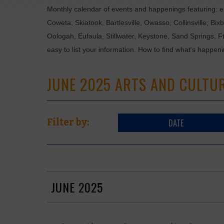
Monthly calendar of events and happenings featuring: en
Coweta, Skiatook, Bartlesville, Owasso, Collinsville, B
Oologah, Eufaula, Stillwater, Keystone, Sand Springs, F
easy to list your information. How to find what's happen
JUNE 2025 ARTS AND CULTU
DATE
Filter by:
JUNE 2025