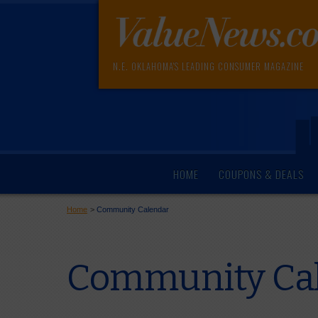
N.E. OKLAHOMA'S LEADING CONSUMER MAGAZINE
HOME
COUPONS & DEALS
Home
>
Community Calendar
Community Cal