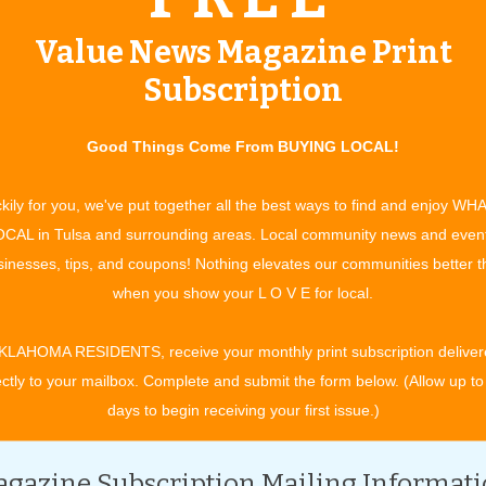
Value News Magazine Print
ents Ken Ludwig’s “Moon Over Buffalo” Call our Box Office
.bacptheatre.com Adults $22, Child/Student/Senior/Military
Subscription
ce dates June 6-15, 2025 Fridays and Saturdays at 7:30 p.m. /
ow, OK 74012 The Broken Arrow Community Playhouse is happy
Good Things Come From BUYING LOCAL!
for two weekends in June. Performance dates are June 6 -15:
m. at the Playhouse located at 1800 S. Main Street in Broken
kily for you, we've put together all the best ways to find and enjoy WH
n Ludwig is set in the summer of 1953 and centers on
CAL in Tulsa and surrounding areas. Local community news and even
ing stage. At the moment, they’re playing Private Lives and
inesses, tips, and coupons! Nothing elevates our communities better 
New York. Down on their luck doesn’t begin to describe it. The
when you show your L O V E for local.
o see their matinee, and if he likes what he sees, he just might
rnel. Naked ambition takes over as George and Charlotte do
KLAHOMA RESIDENTS, receive your monthly print subscription deliver
Unfortunately for George and Charlotte, they are on the brink
ectly to your mailbox. Complete and submit the form below. (Allow up to
e with a young ingénue. Throw in the antics of the sharp-
days to begin receiving your first issue.)
urprise visit from their daughter Rosalind and her clueless
hich play they’re actually performing, and everything that
gazine Subscription Mailing Informat