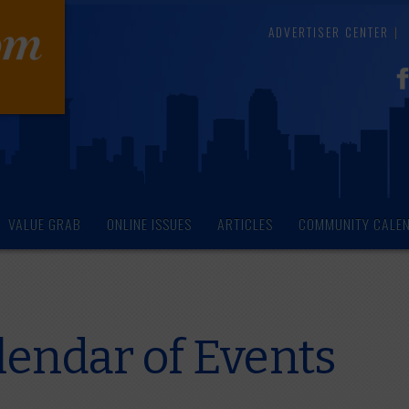
ADVERTISER CENTER
VALUE GRAB
ONLINE ISSUES
ARTICLES
COMMUNITY CALE
endar of Events