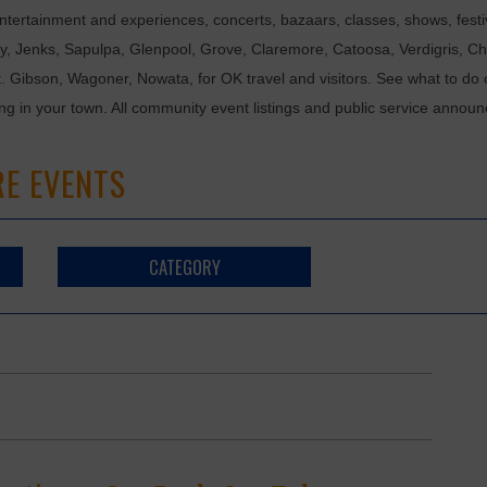
tertainment and experiences, concerts, bazaars, classes, shows, festiv
ixby, Jenks, Sapulpa, Glenpool, Grove, Claremore, Catoosa, Verdigris, 
t. Gibson, Wagoner, Nowata, for OK travel and visitors. See what to do 
ing in your town. All community event listings and public service annou
RE EVENTS
CATEGORY