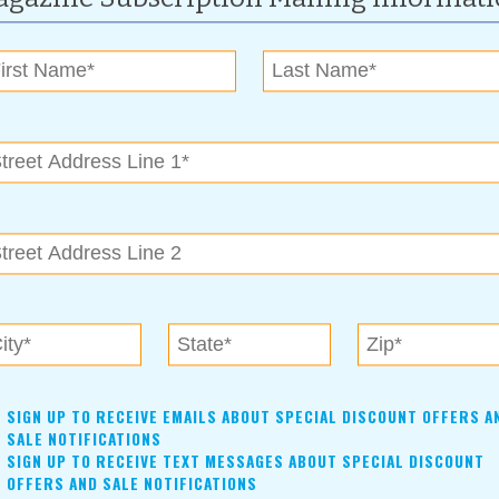
ratfalls, slamming doors aplenty, and backstage shenanigans,
rious screwball comedy in the old tradition, a throwback farce,
sonalities that inhabit the world of the theatre. The BACP is
recently directed The Girl on the Train and Christmas in My
this uproarious play to life on our stage. The cast includes:
y, Chae Page, Evan Paik, Ruth Seefeldt and Kevin Thrasher.
rangement with Concord Theatricals on behalf of Samuel
ction is made possible in part by grants from the Oklahoma
s.
For more information, contact:
Sherry Hacker
(918)-258-0077
bacptheatre@aol.com
SIGN UP TO RECEIVE EMAILS ABOUT SPECIAL DISCOUNT OFFERS A
SALE NOTIFICATIONS
SIGN UP TO RECEIVE TEXT MESSAGES ABOUT SPECIAL DISCOUNT
OFFERS AND SALE NOTIFICATIONS