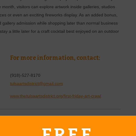
e month, visitors can explore artwork inside galleries, studios
s or even an exciting fireworks display. As an added bonus,
 gallery admission while shopping later than normal business
 stay a little later for a craft cocktail best enjoyed on an outdoor
For more information, contact:
(918)-527-8170
tulsaartsdistrict@gmail.com
www.thetulsaartsdistrict.org/first-friday-art-crawl
o
FREE
5
|
2 - 4 p.m.
June 13-14, 2025
|
7:30 - 9:30 p.m.
June