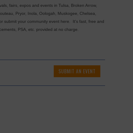
als, fairs, expos and events in Tulsa, Broken Arrow,
Chouteau, Pryor, Inola, Oologah, Muskogee, Chelsea,
or submit your community event here. It's fast, free and
ncements, PSA, etc. provided at no charge.
SUBMIT AN EVENT