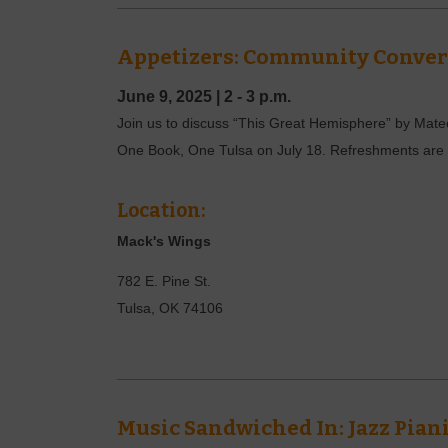
Appetizers: Community Convers
June 9, 2025
|
2 - 3 p.m.
Join us to discuss “This Great Hemisphere” by Mateo A
One Book, One Tulsa on July 18. Refreshments are p
Location:
Mack's Wings
782 E. Pine St.
Tulsa
,
OK
74106
Music Sandwiched In: Jazz Pian