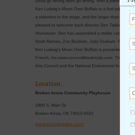
could go wrong does go wrong. With a plethora of p
Ken Ludwig’s Moon Over Buffalo is a fast-paced, hila
a valentine to the stage, and the larger-than-life per
pleased to welcome back director Don Tabberer. Don 
Hometown. Don has assembled a stellar cast to bring 
Noah Barnes, Zoe Burdess, Jody Graham, Paul Henr
Ken Ludwig's Moon Over Buffalo is presented by ar
French, Inc.www.concordtheatricals.com. This produ
Arts Council and the National Endowment for the Art
Location:
Broken Arrow Community Playhouse
1800 S. Main St.
Broken Arrow
,
OK
74012-6503
www.bacptheatre.com/