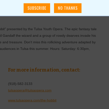
e Hobbit
bbit" presented by the Tulsa Youth Opera. The epic fantasy tale
ntil Gandalf the wizard and a group of rowdy dwarves invade his
 and treasure. Don't miss this rollicking adventure adapted by
audiences in Tulsa this summer. Hours: Saturday: 6:30pm,
For more information, contact:
(918)-582-3133
tulsaopera@tulsaopera.com
www.tulsaopera.com/the-hobbit