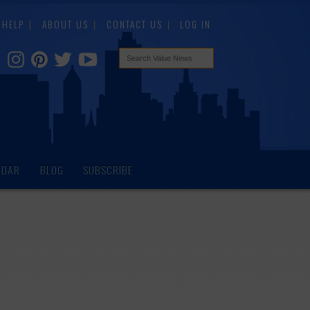
HELP
ABOUT US
CONTACT US
LOG IN
NDAR
BLOG
SUBSCRIBE