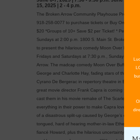
15, 2025
|
2 - 4 p.m.
The Broken Arrow Community Playhouse Proudly Pres
918-258-0077 to purchase tickets or Buy Online www
$20 *Groups of 10+ Save $2 per Ticket! * Performan
Sundays at 2:00 p.m. 1800 S. Main St. Broken Arr
to present the hilarious comedy Moon Over Buffalo 
Fridays and Saturdays at 7:30 p.m., Sundays at 2 p.
Luc
Arrow. The madcap comedy Moon Over Buffalo by Ke
LO
George and Charlotte Hay, fading stars of the travel
bus
Cyrano De Bergerac in repertory theatre in Buffalo, 
great movie director Frank Capra is coming to town t
cast them in his movie remake of The Scarlet Pimpe
O
everything in their power to make Capra love them. 
dir
of a disastrous split-up caused by George’s dallianc
tongued, hard of hearing mother-in-law Ethel and a s
fiancé Howard, plus the hilarious uncertainty about w
Ma