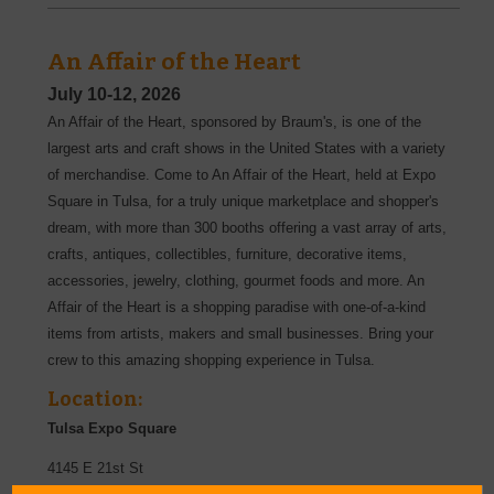
An Affair of the Heart
July 10-12, 2026
An Affair of the Heart, sponsored by Braum's, is one of the
largest arts and craft shows in the United States with a variety
of merchandise. Come to An Affair of the Heart, held at Expo
Square in Tulsa, for a truly unique marketplace and shopper's
dream, with more than 300 booths offering a vast array of arts,
crafts, antiques, collectibles, furniture, decorative items,
accessories, jewelry, clothing, gourmet foods and more. An
Affair of the Heart is a shopping paradise with one-of-a-kind
items from artists, makers and small businesses. Bring your
crew to this amazing shopping experience in Tulsa.
Location:
Tulsa Expo Square
4145 E 21st St