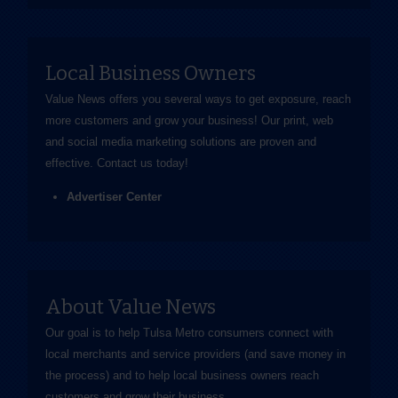
Local Business Owners
Value News offers you several ways to get exposure, reach
more customers and grow your business! Our print, web
and social media marketing solutions are proven and
effective.
Contact us
today!
Advertiser Center
About Value News
Our goal is to help Tulsa Metro consumers connect with
local merchants and service providers (and save money in
the process) and to help local business owners reach
customers and grow their business.