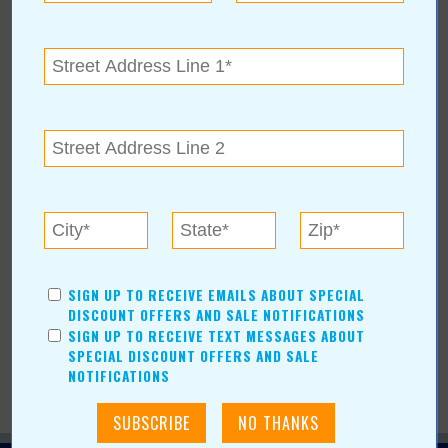
Location:
Claremore Expo
400 Veterans Pkwy
Claremore
,
OK
74017
For more information, contact:
(918)-342-5357
margaret.deboer@claremore.com
www.visitclaremore.com/events/claremores-indoor-flea-market-
21
SIGN UP TO RECEIVE EMAILS ABOUT SPECIAL
DISCOUNT OFFERS AND SALE NOTIFICATIONS
SIGN UP TO RECEIVE TEXT MESSAGES ABOUT
SPECIAL DISCOUNT OFFERS AND SALE
NOTIFICATIONS