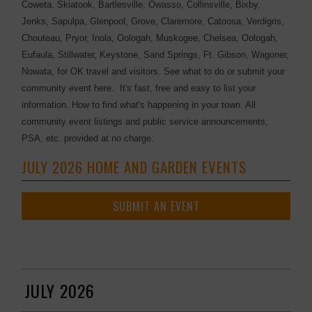
Coweta, Skiatook, Bartlesville, Owasso, Collinsville, Bixby,
Jenks, Sapulpa, Glenpool, Grove, Claremore, Catoosa, Verdigris,
Chouteau, Pryor, Inola, Oologah, Muskogee, Chelsea, Oologah,
Eufaula, Stillwater, Keystone, Sand Springs, Ft. Gibson, Wagoner,
Nowata, for OK travel and visitors. See what to do or submit your
community event here. It's fast, free and easy to list your
information. How to find what's happening in your town. All
community event listings and public service announcements,
PSA, etc. provided at no charge.
JULY 2026 HOME AND GARDEN EVENTS
SUBMIT AN EVENT
JULY 2026