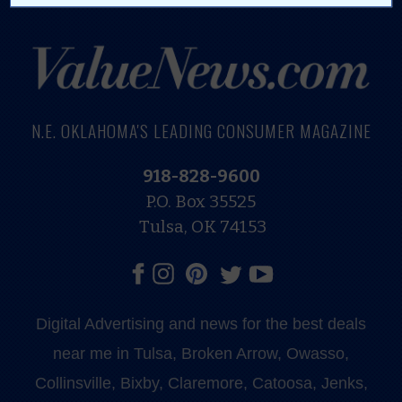
N.E. OKLAHOMA'S LEADING CONSUMER MAGAZINE
918-828-9600
P.O. Box 35525
Tulsa, OK 74153
Digital Advertising and news for the best deals
near me in Tulsa, Broken Arrow, Owasso,
Collinsville, Bixby, Claremore, Catoosa, Jenks,