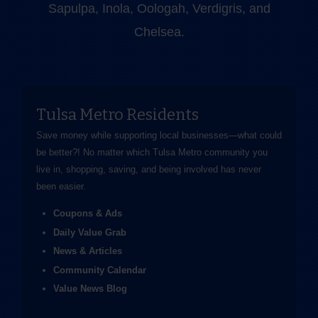
Sapulpa, Inola, Oologah, Verdigris, and
Chelsea.
Tulsa Metro Residents
Save money while supporting local businesses—​what could
be better?! No matter which Tulsa Metro community you
live in, shopping, saving, and being involved has never
been easier.
Coupons & Ads
Daily Value Grab
News & Articles
Community Calendar
Value News Blog