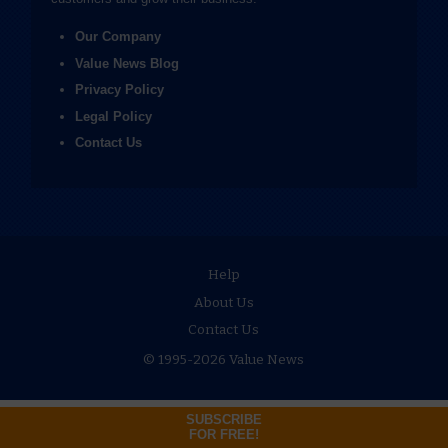
Our Company
Value News Blog
Privacy Policy
Legal Policy
Contact Us
Help
About Us
Contact Us
© 1995-2026 Value News
SUBSCRIBE
FOR FREE!