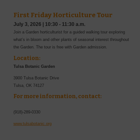
First Friday Horticulture Tour
July 3, 2026
|
10:30 - 11:30 a.m.
Join a Garden horticulturist for a guided walking tour exploring
what’s in bloom and other plants of seasonal interest throughout
the Garden. The tour is free with Garden admission.
Location:
Tulsa Botanic Garden
3900 Tulsa Botanic Drive
Tulsa
,
OK
74127
For more information, contact:
(918)-289-0330
www.tulsabotanic.org