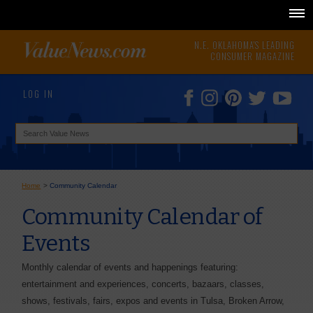
N.E. OKLAHOMA'S LEADING
CONSUMER MAGAZINE
LOG IN
Home
>
Community Calendar
Community Calendar of
Events
Monthly calendar of events and happenings featuring:
entertainment and experiences, concerts, bazaars, classes,
shows, festivals, fairs, expos and events in Tulsa, Broken Arrow,