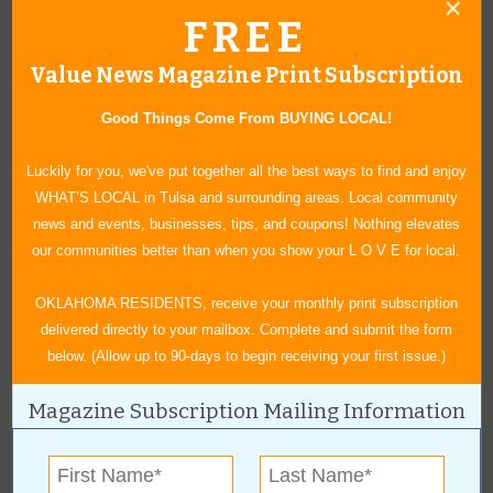
Tulsa
,
OK
74114
FREE
For more information, contact:
Value News Magazine Print Subscription
(904)-594-1253
Good Things Come From BUYING LOCAL!
RachelW@mpeshows.com
www.tulsasummeraoth.com
Luckily for you, we've put together all the best ways to find and enjoy
WHAT’S LOCAL in Tulsa and surrounding areas. Local community
news and events, businesses, tips, and coupons! Nothing elevates
our communities better than when you show your L O V E for local.
Claremore Indoor Flea Market
OKLAHOMA RESIDENTS, receive your monthly print subscription
July 25, 2026
|
8 a.m. - 3 p.m.
delivered directly to your mailbox. Complete and submit the form
Claremore’s Indoor Flea Market returns this year! July 25th
below. (Allow up to 90-days to begin receiving your first issue.)
inside the Claremore Expo Center. Stop in and shop our variety
of vendors without the worry of rain or heat. Bring a wagon or
Magazine Subscription Mailing Information
your shopping bags and find some treasures to take home with
you. Admission is free to shop and the flea market is open from
8am -3pm. We hope to see you there and happy shopping!