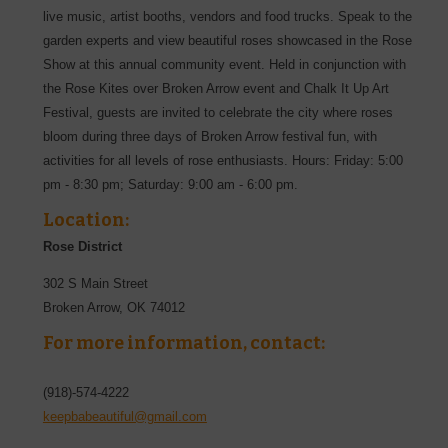
live music, artist booths, vendors and food trucks. Speak to the
garden experts and view beautiful roses showcased in the Rose
Show at this annual community event. Held in conjunction with
the Rose Kites over Broken Arrow event and Chalk It Up Art
Festival, guests are invited to celebrate the city where roses
bloom during three days of Broken Arrow festival fun, with
activities for all levels of rose enthusiasts. Hours: Friday: 5:00
pm - 8:30 pm; Saturday: 9:00 am - 6:00 pm.
Location:
Rose District
302 S Main Street
Broken Arrow
,
OK
74012
For more information, contact:
(918)-574-4222
keepbabeautiful@gmail.com