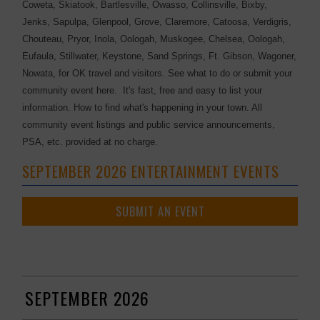
Coweta, Skiatook, Bartlesville, Owasso, Collinsville, Bixby,
Jenks, Sapulpa, Glenpool, Grove, Claremore, Catoosa, Verdigris,
Chouteau, Pryor, Inola, Oologah, Muskogee, Chelsea, Oologah,
Eufaula, Stillwater, Keystone, Sand Springs, Ft. Gibson, Wagoner,
Nowata, for OK travel and visitors. See what to do or submit your
community event here. It's fast, free and easy to list your
information. How to find what's happening in your town. All
community event listings and public service announcements,
PSA, etc. provided at no charge.
SEPTEMBER 2026 ENTERTAINMENT EVENTS
SUBMIT AN EVENT
SEPTEMBER 2026