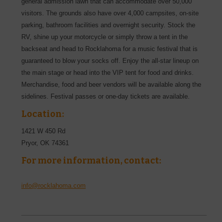
general admission lawn that can accommodate over 50,000
visitors. The grounds also have over 4,000 campsites, on-site
parking, bathroom facilities and overnight security. Stock the
RV, shine up your motorcycle or simply throw a tent in the
backseat and head to Rocklahoma for a music festival that is
guaranteed to blow your socks off. Enjoy the all-star lineup on
the main stage or head into the VIP tent for food and drinks.
Merchandise, food and beer vendors will be available along the
sidelines. Festival passes or one-day tickets are available.
Location:
1421 W 450 Rd
Pryor
,
OK
74361
For more information, contact:
info@rocklahoma.com