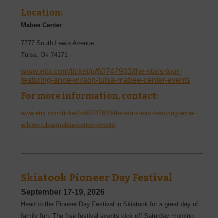
Location:
Mabee Center
7777 South Lewis Avenue
Tulsa
,
Ok
74171
www.etix.com/ticket/p/60747933/the-stars-tour-
featuring-anne-wilson-tulsa-mabee-center-events
For more information, contact:
www.etix.com/ticket/p/60747933/the-stars-tour-featuring-anne-
wilson-tulsa-mabee-center-events
Skiatook Pioneer Day Festival
September 17-19, 2026
Head to the Pioneer Day Festival in Skiatook for a great day of
family fun. The free festival events kick off Saturday morning