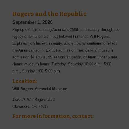
Rogers and the Republic
September 1, 2026
Pop-up exhibit honoring America's 250th anniversary through the
legacy of Oklahoma's most beloved humorist, Will Rogers.
Explores how his wit, integrity, and empathy continue to reflect
the American spirit. Exhibit admission free; general museum
admission $7 adults, $5 seniors/students, children under 6 free.
Hours: Museum hours: Tuesday–Saturday 10:00 a.m.–5:00
p.m., Sunday 1:00–5:00 p.m.
Location:
Will Rogers Memorial Museum
1720 W. Will Rogers Blvd
Claremore
,
OK
74017
For more information, contact: