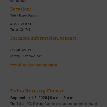
competition.
Location:
Tulsa Expo Square
4145 E 21st St
Tulsa
,
OK
74114
For more information, contact:
(760)-851-5513
carly@100xshows.com
www.100xshows.com/pages/tulsa
Tulsa Reining Classic
September 1-6, 2026
|
8 a.m. - 5 p.m.
The Tulsa 100X Reining Classic is an action-packed display of