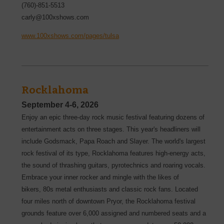
(760)-851-5513
carly@100xshows.com
www.100xshows.com/pages/tulsa
Rocklahoma
September 4-6, 2026
Enjoy an epic three-day rock music festival featuring dozens of
entertainment acts on three stages. This year's headliners will
include Godsmack, Papa Roach and Slayer. The world's largest
rock festival of its type, Rocklahoma features high-energy acts,
the sound of thrashing guitars, pyrotechnics and roaring vocals.
Embrace your inner rocker and mingle with the likes of
bikers, 80s metal enthusiasts and classic rock fans. Located
four miles north of downtown Pryor, the Rocklahoma festival
grounds feature over 6,000 assigned and numbered seats and a