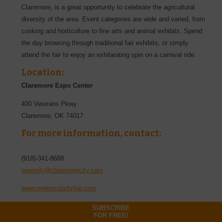
Claremore, is a great opportunity to celebrate the agricultural
diversity of the area. Event categories are wide and varied, from
cooking and horticulture to fine arts and animal exhibits. Spend
the day browsing through traditional fair exhibits, or simply
attend the fair to enjoy an exhilarating spin on a carnival ride.
Location:
Claremore Expo Center
400 Veterans Pkwy
Claremore
,
OK
74017
For more information, contact:
(918)-341-8688
wwoody@claremorecity.com
www.rogerscountyfair.com
SUBSCRIBE
FOR FREE!