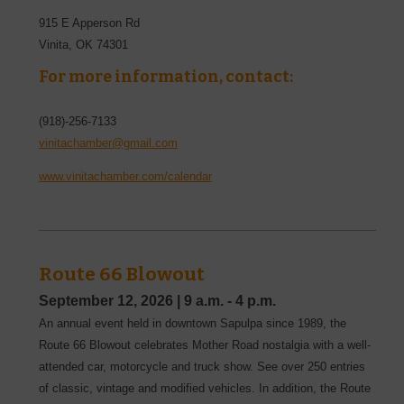
915 E Apperson Rd
Vinita
,
OK
74301
For more information, contact:
(918)-256-7133
vinitachamber@gmail.com
www.vinitachamber.com/calendar
Route 66 Blowout
September 12, 2026
|
9 a.m. - 4 p.m.
An annual event held in downtown Sapulpa since 1989, the
Route 66 Blowout celebrates Mother Road nostalgia with a well-
attended car, motorcycle and truck show. See over 250 entries
of classic, vintage and modified vehicles. In addition, the Route