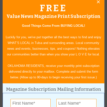
Location:
FREE
Downtown Inola
Value News Magazine Print Subscription
Broadway & Commercial St
Good Things Come From BUYING LOCAL!
Inola
,
OK
74036
For more information, contact:
Luckily for you, we've put together all the best ways to find and enjoy
WHAT’S LOCAL in Tulsa and surrounding areas. Local community
(918)-543-2650
news and events, businesses, tips, and coupons! Nothing elevates
inolahaydayassn@gmail.com
our communities better than when you show your L O V E for local.
OKLAHOMA RESIDENTS, receive your monthly print subscription
delivered directly to your mailbox. Complete and submit the form
Bluegrass & Chili Festival
below. (Allow up to 90-days to begin receiving your first issue.)
September 11-12, 2026
Magazine Subscription Mailing Information
Tahlequah is set to "sizzle" for the 46th annual Bluegrass &
Chili Festival. Enjoy an open car show, a children's area and a
festival marketplace filled to the brim with arts, crafts and