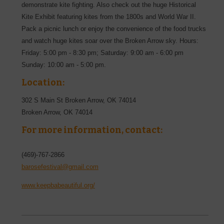
demonstrate kite fighting. Also check out the huge Historical
Kite Exhibit featuring kites from the 1800s and World War II.
Pack a picnic lunch or enjoy the convenience of the food trucks
and watch huge kites soar over the Broken Arrow sky. Hours:
Friday: 5:00 pm - 8:30 pm; Saturday: 9:00 am - 6:00 pm
Sunday: 10:00 am - 5:00 pm.
Location:
302 S Main St Broken Arrow, OK 74014
Broken Arrow
,
OK
74014
For more information, contact:
(469)-767-2866
barosefestival@gmail.com
www.keepbabeautiful.org/