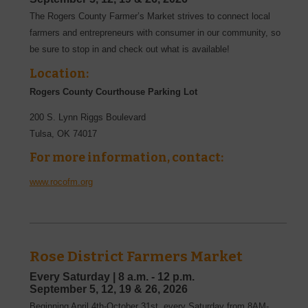
The Rogers County Farmer’s Market strives to connect local
farmers and entrepreneurs with consumer in our community, so
be sure to stop in and check out what is available!
Location:
Rogers County Courthouse Parking Lot
200 S. Lynn Riggs Boulevard
Tulsa
,
OK
74017
For more information, contact:
www.rocofm.org
Rose District Farmers Market
Every Saturday |
8 a.m. - 12 p.m.
September
5, 12, 19 & 26,
2026
Beginning April 4th-October 31st, every Saturday from 8AM-