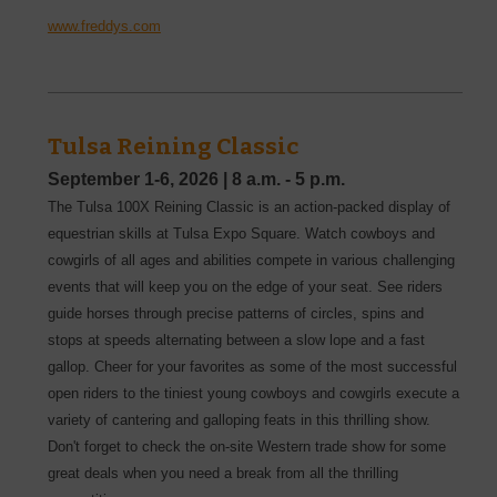
www.freddys.com
Tulsa Reining Classic
September 1-6, 2026
|
8 a.m. - 5 p.m.
The Tulsa 100X Reining Classic is an action-packed display of
equestrian skills at Tulsa Expo Square. Watch cowboys and
cowgirls of all ages and abilities compete in various challenging
events that will keep you on the edge of your seat. See riders
guide horses through precise patterns of circles, spins and
stops at speeds alternating between a slow lope and a fast
gallop. Cheer for your favorites as some of the most successful
open riders to the tiniest young cowboys and cowgirls execute a
variety of cantering and galloping feats in this thrilling show.
Don't forget to check the on-site Western trade show for some
great deals when you need a break from all the thrilling