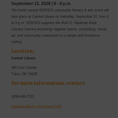
September 12, 2026
|
6 - 9 p.m.
The fourth annual VERSES community literacy & arts event will
take place at Central Library on Saturday, September 12, from 6
to 9 p.m. VERSES supports the Ruth G. Hardman Adult
Literacy Service and brings together poetry, storytelling, visual
art, and community connection in a vibrant and immersive
setting.
Location:
Central Library
400 Civic Center
Tulsa
,
OK
74103
For more information, contact:
(918)-549-7323
www.tulsalibrary.org/verses-2026