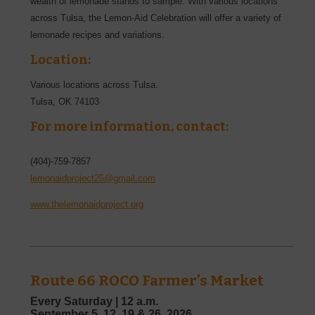
wealth of lemonade stands to sample. With various locations
across Tulsa, the Lemon-Aid Celebration will offer a variety of
lemonade recipes and variations.
Location:
Various locations across Tulsa.
Tulsa
,
OK
74103
For more information, contact:
(404)-759-7857
lemonaidproject25@gmail.com
www.thelemonaidproject.org
Route 66 ROCO Farmer’s Market
Every Saturday |
12 a.m.
September
5, 12, 19 & 26,
2026