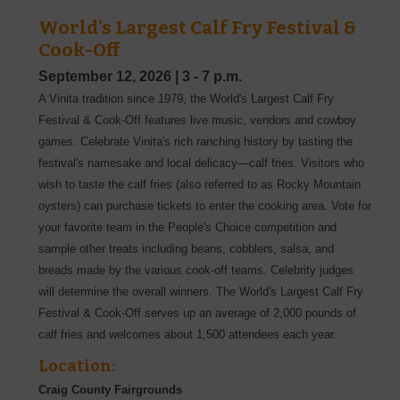
World's Largest Calf Fry Festival &
Cook-Off
September 12, 2026
|
3 - 7 p.m.
A Vinita tradition since 1979, the World's Largest Calf Fry
Festival & Cook-Off features live music, vendors and cowboy
games. Celebrate Vinita's rich ranching history by tasting the
festival's namesake and local delicacy—calf fries. Visitors who
wish to taste the calf fries (also referred to as Rocky Mountain
oysters) can purchase tickets to enter the cooking area. Vote for
your favorite team in the People's Choice competition and
sample other treats including beans, cobblers, salsa, and
breads made by the various cook-off teams. Celebrity judges
will determine the overall winners. The World's Largest Calf Fry
Festival & Cook-Off serves up an average of 2,000 pounds of
calf fries and welcomes about 1,500 attendees each year.
Location:
Craig County Fairgrounds