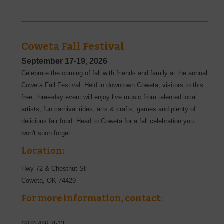
Coweta Fall Festival
September 17-19, 2026
Celebrate the coming of fall with friends and family at the annual
Coweta Fall Festival. Held in downtown Coweta, visitors to this
free, three-day event will enjoy live music from talented local
artists, fun carnival rides, arts & crafts, games and plenty of
delicious fair food. Head to Coweta for a fall celebration you
won't soon forget.
Location:
Hwy 72 & Chestnut St
Coweta
,
OK
74429
For more information, contact:
(918)-486-2513