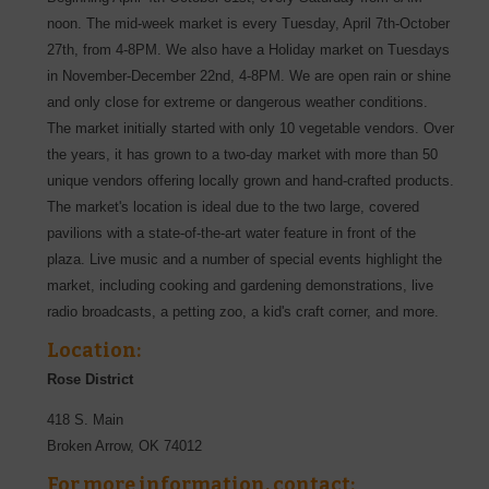
noon. The mid-week market is every Tuesday, April 7th-October
27th, from 4-8PM. We also have a Holiday market on Tuesdays
in November-December 22nd, 4-8PM. We are open rain or shine
and only close for extreme or dangerous weather conditions.
The market initially started with only 10 vegetable vendors. Over
the years, it has grown to a two-day market with more than 50
unique vendors offering locally grown and hand-crafted products.
The market's location is ideal due to the two large, covered
pavilions with a state-of-the-art water feature in front of the
plaza. Live music and a number of special events highlight the
market, including cooking and gardening demonstrations, live
radio broadcasts, a petting zoo, a kid's craft corner, and more.
Location:
Rose District
418 S. Main
Broken Arrow
,
OK
74012
For more information, contact: