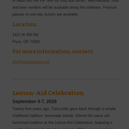
or head into the VIP tent for food and drinks. Merchandise, food
and beer vendors will be available along the sidelines. Festival
passes or one-day tickets are available.
Location:
1421 W 450 Rd
Pryor
,
OK
74361
For more information, contact:
info@rocklahoma.com
Lemon-Aid Celebration
September 4-7, 2026
Twenty-five years ago, Tulsa kids gave back through a simple
childhood tradition: lemonade stands. Attend the same old-
fashioned tradition at the Lemon-Aid Celebration, featuring a