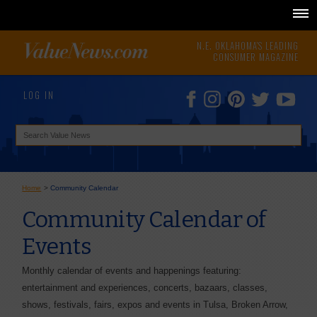
N.E. OKLAHOMA'S LEADING
CONSUMER MAGAZINE
LOG IN
Home
>
Community Calendar
Community Calendar of
Events
Monthly calendar of events and happenings featuring:
entertainment and experiences, concerts, bazaars, classes,
shows, festivals, fairs, expos and events in Tulsa, Broken Arrow,