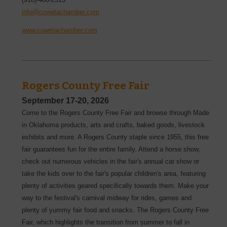
info@cowetachamber.com
www.cowetachamber.com
Rogers County Free Fair
September 17-20, 2026
Come to the Rogers County Free Fair and browse through Made
in Oklahoma products, arts and crafts, baked goods, livestock
exhibits and more. A Rogers County staple since 1955, this free
fair guarantees fun for the entire family. Attend a horse show,
check out numerous vehicles in the fair's annual car show or
take the kids over to the fair's popular children's area, featuring
plenty of activities geared specifically towards them. Make your
way to the festival's carnival midway for rides, games and
plenty of yummy fair food and snacks. The Rogers County Free
Fair, which highlights the transition from summer to fall in