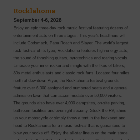
Rocklahoma
September 4-6, 2026
Enjoy an epic three-day rock music festival featuring dozens of
entertainment acts on three stages. This year's headliners will
include Godsmack, Papa Roach and Slayer. The world's largest
rock festival of its type, Rocklahoma features high-energy acts,
the sound of thrashing guitars, pyrotechnics and roaring vocals.
Embrace your inner rocker and mingle with the likes of bikers,
80s metal enthusiasts and classic rock fans. Located four miles
north of downtown Pryor, the Rocklahoma festival grounds
feature over 6,000 assigned and numbered seats and a general
admission lawn that can accommodate over 50,000 visitors.
The grounds also have over 4,000 campsites, on-site parking,
bathroom facilities and overnight security. Stock the RV, shine
up your motorcycle or simply throw a tent in the backseat and
head to Rocklahoma for a music festival that is guaranteed to
blow your socks off. Enjoy the all-star lineup on the main stage