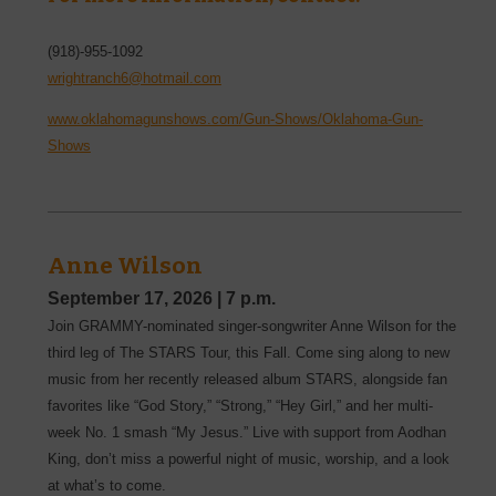
(918)-955-1092
wrightranch6@hotmail.com
www.oklahomagunshows.com/Gun-Shows/Oklahoma-Gun-
Shows
Anne Wilson
September 17, 2026
|
7 p.m.
Join GRAMMY-nominated singer-songwriter Anne Wilson for the
third leg of The STARS Tour, this Fall. Come sing along to new
music from her recently released album STARS, alongside fan
favorites like “God Story,” “Strong,” “Hey Girl,” and her multi-
week No. 1 smash “My Jesus.” Live with support from Aodhan
King, don’t miss a powerful night of music, worship, and a look
at what’s to come.