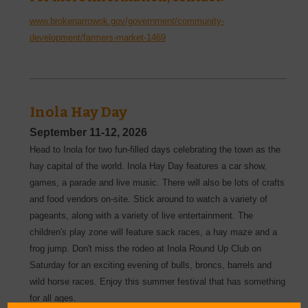
www.brokenarrowok.gov/government/community-
development/farmers-market-1469
Inola Hay Day
September 11-12, 2026
Head to Inola for two fun-filled days celebrating the town as the
hay capital of the world. Inola Hay Day features a car show,
games, a parade and live music. There will also be lots of crafts
and food vendors on-site. Stick around to watch a variety of
pageants, along with a variety of live entertainment. The
children's play zone will feature sack races, a hay maze and a
frog jump. Don't miss the rodeo at Inola Round Up Club on
Saturday for an exciting evening of bulls, broncs, barrels and
wild horse races. Enjoy this summer festival that has something
for all ages.