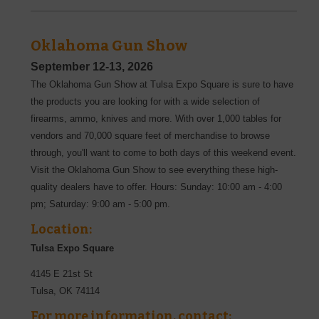
Oklahoma Gun Show
September 12-13, 2026
The Oklahoma Gun Show at Tulsa Expo Square is sure to have
the products you are looking for with a wide selection of
firearms, ammo, knives and more. With over 1,000 tables for
vendors and 70,000 square feet of merchandise to browse
through, you'll want to come to both days of this weekend event.
Visit the Oklahoma Gun Show to see everything these high-
quality dealers have to offer. Hours: Sunday: 10:00 am - 4:00
pm; Saturday: 9:00 am - 5:00 pm.
Location:
Tulsa Expo Square
4145 E 21st St
Tulsa
,
OK
74114
For more information, contact: