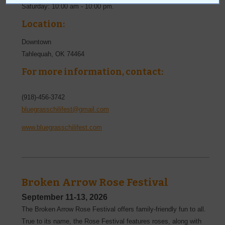
Saturday: 10:00 am - 10:00 pm.
Location:
Downtown
Tahlequah
,
OK
74464
For more information, contact:
(918)-456-3742
bluegrasschilifest@gmail.com
www.bluegrasschilifest.com
Broken Arrow Rose Festival
September 11-13, 2026
The Broken Arrow Rose Festival offers family-friendly fun to all.
True to its name, the Rose Festival features roses, along with