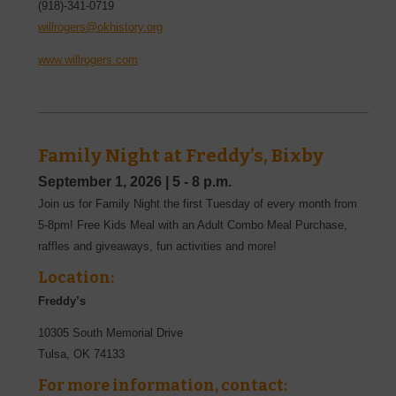
(918)-341-0719
willrogers@okhistory.org
www.willrogers.com
Family Night at Freddy’s, Bixby
September 1, 2026
|
5 - 8 p.m.
Join us for Family Night the first Tuesday of every month from
5-8pm! Free Kids Meal with an Adult Combo Meal Purchase,
raffles and giveaways, fun activities and more!
Location:
Freddy’s
10305 South Memorial Drive
Tulsa
,
OK
74133
For more information, contact: