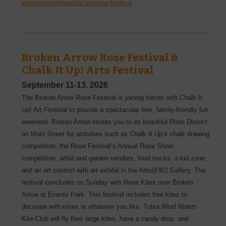
www.keepbabeautiful.org/rose-festival
Broken Arrow Rose Festival &
Chalk It Up! Arts Festival
September 11-13, 2026
The Broken Arrow Rose Festival is joining forces with Chalk It
Up! Art Festival to provide a spectacular free, family-friendly fun
weekend. Broken Arrow invites you to its beautiful Rose District
on Main Street for activities such as Chalk It Up’s chalk drawing
competition, the Rose Festival’s Annual Rose Show
competition, artist and garden vendors, food trucks, a kid zone,
and an art contest with art exhibit in the Arts@302 Gallery. The
festival concludes on Sunday with Rose Kites over Broken
Arrow at Events Park. This festival includes free kites to
decorate with roses or whatever you like. Tulsa Wind Riders
Kite Club will fly their large kites, have a candy drop, and