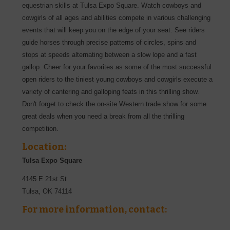
equestrian skills at Tulsa Expo Square. Watch cowboys and
cowgirls of all ages and abilities compete in various challenging
events that will keep you on the edge of your seat. See riders
guide horses through precise patterns of circles, spins and
stops at speeds alternating between a slow lope and a fast
gallop. Cheer for your favorites as some of the most successful
open riders to the tiniest young cowboys and cowgirls execute a
variety of cantering and galloping feats in this thrilling show.
Don't forget to check the on-site Western trade show for some
great deals when you need a break from all the thrilling
competition.
Location:
Tulsa Expo Square
4145 E 21st St
Tulsa
,
OK
74114
For more information, contact: