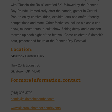
with "Runnin' the Rails" certified 5K, followed by the Pioneer
Day Parade. Immediately after the parade, gather in Central
Park to enjoy carnival rides, exhibits, arts and crafts, friendly
competitions and more. Other festivities include a classic car
show, museum tours, a quilt show, fishing derby and a concert
to wrap up each night of the festival. Come celebrate Skiatook's
past, present and future at the Pioneer Day Festival.
Location:
Skiatook Central Park
Hwy 20 & Locust St
Skiatook
,
OK
74070
For more information, contact:
(918)-396-3702
admin@skiatookchamber.com
www.skiatookchamber.com/events