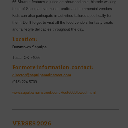
66 Blowout features a juried art show and sale, historic walking
tours of Sapulpa, live music, crafts and commercial vendors.
Kids can also participate in activities tailored specifically for
them. Don't forget to visit all the food vendors for tasty treats
and fair-style delicacies throughout the day.
Location:
Downtown Sapulpa
Tulsa
,
OK
74066
For more information, contact:
director@sapulpamainstreet.com
(918)-224-5709
www.sapulpamainstreet.com/Route66Blowout.html
VERSES 2026