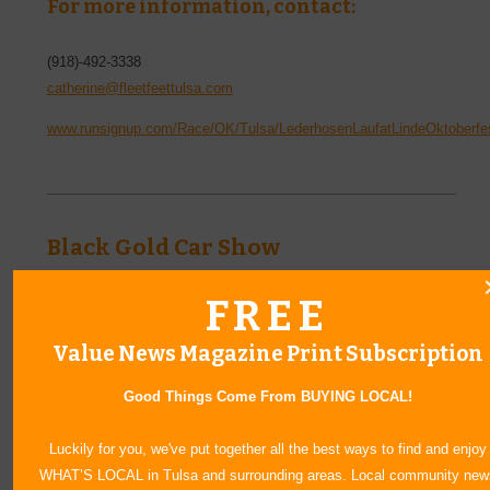
For more information, contact:
(918)-492-3338
catherine@fleetfeettulsa.com
www.runsignup.com/Race/OK/Tulsa/LederhosenLaufatLindeOktoberfe
Black Gold Car Show
October 18, 2025
|
8 a.m.
FREE
Rev up your engines and join us for the Glenpool Optimist
Club’s Annual Car Show—a fun-filled day celebrating classic
Value News Magazine Print Subscription
rides, custom builds, and community spirit! Whether you're a
longtime collector or just love a good show, there's something
Good Things Come From BUYING LOCAL!
for everyone to enjoy.
Location:
Luckily for you, we've put together all the best ways to find and enjoy
WHAT’S LOCAL in Tulsa and surrounding areas. Local community new
Faith Church