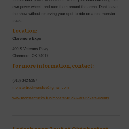
own power wheels and race them around the arena. Don't leave
the show without reserving your spot to ride on a real monster
truck.
Location:
Claremore Expo
400 S Veterans Pkwy
Claremore
,
OK
74017
For more information, contact:
(918)-342-5357
monstertruckwarslive@gmail.com
www.monstertrucks.fun/monster-truck-wars-tickets-events