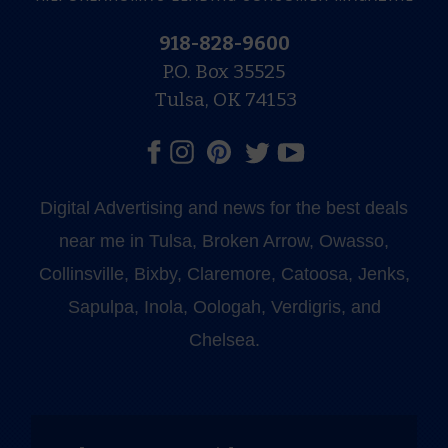
918-828-9600
P.O. Box 35525
Tulsa, OK 74153
Digital Advertising and news for the best deals
near me in Tulsa, Broken Arrow, Owasso,
Collinsville, Bixby, Claremore, Catoosa, Jenks,
Sapulpa, Inola, Oologah, Verdigris, and
Chelsea.