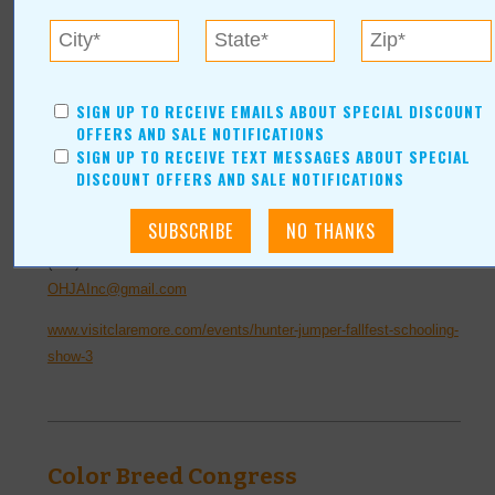
miss your chance to watch their magnificent horses navigate a
variety of courses and obstacles.
Location:
Claremore Expo Center
SIGN UP TO RECEIVE EMAILS ABOUT SPECIAL DISCOUNT
OFFERS AND SALE NOTIFICATIONS
400 Veterans Parkway
SIGN UP TO RECEIVE TEXT MESSAGES ABOUT SPECIAL
Claremore
,
OK
74017
DISCOUNT OFFERS AND SALE NOTIFICATIONS
For more information, contact:
(918)-342-5357
OHJAInc@gmail.com
www.visitclaremore.com/events/hunter-jumper-fallfest-schooling-
show-3
Color Breed Congress