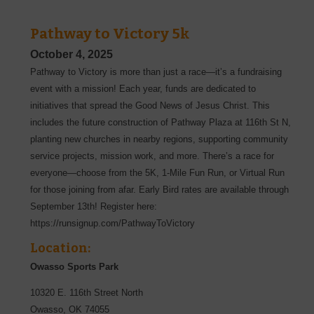
Pathway to Victory 5k
October 4, 2025
Pathway to Victory is more than just a race—it’s a fundraising
event with a mission! Each year, funds are dedicated to
initiatives that spread the Good News of Jesus Christ. This
includes the future construction of Pathway Plaza at 116th St N,
planting new churches in nearby regions, supporting community
service projects, mission work, and more. There’s a race for
everyone—choose from the 5K, 1-Mile Fun Run, or Virtual Run
for those joining from afar. Early Bird rates are available through
September 13th! Register here:
https://runsignup.com/PathwayToVictory
Location:
Owasso Sports Park
10320 E. 116th Street North
Owasso
,
OK
74055