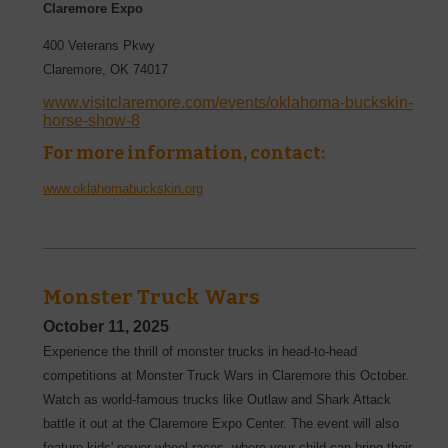
Claremore Expo
400 Veterans Pkwy
Claremore
,
OK
74017
www.visitclaremore.com/events/oklahoma-buckskin-
horse-show-8
For more information, contact:
www.oklahomabuckskin.org
Monster Truck Wars
October 11, 2025
Experience the thrill of monster trucks in head-to-head
competitions at Monster Truck Wars in Claremore this October.
Watch as world-famous trucks like Outlaw and Shark Attack
battle it out at the Claremore Expo Center. The event will also
feature kids' power wheel races, where your child can bring their