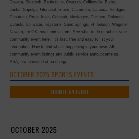
Coweta, Skiatook, Bartlesville, Owasso, Collinsville, Bixby,
Jenks, Sapulpa, Glenpool, Grove, Claremore, Catoosa, Verdigris,
Chouteau, Pryor, Inola, Oologah, Muskogee, Chelsea, Oologah,
Eufaula, Stillwater, Keystone, Sand Springs, Ft. Gibson, Wagoner,
Nowata, for OK travel and visitors. See what to do or submit your
community event here. It's fast, free and easy to list your
information. How to find what's happening in your town. All
community event listings and public service announcements,
PSA, etc. provided at no charge.
OCTOBER 2025 SPORTS EVENTS
SUBMIT AN EVENT
OCTOBER 2025