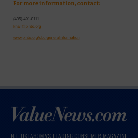
For more information, contact:
(405)-491-0111
khall@pinto.org
www.pinto.org/cbc-generalinformation
N.E. OKLAHOMA'S LEADING CONSUMER MAGAZINE