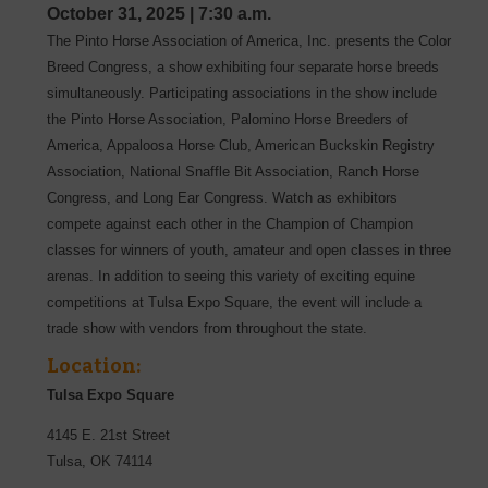
October 31, 2025
|
7:30 a.m.
The Pinto Horse Association of America, Inc. presents the Color
Breed Congress, a show exhibiting four separate horse breeds
simultaneously. Participating associations in the show include
the Pinto Horse Association, Palomino Horse Breeders of
America, Appaloosa Horse Club, American Buckskin Registry
Association, National Snaffle Bit Association, Ranch Horse
Congress, and Long Ear Congress. Watch as exhibitors
compete against each other in the Champion of Champion
classes for winners of youth, amateur and open classes in three
arenas. In addition to seeing this variety of exciting equine
competitions at Tulsa Expo Square, the event will include a
trade show with vendors from throughout the state.
Location:
Tulsa Expo Square
4145 E. 21st Street
Tulsa
,
OK
74114