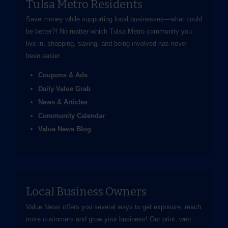
Tulsa Metro Residents
Save money while supporting local businesses—​what could
be better?! No matter which Tulsa Metro community you
live in, shopping, saving, and being involved has never
been easier.
Coupons & Ads
Daily Value Grab
News & Articles
Community Calendar
Value News Blog
Local Business Owners
Value News offers you several ways to get exposure, reach
more customers and grow your business! Our print, web