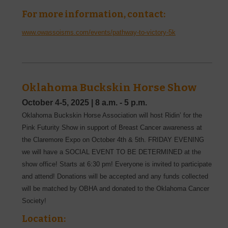
For more information, contact:
www.owassoisms.com/events/pathway-to-victory-5k
Oklahoma Buckskin Horse Show
October 4-5, 2025
|
8 a.m. - 5 p.m.
Oklahoma Buckskin Horse Association will host Ridin’ for the
Pink Futurity Show in support of Breast Cancer awareness at
the Claremore Expo on October 4th & 5th. FRIDAY EVENING
we will have a SOCIAL EVENT TO BE DETERMINED at the
show office! Starts at 6:30 pm! Everyone is invited to participate
and attend! Donations will be accepted and any funds collected
will be matched by OBHA and donated to the Oklahoma Cancer
Society!
Location: