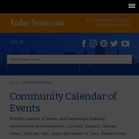
N.E. OKLAHOMA'S LEADING
CONSUMER MAGAZINE
LOG IN
Home
>
Community Calendar
Community Calendar of
Events
Monthly calendar of events and happenings featuring:
entertainment and experiences, concerts, bazaars, classes,
shows, festivals, fairs, expos and events in Tulsa, Broken Arrow,