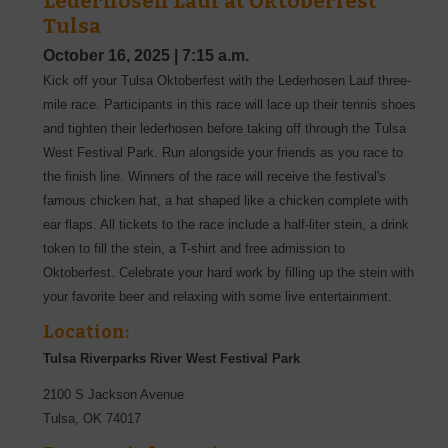
Lederhosen Lauf at Oktoberfest
Tulsa
October 16, 2025
|
7:15 a.m.
Kick off your Tulsa Oktoberfest with the Lederhosen Lauf three-
mile race. Participants in this race will lace up their tennis shoes
and tighten their lederhosen before taking off through the Tulsa
West Festival Park. Run alongside your friends as you race to
the finish line. Winners of the race will receive the festival's
famous chicken hat, a hat shaped like a chicken complete with
ear flaps. All tickets to the race include a half-liter stein, a drink
token to fill the stein, a T-shirt and free admission to
Oktoberfest. Celebrate your hard work by filling up the stein with
your favorite beer and relaxing with some live entertainment.
Location:
Tulsa Riverparks River West Festival Park
2100 S Jackson Avenue
Tulsa
,
OK
74017