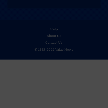
Help
About Us
Contact Us
© 1995-2026 Value News