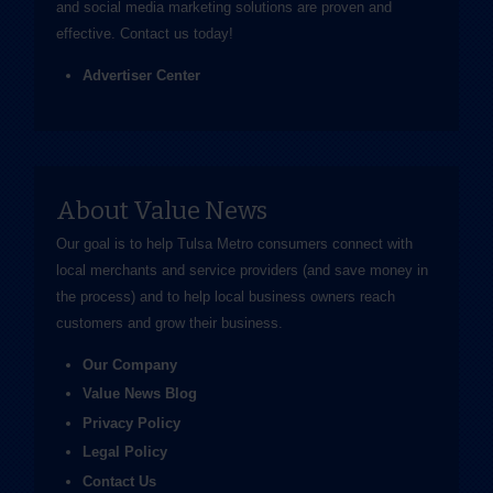
and social media marketing solutions are proven and
effective.
Contact us
today!
Advertiser Center
About Value News
Our goal is to help Tulsa Metro consumers connect with
local merchants and service providers (and save money in
the process) and to help local business owners reach
customers and grow their business.
Our Company
Value News Blog
Privacy Policy
Legal Policy
Contact Us