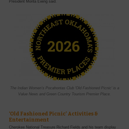
President Monta Ewing said.
The Indian Women’s Pocahontas Club 'Old Fashioned Picnic' is a
Value News and Green Country Tourism Premier Place.
‘Old Fashioned Picnic’ Activities &
Entertainment
Cherokee National Treasure Richard Fields and his team display