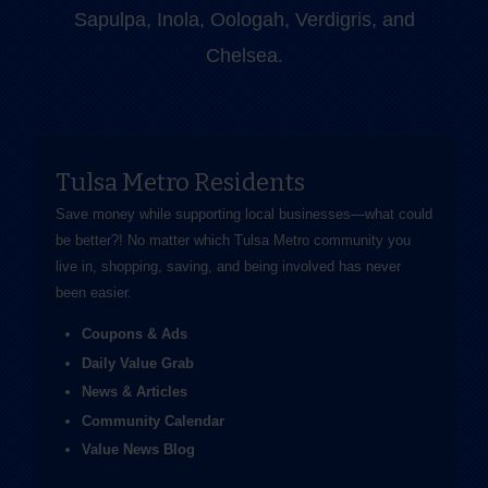
Sapulpa, Inola, Oologah, Verdigris, and
Chelsea.
Tulsa Metro Residents
Save money while supporting local businesses—​what could
be better?! No matter which Tulsa Metro community you
live in, shopping, saving, and being involved has never
been easier.
Coupons & Ads
Daily Value Grab
News & Articles
Community Calendar
Value News Blog