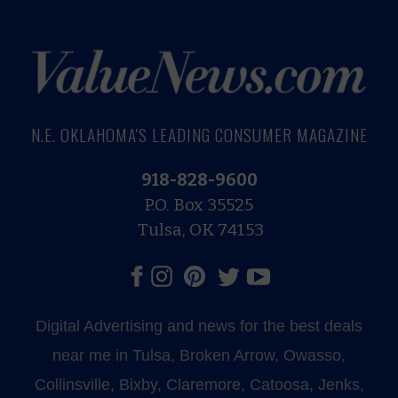
N.E. OKLAHOMA'S LEADING CONSUMER MAGAZINE
918-828-9600
P.O. Box 35525
Tulsa, OK 74153
Digital Advertising and news for the best deals
near me in Tulsa, Broken Arrow, Owasso,
Collinsville, Bixby, Claremore, Catoosa, Jenks,