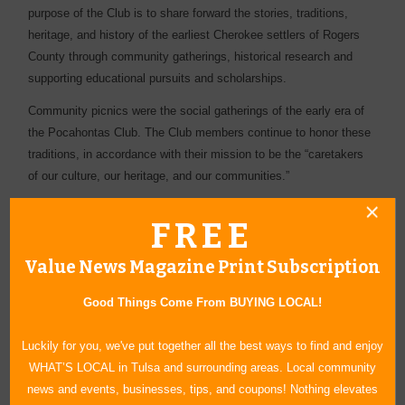
purpose of the Club is to share forward the stories, traditions,
heritage, and history of the earliest Cherokee settlers of Rogers
County through community gatherings, historical research and
supporting educational pursuits and scholarships.
Community picnics were the social gatherings of the early era of
the Pocahontas Club. The Club members continue to honor these
traditions, in accordance with their mission to be the “caretakers
of our culture, our heritage, and our communities.”
Presenting sponsor of this event is Cherokee Nation Businesses.
FREE
Other major sponsors include Grand River Dam Authority.
Value News Magazine Print Subscription
For more information, contact Monta Ewing at (918) 857-2089 or
email
presidentindianwpc@gmail.com
or visit our website at
Good Things Come From BUYING LOCAL!
www.indianwpc.org
.
Luckily for you, we've put together all the best ways to find and enjoy
WHAT’S LOCAL in Tulsa and surrounding areas. Local community
news and events, businesses, tips, and coupons! Nothing elevates