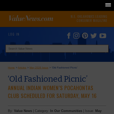
N.E. OKLAHOMA'S LEADING
CONSUMER MAGAZINE
LOG IN
Home
>
Articles
>
May 2026 Issue
>
‘Old Fashioned Picnic’
‘Old Fashioned Picnic’
ANNUAL INDIAN WOMEN’S POCAHONTAS
CLUB SCHEDULED FOR SATURDAY, MAY 16
By:
Value News
| Category:
In Our Communities
| Issue:
May