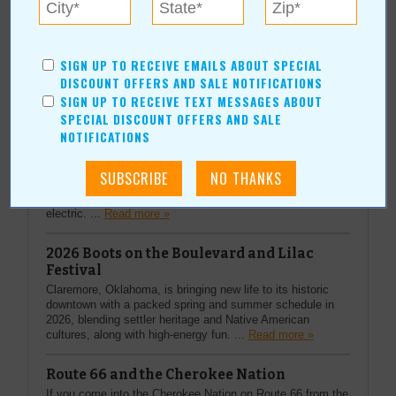
More Articles
SIGN UP TO RECEIVE EMAILS ABOUT SPECIAL
DISCOUNT OFFERS AND SALE NOTIFICATIONS
SIGN UP TO RECEIVE TEXT MESSAGES ABOUT
Top Stories
SPECIAL DISCOUNT OFFERS AND SALE
NOTIFICATIONS
Heart-Pounding Rodeo Action
Every summer in the heart of Oklahoma, something
special happens—dust kicks up, boots hit the ground, and
families gather for a tradition that feels both timeless and
electric. ...
Read more »
2026 Boots on the Boulevard and Lilac
Festival
Claremore, Oklahoma, is bringing new life to its historic
downtown with a packed spring and summer schedule in
2026, blending settler heritage and Native American
cultures, along with high-energy fun. ...
Read more »
Route 66 and the Cherokee Nation
If you come into the Cherokee Nation on Route 66 from the