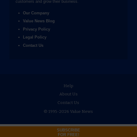
customers and grow their business.
Our Company
Value News Blog
Privacy Policy
Legal Policy
Contact Us
Help
About Us
Contact Us
© 1995-2026 Value News
SUBSCRIBE
FOR FREE!