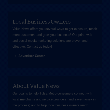
Local Business Owners
Value News offers you several ways to get exposure, reach
more customers and grow your business! Our print, web
and social media marketing solutions are proven and
effective.
Contact us
today!
Advertiser Center
About Value News
Our goal is to help Tulsa Metro consumers connect with
local merchants and service providers (and save money in
the process) and to help local business owners reach