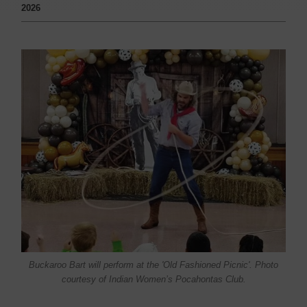
2026
Buckaroo Bart will perform at the 'Old Fashioned Picnic'. Photo
courtesy of Indian Women’s Pocahontas Club.