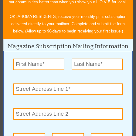
our communities better than when you show your L O V E for local.
« All May 2026 Stories
OKLAHOMA RESIDENTS, receive your monthly print subscription
delivered directly to your mailbox. Complete and submit the form
below. (Allow up to 90-days to begin receiving your first issue.)
Indian Women's
Magazine Subscription Mailing Information
Pocahontas Club
For more information, contact:
Monta Ewing
(918) 857-2089
OK
More about Indian Women's Pocahontas
Club: