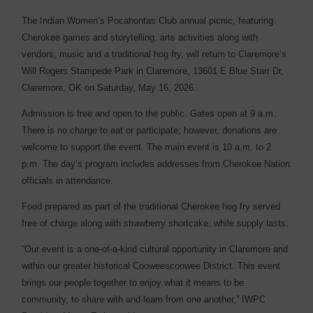
The Indian Women’s Pocahontas Club annual picnic, featuring
Cherokee games and storytelling, arts activities along with
vendors, music and a traditional hog fry, will return to Claremore’s
Will Rogers Stampede Park in Claremore, 13601 E Blue Starr Dr,
Claremore, OK on Saturday, May 16, 2026.
Admission is free and open to the public. Gates open at 9 a.m.
There is no charge to eat or participate; however, donations are
welcome to support the event. The main event is 10 a.m. to 2
p.m. The day’s program includes addresses from Cherokee Nation
officials in attendance.
Food prepared as part of the traditional Cherokee hog fry served
free of charge along with strawberry shortcake, while supply lasts.
“Our event is a one-of-a-kind cultural opportunity in Claremore and
within our greater historical Cooweescoowee District. This event
brings our people together to enjoy what it means to be
community, to share with and learn from one another,” IWPC