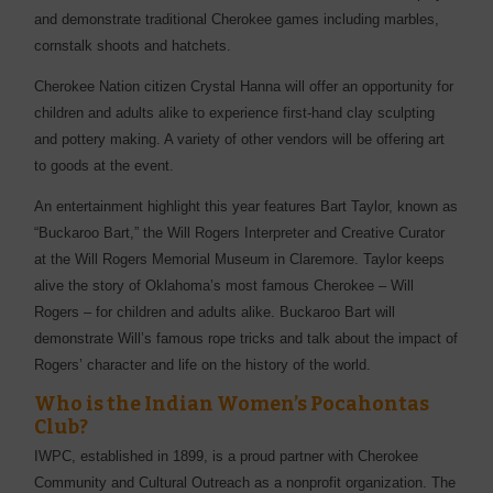
and demonstrate traditional Cherokee games including marbles,
cornstalk shoots and hatchets.
Cherokee Nation citizen Crystal Hanna will offer an opportunity for
children and adults alike to experience first-hand clay sculpting
and pottery making. A variety of other vendors will be offering art
to goods at the event.
An entertainment highlight this year features Bart Taylor, known as
“Buckaroo Bart,” the Will Rogers Interpreter and Creative Curator
at the Will Rogers Memorial Museum in Claremore. Taylor keeps
alive the story of Oklahoma’s most famous Cherokee – Will
Rogers – for children and adults alike. Buckaroo Bart will
demonstrate Will’s famous rope tricks and talk about the impact of
Rogers’ character and life on the history of the world.
Who is the
Indian Women’s Pocahontas
Club?
IWPC, established in 1899, is a proud partner with Cherokee
Community and Cultural Outreach as a nonprofit organization. The