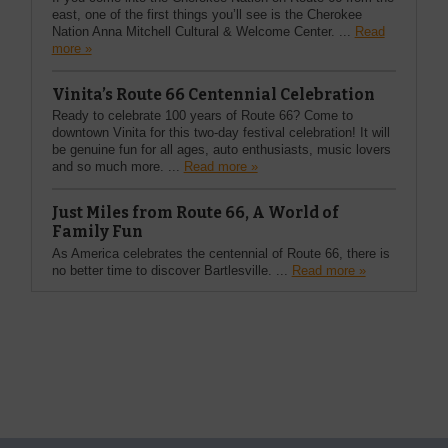
east, one of the first things you’ll see is the Cherokee
Nation Anna Mitchell Cultural & Welcome Center. ...
Read
more »
Vinita’s Route 66 Centennial Celebration
Ready to celebrate 100 years of Route 66? Come to
downtown Vinita for this two-day festival celebration! It will
be genuine fun for all ages, auto enthusiasts, music lovers
and so much more. ...
Read more »
Just Miles from Route 66, A World of
Family Fun
As America celebrates the centennial of Route 66, there is
no better time to discover Bartlesville. ...
Read more »