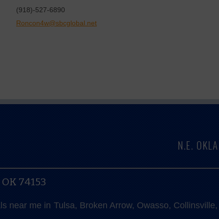
(918)-527-6890
Roncon4w@sbcglobal.net
N.E. OK
, OK 74153
als near me in Tulsa, Broken Arrow, Owasso, Collinsvill