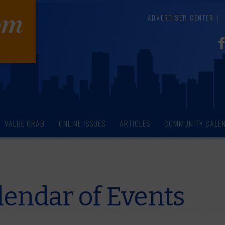
ADVERTISER CENTER
VALUE GRAB
ONLINE ISSUES
ARTICLES
COMMUNITY CALE
endar of Events