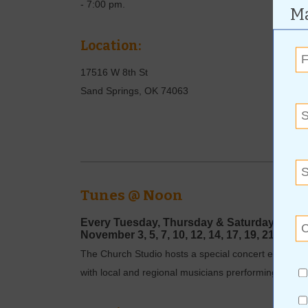
- 7:00 pm.
Ma
Location:
17516 W 8th St
Sand Springs
,
OK
74063
Tunes @ Noon
Every Tuesday, Thursday
& Saturday
|
12 - 
November
3, 5, 7, 10, 12, 14, 17, 19, 21, 24, 
The Church Studio hosts a special concert every Tu
with local and regional musicians prerforming a one-