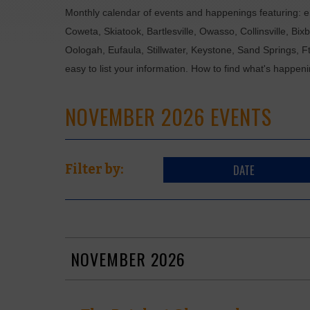
Monthly calendar of events and happenings featuring: en
Coweta, Skiatook, Bartlesville, Owasso, Collinsville, B
Oologah, Eufaula, Stillwater, Keystone, Sand Springs, F
easy to list your information. How to find what's happen
NOVEMBER 2026 EVENTS
DATE
Filter by:
NOVEMBER 2026