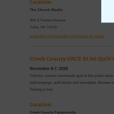
Location:
The Church Studio
304 S Trenton Avenue
Tulsa
,
OK
74120
www.thechurchstudio.com/tunes-at-noon/
Creek County OHCE Rt 66 Quilt
November 6-7, 2026
Colorful, creative handmade quilt at this juried show
wall hangings, quilt blocks and wearables. Browse v
Parking is free.
Location:
Creek County Fairgrounds