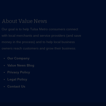
About Value News
Our goal is to help Tulsa Metro consumers connect
with local merchants and service providers (and save
money in the process) and to help local business
owners reach customers and grow their business.
Our Company
Value News Blog
Privacy Policy
Legal Policy
Contact Us