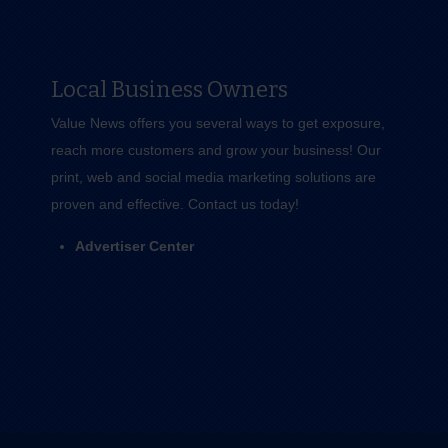
Local Business Owners
Value News offers you several ways to get exposure,
reach more customers and grow your business! Our
print, web and social media marketing solutions are
proven and effective.
Contact us
today!
Advertiser Center