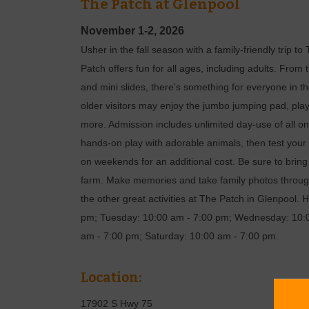
The Patch at Glenpool
November 1-2, 2026
Usher in the fall season with a family-friendly trip
Patch offers fun for all ages, including adults. From
and mini slides, there's something for everyone in the
older visitors may enjoy the jumbo jumping pad, pl
more. Admission includes unlimited day-use of all on-
hands-on play with adorable animals, then test your 
on weekends for an additional cost. Be sure to brin
farm. Make memories and take family photos through
the other great activities at The Patch in Glenpool
pm; Tuesday: 10:00 am - 7:00 pm; Wednesday: 10:0
am - 7:00 pm; Saturday: 10:00 am - 7:00 pm.
Location:
17902 S Hwy 75