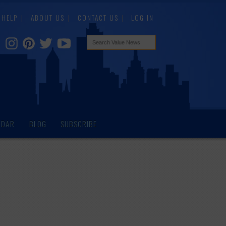
HELP
ABOUT US
CONTACT US
LOG IN
NDAR
BLOG
SUBSCRIBE