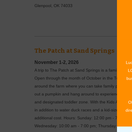
Glenpool
,
OK
74033
The Patch at Sand Springs
November 1-2, 2026
Luc
A trip to The Patch at Sand Springs is a family-frie
LO
Open through the month of October in the Tulsa subu
bus
around the farm where you can take family photos 
out a pumpkin and hang around to experience all of th
and designated toddler zone. With the Kids Activity P
O
in addition to water duck races and a kid-size hay 
dir
additional cost. Hours: Sunday: 12:00 pm - 7:00 p
Wednesday: 10:00 am - 7:00 pm; Thursday: 10:00 am