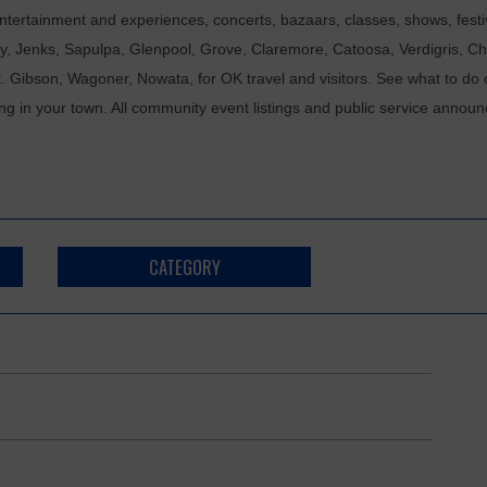
tertainment and experiences, concerts, bazaars, classes, shows, festiv
ixby, Jenks, Sapulpa, Glenpool, Grove, Claremore, Catoosa, Verdigris, 
t. Gibson, Wagoner, Nowata, for OK travel and visitors. See what to do 
ing in your town. All community event listings and public service annou
CATEGORY