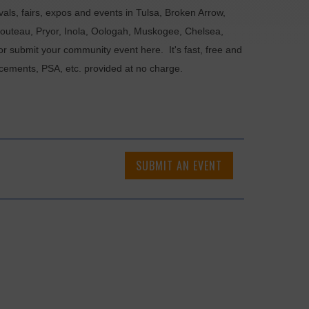
als, fairs, expos and events in Tulsa, Broken Arrow,
Chouteau, Pryor, Inola, Oologah, Muskogee, Chelsea,
or submit your community event here. It's fast, free and
ncements, PSA, etc. provided at no charge.
SUBMIT AN EVENT