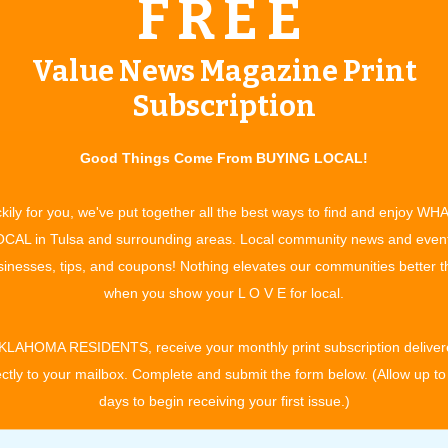
FREE
(918)-640-1869
SandSpringsPumpkinPatch@gmail.com
Value News Magazine Print
www.seeyouatthepatch.com
Subscription
Good Things Come From BUYING LOCAL!
kily for you, we've put together all the best ways to find and enjoy WH
ndly way to celebrate the season with something for everyone.
CAL in Tulsa and surrounding areas. Local community news and even
rb of Sand Springs, there are several cute photo ops set up
inesses, tips, and coupons! Nothing elevates our communities better 
that will be remembered as precious memories. Come to pick
when you show your L O V E for local.
e other great activities. Kids love the games tent, petting zoo
ass, children can enjoy unlimited fun on four giant inflatables
KLAHOMA RESIDENTS, receive your monthly print subscription deliver
maze. Pony rides are also available on weekends for an
ectly to your mailbox. Complete and submit the form below. (Allow up to
m; Monday: 10:00 am - 7:00 pm; Tuesday: 10:00 am - 7:00 pm;
days to begin receiving your first issue.)
 - 7:00 pm; Friday: 10:00 am - 7:00 pm; Saturday: 10:00 am