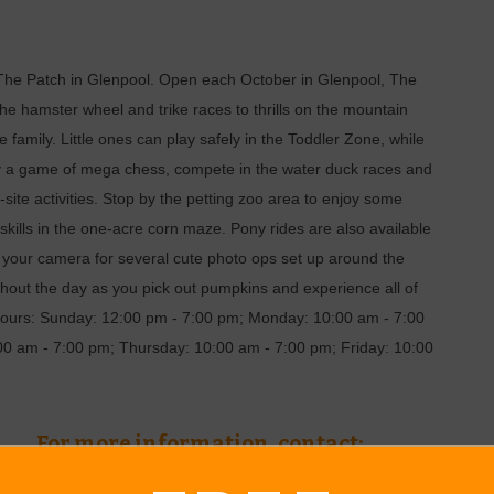
 to The Patch in Glenpool. Open each October in Glenpool, The
 the hamster wheel and trike races to thrills on the mountain
 family. Little ones can play safely in the Toddler Zone, while
ay a game of mega chess, compete in the water duck races and
site activities. Stop by the petting zoo area to enjoy some
skills in the one-acre corn maze. Pony rides are also available
g your camera for several cute photo ops set up around the
out the day as you pick out pumpkins and experience all of
. Hours: Sunday: 12:00 pm - 7:00 pm; Monday: 10:00 am - 7:00
0 am - 7:00 pm; Thursday: 10:00 am - 7:00 pm; Friday: 10:00
For more information, contact: