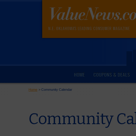
N.E. OKLAHOMA'S LEADING CONSUMER MAGAZINE
HOME
COUPONS & DEALS
Home
>
Community Calendar
Community Cal