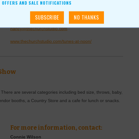
For more information, contact:
OFFERS AND SALE NOTIFICATIONS
Nancy Ruth
(918)-408-1140
nancy@thechurchstudio.com
www.thechurchstudio.com/tunes-at-noon/
 Show
. There are several categories including bed size, throws, baby,
endor booths, a Country Store and a cafe for lunch or snacks.
For more information, contact:
Connie Wilson