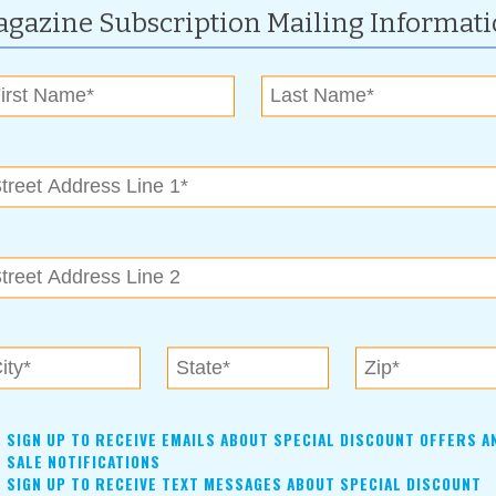
gazine Subscription Mailing Informat
For more information, contact:
(918)-640-1869
SandSpringsPumpkinPatch@gmail.com
www.seeyouatthepatch.com
1 p.m.
26 & 28,
2026
esday, Thursdays, and Saturdays and on special occasions
SIGN UP TO RECEIVE EMAILS ABOUT SPECIAL DISCOUNT OFFERS A
hour set. Come enjoy the music and support our local artists!
SALE NOTIFICATIONS
SIGN UP TO RECEIVE TEXT MESSAGES ABOUT SPECIAL DISCOUNT