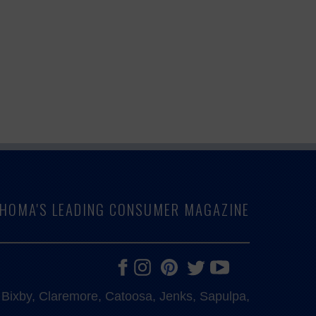
LAHOMA'S LEADING CONSUMER MAGAZINE
e, Bixby, Claremore, Catoosa, Jenks, Sapulpa,