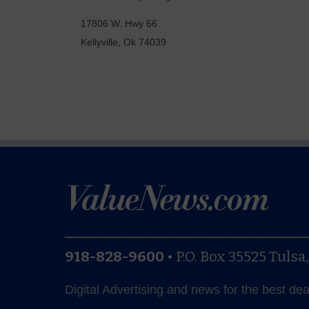
17806 W. Hwy 66
Kellyville
,
Ok
74039
918-828-9600
•
P.O. Box 35525
Tulsa
Digital Advertising and news for the best de