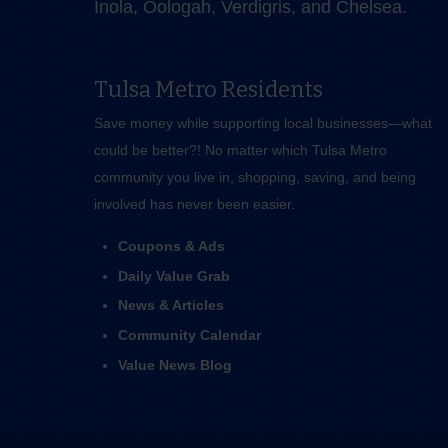
Inola, Oologah, Verdigris, and Chelsea.
Tulsa Metro Residents
Save money while supporting local businesses—​what
could be better?! No matter which Tulsa Metro
community you live in, shopping, saving, and being
involved has never been easier.
Coupons & Ads
Daily Value Grab
News & Articles
Community Calendar
Value News Blog