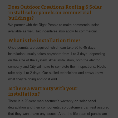
Does Outdoor Creations Roofing & Solar
install solar panels on commercial
buildings?
We partner with the Right People to make commercial solar
available as well. Tax incentives also apply to commercial.
What is the installation time?
Once permits are acquired, which can take 30 to 45 days,
installation usually takes anywhere from 1 to 3 days, depending
on the size of the system. After installation, both the electric
company and City will have to complete their inspections. Roofs
take only 1 to 2 days. Our skilled technicians and crews know
what they’re doing and do it well.
Is there a warranty with your
installation?
There is a 25-year manufacturer’s warranty on solar panel
degradation and their components, so customers can rest assured
that they won’t have any issues. Also, the life span of panels are