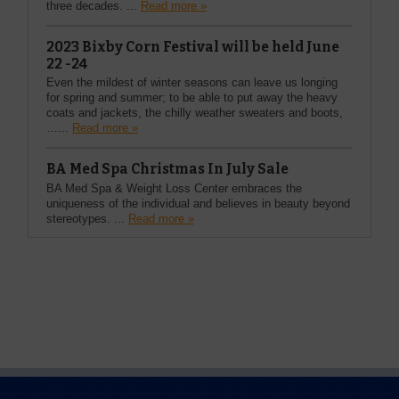
three decades. ...
Read more »
2023 Bixby Corn Festival will be held June
22 -24
Even the mildest of winter seasons can leave us longing
for spring and summer; to be able to put away the heavy
coats and jackets, the chilly weather sweaters and boots,
…...
Read more »
BA Med Spa Christmas In July Sale
BA Med Spa & Weight Loss Center embraces the
uniqueness of the individual and believes in beauty beyond
stereotypes. ...
Read more »