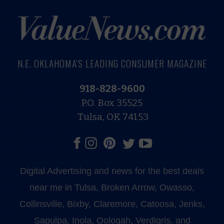
N.E. OKLAHOMA'S LEADING CONSUMER MAGAZINE
918-828-9600
P.O. Box 35525
Tulsa, OK 74153
Digital Advertising and news for the best deals
near me in Tulsa, Broken Arrow, Owasso,
Collinsville, Bixby, Claremore, Catoosa, Jenks,
Sapulpa, Inola, Oologah, Verdigris, and