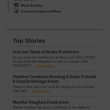
More Articles
Current Coupons/Offers
Top Stories
Join our Team of Home Protectors
Do you enjoy the satisfaction of doing a job WELL DONE?
Do you have the willingness to take on a project with
INTEGRITY? ...
Read more »
Outdoor Creations Roofing & Solar Friends
& Family Savings Event
Spring is here and soon you’ll be cringing at your summer
utility bills. ...
Read more »
Martha Vaughan Fundraiser
Martha Vaughan has been a trailblazer in the media for