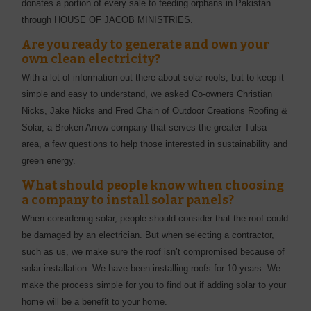
donates a portion of every sale to feeding orphans in Pakistan
through HOUSE OF JACOB MINISTRIES.
Are you ready to generate and own your
own clean electricity?
With a lot of information out there about solar roofs, but to keep it
simple and easy to understand, we asked Co-owners Christian
Nicks, Jake Nicks and Fred Chain of Outdoor Creations Roofing &
Solar, a Broken Arrow company that serves the greater Tulsa
area, a few questions to help those interested in sustainability and
green energy.
What should people know when choosing
a company to install solar panels?
When considering solar, people should consider that the roof could
be damaged by an electrician. But when selecting a contractor,
such as us, we make sure the roof isn’t compromised because of
solar installation. We have been installing roofs for 10 years. We
make the process simple for you to find out if adding solar to your
home will be a benefit to your home.