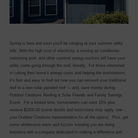
Spring is here and soon you’ll be cringing at your summer utility
bills. With the high cost of electricity, a running air conditioner,
swimming pool, and other summer energy-suckers will have your
utility costs going through the roof, literally. For those interested
in cutting their home’s energy costs and helping the environment,
it’s fast and easy to find out how you can reinvent your traditional
roof to a new solar paneled roof — and, save money during
Outdoor Creations Roofing & Solar Friends and Family Savings
Event. For a limited time, homeowners can save 15% plus
receive $1000.00 (some details and restrictions may apply, see
your Outdoor Creations representative for all the specs). Plus, get
some wholesome warm and fuzzies knowing you are doing
business with a company dedicated to making a difference and