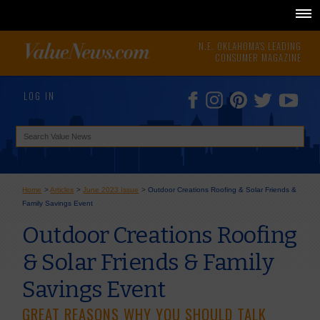
N.E. OKLAHOMA'S LEADING
CONSUMER MAGAZINE
LOG IN
Home
>
Articles
>
June 2023 Issue
>
Outdoor Creations Roofing & Solar Friends &
Family Savings Event
Outdoor Creations Roofing
& Solar Friends & Family
Savings Event
GREAT REASONS WHY YOU SHOULD TALK