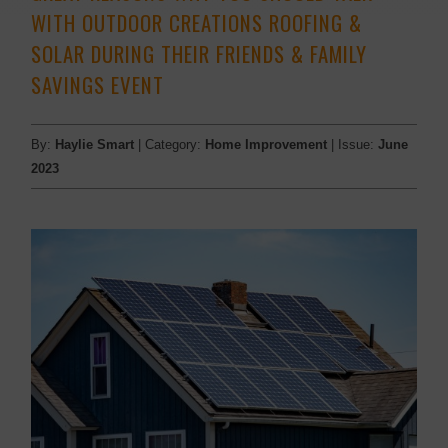
WITH OUTDOOR CREATIONS ROOFING &
SOLAR DURING THEIR FRIENDS & FAMILY
SAVINGS EVENT
By:
Haylie Smart
| Category:
Home Improvement
| Issue:
June
2023