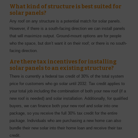
What kind of structure is best suited for
solar panels?
Any roof on any structure is a potential match for solar panels.
However, if there is a south-facing direction we can install panels
that will maximize output. Ground-mount options are for people
who the space, but don’t want it on their roof; or there is no south-
facing direction.
Are there tax incentives for installing
solar panels to an existing structure?
There is currently a federal tax credit of 30% of the total system
price for customers who go solar until 2032. Tax credit applies to
your total job including the combination of both your new roof (if a
new roof is needed) and solar installation. Additionally, for qualified
buyers, we can finance both your new roof and solar into one
package, so you receive the full 30% tax credit for the entire
package. Individuals who are purchasing a new home can also
bundle their new solar into their home loan and receive their tax
credit.