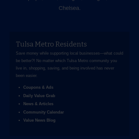
Chelsea.
Tulsa Metro Residents
Save money while supporting local businesses—​what could
be better?! No matter which Tulsa Metro community you
live in, shopping, saving, and being involved has never
been easier.
Coupons & Ads
Daily Value Grab
News & Articles
Community Calendar
Value News Blog