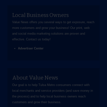
Local Business Owners
Value News offers you several ways to get exposure, reach
more customers and grow your business! Our print, web
and social media marketing solutions are proven and
effective.
Contact us
today!
Advertiser Center
About Value News
Our goal is to help Tulsa Metro consumers connect with
local merchants and service providers (and save money in
the process) and to help local business owners reach
customers and grow their business.