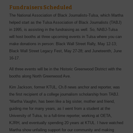
Fundraisers Scheduled
The National Association of Black Journalists-Tulsa, which Martha
helped start as the Tulsa Association of Black Journalists (TABJ)
in 1995, is assisting in the fundraising as well. So, NABJ-Tulsa
will host booths at three upcoming events in Tulsa where you can
make donations in person: Black Wall Street Rally, May 12-13;
Black Wall Street Legacy Fest, May 27-28; and Juneteenth, June
16-17.
All three events will be in the Historic Greenwood District with the
booths along North Greenwood Ave.
Kim Jackson, former KTUL, Ch.8 news anchor and reporter, was
the first recipient of a college journalism scholarship from TABJ.
“Martha Vaughn, has been like a big sister, mother and friend,
guiding me for many years, as I went from a student at the
University of Tulsa, to a full-time reporter, working at OETA,
KJRH, and eventually spending 20 years at KTUL. I have watched
Martha show unfailing support for our community and making