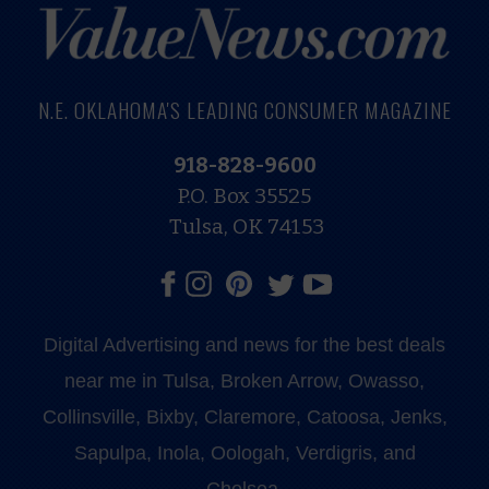
N.E. OKLAHOMA'S LEADING CONSUMER MAGAZINE
918-828-9600
P.O. Box 35525
Tulsa, OK 74153
Digital Advertising and news for the best deals
near me in Tulsa, Broken Arrow, Owasso,
Collinsville, Bixby, Claremore, Catoosa, Jenks,
Sapulpa, Inola, Oologah, Verdigris, and