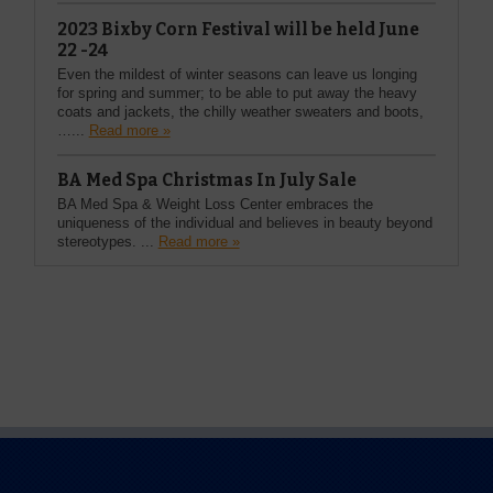
2023 Bixby Corn Festival will be held June
22 -24
Even the mildest of winter seasons can leave us longing
for spring and summer; to be able to put away the heavy
coats and jackets, the chilly weather sweaters and boots,
…...
Read more »
BA Med Spa Christmas In July Sale
BA Med Spa & Weight Loss Center embraces the
uniqueness of the individual and believes in beauty beyond
stereotypes. ...
Read more »