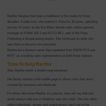
Martha Vaughan has been a trailblazer in the media for three
decades. A radio icon, she worked in Tulsa for 30 years, spending
the last 15 years as the first Black female radio station general
manager at KJMM 105.3 and KGTO 99.1, part of the Perry
Publishing & Broadcasting empire. She continued on while she
was there to become vice president.
Martha led a diverse career that expanded from KMOD 97.5 and
KHTT as a leading sales representative at both those stations.
Time To Help Martha
Now, Martha needs a double lung transplant.
Her family started a GoFundMe page to offset costs that aren’t
covered by insurance and Medicare.
For those who know Martha, to a person, they will say that she
would always help you in whatever way she could. She was often
aiding individuals, groups and organizations reach out to the