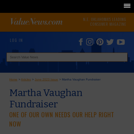
N.E. OKLAHOMA'S LEADING
CONSUMER MAGAZINE
LOG IN
Home
>
Articles
>
June 2023 Issue
>
Martha Vaughan Fundraiser
Martha Vaughan
Fundraiser
ONE OF OUR OWN NEEDS OUR HELP RIGHT
NOW