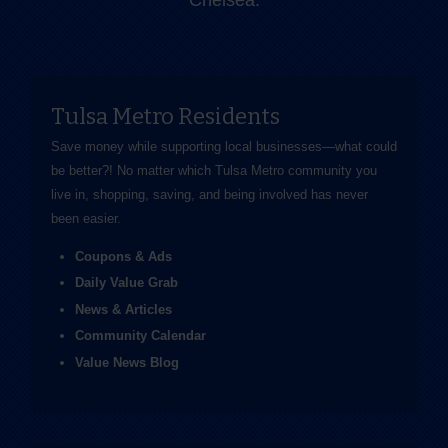
Chelsea.
Tulsa Metro Residents
Save money while supporting local businesses—​what could
be better?! No matter which Tulsa Metro community you
live in, shopping, saving, and being involved has never
been easier.
Coupons & Ads
Daily Value Grab
News & Articles
Community Calendar
Value News Blog