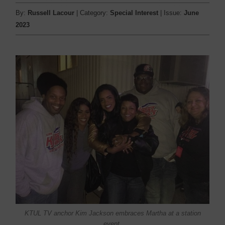
By:
Russell Lacour
| Category:
Special Interest
| Issue:
June
2023
KTUL TV anchor Kim Jackson embraces Martha at a station
event.