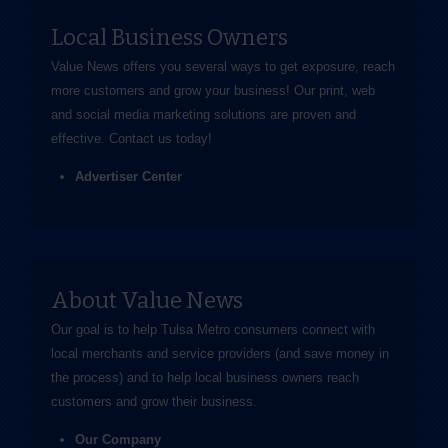
Local Business Owners
Value News offers you several ways to get exposure, reach
more customers and grow your business! Our print, web
and social media marketing solutions are proven and
effective.
Contact us
today!
Advertiser Center
About Value News
Our goal is to help Tulsa Metro consumers connect with
local merchants and service providers (and save money in
the process) and to help local business owners reach
customers and grow their business.
Our Company