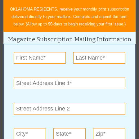
togive: GoFundMe, CashApp, Venmo, and PayPal.
OKLAHOMA RESIDENTS, receive your monthly print subscription
delivered directly to your mailbox. Complete and submit the form
below. (Allow up to 90-days to begin receiving your first issue.)
Magazine Subscription Mailing Information
« All June 2023 Stories
National Association of
Black Journalists
For more information, contact:
Russell Lacour
Tulsa
,
OK