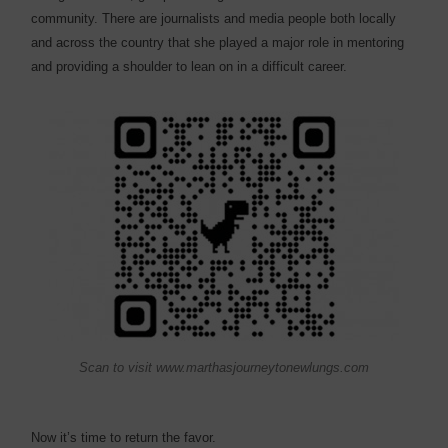
community. There are journalists and media people both locally
and across the country that she played a major role in mentoring
and providing a shoulder to lean on in a difficult career.
Scan to visit www.marthasjourneytonewlungs.com
Now it’s time to return the favor.