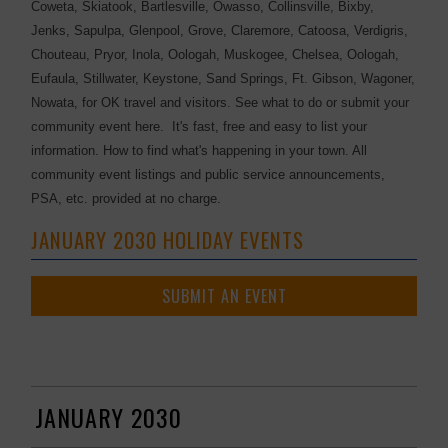
Coweta, Skiatook, Bartlesville, Owasso, Collinsville, Bixby,
Jenks, Sapulpa, Glenpool, Grove, Claremore, Catoosa, Verdigris,
Chouteau, Pryor, Inola, Oologah, Muskogee, Chelsea, Oologah,
Eufaula, Stillwater, Keystone, Sand Springs, Ft. Gibson, Wagoner,
Nowata, for OK travel and visitors. See what to do or submit your
community event here. It's fast, free and easy to list your
information. How to find what's happening in your town. All
community event listings and public service announcements,
PSA, etc. provided at no charge.
JANUARY 2030 HOLIDAY EVENTS
SUBMIT AN EVENT
JANUARY 2030