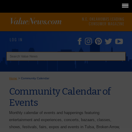
N.E. OKLAHOMA'S LEADING
CONSUMER MAGAZINE
LOG IN
Home
>
Community Calendar
Community Calendar of
Events
Monthly calendar of events and happenings featuring:
entertainment and experiences, concerts, bazaars, classes,
shows, festivals, fairs, expos and events in Tulsa, Broken Arrow,