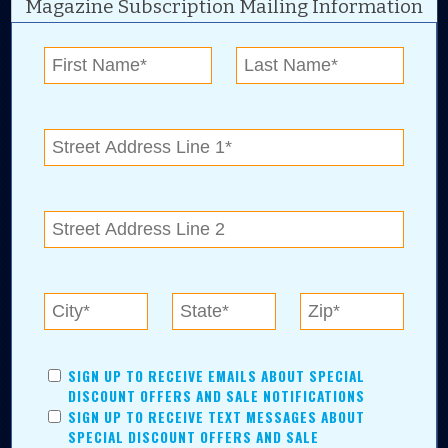
Magazine Subscription Mailing Information
Digital Advertising and news for the best deals
near me in Tulsa, Broken Arrow, Owasso,
Collinsville, Bixby, Claremore, Catoosa, Jenks,
Sapulpa, Inola, Oologah, Verdigris, and
Chelsea.
Tulsa Metro Residents
Save money while supporting local businesses—​what could
SIGN UP TO RECEIVE EMAILS ABOUT SPECIAL
be better?! No matter which Tulsa Metro community you
DISCOUNT OFFERS AND SALE NOTIFICATIONS
live in, shopping, saving, and being involved has never
SIGN UP TO RECEIVE TEXT MESSAGES ABOUT
been easier.
SPECIAL DISCOUNT OFFERS AND SALE