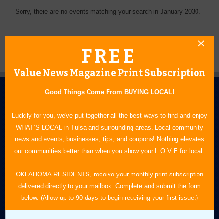
Sorry, there are no events matching your search in January 2030.
FREE
Value News Magazine Print Subscription
Good Things Come From BUYING LOCAL!
Luckily for you, we've put together all the best ways to find and enjoy
WHAT’S LOCAL in Tulsa and surrounding areas. Local community
news and events, businesses, tips, and coupons! Nothing elevates
N.E. OKLAHOMA'S LEADING CONSUMER MAGAZINE
our communities better than when you show your L O V E for local.
918-828-9600
OKLAHOMA RESIDENTS, receive your monthly print subscription
delivered directly to your mailbox. Complete and submit the form
P.O. Box 35525
below. (Allow up to 90-days to begin receiving your first issue.)
Tulsa, OK 74153