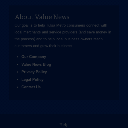
About Value News
Our goal is to help Tulsa Metro consumers connect with
local merchants and service providers (and save money in
the process) and to help local business owners reach
customers and grow their business.
Our Company
Value News Blog
Privacy Policy
Legal Policy
Contact Us
Help