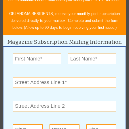
OKLAHOMA RESIDENTS, receive your monthly print subscription
delivered directly to your mailbox. Complete and submit the form
below. (Allow up to 90-days to begin receiving your first issue.)
Magazine Subscription Mailing Information
« All March 2020 Stories