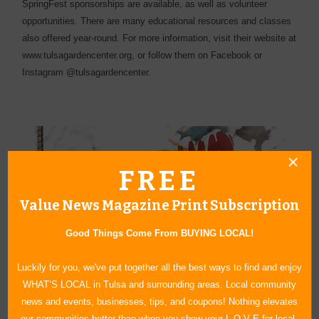
SpringFest sponsorships are available, as well as volunteer
opportunities. There are many educational resources and classes
also offered year-round. For more information, visit their website at
www.tulsagardencenter.org, or follow them on Facebook or
Instagram @tulsagardencenter.
FREE
Value News Magazine Print Subscription
Good Things Come From BUYING LOCAL!
Luckily for you, we've put together all the best ways to find and enjoy
WHAT’S LOCAL in Tulsa and surrounding areas. Local community
news and events, businesses, tips, and coupons! Nothing elevates
our communities better than when you show your L O V E for local.