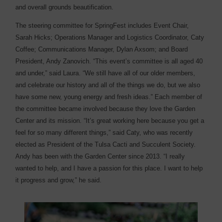
and overall grounds beautification.
The steering committee for SpringFest includes Event Chair,
Sarah Hicks; Operations Manager and Logistics Coordinator, Caty
Coffee; Communications Manager, Dylan Axsom; and Board
President, Andy Zanovich. “This event’s committee is all aged 40
and under,” said Laura. “We still have all of our older members,
and celebrate our history and all of the things we do, but we also
have some new, young energy and fresh ideas.” Each member of
the committee became involved because they love the Garden
Center and its mission. “It’s great working here because you get a
feel for so many different things,” said Caty, who was recently
elected as President of the Tulsa Cacti and Succulent Society.
Andy has been with the Garden Center since 2013. “I really
wanted to help, and I have a passion for this place. I want to help
it progress and grow,” he said.