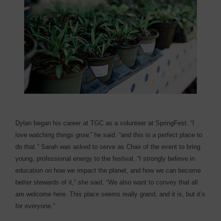
Dylan began his career at TGC as a volunteer at SpringFest. “I
love watching things grow,” he said. “and this is a perfect place to
do that.” Sarah was asked to serve as Chair of the event to bring
young, professional energy to the festival. “I strongly believe in
education on how we impact the planet, and how we can become
better stewards of it,” she said. “We also want to convey that all
are welcome here. This place seems really grand, and it is, but it’s
for everyone.”