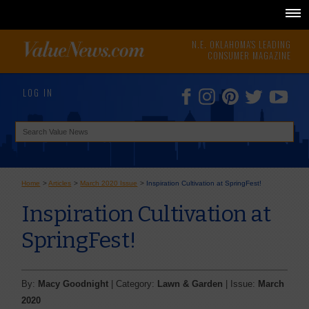
N.E. OKLAHOMA'S LEADING
CONSUMER MAGAZINE
LOG IN
Home
>
Articles
>
March 2020 Issue
>
Inspiration Cultivation at SpringFest!
Inspiration Cultivation at
SpringFest!
By:
Macy Goodnight
| Category:
Lawn & Garden
| Issue:
March
2020