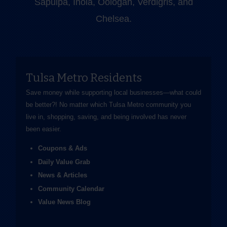
Sapulpa, Inola, Oologah, Verdigris, and
Chelsea.
Tulsa Metro Residents
Save money while supporting local businesses—​what could
be better?! No matter which Tulsa Metro community you
live in, shopping, saving, and being involved has never
been easier.
Coupons & Ads
Daily Value Grab
News & Articles
Community Calendar
Value News Blog