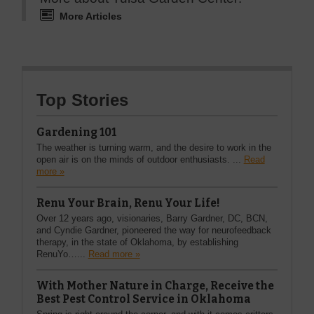
More Articles
Top Stories
Gardening 101
The weather is turning warm, and the desire to work in the
open air is on the minds of outdoor enthusiasts. ...
Read
more »
Renu Your Brain, Renu Your Life!
Over 12 years ago, visionaries, Barry Gardner, DC, BCN,
and Cyndie Gardner, pioneered the way for neurofeedback
therapy, in the state of Oklahoma, by establishing
RenuYo…...
Read more »
With Mother Nature in Charge, Receive the
Best Pest Control Service in Oklahoma