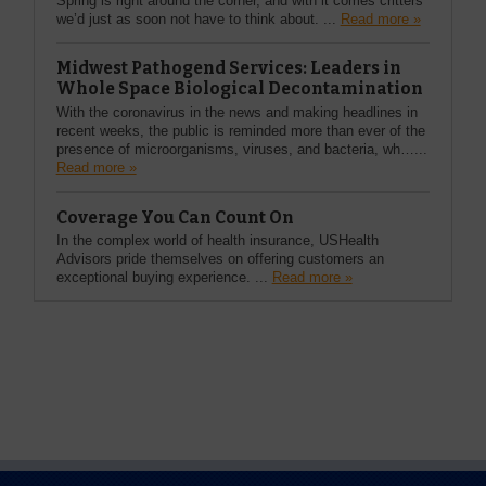
Spring is right around the corner, and with it comes critters
we’d just as soon not have to think about. ...
Read more »
Midwest Pathogend Services: Leaders in
Whole Space Biological Decontamination
With the coronavirus in the news and making headlines in
recent weeks, the public is reminded more than ever of the
presence of microorganisms, viruses, and bacteria, wh…...
Read more »
Coverage You Can Count On
In the complex world of health insurance, USHealth
Advisors pride themselves on offering customers an
exceptional buying experience. ...
Read more »