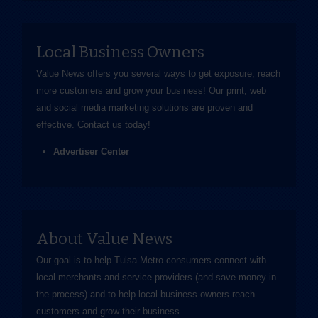
Local Business Owners
Value News offers you several ways to get exposure, reach
more customers and grow your business! Our print, web
and social media marketing solutions are proven and
effective.
Contact us
today!
Advertiser Center
About Value News
Our goal is to help Tulsa Metro consumers connect with
local merchants and service providers (and save money in
the process) and to help local business owners reach
customers and grow their business.