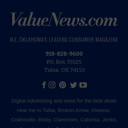
N.E. OKLAHOMA'S LEADING CONSUMER MAGAZINE
918-828-9600
P.O. Box 35525
Tulsa, OK 74153
Digital Advertising and news for the best deals
near me in Tulsa, Broken Arrow, Owasso,
Collinsville, Bixby, Claremore, Catoosa, Jenks,