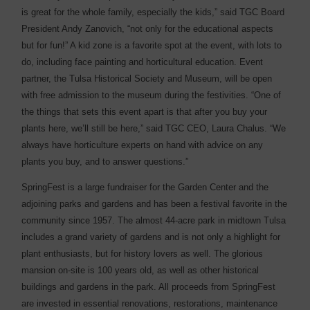
is great for the whole family, especially the kids,” said TGC Board
President Andy Zanovich, “not only for the educational aspects
but for fun!” A kid zone is a favorite spot at the event, with lots to
do, including face painting and horticultural education. Event
partner, the Tulsa Historical Society and Museum, will be open
with free admission to the museum during the festivities. “One of
the things that sets this event apart is that after you buy your
plants here, we’ll still be here,” said TGC CEO, Laura Chalus. “We
always have horticulture experts on hand with advice on any
plants you buy, and to answer questions.”
SpringFest is a large fundraiser for the Garden Center and the
adjoining parks and gardens and has been a festival favorite in the
community since 1957. The almost 44-acre park in midtown Tulsa
includes a grand variety of gardens and is not only a highlight for
plant enthusiasts, but for history lovers as well. The glorious
mansion on-site is 100 years old, as well as other historical
buildings and gardens in the park. All proceeds from SpringFest
are invested in essential renovations, restorations, maintenance