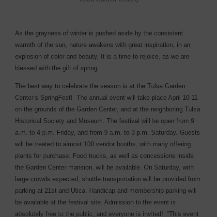
A
s the grayness of winter is pushed aside by the consistent
warmth of the sun, nature awakens with great inspiration, in an
explosion of color and beauty. It is a time to rejoice, as we are
blessed with the gift of spring.
The best way to celebrate the season is at the Tulsa Garden
Center’s SpringFest!
The annual event will take place April 10-11
on the grounds of the Garden Center, and at the neighboring Tulsa
Historical Society and Museum. The festival will be open from 9
a.m. to 4 p.m. Friday, and from 9 a.m. to 3 p.m. Saturday. Guests
will be treated to almost 100 vendor booths, with many offering
plants for purchase. Food trucks, as well as concessions inside
the Garden Center mansion, will be available. On Saturday, with
large crowds expected, shuttle transportation will be provided from
parking at 21st and Utica. Handicap and membership parking will
be available at the festival site. Admission to the event is
absolutely free to the public, and everyone is invited!
“This event