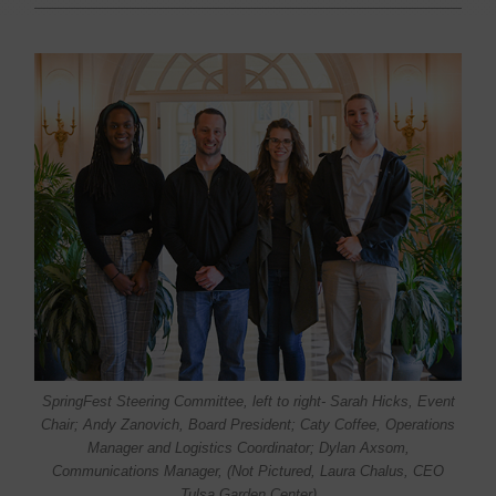
SpringFest Steering Committee, left to right- Sarah Hicks, Event
Chair; Andy Zanovich, Board President; Caty Coffee, Operations
Manager and Logistics Coordinator; Dylan Axsom,
Communications Manager, (Not Pictured, Laura Chalus, CEO
Tulsa Garden Center)