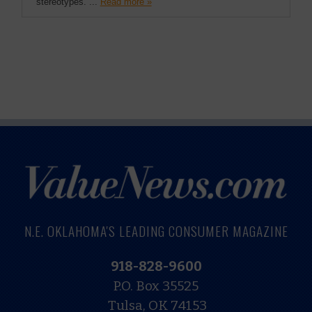
stereotypes. ...
Read more »
N.E. OKLAHOMA'S LEADING CONSUMER MAGAZINE
918-828-9600
P.O. Box 35525
Tulsa, OK 74153