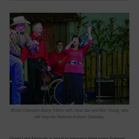
World Champion Barry Patton with Jana Jae and Ron Young, who
will sing the National Anthem Saturday.
Grand Lake Festivals is proud to announce three major Summer