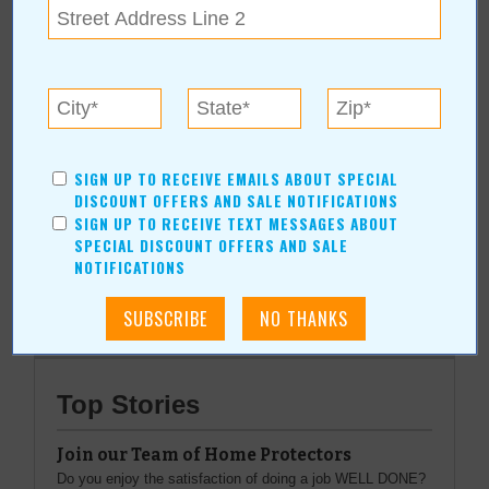
Grand Lake Festivals, Inc.
(918) 786-8896
PO Box 451590
|
Grove
,
OK
www.grandlakefestivals.com
SIGN UP TO RECEIVE EMAILS ABOUT SPECIAL
DISCOUNT OFFERS AND SALE NOTIFICATIONS
SIGN UP TO RECEIVE TEXT MESSAGES ABOUT
SPECIAL DISCOUNT OFFERS AND SALE
More about Grand Lake Festivals, Inc.:
NOTIFICATIONS
More Articles
Top Stories
Join our Team of Home Protectors
Do you enjoy the satisfaction of doing a job WELL DONE?