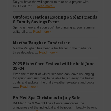
Do you have the willingness to take on a project with
INTEGRITY? ...
Read more »
Outdoor Creations Roofing & Solar Friends
& Family Savings Event
Spring is here and soon you’ll be cringing at your summer
utility bills. ...
Read more »
Martha Vaughan Fundraiser
Martha Vaughan has been a trailblazer in the media for
three decades. ...
Read more »
2023 Bixby Corn Festival will be held June
22 -24
Even the mildest of winter seasons can leave us longing
for spring and summer; to be able to put away the heavy
coats and jackets, the chilly weather sweaters and boots,
…...
Read more »
BA Med Spa Christmas In July Sale
BA Med Spa & Weight Loss Center embraces the
uniqueness of the individual and believes in beauty beyond