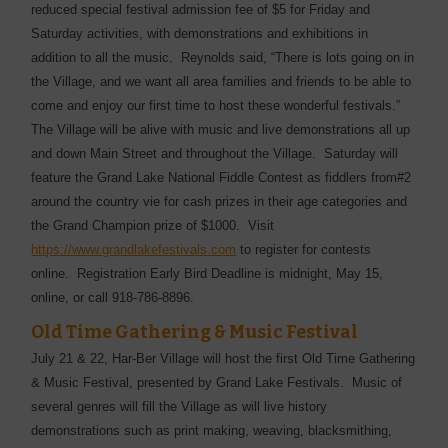
reduced special festival admission fee of $5 for Friday and
Saturday activities, with demonstrations and exhibitions in
addition to all the music. Reynolds said, “There is lots going on in
the Village, and we want all area families and friends to be able to
come and enjoy our first time to host these wonderful festivals.”
The Village will be alive with music and live demonstrations all up
and down Main Street and throughout the Village. Saturday will
feature the Grand Lake National Fiddle Contest as fiddlers from#2
around the country vie for cash prizes in their age categories and
the Grand Champion prize of $1000. Visit
https://www.grandlakefestivals.com
to register for contests
online. Registration Early Bird Deadline is midnight, May 15,
online, or call 918-786-8896.
Old Time Gathering & Music Festival
July 21 & 22, Har-Ber Village will host the first Old Time Gathering
& Music Festival, presented by Grand Lake Festivals. Music of
several genres will fill the Village as will live history
demonstrations such as print making, weaving, blacksmithing,