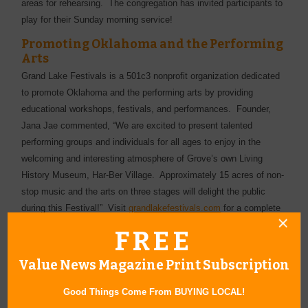
areas for rehearsing. The congregation has invited participants to
play for their Sunday morning service!
Promoting Oklahoma and the Performing
Arts
Grand Lake Festivals is a 501c3 nonprofit organization dedicated
to promote Oklahoma and the performing arts by providing
educational workshops, festivals, and performances. Founder,
Jana Jae commented, “We are excited to present talented
performing groups and individuals for all ages to enjoy in the
welcoming and interesting atmosphere of Grove’s own Living
History Museum, Har-Ber Village. Approximately 15 acres of non-
stop music and the arts on three stages will delight the public
during this Festival!” Visit
grandlakefestivals.com
for a complete
Schedule of Events and Entertainment. Grand Lake Festivals
FREE
thanks all volunteers and sponsors, including Cherokee Nation
Businesses, the Oklahoma Arts Council, the National Endowment
Value News Magazine Print Subscription
for the Arts, the National Fiddler Hall of Fame, the Grove Area
Chamber of Commerce and the Grove Convention & Tourism
Good Things Come From BUYING LOCAL!
Bureau, area newspapers, radio and television stations, and the