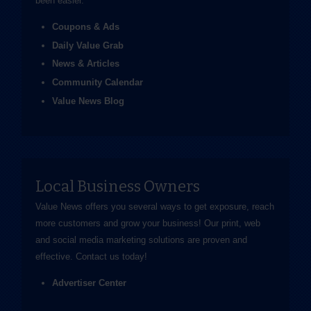
been easier.
Coupons & Ads
Daily Value Grab
News & Articles
Community Calendar
Value News Blog
Local Business Owners
Value News offers you several ways to get exposure, reach
more customers and grow your business! Our print, web
and social media marketing solutions are proven and
effective.
Contact us
today!
Advertiser Center