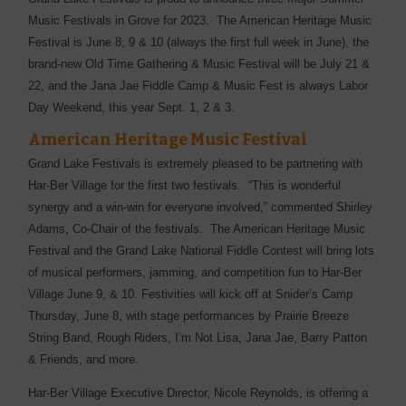
Music Festivals in Grove for 2023. The American Heritage Music
Festival is June 8, 9 & 10 (always the first full week in June), the
brand-new Old Time Gathering & Music Festival will be July 21 &
22, and the Jana Jae Fiddle Camp & Music Fest is always Labor
Day Weekend, this year Sept. 1, 2 & 3.
American Heritage Music Festival
Grand Lake Festivals is extremely pleased to be partnering with
Har-Ber Village for the first two festivals. “This is wonderful
synergy and a win-win for everyone involved,” commented Shirley
Adams, Co-Chair of the festivals. The American Heritage Music
Festival and the Grand Lake National Fiddle Contest will bring lots
of musical performers, jamming, and competition fun to Har-Ber
Village June 9, & 10. Festivities will kick off at Snider’s Camp
Thursday, June 8, with stage performances by Prairie Breeze
String Band, Rough Riders, I’m Not Lisa, Jana Jae, Barry Patton
& Friends, and more.
Har-Ber Village Executive Director, Nicole Reynolds, is offering a