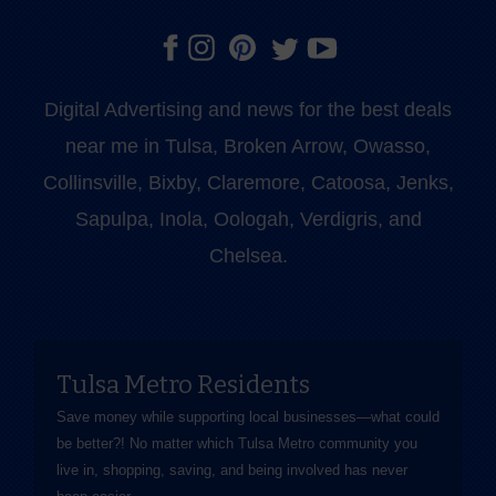
Digital Advertising and news for the best deals
near me in Tulsa, Broken Arrow, Owasso,
Collinsville, Bixby, Claremore, Catoosa, Jenks,
Sapulpa, Inola, Oologah, Verdigris, and
Chelsea.
Tulsa Metro Residents
Save money while supporting local businesses—​what could
be better?! No matter which Tulsa Metro community you
live in, shopping, saving, and being involved has never