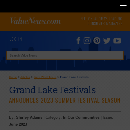
N.E. OKLAHOMA'S LEADING
CONSUMER MAGAZINE
LOG IN
Home
>
Articles
>
June 2023 Issue
>
Grand Lake Festivals
Grand Lake Festivals
ANNOUNCES 2023 SUMMER FESTIVAL SEASON
By:
Shirley Adams
| Category:
In Our Communities
| Issue:
June 2023