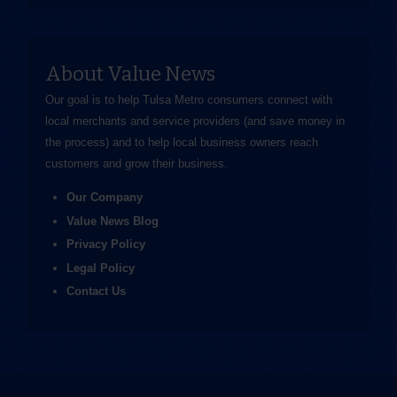
About Value News
Our goal is to help Tulsa Metro consumers connect with
local merchants and service providers (and save money in
the process) and to help local business owners reach
customers and grow their business.
Our Company
Value News Blog
Privacy Policy
Legal Policy
Contact Us