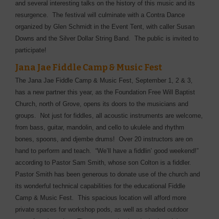
and several interesting talks on the history of this music and its
resurgence. The festival will culminate with a Contra Dance
organized by Glen Schmidt in the Event Tent, with caller Susan
Downs and the Silver Dollar String Band. The public is invited to
participate!
Jana Jae Fiddle Camp & Music Fest
The Jana Jae Fiddle Camp & Music Fest, September 1, 2 & 3,
has a new partner this year, as the Foundation Free Will Baptist
Church, north of Grove, opens its doors to the musicians and
groups. Not just for fiddles, all acoustic instruments are welcome,
from bass, guitar, mandolin, and cello to ukulele and rhythm
bones, spoons, and djembe drums! Over 20 instructors are on
hand to perform and teach. “We’ll have a fiddlin’ good weekend!”
according to Pastor Sam Smith, whose son Colton is a fiddler.
Pastor Smith has been generous to donate use of the church and
its wonderful technical capabilities for the educational Fiddle
Camp & Music Fest. This spacious location will afford more
private spaces for workshop pods, as well as shaded outdoor