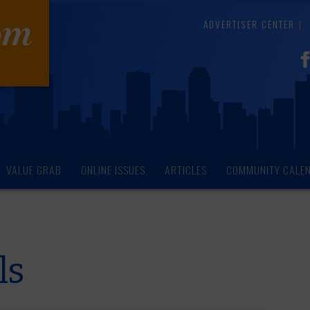
ADVERTISER CENTER
VALUE GRAB
ONLINE ISSUES
ARTICLES
COMMUNITY CALE
ls