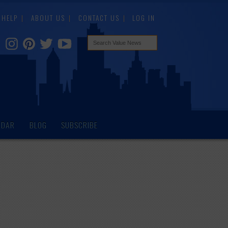
HELP
ABOUT US
CONTACT US
LOG IN
NDAR
BLOG
SUBSCRIBE