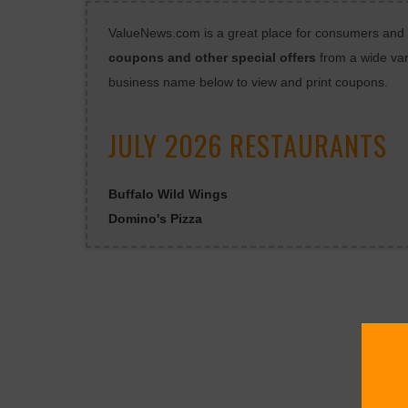
ValueNews.com is a great place for consumers and bu
coupons and other special offers
from a wide var
business name below to view and print coupons.
JULY 2026 RESTAURANTS
Buffalo Wild Wings
Domino's Pizza