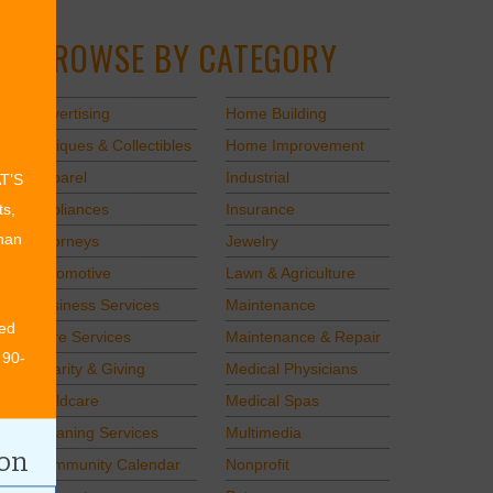
BROWSE BY CATEGORY
Advertising
Home Building
Antiques & Collectibles
Home Improvement
Apparel
Industrial
AT’S
Appliances
Insurance
ts,
than
Attorneys
Jewelry
Automotive
Lawn & Agriculture
Business Services
Maintenance
ed
Care Services
Maintenance & Repair
 90-
Charity & Giving
Medical Physicians
Childcare
Medical Spas
Cleaning Services
Multimedia
ion
Community Calendar
Nonprofit