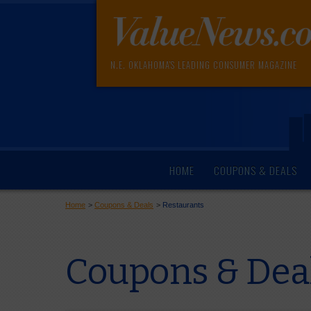
N.E. OKLAHOMA'S LEADING CONSUMER MAGAZINE
HOME
COUPONS & DEALS
Home
>
Coupons & Deals
>
Restaurants
Coupons & Dea