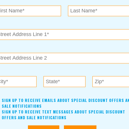
SIGN UP TO RECEIVE EMAILS ABOUT SPECIAL DISCOUNT OFFERS A
SALE NOTIFICATIONS
SIGN UP TO RECEIVE TEXT MESSAGES ABOUT SPECIAL DISCOUNT
OFFERS AND SALE NOTIFICATIONS