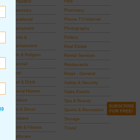
Computers
Pets
Dispensary
Pharmacy
Educational
Phone-TV-Internet
Employment
Photography
Events &
Politics
Entertainment
Real Estate
Faith & Religion
Rental Services
Financial
Restaurants
Floral
Retail - General
Food & Drink
Safety & Security
Funeral Homes
Sales Events
Furniture
Spa & Beauty
SUBSCRIBE
ND
Gifts & Decor
Sports & Recreation
FOR FREE!
Hardware
Storage
Health & Fitness
Travel
Healthcare