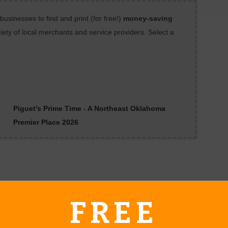
sinesses to find and print (for free!)
money-saving
iety of local merchants and service providers. Select a
Piguet’s Prime Time - A Northeast Oklahoma
Premier Place 2026
FREE