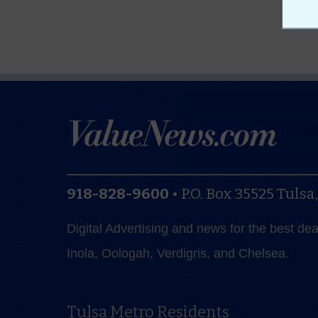
918-828-9600
•
P.O. Box 35525
Tulsa
Digital Advertising and news for the best de
Inola, Oologah, Verdigris, and Chelsea.
Tulsa Metro Residents