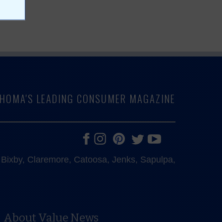
LAHOMA'S LEADING CONSUMER MAGAZINE
e, Bixby, Claremore, Catoosa, Jenks, Sapulpa,
About Value News