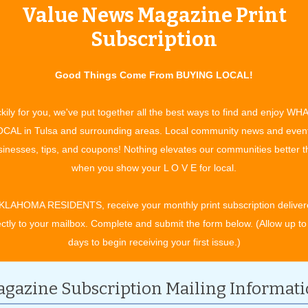
Value News Magazine Print
Subscription
Good Things Come From BUYING LOCAL!
kily for you, we've put together all the best ways to find and enjoy WH
CAL in Tulsa and surrounding areas. Local community news and even
inesses, tips, and coupons! Nothing elevates our communities better 
when you show your L O V E for local.
KLAHOMA RESIDENTS, receive your monthly print subscription deliver
ectly to your mailbox. Complete and submit the form below. (Allow up to
days to begin receiving your first issue.)
gazine Subscription Mailing Informat