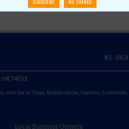
N.E. OK
, OK 74153
als near me in Tulsa, Broken Arrow, Owasso, Collinsvill
Local Business Owners