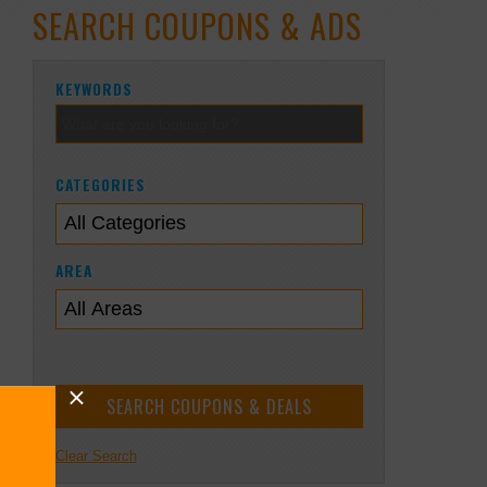
SEARCH COUPONS & ADS
KEYWORDS
CATEGORIES
AREA
Clear Search