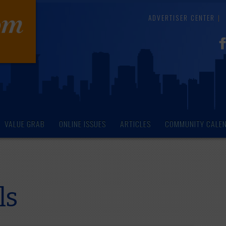
ADVERTISER CENTER
VALUE GRAB
ONLINE ISSUES
ARTICLES
COMMUNITY CALE
ls