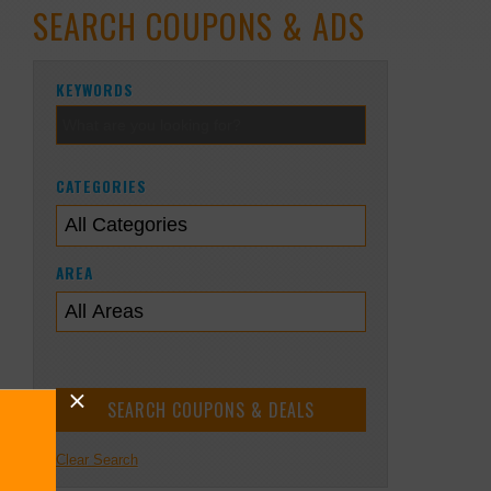
SEARCH COUPONS & ADS
KEYWORDS
CATEGORIES
AREA
Clear Search