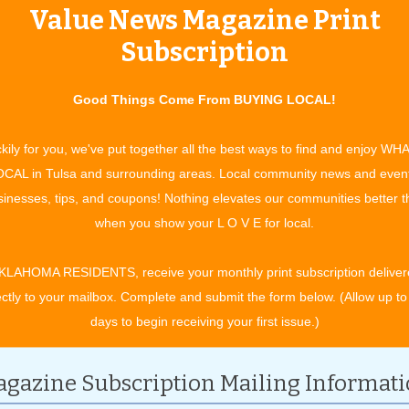
Value News Magazine Print
Subscription
Good Things Come From BUYING LOCAL!
kily for you, we've put together all the best ways to find and enjoy WH
CAL in Tulsa and surrounding areas. Local community news and even
inesses, tips, and coupons! Nothing elevates our communities better 
when you show your L O V E for local.
KLAHOMA RESIDENTS, receive your monthly print subscription deliver
ectly to your mailbox. Complete and submit the form below. (Allow up to
days to begin receiving your first issue.)
gazine Subscription Mailing Informat