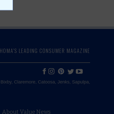
LAHOMA'S LEADING CONSUMER MAGAZINE
e, Bixby, Claremore, Catoosa, Jenks, Sapulpa,
About Value News