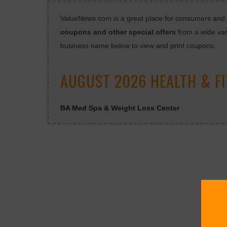
ValueNews.com is a great place for consumers and bu
coupons and other special offers
from a wide var
business name below to view and print coupons.
AUGUST 2026 HEALTH & F
BA Med Spa & Weight Loss Center