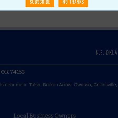
N.E. OK
, OK 74153
als near me in Tulsa, Broken Arrow, Owasso, Collinsvill
Local Business Owners