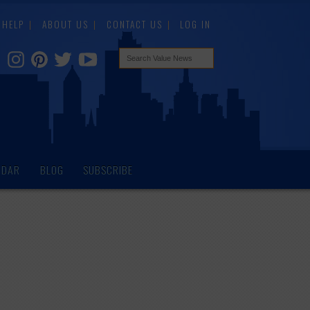
HELP
ABOUT US
CONTACT US
LOG IN
NDAR
BLOG
SUBSCRIBE