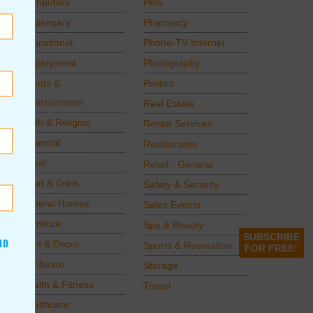
Computers
Pets
Dispensary
Pharmacy
Educational
Phone-TV-Internet
Employment
Photography
Events &
Politics
Entertainment
Real Estate
Faith & Religion
Rental Services
Financial
Restaurants
Floral
Retail - General
Food & Drink
Safety & Security
Funeral Homes
Sales Events
Furniture
Spa & Beauty
SUBSCRIBE
ND
Gifts & Decor
Sports & Recreation
FOR FREE!
Hardware
Storage
Health & Fitness
Travel
Healthcare