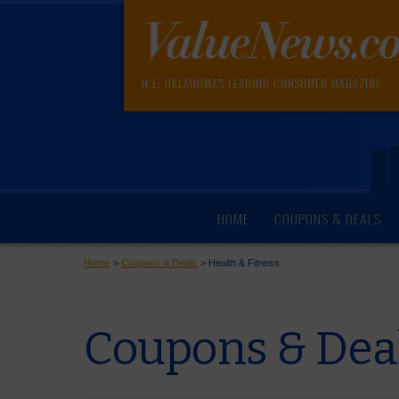
N.E. OKLAHOMA'S LEADING CONSUMER MAGAZINE
HOME
COUPONS & DEALS
Home
>
Coupons & Deals
>
Health & Fitness
Coupons & Dea