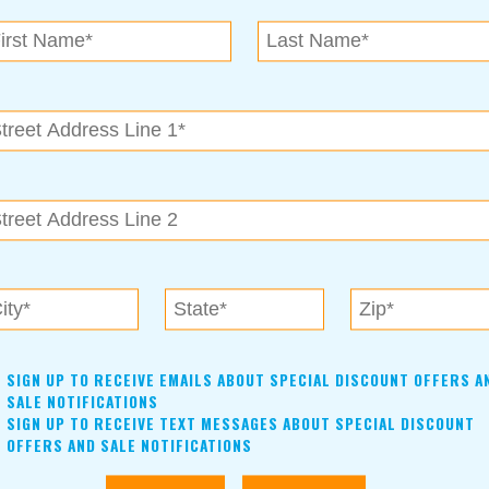
SIGN UP TO RECEIVE EMAILS ABOUT SPECIAL DISCOUNT OFFERS A
SALE NOTIFICATIONS
SIGN UP TO RECEIVE TEXT MESSAGES ABOUT SPECIAL DISCOUNT
OFFERS AND SALE NOTIFICATIONS