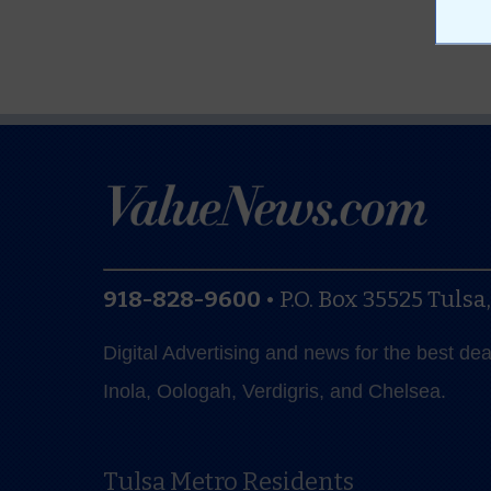
918-828-9600
•
P.O. Box 35525
Tulsa
Digital Advertising and news for the best de
Inola, Oologah, Verdigris, and Chelsea.
Tulsa Metro Residents