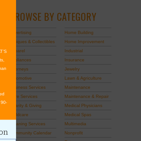
BROWSE BY CATEGORY
Advertising
Home Building
Antiques & Collectibles
Home Improvement
Apparel
Industrial
AT’S
Appliances
Insurance
ts,
than
Attorneys
Jewelry
Automotive
Lawn & Agriculture
Business Services
Maintenance
ed
Care Services
Maintenance & Repair
 90-
Charity & Giving
Medical Physicians
Childcare
Medical Spas
Cleaning Services
Multimedia
ion
Community Calendar
Nonprofit