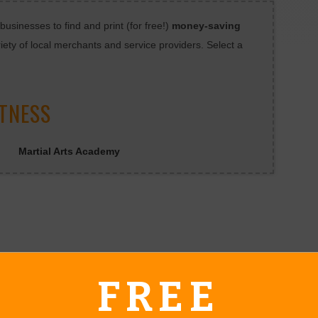
sinesses to find and print (for free!)
money-saving
iety of local merchants and service providers. Select a
ITNESS
Martial Arts Academy
FREE