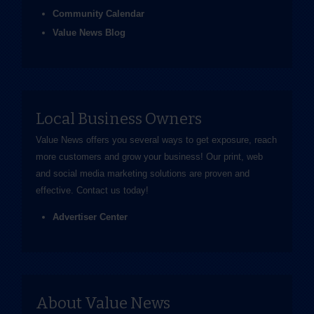
Community Calendar
Value News Blog
Local Business Owners
Value News offers you several ways to get exposure, reach
more customers and grow your business! Our print, web
and social media marketing solutions are proven and
effective.
Contact us
today!
Advertiser Center
About Value News