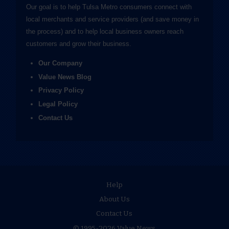
Our goal is to help Tulsa Metro consumers connect with
local merchants and service providers (and save money in
the process) and to help local business owners reach
customers and grow their business.
Our Company
Value News Blog
Privacy Policy
Legal Policy
Contact Us
Help
About Us
Contact Us
© 1995-2026 Value News