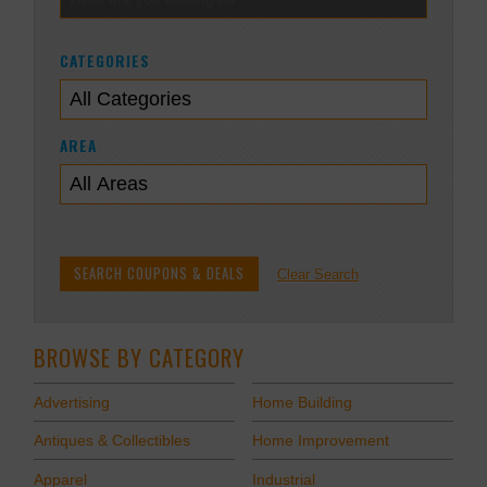
CATEGORIES
AREA
Clear Search
BROWSE BY CATEGORY
Advertising
Home Building
Antiques & Collectibles
Home Improvement
Apparel
Industrial