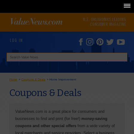
N.E. OKLAHOMA'S LEADING
CONSUMER MAGAZINE
LOG IN
Home
>
Coupons & Deals
>
Home Improvement
Coupons & Deals
ValueNews.com is a great place for consumers and
businesses to find and print (for free!)
money-saving
coupons and other special offers
from a wide variety of
local merchants and service providers. Select a business