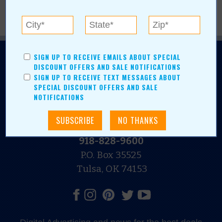
SIGN UP TO RECEIVE EMAILS ABOUT SPECIAL
DISCOUNT OFFERS AND SALE NOTIFICATIONS
SIGN UP TO RECEIVE TEXT MESSAGES ABOUT
SPECIAL DISCOUNT OFFERS AND SALE
NOTIFICATIONS
N.E. OKLAHOMA'S LEADING CONSUMER MAGAZINE
918-828-9600
P.O. Box 35525
Tulsa, OK 74153