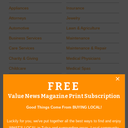
Appliances
Insurance
Attorneys
Jewelry
Automotive
Lawn & Agriculture
Business Services
Maintenance
Care Services
Maintenance & Repair
Charity & Giving
Medical Physicians
Childcare
Medical Spas
Cleaning Services
Multimedia
FREE
Community Calendar
Nonprofit
Value News Magazine Print Subscription
Computers
Pets
Good Things Come From BUYING LOCAL!
Dispensary
Pharmacy
Educational
Phone-TV-Internet
Luckily for you, we've put together all the best ways to find and enjoy
WHAT’S LOCAL in Tulsa and surrounding areas. Local community