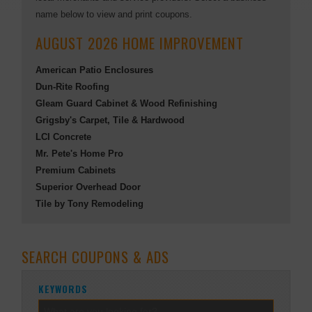
name below to view and print coupons.
AUGUST 2026 HOME IMPROVEMENT
American Patio Enclosures
Dun-Rite Roofing
Gleam Guard Cabinet & Wood Refinishing
Grigsby's Carpet, Tile & Hardwood
LCI Concrete
Mr. Pete's Home Pro
Premium Cabinets
Superior Overhead Door
Tile by Tony Remodeling
SEARCH COUPONS & ADS
KEYWORDS