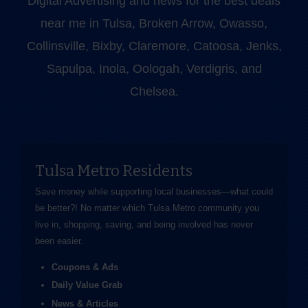
Digital Advertising and news for the best deals
near me in Tulsa, Broken Arrow, Owasso,
Collinsville, Bixby, Claremore, Catoosa, Jenks,
Sapulpa, Inola, Oologah, Verdigris, and
Chelsea.
Tulsa Metro Residents
Save money while supporting local businesses—​what could
be better?! No matter which Tulsa Metro community you
live in, shopping, saving, and being involved has never
been easier.
Coupons & Ads
Daily Value Grab
News & Articles