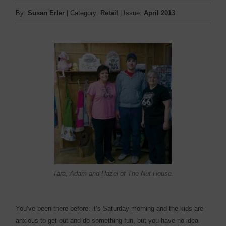
By:
Susan Erler
| Category:
Retail
| Issue:
April 2013
Tara, Adam and Hazel of The Nut House.
You’ve been there before: it’s Saturday morning and the kids are
anxious to get out and do something fun, but you have no idea