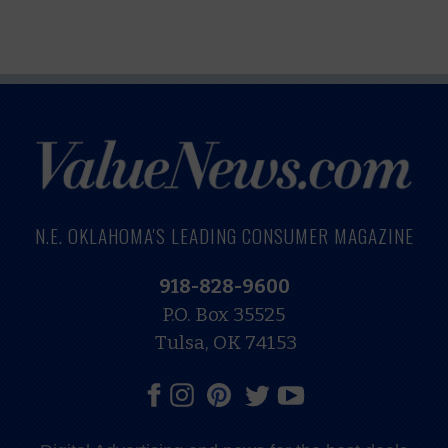
N.E. OKLAHOMA'S LEADING CONSUMER MAGAZINE
918-828-9600
P.O. Box 35525
Tulsa, OK 74153