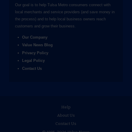
Our goal is to help Tulsa Metro consumers connect with
local merchants and service providers (and save money in
the process) and to help local business owners reach
customers and grow their business.
Our Company
Value News Blog
Privacy Policy
Legal Policy
Contact Us
Help
About Us
Contact Us