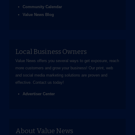
Community Calendar
Value News Blog
Local Business Owners
Value News offers you several ways to get exposure, reach
more customers and grow your business! Our print, web
and social media marketing solutions are proven and
effective.
Contact us
today!
Advertiser Center
About Value News