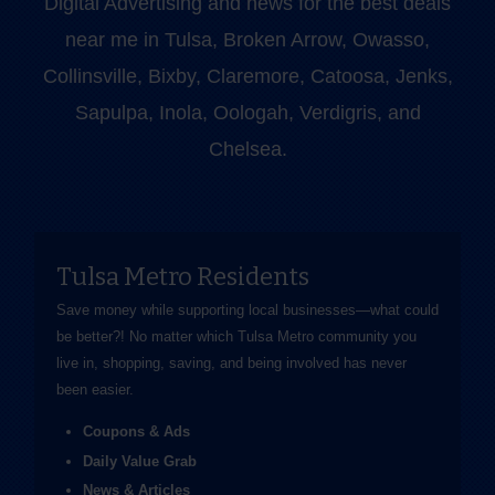
Digital Advertising and news for the best deals
near me in Tulsa, Broken Arrow, Owasso,
Collinsville, Bixby, Claremore, Catoosa, Jenks,
Sapulpa, Inola, Oologah, Verdigris, and
Chelsea.
Tulsa Metro Residents
Save money while supporting local businesses—​what could
be better?! No matter which Tulsa Metro community you
live in, shopping, saving, and being involved has never
been easier.
Coupons & Ads
Daily Value Grab
News & Articles