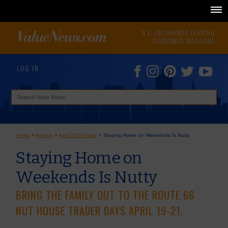
N.E. OKLAHOMA'S LEADING
CONSUMER MAGAZINE
LOG IN
Home
>
Articles
>
April 2013 Issue
>
Staying Home on Weekends Is Nutty
Staying Home on
Weekends Is Nutty
BRING THE FAMILY OUT TO THE ROUTE 66
NUT HOUSE TRADER DAYS APRIL 19-21.