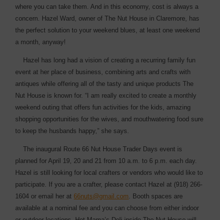
where you can take them. And in this economy, cost is always a
concern. Hazel Ward, owner of The Nut House in Claremore, has
the perfect ­solution to your weekend blues, at least one weekend
a month, anyway!
Hazel has long had a vision of creating a recurring family fun
event at her place of business, combining arts and crafts with
antiques while offering all of the tasty and unique products The
Nut House is known for. “I am really excited to create a monthly
weekend outing that offers fun activities for the kids, amazing
shopping opportunities for the wives, and mouthwatering food sure
to keep the husbands ­happy,” she says.
The inaugural Route 66 Nut House Trader Days event is
planned for April 19, 20 and 21 from 10 a.m. to 6 p.m. each day.
Hazel is still looking for local crafters or vendors who would like to
participate. If you are a crafter, please contact Hazel at (918) 266-
1604 or email her at
66nuts@gmail.com
. Booth spaces are
available at a nominal fee and you can choose from either indoor
or outdoor ­locations. Hot Mama’s Deli inside The Nut House will