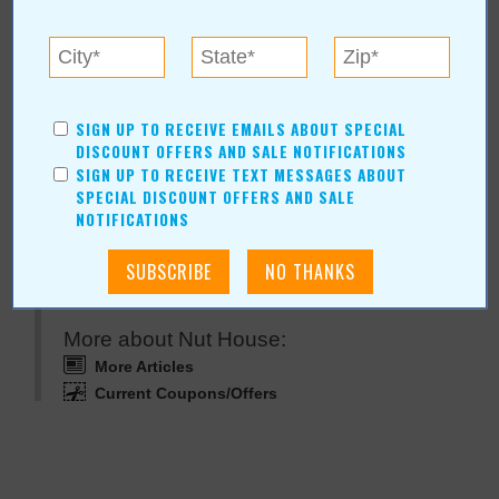
Nut House
For more information, contact:
Nut House
SIGN UP TO RECEIVE EMAILS ABOUT SPECIAL
Hours: Open 7 days a week 10am-6pm
DISCOUNT OFFERS AND SALE NOTIFICATIONS
SIGN UP TO RECEIVE TEXT MESSAGES ABOUT
SPECIAL DISCOUNT OFFERS AND SALE
NOTIFICATIONS
Nut House Online:
www.66nuts.com
More about Nut House:
More Articles
Current Coupons/Offers