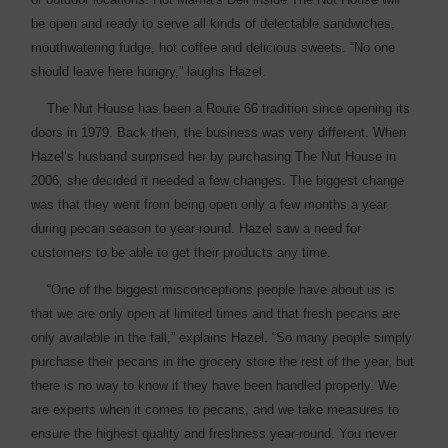
be open and ready to serve all kinds of delectable sandwiches,
mouthwatering fudge, hot coffee and delicious sweets. “No one
should leave here hungry,” laughs Hazel.
The Nut House has been a Route 66 tradition since opening its
doors in 1979. Back then, the business was very different. When
Hazel’s husband surprised her by purchasing The Nut House in
2006, she decided it needed a few changes. The biggest change
was that they went from being open only a few months a year
during pecan ­season to year-round. Hazel saw a need for
customers to be able to get their products any time.
“One of the biggest ­misconceptions people have about us is
that we are only open at limited times and that fresh pecans are
only available in the fall,” explains Hazel. “So many people simply
purchase their pecans in the grocery store the rest of the year, but
there is no way to know if they have been handled properly. We
are experts when it comes to pecans, and we take measures to
ensure the highest quality and freshness year-round. You never