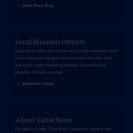
Value News Blog
Local Business Owners
Value News offers you several ways to get exposure, reach
more customers and grow your business! Our print, web
and social media marketing solutions are proven and
effective.
Contact us
today!
Advertiser Center
About Value News
Our goal is to help Tulsa Metro consumers connect with