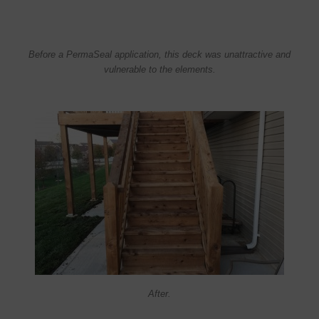
Before a PermaSeal application, this deck was unattractive and
vulnerable to the elements.
After.