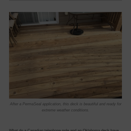
After a PermaSeal application, this deck is beautiful and ready for
extreme weather conditions.
What do a Canadian telephone pole and an Oklahoma deck have