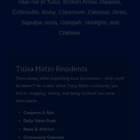
near me in Tulsa, Broken Arrow, Owasso,
Collinsville, Bixby, Claremore, Catoosa, Jenks,
Sapulpa, Inola, Oologah, Verdigris, and
Chelsea.
Tulsa Metro Residents
Save money while supporting local businesses—​what could
be better?! No matter which Tulsa Metro community you
live in, shopping, saving, and being involved has never
been easier.
Coupons & Ads
Daily Value Grab
News & Articles
Community Calendar