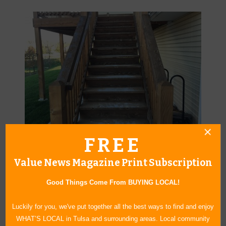
FREE
Before a PermaSeal application, this deck was unattractive and
vulnerable to the elements.
Value News Magazine Print Subscription
Good Things Come From BUYING LOCAL!
Luckily for you, we've put together all the best ways to find and enjoy
WHAT’S LOCAL in Tulsa and surrounding areas. Local community