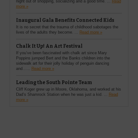
night out of shopping, socializing and a good time. ...
Read
more »
Inaugural Gala Benefits Connected Kids
It is no secret that the trauma of childhood sabotages the
lives of the adults they become. ...
Read more »
Chalk It Up! An Art Festival
If you’ve been fascinated with chalk art since Mary
Poppins jumped Bert and the Banks children into the
sidewalk art for their jolly holiday of penguin dancing
and…...
Read more »
Leading the South Pointe Team
Cliff Koger grew up in Moore, Oklahoma, and worked at his
Dad’s Shamrock Station when he was just a kid. ...
Read
more »