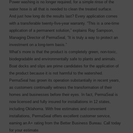
Power washing is no longer required, for a simple rinse of the
water hose is all that is needed to clean the treated surface.
And just how long do the results last? Every application comes
with a transferable twenty-five-year warranty. “This is a one-time
application of a permanent solution,” explains Ray Sampson,
Managing Director of PermaSeal, “It is truly a way to protect an
investment on a long-term basis.”
What’s more is that the product is completely green, non-toxic,
biodegradable and environmentally safe to plants and animals.
Boat docks and slips are prime candidates for the application of
the product because it is not harmful to the watershed.
PermaSeal has grown its operation substantially in recent years,
as customers continually witness the transformation of their
homes and businesses before their eyes. In fact, PermaSeal is
now licensed and fully insured for installations in 12 states,
including Oklahoma. With free estimates and convenient
installations, PermaSeal offers excellent customer service,
earning an A+ rating from the Better Business Bureau. Call today
for your estimate.