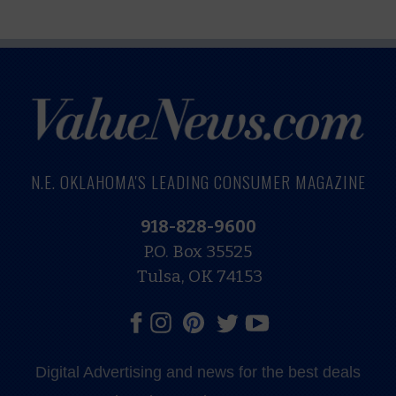
N.E. OKLAHOMA'S LEADING CONSUMER MAGAZINE
918-828-9600
P.O. Box 35525
Tulsa, OK 74153
Digital Advertising and news for the best deals