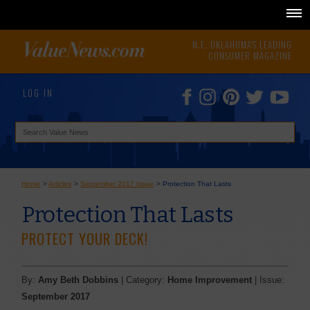
N.E. OKLAHOMA'S LEADING
CONSUMER MAGAZINE
LOG IN
Home
>
Articles
>
September 2017 Issue
>
Protection That Lasts
Protection That Lasts
PROTECT YOUR DECK!
By:
Amy Beth Dobbins
| Category:
Home Improvement
| Issue:
September 2017