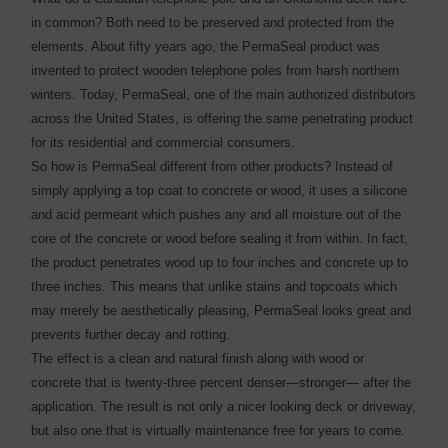
in common? Both need to be preserved and protected from the
elements. About fifty years ago, the PermaSeal product was
invented to protect wooden telephone poles from harsh northern
winters. Today, PermaSeal, one of the main authorized distributors
across the United States, is offering the same penetrating product
for its residential and commercial consumers.
So how is PermaSeal different from other products? Instead of
simply applying a top coat to concrete or wood, it uses a silicone
and acid permeant which pushes any and all moisture out of the
core of the concrete or wood before sealing it from within. In fact,
the product penetrates wood up to four inches and concrete up to
three inches. This means that unlike stains and topcoats which
may merely be aesthetically pleasing, PermaSeal looks great and
prevents further decay and rotting.
The effect is a clean and natural finish along with wood or
concrete that is twenty-three percent denser—stronger— after the
application. The result is not only a nicer looking deck or driveway,
but also one that is virtually maintenance free for years to come.