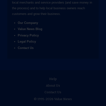
local merchants and service providers (and save money in
the process) and to help local business owners reach
customers and grow their business.
Our Company
Value News Blog
Privacy Policy
Legal Policy
Contact Us
Help
About Us
Contact Us
© 1995-2026 Value News