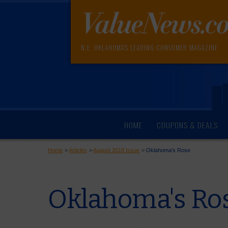
N.E. OKLAHOMA'S LEADING CONSUMER MAGAZINE
HOME
COUPONS & DEALS
Home
>
Articles
>
August 2018 Issue
>
Oklahoma's Rose
Oklahoma's Ro