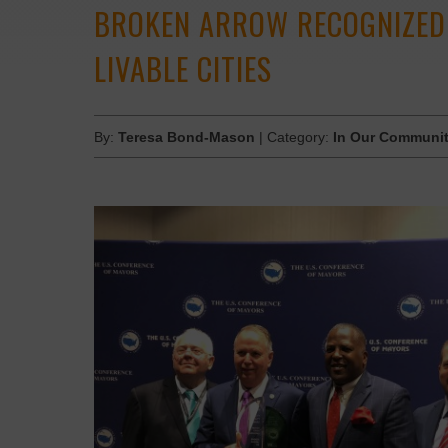
BROKEN ARROW RECOGNIZED 
LIVABLE CITIES
By:
Teresa Bond-Mason
| Category:
In Our Communit