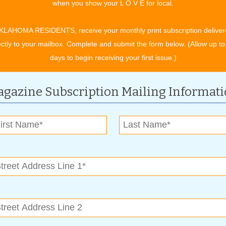
when you show your L O V E for local.
re foot interactive water feature, a top-notch performing arts
mething new virtually each time you visit downtown. And, the
KLAHOMA RESIDENTS, receive your monthly print subscription deliver
strict as well. Just take a stroll in the vicinity to see some of
ectly to your mailbox. Complete and submit the form below. (Allow up to
days to begin receiving your first issue.)
 what they wanted their city to be,” adds Thurmond, who credits
roken Arrow but allowing the city to grow with big-city
gazine Subscription Mailing Informat
n the city, it’s also been voted the ninth safest city in the
the transformation of the Rose District has really brought the
 neglected and economically challenged area. But with
es invested in the heart of the city and it not only elevated
brought more than 1,000 new jobs and more than 70 new
, new development has resulted in a nearly $4 million increase
ales tax revenue.
nce of Mayors, is grateful to give the award, because, “It