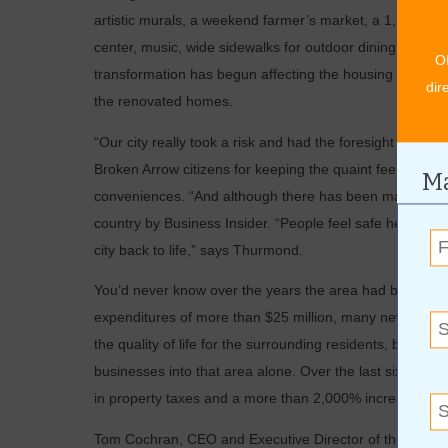
artistic murals, a weekend farmer’s market, a 1,200-squa
center, music, wide sidewalks for outdoor dining and so
O
transformation has begun affecting the housing near the di
dir
the renovated homes.
“Our city really took a risk and had the foresight to see
Broken Arrow citizens for keeping the quaint feeling of B
Ma
conveniences. “And although there has been major growth i
country by Business Insider. “People feel safe here and 
city back to life,” says Thurmond.
You’d never know over the years the area had become a
expenditures of more than $25 million, many new business
the quality of life for the surrounding residents, but 
businesses into that area alone. Over the last six years
in property taxes and a more than 2,000% increase in s
Tom Cochran, CEO and Executive Director of the Confere