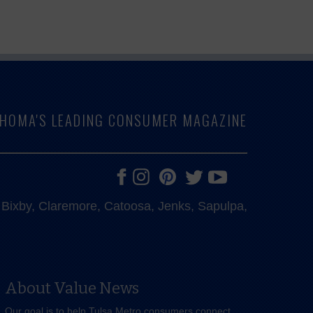
LAHOMA'S LEADING CONSUMER MAGAZINE
e, Bixby, Claremore, Catoosa, Jenks, Sapulpa,
About Value News
Our goal is to help Tulsa Metro consumers connect