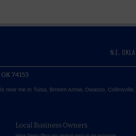
N.E. OK
, OK 74153
als near me in Tulsa, Broken Arrow, Owasso, Collinsvill
Local Business Owners
Value News offers you several ways to get exposure,