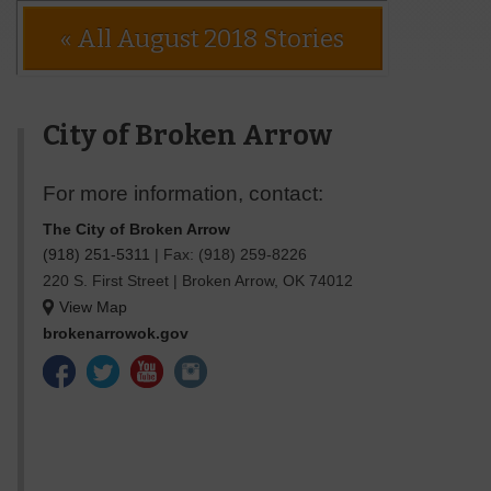
« All August 2018 Stories
City of Broken Arrow
For more information, contact:
The City of Broken Arrow
(918) 251-5311
|
Fax: (918) 259-8226
220 S. First Street
|
Broken Arrow
,
OK
74012
View Map
brokenarrowok.gov