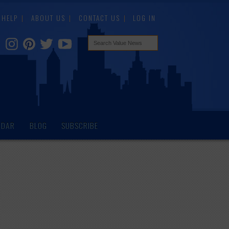
HELP
ABOUT US
CONTACT US
LOG IN
NDAR
BLOG
SUBSCRIBE