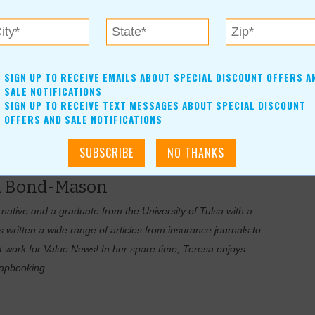
oral leadership in making urban areas cleaner, safer and more
ation have competed for the award, which is sponsored by the
SIGN UP TO RECEIVE EMAILS ABOUT SPECIAL DISCOUNT OFFERS A
ation’s largest environmental solutions provider.
SALE NOTIFICATIONS
SIGN UP TO RECEIVE TEXT MESSAGES ABOUT SPECIAL DISCOUNT
recognized by USA Today as one of the 50 top charming main
OFFERS AND SALE NOTIFICATIONS
a Bond-Mason
tive and a graduate from the University of Tulsa with a
written a wide range of articles from insurance journals to
t work for Value News! In her spare time, Teresa enjoys
rapbooking.