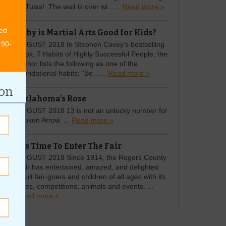
to Tulsa! The wait is over wi…...
Read more »
ed
Why is Martial Arts Good for Kids?
 90-
AUGUST 2018 In Stephen Covey’s bestselling
book, 7 Habits of Highly Successful People, the
author lists the following as one of the
foundational habits: “Be…...
Read more »
ion
Oklahoma's Rose
AUGUST 2018 13 is not an unlucky number for
Broken Arrow. ...
Read more »
It's Time To Enter The Fair
AUGUST 2018 Since 1914, the Rogers County
Fair has entertained, amazed, and delighted
adult fair-goers and children of all ages with its
rides, competitions, animals and events. ...
Read more »