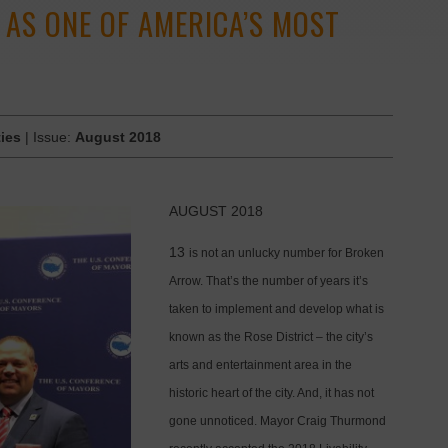
AS ONE OF AMERICA’S MOST
ies
| Issue:
August 2018
AUGUST 2018
13
is not an unlucky number for Broken
Arrow. That’s the number of years it’s
taken to implement and develop what is
known as the Rose District – the city’s
arts and entertainment area in the
historic heart of the city. And, it has not
gone unnoticed. Mayor Craig Thurmond