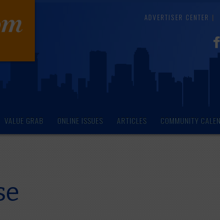
ADVERTISER CENTER
VALUE GRAB
ONLINE ISSUES
ARTICLES
COMMUNITY CALE
se