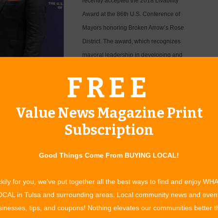
recently accepted the 2018 Livability
Award at the 86th U.S. Conference of
Mayors honoring Broken Arrow’s Rose
District. The award, which recognizes
mayoral leadership in developing and
implementing programs that improve the
erence of Mayors’ 2018
FREE
quality of life in America’s cities, was a
tough competition between more than
Value News Magazine Print
Subscription
nor for Broken Arrow,” says Thurmond. “Not so long ago, Main
zero foot traffic.
Good Things Come From BUYING LOCAL!
wn with unique restaurants, local artisan products,
ormed our Rose District into one of the most popular
kily for you, we've put together all the best ways to find and enjoy WH
e people coming in from Oklahoma City, Northwest Arkansas
CAL in Tulsa and surrounding areas. Local community news and even
rict, not to mention the people who live here, who may have
inesses, tips, and coupons! Nothing elevates our communities better 
Driving down Main Street is a feast for the senses. There are