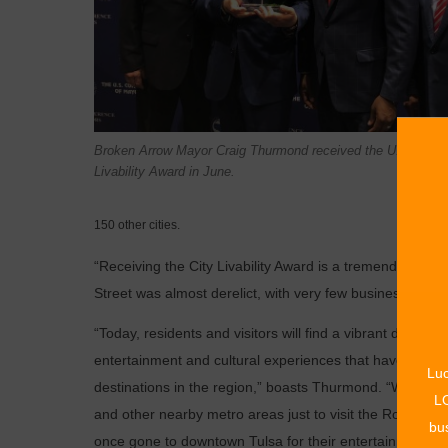
Broken Arrow Mayor Craig Thurmond received the U.S. Conf
Livability Award in June.
150 other cities.
“Receiving the City Livability Award is a tremendous ho
Street was almost derelict, with very few businesses and 
“Today, residents and visitors will find a vibrant downto
entertainment and cultural experiences that have transf
Luc
destinations in the region,” boasts Thurmond. “We hav
LO
and other nearby metro areas just to visit the Rose Dist
bus
once gone to downtown Tulsa for their entertainment.”