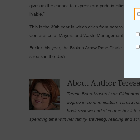
gives us the chance to express our pride in cities’ may
livable.”
This is the 39th year in which cities from across the n
Conference of Mayors and Waste Management, Inc., the n
Earlier this year, the Broken Arrow Rose District was 
streets in the USA.
About Author Teres
Teresa Bond-Mason is an Oklahoma na
degree in communication. Teresa has 
book reviews and of course her lates
spending time with her family, traveling, reading and sc