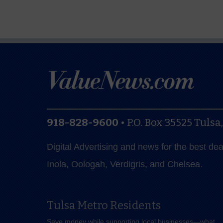
918-828-9600
•
P.O. Box 35525
Tulsa
Digital Advertising and news for the best de
Inola, Oologah, Verdigris, and Chelsea.
Tulsa Metro Residents
Save money while supporting local businesses—​what