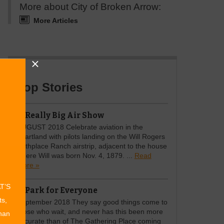
More about City of Broken Arrow:
More Articles
Top Stories
A Really Big Air Show
AUGUST 2018 Celebrate aviation in the
heartland with pilots landing on the Will Rogers
Birthplace Ranch airstrip, adjacent to the house
where Will was born Nov. 4, 1879. ...
Read
more »
AT’S
A Park for Everyone
ts,
September 2018 They say good things come to
those who wait, and never has this been more
than
accurate than of The Gathering Place coming