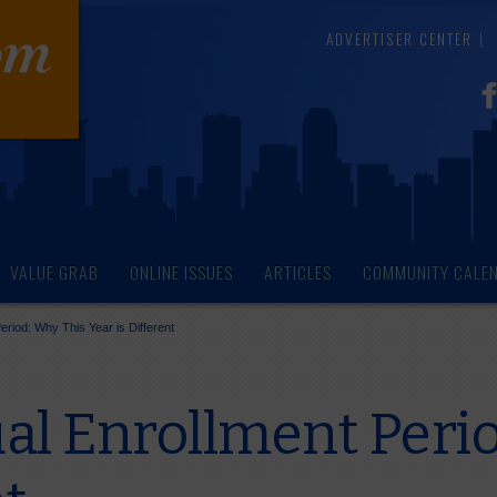
ADVERTISER CENTER
VALUE GRAB
ONLINE ISSUES
ARTICLES
COMMUNITY CALE
riod: Why This Year is Different
l Enrollment Perio