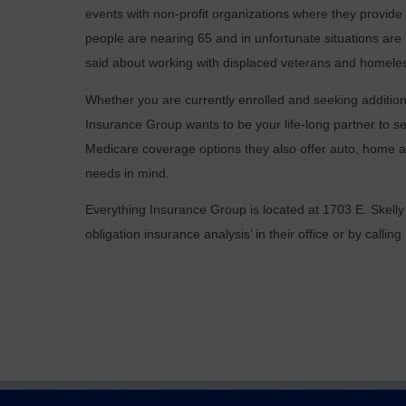
events with non-profit organizations where they provid
people are nearing 65 and in unfortunate situations are
said about working with displaced veterans and homeles
Whether you are currently enrolled and seeking additiona
Insurance Group wants to be your life-long partner to se
Medicare coverage options they also offer auto, home a
needs in mind.
Everything Insurance Group is located at 1703 E. Skelly
obligation insurance analysis’ in their office or by calli