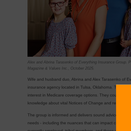
Alex and Abrina Tarasenko of Everything Insurance Group.
Magazine & Values Inc., October 2025.
Wife and husband duo, Abrina and Alex Tarasenko of Ev
insurance agency located in Tulsa, Oklahoma. Their com
interest in Medicare coverage options. They could help s
knowledge about vital Notices of Change and related c
The group is informed and delivers sound advice becau
needs - including the nuances that can impact coverages 
currently employed, tribal members, and those who are ne