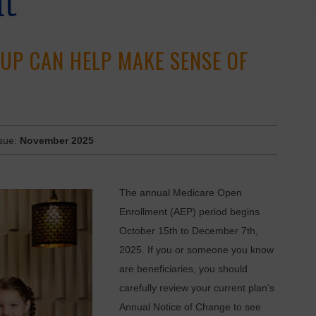
nt
UP CAN HELP MAKE SENSE OF
ssue:
November 2025
The annual Medicare Open
Enrollment (AEP) period begins
October 15th to December 7th,
2025. If you or someone you know
are beneficiaries, you should
carefully review your current plan’s
Annual Notice of Change to see