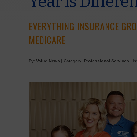
Year is Differe
EVERYTHING INSURANCE GRO
MEDICARE
By:
Value News
| Category:
Professional Services
| I