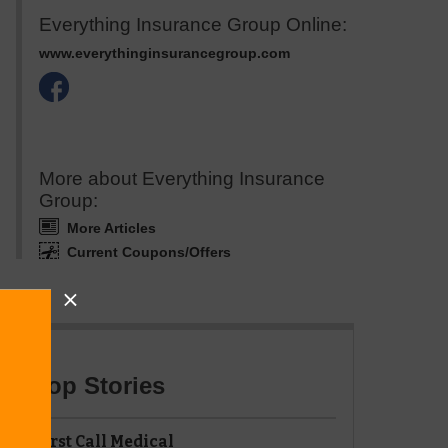
Everything Insurance Group Online:
www.everythinginsurancegroup.com
More about Everything Insurance
Group:
More Articles
Current Coupons/Offers
Top Stories
First Call Medical