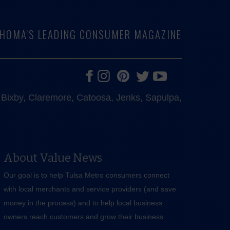
LAHOMA'S LEADING CONSUMER MAGAZINE
e, Bixby, Claremore, Catoosa, Jenks, Sapulpa,
About Value News
Our goal is to help Tulsa Metro consumers connect
with local merchants and service providers (and save
money in the process) and to help local business
owners reach customers and grow their business.