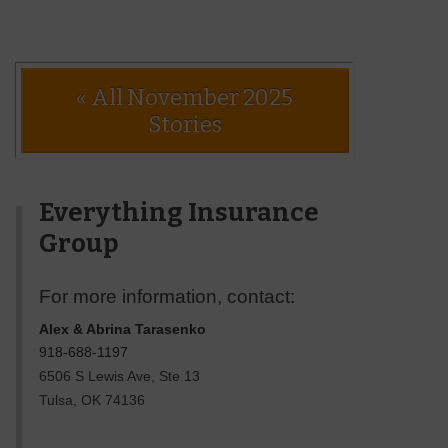
« All November 2025
Stories
Everything Insurance
Group
For more information, contact:
Alex & Abrina Tarasenko
918-688-1197
6506 S Lewis Ave, Ste 13
Tulsa
,
OK
74136