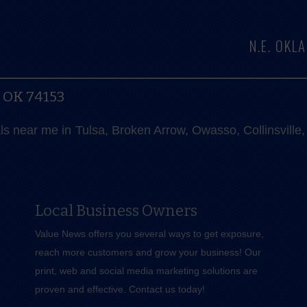
N.E. OK
, OK 74153
als near me in Tulsa, Broken Arrow, Owasso, Collinsvill
Local Business Owners
Value News offers you several ways to get exposure,
reach more customers and grow your business! Our
print, web and social media marketing solutions are
proven and effective.
Contact us
today!