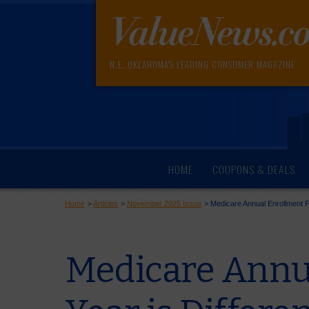
N.E. OKLAHOMA'S LEADING CONSUMER MAGAZINE
HOME
COUPONS & DEALS
Home
>
Articles
>
November 2025 Issue
>
Medicare Annual Enrollment Pe
Medicare Annua