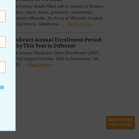
In a homey studio filled with a variety of flowers,
ribbon, décor items, greenery, ornaments,
Shannon Mayville, An Array of Wreaths located
in Claremore, Oklahoma…...
Read more »
Medicare Annual Enrollment Period:
Why This Year is Different
The annual Medicare Open Enrollment (AEP)
period begins October 15th to December 7th,
2025. ...
Read more »
ND
SUBSCRIBE
FOR FREE!