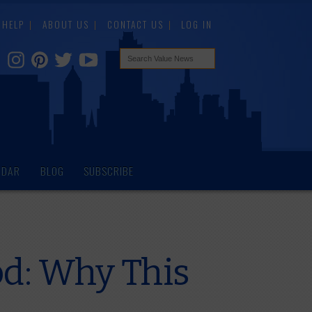
HELP
ABOUT US
CONTACT US
LOG IN
NDAR
BLOG
SUBSCRIBE
d: Why This