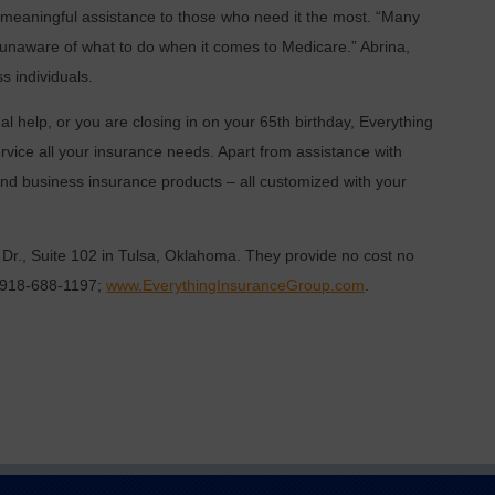
e meaningful assistance to those who need it the most. “Many
 unaware of what to do when it comes to Medicare.” Abrina,
s individuals.
l help, or you are closing in on your 65th birthday, Everything
rvice all your insurance needs. Apart from assistance with
nd business insurance products – all customized with your
 Dr., Suite 102 in Tulsa, Oklahoma. They provide no cost no
ng 918-688-1197;
www.EverythingInsuranceGroup.com
.