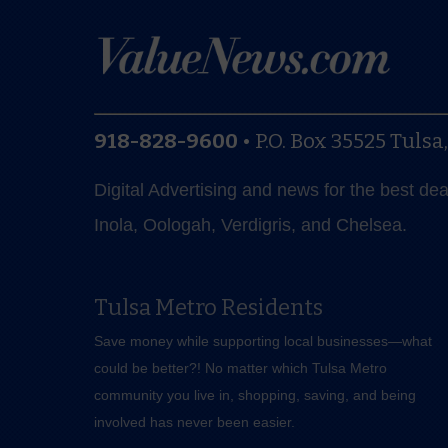
918-828-9600
•
P.O. Box 35525
Tulsa
Digital Advertising and news for the best de
Inola, Oologah, Verdigris, and Chelsea.
Tulsa Metro Residents
Save money while supporting local businesses—​what
could be better?! No matter which Tulsa Metro
community you live in, shopping, saving, and being
involved has never been easier.