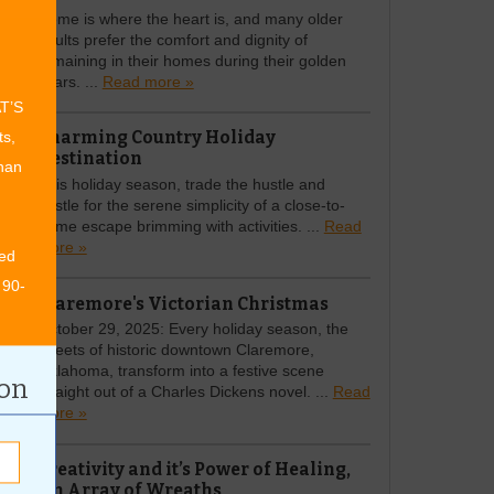
Home is where the heart is, and many older
adults prefer the comfort and dignity of
remaining in their homes during their golden
years. ...
Read more »
AT’S
Charming Country Holiday
ts,
Destination
than
This holiday season, trade the hustle and
bustle for the serene simplicity of a close-to-
home escape brimming with activities. ...
Read
more »
ed
 90-
Claremore's Victorian Christmas
October 29, 2025: Every holiday season, the
streets of historic downtown Claremore,
Oklahoma, transform into a festive scene
ion
straight out of a Charles Dickens novel. ...
Read
more »
Creativity and it’s Power of Healing,
An Array of Wreaths