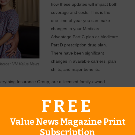
how these updates will impact both
coverage and costs. This is the
one time of year you can make
changes to your Medicare
Advantage Part C plan or Medicare
Part D prescription drug plan.
There have been significant
changes in available carriers, plan
 Photos: VN Value News
shifts, and major benefits.
erything Insurance Group, are a licensed family-owned
pany has served clients for over 10 years and takes special
FREE
implify the review process for you due to their extensive
overage updates.
se they are experienced in various Medicare coverage related
Value News Magazine Print
associated with individuals who are fully retired, veterans,
Subscription
aring their 65th birthday. Their hearts are in each client