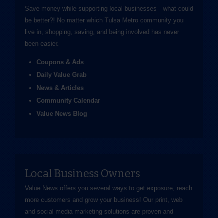
Save money while supporting local businesses—​what could
be better?! No matter which Tulsa Metro community you
live in, shopping, saving, and being involved has never
been easier.
Coupons & Ads
Daily Value Grab
News & Articles
Community Calendar
Value News Blog
Local Business Owners
Value News offers you several ways to get exposure, reach
more customers and grow your business! Our print, web
and social media marketing solutions are proven and