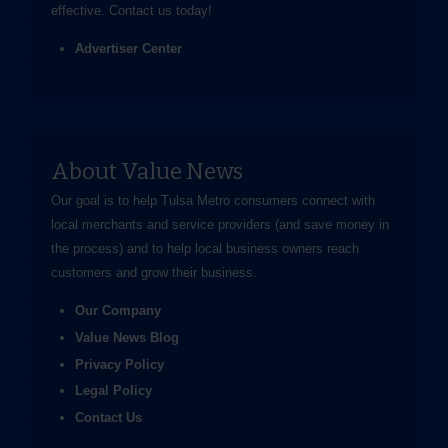
effective.
Contact us
today!
Advertiser Center
About Value News
Our goal is to help Tulsa Metro consumers connect with
local merchants and service providers (and save money in
the process) and to help local business owners reach
customers and grow their business.
Our Company
Value News Blog
Privacy Policy
Legal Policy
Contact Us