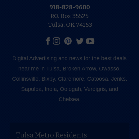
918-828-9600
P.O. Box 35525
Tulsa, OK 74153
Digital Advertising and news for the best deals
near me in Tulsa, Broken Arrow, Owasso,
Collinsville, Bixby, Claremore, Catoosa, Jenks,
Sapulpa, Inola, Oologah, Verdigris, and
Chelsea.
Tulsa Metro Residents