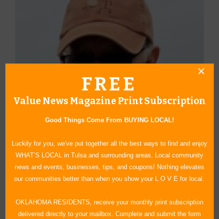
FREE
Value News Magazine Print Subscription
Good Things Come From BUYING LOCAL!
Luckily for you, we've put together all the best ways to find and enjoy
WHAT’S LOCAL in Tulsa and surrounding areas. Local community
news and events, businesses, tips, and coupons! Nothing elevates
our communities better than when you show your L O V E for local.
About Author Duane Blankenship
OKLAHOMA RESIDENTS, receive your monthly print subscription
Blankenship graduated from the University of Oklahoma and has
delivered directly to your mailbox. Complete and submit the form