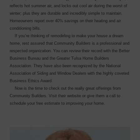
reflects hot summer air, and locks out cool air during the worst of
winter; plus they are durable and incredibly simple to maintain.
Homeowners report over 40% savings on their heating and air
conditioning bills.
If you’re thinking of ­remodeling to make your house a dream
home, rest assured that Community Builders is a ­professional and
respected ­organization. You can review their record with the Better
Business Bureau and the Greater Tulsa Home Builders
Association. They have also been recognized by the National
Association of Siding and Window Dealers with the highly coveted
Business Ethics Award.
Now is the time to check out the really great offerings from
Community Builders. Visit their website or give them a call to
schedule your free estimate to improving your home.