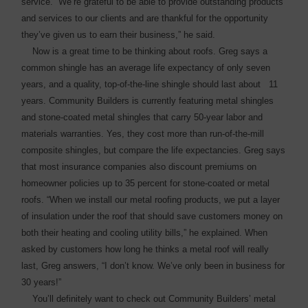
service. “We’re grateful to be able to provide outstanding products
and ­services to our clients and are thankful for the opportunity
they’ve given us to earn their business,” he said.
Now is a great time to be thinking about roofs. Greg says a
common shingle has an average life expectancy of only seven
years, and a quality, top-of-the-line shingle should last about 11
years. Community Builders is currently featuring metal ­shingles
and stone-coated metal shingles that carry 50-year labor and
materials warranties. Yes, they cost more than run-of-the-mill
composite shingles, but compare the life expectancies. Greg says
that most insurance companies also discount ­premiums on
homeowner ­policies up to 35 percent for stone-coated or metal
roofs. “When we install our metal ­roofing products, we put a layer
of insulation under the roof that should save customers money on
both their heating and cooling utility bills,” he explained. When
asked by customers how long he thinks a metal roof will really
last, Greg answers, “I don’t know. We’ve only been in ­business for
30 years!”
You’ll definitely want to check out Community Builders’ metal