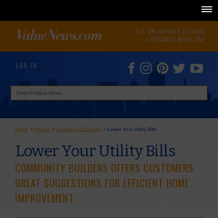
N.E. OKLAHOMA'S LEADING
CONSUMER MAGAZINE
LOG IN
Home
>
Articles
>
October 2015 Issue
>
Lower Your Utility Bills
Lower Your Utility Bills
COMMUNITY BUILDERS OFFERS CUSTOMERS
GREAT SUGGESTIONS FOR EFFICIENT HOME
IMPROVEMENT.