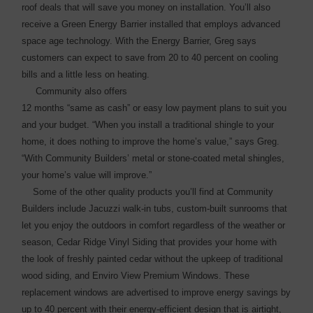
roof deals that will save you money on installation. You’ll also
receive a Green Energy Barrier installed that employs advanced
space age technology. With the Energy Barrier, Greg says
customers can expect to save from 20 to 40 percent on ­cooling
bills and a little less on heating.
Community also offers
12 months “same as cash” or easy low payment plans to suit you
and your budget. “When you install a traditional shingle to your
home, it does nothing to improve the home’s value,” says Greg.
“With Community Builders’ metal or stone-coated metal shingles,
your home’s ­value will improve.”
Some of the other quality products you’ll find at Community
Builders include Jacuzzi walk-in tubs, custom-built sunrooms that
let you enjoy the outdoors in comfort regardless of the weather or
season, Cedar Ridge Vinyl Siding that provides your home with
the look of freshly painted cedar without the upkeep of traditional
wood ­siding, and Enviro View Premium Windows. These
replacement windows are ­advertised to improve energy ­savings by
up to 40 percent with their energy-efficient design that is airtight,