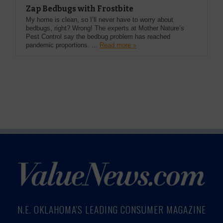
Zap Bedbugs with Frostbite
My home is clean, so I’ll never have to worry about
bedbugs, right? Wrong! The experts at Mother Nature’s
Pest Control say the bedbug problem has reached
pandemic proportions. ...
Read more »
N.E. OKLAHOMA'S LEADING CONSUMER MAGAZINE