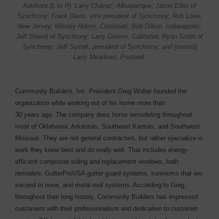
Advisors (L to R): Larry Chavez, Albuquerque; Jason Elles of
Synchrony; Frank Davis, vice president of Synchrony; Rob Lowe,
New Jersey; Wesley Holms, Cincinnati; Bob Dillion, Indianapolis;
Jeff Shawd of Synchrony; Larry Greene, California; Ryan Smith of
Synchrony; Jeff Surratt, president of Synchrony; and (seated)
Larry Meadows, Portland.
Community Builders, Inc. President Greg Wolter founded the
organization while working out of his home more than
30 years ago. The company does home remodeling throughout
most of Oklahoma, Arkansas, Southeast Kansas, and Southwest
Missouri. They are not general contractors, but rather specialize in
work they know best and do really well. That includes ­energy-
efficient composite siding and replacement windows, bath
remodels, GutterProUSA gutter guard ­systems, sunrooms that are
­second to none, and metal roof systems. According to Greg,
throughout their long history, Community Builders has impressed
customers with their professionalism and dedication to customer