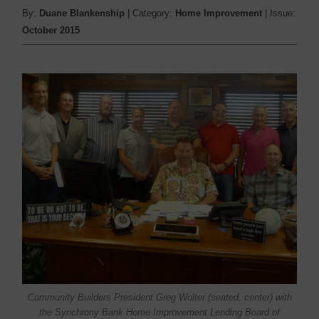
By:
Duane Blankenship
| Category:
Home Improvement
| Issue:
October 2015
Community Builders President Greg Wolter (seated, center) with
the Synchrony Bank Home Improvement Lending Board of