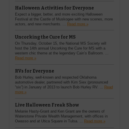
Halloween Activities for Everyone
Expect a bigger, better, and more exciting Halloween
Festival at the Castle of Muskogee with new scenes, more
actors, and new merchants. ...
Read more »
Uncorking the Cure for MS
On Thursday, October 15, the National MS Society will
host the 14th annual Uncorking the Cure for MS with a
western chic theme at the legendary Cain’s Ballroom. ...
Read more »
RVs for Everyone
Bob Hurley, well-known and respected Oklahoma
automotive dealer, partnered with Kim Siex (pronounced
“six”) in January of 2013 to launch Bob Hurley RV. ...
Read
more »
Live Halloween Freak Show
Melanie Hasty-Grant and Ken Grant are the owners of
Waterstone Private Wealth Management, with offices in
Owasso and at Utica Square in Tulsa. ...
Read more »