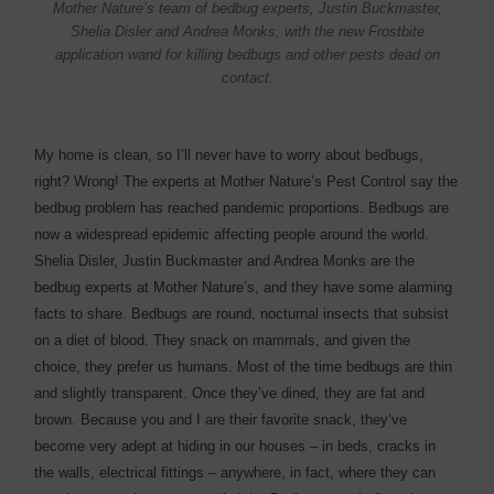
Mother Nature’s team of bedbug experts, Justin Buckmaster,
Shelia Disler and Andrea Monks, with the new Frostbite
application wand for killing bedbugs and other pests dead on
contact.
My home is clean, so I’ll never have to worry about bedbugs,
right? Wrong! The experts at Mother Nature’s Pest Control say the
bedbug problem has reached pandemic proportions. Bedbugs are
now a widespread epidemic affecting people around the world.
Shelia Disler, Justin Buckmaster and Andrea Monks are the
bedbug experts at Mother Nature’s, and they have some alarming
facts to share. Bedbugs are round, nocturnal insects that subsist
on a diet of blood. They snack on mammals, and given the
choice, they prefer us humans. Most of the time bedbugs are thin
and slightly transparent. Once they’ve dined, they are fat and
brown. Because you and I are their favorite snack, they’ve
become very adept at hiding in our houses – in beds, cracks in
the walls, electrical fittings – anywhere, in fact, where they can