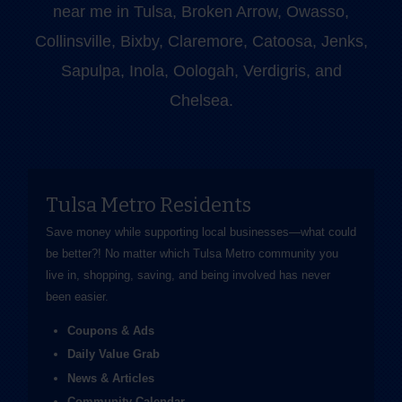
near me in Tulsa, Broken Arrow, Owasso,
Collinsville, Bixby, Claremore, Catoosa, Jenks,
Sapulpa, Inola, Oologah, Verdigris, and
Chelsea.
Tulsa Metro Residents
Save money while supporting local businesses—​what could
be better?! No matter which Tulsa Metro community you
live in, shopping, saving, and being involved has never
been easier.
Coupons & Ads
Daily Value Grab
News & Articles
Community Calendar