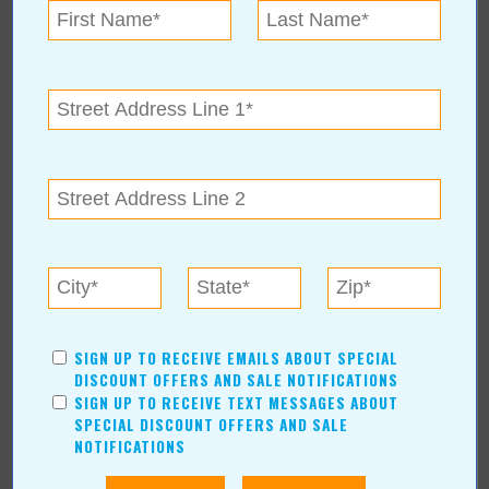
Mother Nature's Pest
Control & Lawn Care
For more information, contact:
Mother Nature's Pest & Lawn
(918) 362-2000
11356 E 51st Pl
|
Tulsa
,
OK
74146
Hours: 8-5
SIGN UP TO RECEIVE EMAILS ABOUT SPECIAL
DISCOUNT OFFERS AND SALE NOTIFICATIONS
Mother Nature's Pest Control & Lawn
SIGN UP TO RECEIVE TEXT MESSAGES ABOUT
Care Online:
SPECIAL DISCOUNT OFFERS AND SALE
www.mothernaturesinc.com
NOTIFICATIONS