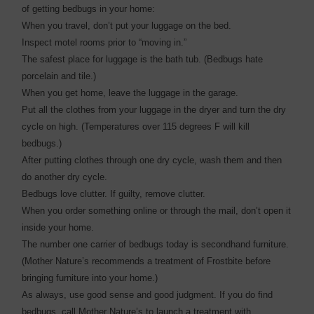
of getting bedbugs in your home:
When you travel, don’t put your luggage on the bed.
Inspect motel rooms prior to “moving in.”
The safest place for luggage is the bath tub. (Bedbugs hate
porcelain and tile.)
When you get home, leave the luggage in the garage.
Put all the clothes from your luggage in the dryer and turn the dry
cycle on high. (Temperatures over 115 degrees F will kill
bedbugs.)
After putting clothes through one dry cycle, wash them and then
do another dry cycle.
Bedbugs love clutter. If guilty, remove clutter.
When you order something online or through the mail, don’t open it
inside your home.
The number one carrier of bedbugs today is secondhand furniture.
(Mother Nature’s recommends a treatment of Frostbite before
bringing furniture into your home.)
As always, use good sense and good judgment. If you do find
bedbugs, call Mother Nature’s to launch a treatment with