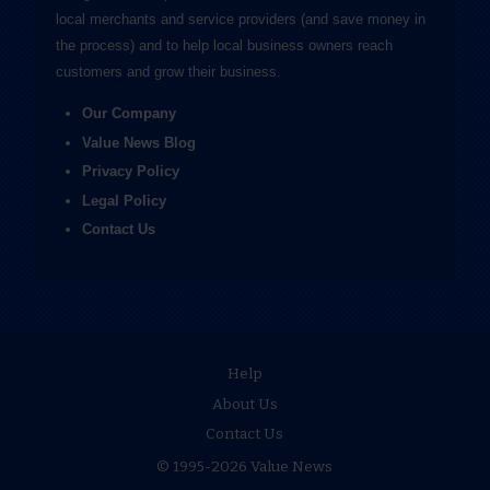
local merchants and service providers (and save money in
the process) and to help local business owners reach
customers and grow their business.
Our Company
Value News Blog
Privacy Policy
Legal Policy
Contact Us
Help
About Us
Contact Us
© 1995-2026 Value News