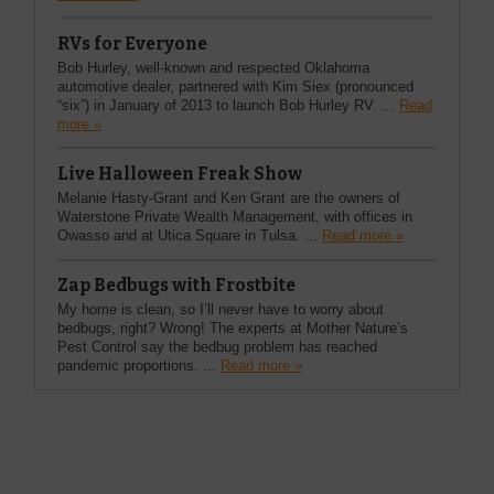
RVs for Everyone
Bob Hurley, well-known and respected Oklahoma
automotive dealer, partnered with Kim Siex (pronounced
“six”) in January of 2013 to launch Bob Hurley RV. ...
Read
more »
Live Halloween Freak Show
Melanie Hasty-Grant and Ken Grant are the owners of
Waterstone Private Wealth Management, with offices in
Owasso and at Utica Square in Tulsa. ...
Read more »
Zap Bedbugs with Frostbite
My home is clean, so I’ll never have to worry about
bedbugs, right? Wrong! The experts at Mother Nature’s
Pest Control say the bedbug problem has reached
pandemic proportions. ...
Read more »