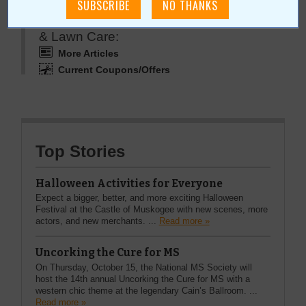
More about Mother Nature's Pest Control
& Lawn Care:
More Articles
Current Coupons/Offers
Top Stories
Halloween Activities for Everyone
Expect a bigger, better, and more exciting Halloween
Festival at the Castle of Muskogee with new scenes, more
actors, and new merchants. ...
Read more »
Uncorking the Cure for MS
On Thursday, October 15, the National MS Society will
host the 14th annual Uncorking the Cure for MS with a
western chic theme at the legendary Cain’s Ballroom. ...
Read more »