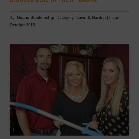
By:
Duane Blankenship
| Category:
Lawn & Garden
| Issue:
October 2015