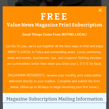
FREE
About Author Duane Blankenship
Value News Magazine Print Subscription
Blankenship graduated from the University of Oklahoma and has
Good Things Come From BUYING LOCAL!
enjoyed a lifetime career in advertising. He started his own
advertising business in 1993 and enjoys creating graphic art and
Luckily for you, we've put together all the best ways to find and enjoy
writing. Hobbies include hunting, fishing and pencil drawings.
WHAT’S LOCAL in Tulsa and surrounding areas. Local community
Duane and his wife, Janice, have been married over 50 years and
news and events, businesses, tips, and coupons! Nothing elevates
are active in their church and community. He has been a
our communities better than when you show your L O V E for local.
contributing writer for Value News/Values Magazine since 2005.
OKLAHOMA RESIDENTS, receive your monthly print subscription
delivered directly to your mailbox. Complete and submit the form
below. (Allow up to 90-days to begin receiving your first issue.)
« All October 2015 Stories
Magazine Subscription Mailing Information