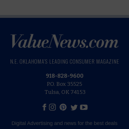
N.E. OKLAHOMA'S LEADING CONSUMER MAGAZINE
918-828-9600
P.O. Box 35525
Tulsa, OK 74153
Digital Advertising and news for the best deals