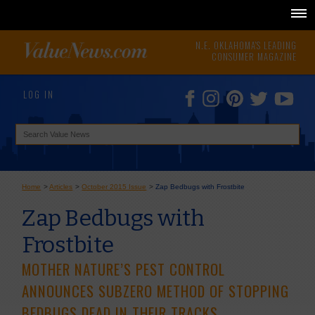
N.E. OKLAHOMA'S LEADING
CONSUMER MAGAZINE
LOG IN
Home
>
Articles
>
October 2015 Issue
>
Zap Bedbugs with Frostbite
Zap Bedbugs with
Frostbite
MOTHER NATURE’S PEST CONTROL
ANNOUNCES SUBZERO METHOD OF STOPPING
BEDBUGS DEAD IN THEIR TRACKS.