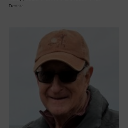
Frostbite.