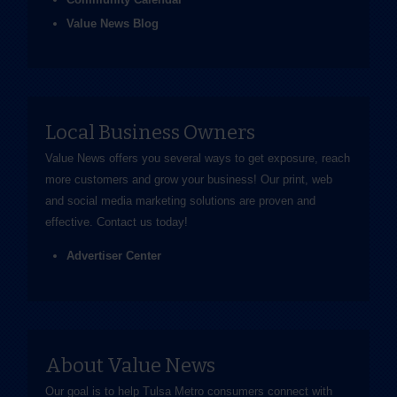
Value News Blog
Local Business Owners
Value News offers you several ways to get exposure, reach
more customers and grow your business! Our print, web
and social media marketing solutions are proven and
effective.
Contact us
today!
Advertiser Center
About Value News
Our goal is to help Tulsa Metro consumers connect with