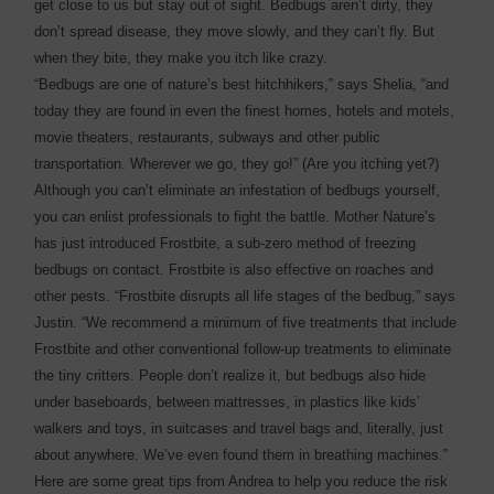
get close to us but stay out of sight. Bedbugs aren’t dirty, they
don’t spread disease, they move slowly, and they can’t fly. But
when they bite, they make you itch like crazy.
“Bedbugs are one of nature’s best hitchhikers,” says Shelia, “and
today they are found in even the finest homes, hotels and motels,
movie theaters, restaurants, subways and other public
transportation. Wherever we go, they go!” (Are you itching yet?)
Although you can’t eliminate an infestation of bedbugs yourself,
you can enlist professionals to fight the battle. Mother Nature’s
has just introduced Frostbite, a sub-zero method of freezing
bedbugs on contact. Frostbite is also effective on roaches and
other pests. “Frostbite disrupts all life stages of the bedbug,” says
Justin. “We recommend a minimum of five treatments that include
Frostbite and other conventional follow-up treatments to eliminate
the tiny critters. People don’t realize it, but bedbugs also hide
under baseboards, between mattresses, in plastics like kids’
walkers and toys, in suitcases and travel bags and, literally, just
about anywhere. We’ve even found them in breathing machines.”
Here are some great tips from Andrea to help you reduce the risk