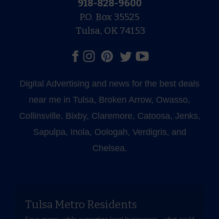
918-828-9600
P.O. Box 35525
Tulsa, OK 74153
Digital Advertising and news for the best deals
near me in Tulsa, Broken Arrow, Owasso,
Collinsville, Bixby, Claremore, Catoosa, Jenks,
Sapulpa, Inola, Oologah, Verdigris, and
Chelsea.
Tulsa Metro Residents