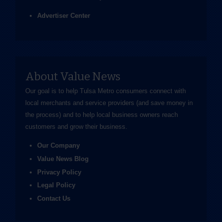
Advertiser Center
About Value News
Our goal is to help Tulsa Metro consumers connect with
local merchants and service providers (and save money in
the process) and to help local business owners reach
customers and grow their business.
Our Company
Value News Blog
Privacy Policy
Legal Policy
Contact Us