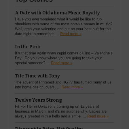
A Date with Oklahoma Music Royalty
Have you ever wondered what it would be like to rub
shoulders with some of the most notable names in music?
Well, grab your valentine and put on your best suit for this
date night to remember. ...
Read more »
In the Pink
It’s that time again when cupid comes calling – Valentine’s
Day. Do you know where you are going to take your
special someone? ...
Read more »
Tile Time with Tony
The advent of Pinterest and HGTV has turned many of us
into home design lovers. ...
Read more »
Twelve Years Strong
Fit For Her in Owasso is coming up on 12 years of
business in March, and it’s no surprise why. Ladies are
always greeted with a hello and a smile. ...
Read more »