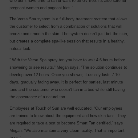
who don’t have time to tan or want to be UV free. Its also safe for
pregnant women and pageant kids.”
The Versa Spa system is a full-body treatment system that allows
the customer to select from a combination of solutions that will
bronze and smooth the skin. The system doesn’t just tint the skin,
but creates a complete spa-like session that results in a healthy,
natural look.
“ With the Versa Spa spray tan you have to wait 4-6 hours before
showering to see results,” Megan says. “The solution continues to
develop over 12 hours. Once you shower, it usually lasts 7-10
days, gradually fading away. It is perfect for parties, last minute
tans and the customer who doesn’t tan in a bed while still having
the appearance of a natural tan.
Employees at Touch of Sun are well educated. “Our employees
are trained to know about the equipment and how skin tans. They
are required to take a test to become Smart Tan certified,” says
Megan. “We also maintain a very clean facility. That is important
to us.”