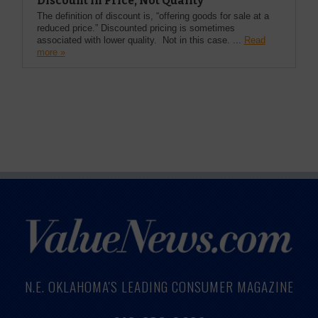
Discount in Price, Not Quality
The definition of discount is, “offering goods for sale at a
reduced price.” Discounted pricing is sometimes
associated with lower quality. Not in this case. ...
Read
more »
N.E. OKLAHOMA'S LEADING CONSUMER MAGAZINE