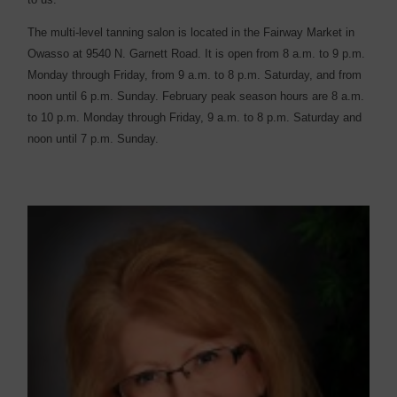
The multi-level tanning salon is located in the Fairway Market in
Owasso at 9540 N. Garnett Road. It is open from 8 a.m. to 9 p.m.
Monday through Friday, from 9 a.m. to 8 p.m. Saturday, and from
noon until 6 p.m. Sunday. February peak season hours are 8 a.m.
to 10 p.m. Monday through Friday, 9 a.m. to 8 p.m. Saturday and
noon until 7 p.m. Sunday.