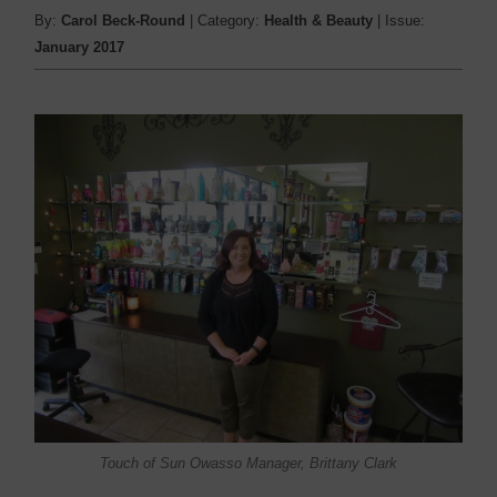
By:
Carol Beck-Round
| Category:
Health & Beauty
| Issue:
January 2017
Touch of Sun Owasso Manager, Brittany Clark