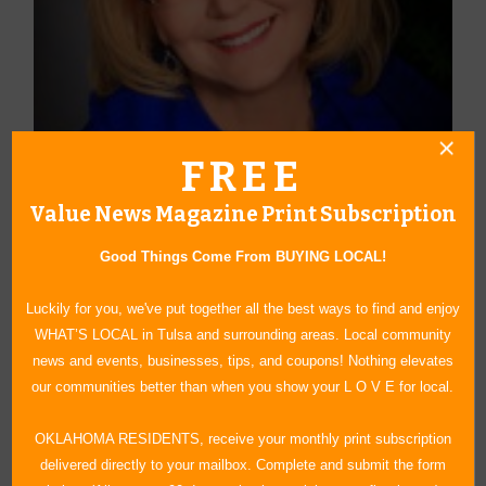
FREE
Value News Magazine Print Subscription
About Author Carol Beck-Round
Good Things Come From BUYING LOCAL!
After 30 years in public school education, Carol Round retired and
moved from Grand Lake to Claremore, Oklahoma in 2005, where
Luckily for you, we've put together all the best ways to find and enjoy
she writes a weekly faith-based column which runs in 14
WHAT’S LOCAL in Tulsa and surrounding areas. Local community
Oklahoma newspapers as well as several national and
news and events, businesses, tips, and coupons! Nothing elevates
international publications. Three volumes of her columns have
our communities better than when you show your L O V E for local.
been compiled into collections: A Matter of Faith, Faith Matters
and by FAITH alone. She has also written Journaling with Jesus:
OKLAHOMA RESIDENTS, receive your monthly print subscription
How to Draw Closer to God and a companion workbook, The 40-
delivered directly to your mailbox. Complete and submit the form
Day Challenge. This past year she has written three children’s