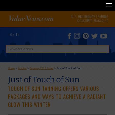
N.E. OKLAHOMA'S LEADING
CONSUMER MAGAZINE
LOG IN
Home
>
Articles
>
January 2017 Issue
>
Just of Touch of Sun
Just of Touch of Sun
TOUCH OF SUN TANNING OFFERS VARIOUS
PACKAGES AND WAYS TO ACHIEVE A RADIANT
GLOW THIS WINTER