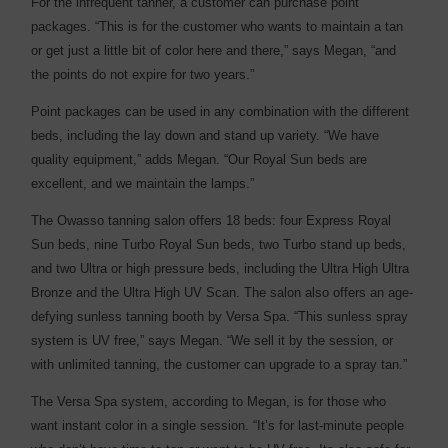
For the infrequent tanner, a customer can purchase point
packages. “This is for the customer who wants to maintain a tan
or get just a little bit of color here and there,” says Megan, “and
the points do not expire for two years.”
Point packages can be used in any combination with the different
beds, including the lay down and stand up variety. “We have
quality equipment,” adds Megan. “Our Royal Sun beds are
excellent, and we maintain the lamps.”
The Owasso tanning salon offers 18 beds: four Express Royal
Sun beds, nine Turbo Royal Sun beds, two Turbo stand up beds,
and two Ultra or high pressure beds, including the Ultra High Ultra
Bronze and the Ultra High UV Scan. The salon also offers an age-
defying sunless tanning booth by Versa Spa. “This sunless spray
system is UV free,” says Megan. “We sell it by the session, or
with unlimited tanning, the customer can upgrade to a spray tan.”
The Versa Spa system, according to Megan, is for those who
want instant color in a single session. “It’s for last-minute people