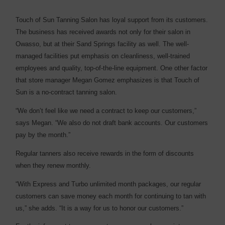
Touch of Sun Tanning Salon has loyal support from its customers.
The business has received awards not only for their salon in
Owasso, but at their Sand Springs facility as well. The well-
managed facilities put emphasis on cleanliness, well-trained
employees and quality, top-of-the-line equipment. One other factor
that store manager Megan Gomez emphasizes is that Touch of
Sun is a no-contract tanning salon.
“We don’t feel like we need a contract to keep our customers,”
says Megan. “We also do not draft bank accounts. Our customers
pay by the month.”
Regular tanners also receive rewards in the form of discounts
when they renew monthly.
“With Express and Turbo unlimited month packages, our regular
customers can save money each month for continuing to tan with
us,” she adds. “It is a way for us to honor our customers.”