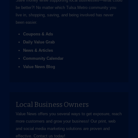
Save money while supporting local businesses—​what could
be better?! No matter which Tulsa Metro community you
live in, shopping, saving, and being involved has never
been easier.
Coupons & Ads
Daily Value Grab
News & Articles
Community Calendar
Value News Blog
Local Business Owners
Value News offers you several ways to get exposure, reach
more customers and grow your business! Our print, web
and social media marketing solutions are proven and
effective.
Contact us
today!