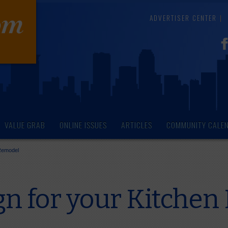
ADVERTISER CENTER
VALUE GRAB
ONLINE ISSUES
ARTICLES
COMMUNITY CALE
 Remodel
gn for your Kitche