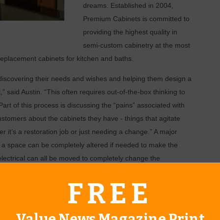
dreams. Established in 2004,
Premium Cabinets is committed to
providing the highest quality in
semi-custom cabinetry at the most
 replacement cabinets for kitchen and baths.
 discovering their needs and wishes and helping them design a
,” said Austin. “This often requires out-of-the-box thinking to
rt of this process is discussing the “pains” associated with
customers about the cabinets they have - things that agitate
r it’s a restoration job or just needing a change.” A major
n a space can be completely altered if needed to make the
lectrical can all be moved to completely change the
FREE
for potential cabinetry, Premium utilizes a 3D computer
r optimal screening in full color. “With the click of a button, I
Value News Magazine Print
e,” said Austin. Here, the ideas and inspirations can be worked