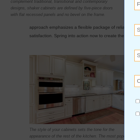
complement traditional, transitional and contemporary
submit
designs, shaker cabinets are defined by five-piece doors
relativ
with flat recessed panels and no bevel on the frame.
instal
approach emphasizes a flexible package of reliable serv
satisfaction. Spring into action now to create the kitche
The style of your cabinets sets the tone for the
appearance of the rest of the kitchen. The most popular