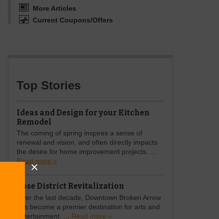
More Articles
Current Coupons/Offers
Top Stories
Ideas and Design for your Kitchen
Remodel
The coming of spring inspires a sense of
renewal and vision, and often directly impacts
the desire for home improvement projects. ...
Read more »
Rose District Revitalization
Over the last decade, Downtown Broken Arrow
has become a premier destination for arts and
entertainment. ...
Read more »