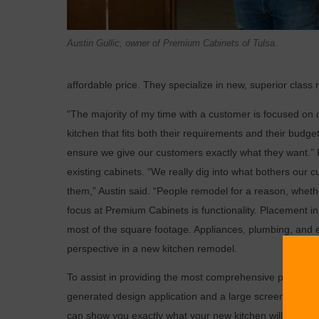
Austin Gullic, owner of Premium Cabinets of Tulsa.
affordable price. They specialize in new, superior class
“The majority of my time with a customer is focused on
kitchen that fits both their requirements and their budget
ensure we give our customers exactly what they want.” Pa
existing cabinets. “We really dig into what bothers our 
them,” Austin said. “People remodel for a reason, whethe
focus at Premium Cabinets is functionality. Placement i
most of the square footage. Appliances, plumbing, and e
perspective in a new kitchen remodel.
To assist in providing the most comprehensive previews 
generated design application and a large screen monitor fo
can show you exactly what your new kitchen will look lik