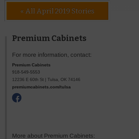
« All April 2019 Stories
Premium Cabinets
For more information, contact:
Premium Cabinets
918-549-5553
12236 E 60th St
|
Tulsa
,
OK
74146
premiumcabinets.com/tulsa
More about Premium Cabinets: