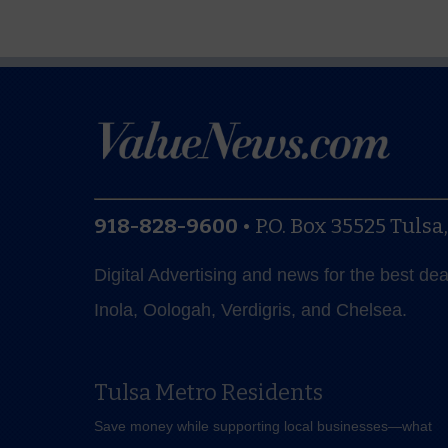
918-828-9600
•
P.O. Box 35525
Tulsa
Digital Advertising and news for the best de
Inola, Oologah, Verdigris, and Chelsea.
Tulsa Metro Residents
Save money while supporting local businesses—​what