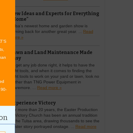
New Ideas and Experts for Everything
"Home"
Tulsa’s newest home and garden show is
coming back for another great year. ...
Read
more »
AT’S
ts,
Lawn and Land Maintenance Made
Easy
than
To get any job done right, it helps to have the
right tools, and when it comes to finding the
right tools to work on your yard or lawn, look no
ed
further than TNG Power Equipment in
Claremore. ...
Read more »
 90-
Experience Victory
For more than 20 years, the Easter Production
at Victory Church has been an annual tradition
ion
in the Tulsa area, drawing thousands to see the
Easter story portrayed onstage. ...
Read more
»