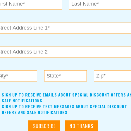
ted for the remodel project, the job can be completed
ely quickly. Austin can provide a list of trusted contractors for
lation, electric and plumbing connections. Premium Cabinets’
ices and resources to ensure the highest level of customer
n of your dreams.
SIGN UP TO RECEIVE EMAILS ABOUT SPECIAL DISCOUNT OFFERS A
SALE NOTIFICATIONS
SIGN UP TO RECEIVE TEXT MESSAGES ABOUT SPECIAL DISCOUNT
OFFERS AND SALE NOTIFICATIONS
Premium Cabinets uses real birch plywood on the cabinet
boxes and authentic maple for the faces and frames, as