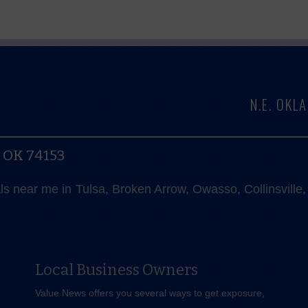
N.E. OK
, OK 74153
als near me in Tulsa, Broken Arrow, Owasso, Collinsvill
Local Business Owners
Value News offers you several ways to get exposure,