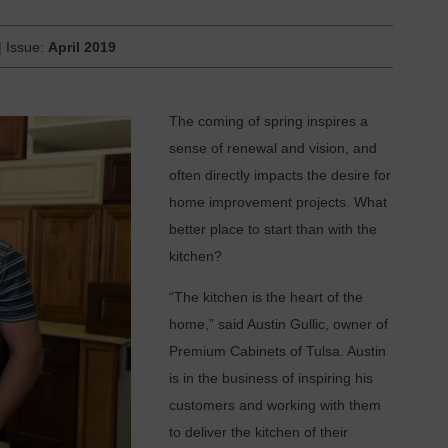
| Issue:
April 2019
T
he coming of spring inspires a
sense of renewal and vision, and
often directly impacts the desire for
home improvement projects. What
better place to start than with the
kitchen?
“The kitchen is the heart of the
home,” said Austin Gullic, owner of
Premium Cabinets of Tulsa. Austin
is in the business of inspiring his
customers and working with them
to deliver the kitchen of their