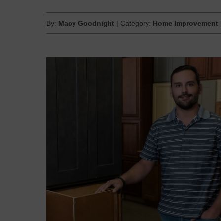
By:
Macy Goodnight
| Category:
Home Improvement