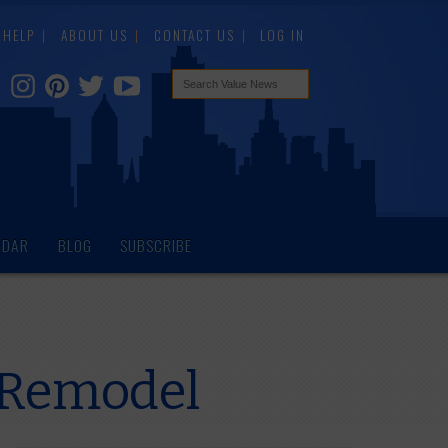
HELP
ABOUT US
CONTACT US
LOG IN
NDAR
BLOG
SUBSCRIBE
n Remodel