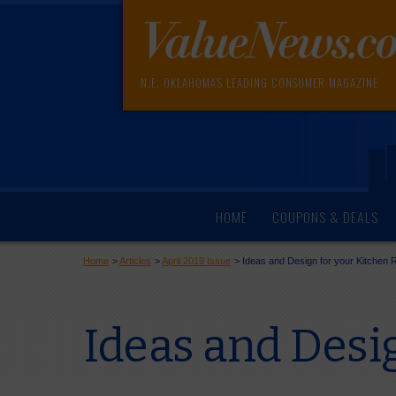
N.E. OKLAHOMA'S LEADING CONSUMER MAGAZINE
HOME
COUPONS & DEALS
Home
>
Articles
>
April 2019 Issue
>
Ideas and Design for your Kitchen
Ideas and Desi