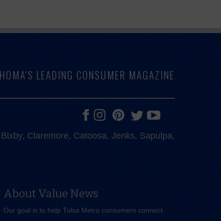
LAHOMA'S LEADING CONSUMER MAGAZINE
e, Bixby, Claremore, Catoosa, Jenks, Sapulpa,
About Value News
Our goal is to help Tulsa Metro consumers connect