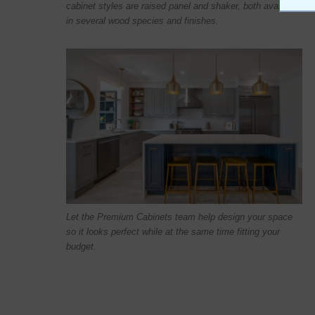
cabinet styles are raised panel and shaker, both available
in several wood species and finishes.
Let the Premium Cabinets team help design your space
so it looks perfect while at the same time fitting your
budget.