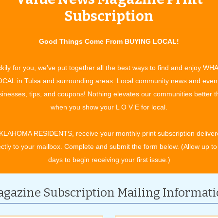
olor and materials. As budget usually dictates the final design,
Subscription
ans, and then scale back if necessary. “Let’s build the virtual
id. “Kitchen remodels are more affordable with us. I’m able to
Good Things Come From BUYING LOCAL!
s and whistles at a competitive price.” These savings are made
has with their suppliers and a network of insured and bonded
kily for you, we've put together all the best ways to find and enjoy WH
CAL in Tulsa and surrounding areas. Local community news and even
inesses, tips, and coupons! Nothing elevates our communities better 
tion to consultation and catalogs for inspiration, the Tulsa
when you show your L O V E for local.
 serves as a showroom of samples and ideas. Current,
ted projects can be found on display and provide an up close
KLAHOMA RESIDENTS, receive your monthly print subscription deliver
rsonal experience with design concepts. “I have over 100
ectly to your mailbox. Complete and submit the form below. (Allow up to
 doors of different styles and colors, which can be previewed
days to begin receiving your first issue.)
o help plan your project,” Austin said. “I want you to see the
ze versions of people’s kitchens built to immerse yourself in the
ence.”
gazine Subscription Mailing Informat
ll the elements are in place and final measurements are