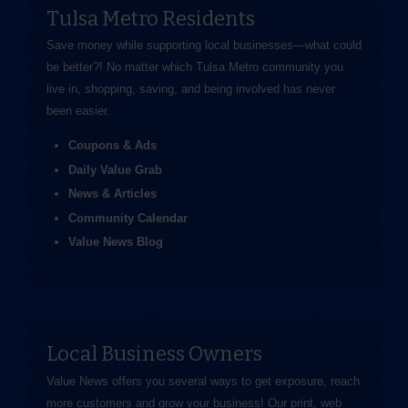
Tulsa Metro Residents
Save money while supporting local businesses—​what could
be better?! No matter which Tulsa Metro community you
live in, shopping, saving, and being involved has never
been easier.
Coupons & Ads
Daily Value Grab
News & Articles
Community Calendar
Value News Blog
Local Business Owners
Value News offers you several ways to get exposure, reach
more customers and grow your business! Our print, web