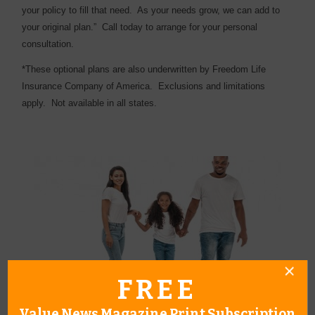
your policy to fill that need.
As your needs grow, we can add to
your original plan.”
Call today to arrange for your personal
consultation.
*These optional plans are also underwritten by Freedom Life
Insurance Company of America.
Exclusions and limitations
apply.
Not available in all states.
FREE
Value News Magazine Print Subscription