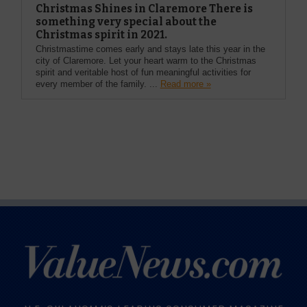
Christmas Shines in Claremore There is
something very special about the
Christmas spirit in 2021.
Christmastime comes early and stays late this year in the
city of Claremore. Let your heart warm to the Christmas
spirit and veritable host of fun meaningful activities for
every member of the family. ...
Read more »