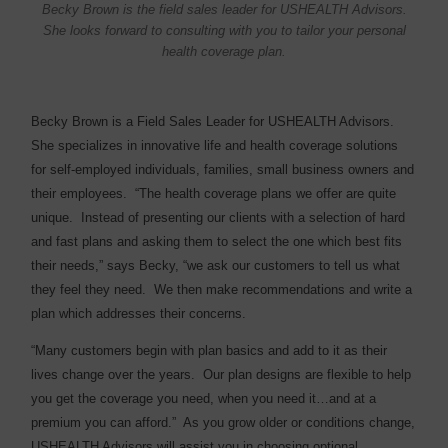
Becky Brown is the field sales leader for USHEALTH Advisors.
She looks forward to consulting with you to tailor your personal
health coverage plan.
Becky Brown is a Field Sales Leader for USHEALTH Advisors.
She specializes in innovative life and health coverage solutions
for self-employed individuals, families, small business owners and
their employees.
“The health coverage plans we offer are quite
unique.
Instead of presenting our clients with a selection of hard
and fast plans and asking them to select the one which best fits
their needs,” says Becky, “we ask our customers to tell us what
they feel they need.
We then make recommendations and write a
plan which addresses their concerns.
“Many customers begin with plan basics and add to it as their
lives change over the years.
Our plan designs are flexible to help
you get the coverage you need, when you need it…and at a
premium you can afford.”
As you grow older or conditions change,
USHEALTH Advisors will assist you in choosing optional