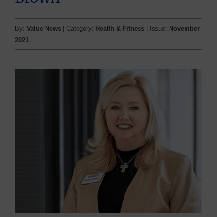
By:
Value News
| Category:
Health & Fitness
| Issue:
November
2021