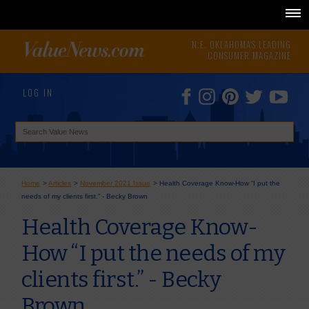
N.E. OKLAHOMA'S LEADING
CONSUMER MAGAZINE
LOG IN
Home
>
Articles
>
November 2021 Issue
>
Health Coverage Know-How “I put the
needs of my clients first.” - Becky Brown
Health Coverage Know-
How “I put the needs of my
clients first.” - Becky
Brown