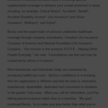
supplemental coverage to enhance your overall protection in areas
including, for example, Critical Illness*, Accident*, Dental*,
Accident Disability Income*, Life Insurance* and Vision
Insurance*, Wellness*, and Vision*.
Becky and her expert team of advisors underwrite healthcare
coverage through company subsidiaries, Freedom Life Insurance
Company of America and National Foundation Life Insurance
Company.
“Our mission is the acronym H.O.P.E., Helping Other
People Everyday,” she said.
Consultations are free and may be
conducted by phone or in person.
Most businesses and individuals today are concerned by
increasing healthcare costs.
Becky’s confidence is in knowing
that her organization is different and that her team is innovative,
experienced, dependable, dedicated and convenient to residents
in the greater Tulsa area.
When you call for information, you’ll be
talking person-to-person rather than to a machine.
“My goal,”
continued Becky, “is to make your plan better than what you’ve