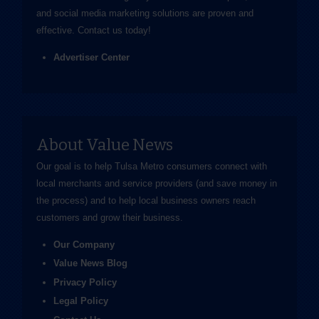
and social media marketing solutions are proven and
effective.
Contact us
today!
Advertiser Center
About Value News
Our goal is to help Tulsa Metro consumers connect with
local merchants and service providers (and save money in
the process) and to help local business owners reach
customers and grow their business.
Our Company
Value News Blog
Privacy Policy
Legal Policy