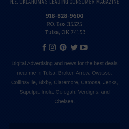
N.E. OKLAHOMA'S LEADING CONSUMER MAGAZINE
918-828-9600
P.O. Box 35525
Tulsa, OK 74153
Digital Advertising and news for the best deals
near me in Tulsa, Broken Arrow, Owasso,
Collinsville, Bixby, Claremore, Catoosa, Jenks,
Sapulpa, Inola, Oologah, Verdigris, and
Chelsea.