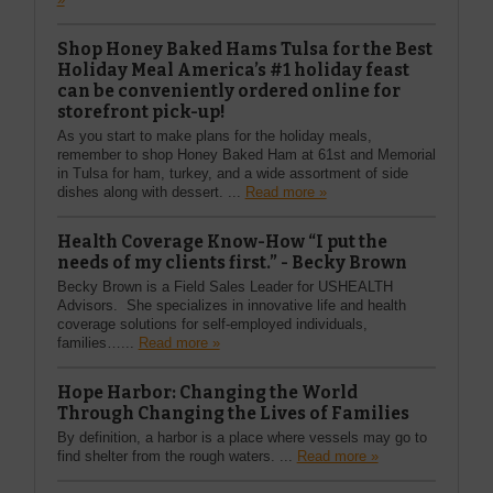
Shop Honey Baked Hams Tulsa for the Best
Holiday Meal America’s #1 holiday feast
can be conveniently ordered online for
storefront pick-up!
As you start to make plans for the holiday meals,
remember to shop Honey Baked Ham at 61st and Memorial
in Tulsa for ham, turkey, and a wide assortment of side
dishes along with dessert. ...
Read more »
Health Coverage Know-How “I put the
needs of my clients first.” - Becky Brown
Becky Brown is a Field Sales Leader for USHEALTH
Advisors. She specializes in innovative life and health
coverage solutions for self-employed individuals,
families…...
Read more »
Hope Harbor: Changing the World
Through Changing the Lives of Families
By definition, a harbor is a place where vessels may go to
find shelter from the rough waters. ...
Read more »