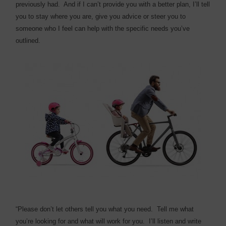
previously had.
And if I can’t provide you with a better plan, I’ll tell
you to stay where you are, give you advice or steer you to
someone who I feel can help with the specific needs you’ve
outlined.
“Please don’t let others tell you what you need.
Tell me what
you’re looking for and what will work for you.
I’ll listen and write