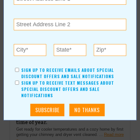
More about USHealth Group:
More Articles
Current Coupons/Offers
SIGN UP TO RECEIVE EMAILS ABOUT SPECIAL
DISCOUNT OFFERS AND SALE NOTIFICATIONS
SIGN UP TO RECEIVE TEXT MESSAGES ABOUT
SPECIAL DISCOUNT OFFERS AND SALE
Top Stories
NOTIFICATIONS
Fire Prevention and Safety Wood and gas
fireplaces need professional attention this
time of year.
Get ready for cooler temperatures and a cozy home by first
getting your chimney and dryer vent cleaned. ...
Read more
»