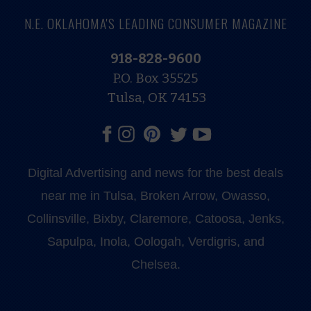
N.E. OKLAHOMA'S LEADING CONSUMER MAGAZINE
918-828-9600
P.O. Box 35525
Tulsa, OK 74153
Digital Advertising and news for the best deals
near me in Tulsa, Broken Arrow, Owasso,
Collinsville, Bixby, Claremore, Catoosa, Jenks,
Sapulpa, Inola, Oologah, Verdigris, and
Chelsea.