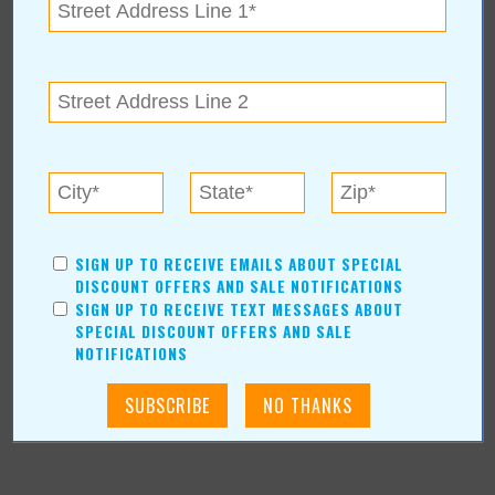
« All October 2017 Stories
The Castle of Muskogee.
For more information, contact:
Castle of Muskogee
3400 W Fern Mountain Rd
|
Muskogee
,
OK
74401
SIGN UP TO RECEIVE EMAILS ABOUT SPECIAL
www.okcastle.com
DISCOUNT OFFERS AND SALE NOTIFICATIONS
SIGN UP TO RECEIVE TEXT MESSAGES ABOUT
SPECIAL DISCOUNT OFFERS AND SALE
NOTIFICATIONS
More about The Castle of Muskogee.:
More Articles