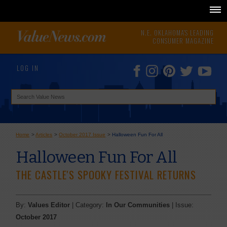
N.E. OKLAHOMA'S LEADING
CONSUMER MAGAZINE
LOG IN
Home
>
Articles
>
October 2017 Issue
>
Halloween Fun For All
Halloween Fun For All
THE CASTLE'S SPOOKY FESTIVAL RETURNS
By:
Values Editor
| Category:
In Our Communities
| Issue:
October 2017