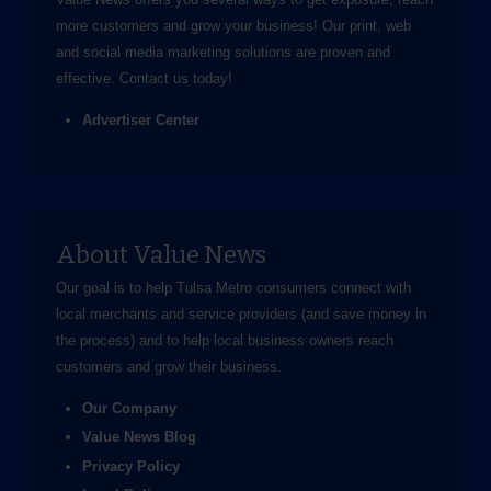
more customers and grow your business! Our print, web
and social media marketing solutions are proven and
effective.
Contact us
today!
Advertiser Center
About Value News
Our goal is to help Tulsa Metro consumers connect with
local merchants and service providers (and save money in
the process) and to help local business owners reach
customers and grow their business.
Our Company
Value News Blog
Privacy Policy