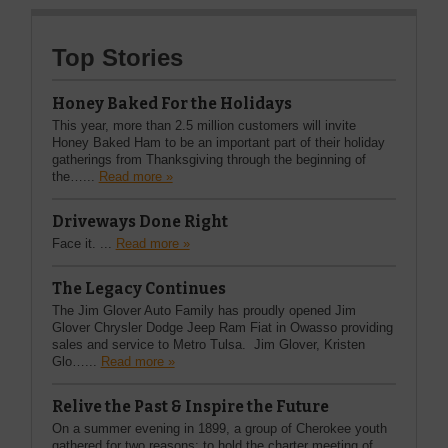
Top Stories
Honey Baked For the Holidays
This year, more than 2.5 million customers will invite
Honey Baked Ham to be an important part of their holiday
gatherings from Thanksgiving through the beginning of
the…...
Read more »
Driveways Done Right
Face it. ...
Read more »
The Legacy Continues
The Jim Glover Auto Family has proudly opened Jim
Glover Chrysler Dodge Jeep Ram Fiat in Owasso providing
sales and service to Metro Tulsa. Jim Glover, Kristen
Glo…...
Read more »
Relive the Past & Inspire the Future
On a summer evening in 1899, a group of Cherokee youth
gathered for two reasons: to hold the charter meeting of