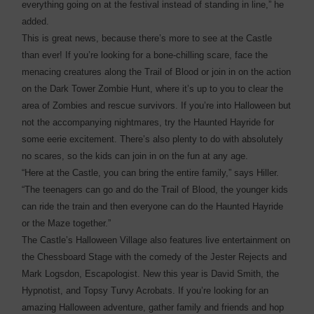
everything going on at the festival instead of standing in line,” he
added.
This is great news, because there’s more to see at the Castle
than ever! If you’re looking for a bone-chilling scare, face the
menacing creatures along the Trail of Blood or join in on the action
on the Dark Tower Zombie Hunt, where it’s up to you to clear the
area of Zombies and rescue survivors. If you’re into Halloween but
not the accompanying nightmares, try the Haunted Hayride for
some eerie excitement. There’s also plenty to do with absolutely
no scares, so the kids can join in on the fun at any age.
“Here at the Castle, you can bring the entire family,” says Hiller.
“The teenagers can go and do the Trail of Blood, the younger kids
can ride the train and then everyone can do the Haunted Hayride
or the Maze together.”
The Castle’s Halloween Village also features live entertainment on
the Chessboard Stage with the comedy of the Jester Rejects and
Mark Logsdon, Escapologist. New this year is David Smith, the
Hypnotist, and Topsy Turvy Acrobats. If you’re looking for an
amazing Halloween adventure, gather family and friends and hop