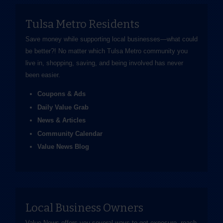
Tulsa Metro Residents
Save money while supporting local businesses—​what could
be better?! No matter which Tulsa Metro community you
live in, shopping, saving, and being involved has never
been easier.
Coupons & Ads
Daily Value Grab
News & Articles
Community Calendar
Value News Blog
Local Business Owners
Value News offers you several ways to get exposure, reach