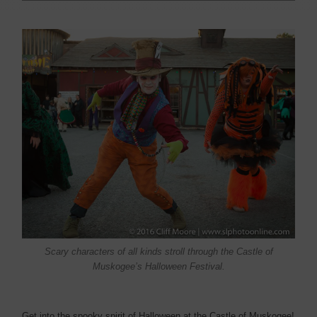
Scary characters of all kinds stroll through the Castle of
Muskogee’s Halloween Festival.
Get into the spooky spirit of Halloween at the Castle of Muskogee!