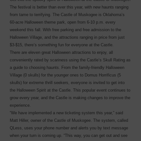
The festival is better than ever this year, with new haunts ranging
from tame to terrifying. The Castle of Muskogee is Oklahoma’s
60-acre Halloween theme park, open from 6-10 p.m. every
weekend this fall. With free parking and free admission to the
Halloween Village, and the attractions ranging in price from just
$3-$15, there’s something fun for everyone at the Castle.
There are eleven great Halloween attractions to enjoy, all
conveniently rated by scariness using the Castle’s Skull Rating as
a guide to choosing haunts. From the family-friendly Halloween
Village (0 skulls) for the younger ones to Domus Horrificus (5
skulls) for extreme thrill seekers, everyone is invited to get into
the Halloween Spirit at the Castle. This popular event continues to
grow every year, and the Castle is making changes to improve the
experience.
“We have implemented a new ticketing system this year,” said
Matt Hiller, owner of the Castle of Muskogee. The system, called
QLess, uses your phone number and alerts you by text message
when your turn is coming up. “This way, you can get out and see