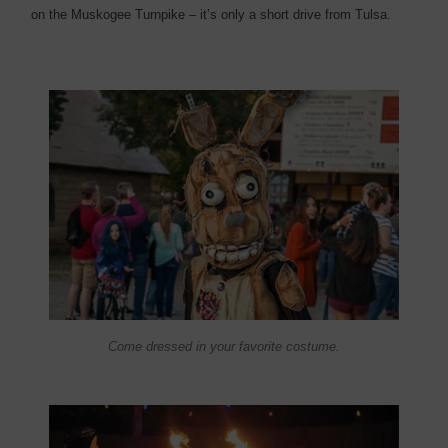
on the Muskogee Turnpike – it’s only a short drive from Tulsa.
Come dressed in your favorite costume.