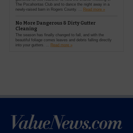
The Pocahontas Club and to dance the night away in a
newly-raised barn in Rogers County. ...
Read more »
No More Dangerous & Dirty Gutter
Cleaning
The season has finally changed to fall, and with the
beautiful foliage comes leaves and debris falling directly
into your gutters. ...
Read more »