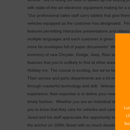
with state-of-the-art electronic equipment making for 
“Our professional sales staff carry tablets that give t
vehicles equipped as the customer has designated. Fi
features permitting interactive presentations and videos 
multiple languages and each customer is given a thumb d
more fat envelopes full of paper documents! We’re doin
inventory of new Chrysler, Dodge, Jeep, Ram and Fiat 
features that you’re unlikely to find at other area deal
Holiday Inn. The course is exciting, but we’ve kept it saf
Their service and parts departments are a lot more than
through masterful technology and skill. Veteran service 
experience; their expertise is to define your needs, assi
timely fashion. Whether you are an individual stopping
Luc
you to know that they care for vehicles and care for th
LO
Jared and his staff appreciate the opportunity to be par
bus
the anchor on 106th Street with so much development on