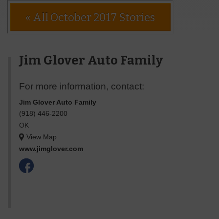
« All October 2017 Stories
Jim Glover Auto Family
For more information, contact:
Jim Glover Auto Family
(918) 446-2200
OK
View Map
www.jimglover.com