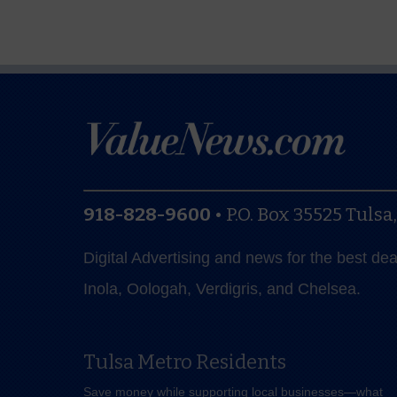
918-828-9600
•
P.O. Box 35525
Tulsa
Digital Advertising and news for the best de
Inola, Oologah, Verdigris, and Chelsea.
Tulsa Metro Residents
Save money while supporting local businesses—​what