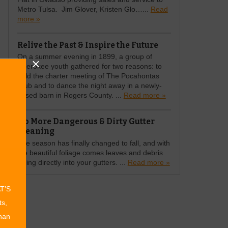
Metro Tulsa. Jim Glover, Kristen Glo…...
Read
more »
Relive the Past & Inspire the Future
On a summer evening in 1899, a group of
Cherokee youth gathered for two reasons: to
hold the charter meeting of The Pocahontas
Club and to dance the night away in a newly-
raised barn in Rogers County. ...
Read more »
No More Dangerous & Dirty Gutter
Cleaning
The season has finally changed to fall, and with
the beautiful foliage comes leaves and debris
falling directly into your gutters. ...
Read more »
AT’S
ts,
than