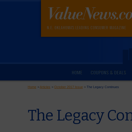
N.E. OKLAHOMA'S LEADING CONSUMER MAGAZINE
HOME
COUPONS & DEALS
Home
>
Articles
>
October 2017 Issue
>
The Legacy Continues
The Legacy Co