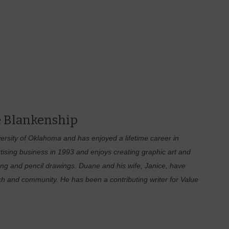
 Blankenship
rsity of Oklahoma and has enjoyed a lifetime career in
tising business in 1993 and enjoys creating graphic art and
hing and pencil drawings. Duane and his wife, Janice, have
ch and community. He has been a contributing writer for Value