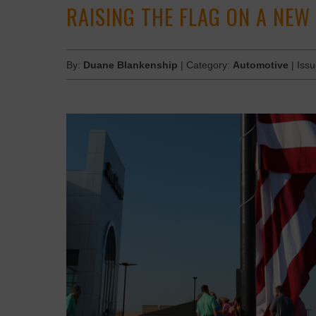
RAISING THE FLAG ON A NEW
By:
Duane Blankenship
| Category:
Automotive
| Iss