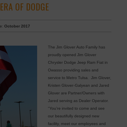
 ERA OF DODGE
ue:
October 2017
The Jim Glover Auto Family has
proudly opened Jim Glover
Chrysler Dodge Jeep Ram Fiat in
Owasso providing sales and
service to Metro Tulsa. Jim Glover,
Kristen Glover-Galyean and Jared
Glover are Partner/Owners with
Jared serving as Dealer Operator.
“You’re invited to come and see
our beautifully designed new
facility, meet our employees and