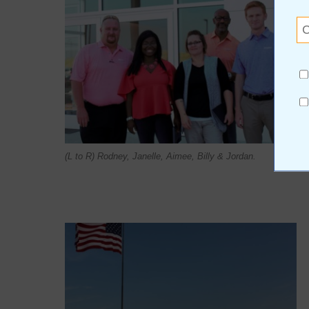
(L to R) Rodney, Janelle, Aimee, Billy & Jordan.