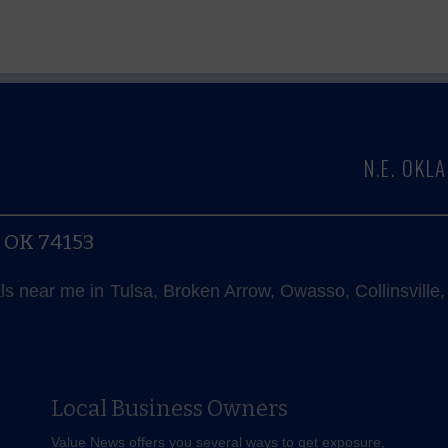
N.E. OK
, OK 74153
als near me in Tulsa, Broken Arrow, Owasso, Collinsvill
Local Business Owners
Value News offers you several ways to get exposure,