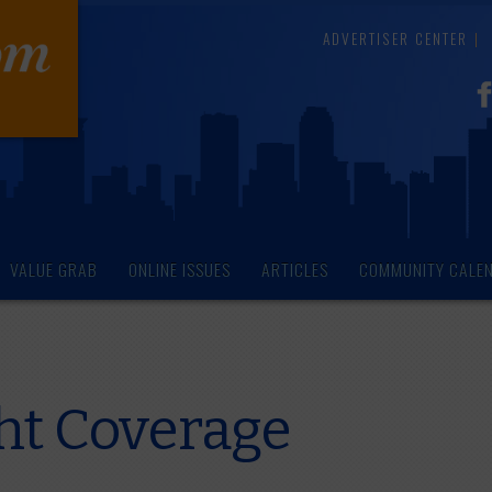
ADVERTISER CENTER
VALUE GRAB
ONLINE ISSUES
ARTICLES
COMMUNITY CALE
ght Coverage