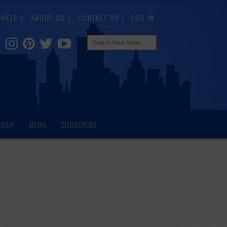
HELP
ABOUT US
CONTACT US
LOG IN
NDAR
BLOG
SUBSCRIBE