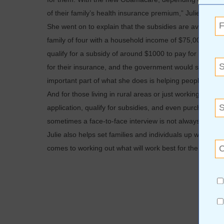
of their family’s health insurance premium,” Julie explai
She went on to explain that the subsidies are available f
family of four with a household income of $75,000. Depe
qualify for a subsidy of around $1000 to pay for a $1
for their insurance, and the government would send a ch
important part of what she does is helping people.
And for those living in rural areas or just working too 
application, qualify for subsidies, and even purchase li
sometimes a face-to-face interview is not always possibl
Julie also helps set families and individuals up with the b
comes to working out what will work best for the individu