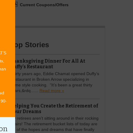
Current Coupons/Offers
Top Stories
AT’S
Thanksgiving Dinner For All At
ts,
Duffy's Restaurant
than
Thirty years ago, Eddie Chamat opened Duffy’s
Restaurant in Broken Arrow specializing in
home style cooking. “It’s been a great thirty
years,&rdq…...
Read more »
ed
 90-
Helping You Create the Retirement of
Your Dreams
My retirees aren’t sitting around in their rocking
chairs! The retirement bucket lists of today are
ion
full of the hopes and dreams that have finally