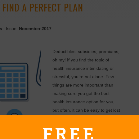
 FIND A PERFECT PLAN
es
| Issue:
November 2017
Deductibles, subsidies, premiums,
oh my! If you find the topic of
health insurance intimidating or
stressful, you’re not alone. Few
things are more important than
making sure you get the best
health insurance option for you,
but often, it can be easy to get lost
in terminology and legalese.
FREE
What many do not realize is that
absolutely free help is available to