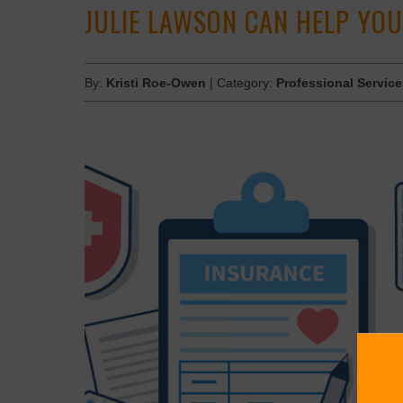
JULIE LAWSON CAN HELP YOU
By:
Kristi Roe-Owen
| Category:
Professional Servic