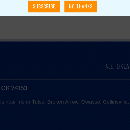
N.E. OK
, OK 74153
als near me in Tulsa, Broken Arrow, Owasso, Collinsvill