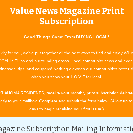
anyone and insurance might be
Value News Magazine Print
cheaper than you think. Insurance
Subscription
agent Julie Lawson of Health
Markets is an expert in navigating
nyone find the right option for themselves or their family at
Good Things Come From BUYING LOCAL!
pe of insurance, which means she understands the ins and outs
kily for you, we've put together all the best ways to find and enjoy WH
e from and is equipped to discern which would be the best fit.
CAL in Tulsa and surrounding areas. Local community news and even
e Act (ACA), also known as Obamacare, Julie can help with
inesses, tips, and coupons! Nothing elevates our communities better 
 fill out the application for insurance themselves, but it costs
when you show your L O V E for local.
lie offers compassion and understanding you won’t find online
KLAHOMA RESIDENTS, receive your monthly print subscription deliver
wer questions and translate some of the more complicated
ectly to your mailbox. Complete and submit the form below. (Allow up to
ne can understand, helping make sure everything gets turned
days to begin receiving your first issue.)
rance policy for your situation.
t the government will pay a portion of their health insurance
gazine Subscription Mailing Informat
amily’s household income, the government will pay a portion