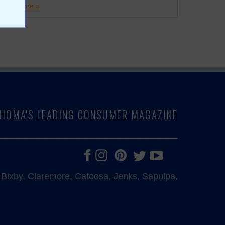
more »
LAHOMA'S LEADING CONSUMER MAGAZINE
e, Bixby, Claremore, Catoosa, Jenks, Sapulpa,