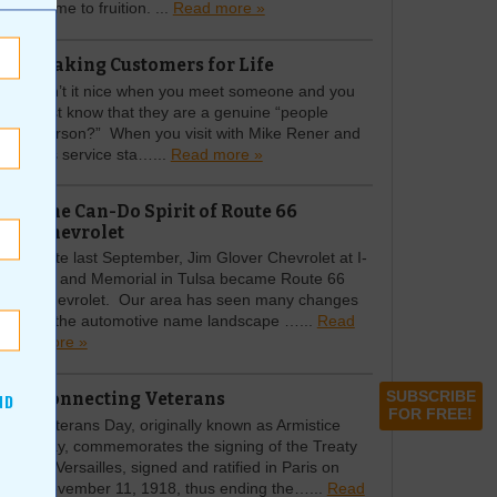
come to fruition. ...
Read more »
Making Customers for Life
Isn’t it nice when you meet someone and you
just know that they are a genuine “people
person?” When you visit with Mike Rener and
his service sta…...
Read more »
The Can-Do Spirit of Route 66
Chevrolet
Late last September, Jim Glover Chevrolet at I-
44 and Memorial in Tulsa became Route 66
Chevrolet. Our area has seen many changes
in the automotive name landscape …...
Read
more »
Connecting Veterans
SUBSCRIBE
ND
FOR FREE!
Veterans Day, originally known as Armistice
Day, commemorates the signing of the Treaty
of Versailles, signed and ratified in Paris on
November 11, 1918, thus ending the…...
Read