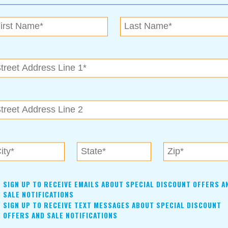
ned.
or more people than realize they qualify. “Say they are a
nding on their zip code and the county they’re in, they might
600 premium. They would only have to pay around $600 a month
eck for $1000 to the insurance provider.” To Julie, the most
much to meet up, Julie can help you work through the
fe insurance via screenshare. She understands that for some,
e.
est life insurance policy for them. Julie is an expert when it
al.
SIGN UP TO RECEIVE EMAILS ABOUT SPECIAL DISCOUNT OFFERS A
SALE NOTIFICATIONS
SIGN UP TO RECEIVE TEXT MESSAGES ABOUT SPECIAL DISCOUNT
OFFERS AND SALE NOTIFICATIONS