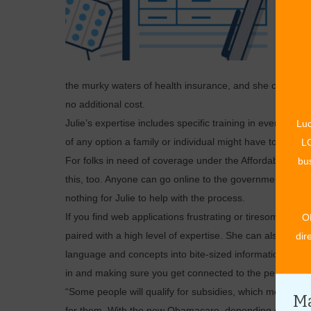
the murky waters of health insurance, and she can help a
no additional cost.
Julie’s expertise includes specific training in every ty
Luc
of any option a family or individual might have to choos
LO
For folks in need of coverage under the Affordable Car
bus
this, too. Anyone can go online to the government site and
nothing for Julie to help with the process.
If you find web applications frustrating or tiresome, Ju
O
paired with a high level of expertise. She can also ans
dir
language and concepts into bite-sized information anyo
in and making sure you get connected to the perfect insu
“Some people will qualify for subsidies, which means tha
Ma
for them. With the new Obamacare, depending on their f