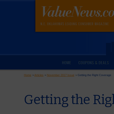
N.E. OKLAHOMA'S LEADING CONSUMER MAGAZINE
HOME
COUPONS & DEALS
Home
>
Articles
>
November 2017 Issue
>
Getting the Right Coverage
Getting the Ri