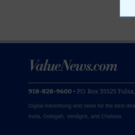
918-828-9600
•
P.O. Box 35525
Tulsa
Digital Advertising and news for the best de
Inola, Oologah, Verdigris, and Chelsea.