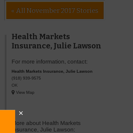
« All November 2017 Stories
Health Markets
Insurance, Julie Lawson
For more information, contact:
Health Markets Insurance, Julie Lawson
(918) 939-9575
OK
View Map
More about Health Markets
Insurance, Julie Lawson: