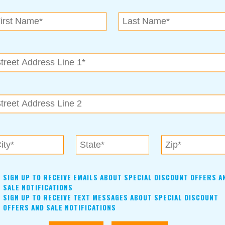
N.E. OK
, OK 74153
als near me in Tulsa, Broken Arrow, Owasso, Collinsvill
SIGN UP TO RECEIVE EMAILS ABOUT SPECIAL DISCOUNT OFFERS A
SALE NOTIFICATIONS
SIGN UP TO RECEIVE TEXT MESSAGES ABOUT SPECIAL DISCOUNT
OFFERS AND SALE NOTIFICATIONS