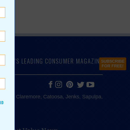
LAHOMA'S LEADING CONSUMER MAGAZINE
SUBSCRIBE
FOR FREE!
e, Bixby, Claremore, Catoosa, Jenks, Sapulpa,
ND