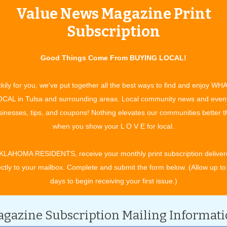
Value News Magazine Print
tertainment and experiences, concerts, bazaars, classes, shows, festiv
ixby, Jenks, Sapulpa, Glenpool, Grove, Claremore, Catoosa, Verdigris, 
Subscription
t. Gibson, Wagoner, Nowata, for OK travel and visitors. See what to do 
ing in your town. All community event listings and public service annou
Good Things Come From BUYING LOCAL!
TS
kily for you, we've put together all the best ways to find and enjoy WH
CAL in Tulsa and surrounding areas. Local community news and even
inesses, tips, and coupons! Nothing elevates our communities better 
CATEGORY
when you show your L O V E for local.
KLAHOMA RESIDENTS, receive your monthly print subscription deliver
ectly to your mailbox. Complete and submit the form below. (Allow up to
days to begin receiving your first issue.)
gazine Subscription Mailing Informat
cember 2027.