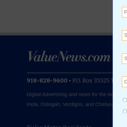
918-828-9600
•
P.O. Box 35525
Tulsa
Digital Advertising and news for the best de
Inola, Oologah, Verdigris, and Chelsea.