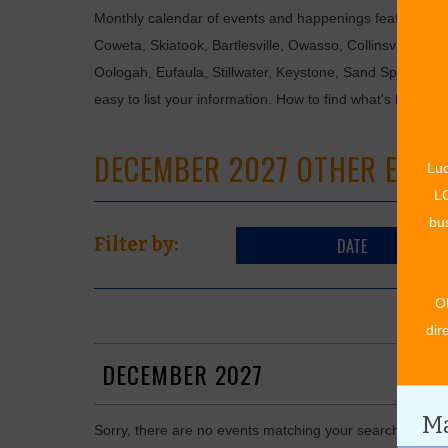
Monthly calendar of events and happenings featuring: en
Coweta, Skiatook, Bartlesville, Owasso, Collinsville, B
Oologah, Eufaula, Stillwater, Keystone, Sand Springs, F
easy to list your information. How to find what's happen
DECEMBER 2027 OTHER EVEN
Luc
LO
bus
DATE
Filter by:
O
dir
DECEMBER 2027
Ma
Sorry, there are no events matching your search in De