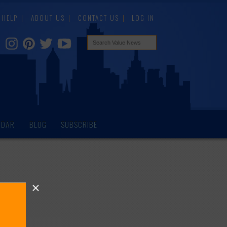
HELP
ABOUT US
CONTACT US
LOG IN
NDAR
BLOG
SUBSCRIBE