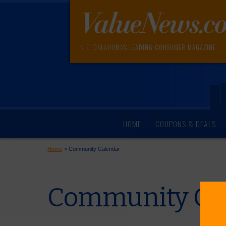
N.E. OKLAHOMA'S LEADING CONSUMER MAGAZINE
HOME
COUPONS & DEALS
Home
>
Community Calendar
Community Cal