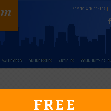
ADVERTISER CENTER
VALUE GRAB
ONLINE ISSUES
ARTICLES
COMMUNITY CALE
endar of Events
FREE