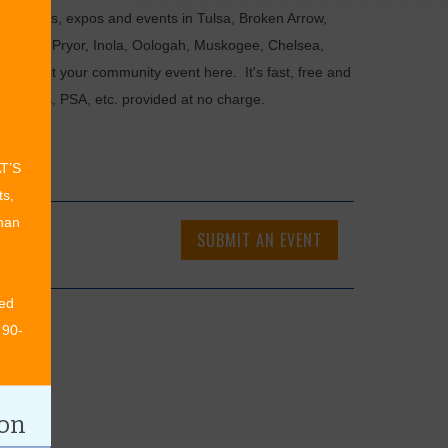
als, fairs, expos and events in Tulsa, Broken Arrow,
Chouteau, Pryor, Inola, Oologah, Muskogee, Chelsea,
or submit your community event here. It's fast, free and
ncements, PSA, etc. provided at no charge.
AT’S
ts,
than
SUBMIT AN EVENT
ed
 90-
ion