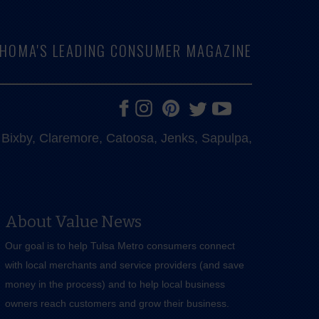
LAHOMA'S LEADING CONSUMER MAGAZINE
e, Bixby, Claremore, Catoosa, Jenks, Sapulpa,
About Value News
Our goal is to help Tulsa Metro consumers connect
with local merchants and service providers (and save
money in the process) and to help local business
owners reach customers and grow their business.