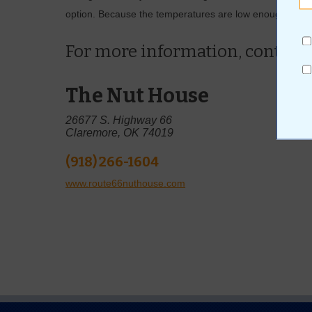
option. Because the temperatures are low enough this tim
For more information, contact
The Nut House
26677 S. Highway 66
Claremore, OK 74019
(918) 266-1604
www.route66nuthouse.com