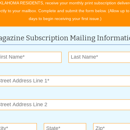
KLAHOMA RESIDENTS, receive your monthly print subscription deliver
ectly to your mailbox. Complete and submit the form below. (Allow up to
e better the selection you are going to have. We prefer to
days to begin receiving your first issue.)
ke rather than what’s left in stock. The more lead time you can
gazine Subscription Mailing Informat
evelop their gifts simply needs to call with a price range,
 the rest. If the gifts are to be shipped, providing The Nut
s are properly packaged and mailed in time to be received by
direct them to which items may best fit their needs,” said
ntry and still look nice when the box is opened. We can offer
end well.”
popular gift items. And they always have them available this
 packaged in burlap bags and dressed up with holiday ribbons
 other items. Fudge is always a best seller at The Nut House
 at a company holiday party, but also makes an excellent gift