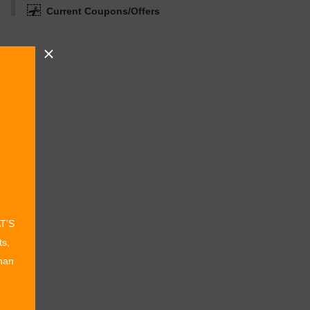
Current Coupons/Offers
AT’S
ts,
than