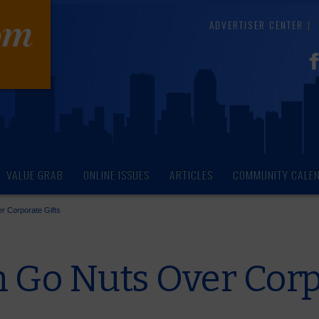
ADVERTISER CENTER
VALUE GRAB
ONLINE ISSUES
ARTICLES
COMMUNITY CALE
 Corporate Gifts
Go Nuts Over Corpo