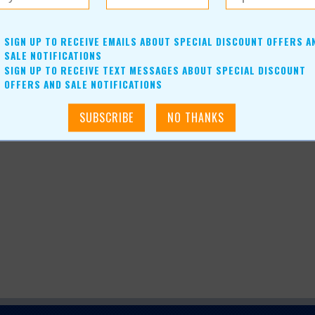
e of year, fudge also ships nicely.
SIGN UP TO RECEIVE EMAILS ABOUT SPECIAL DISCOUNT OFFERS A
SALE NOTIFICATIONS
SIGN UP TO RECEIVE TEXT MESSAGES ABOUT SPECIAL DISCOUNT
OFFERS AND SALE NOTIFICATIONS