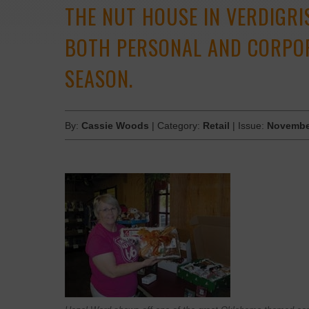
THE NUT HOUSE IN VERDIGRI
BOTH PERSONAL AND CORPOR
SEASON.
By:
Cassie Woods
| Category:
Retail
| Issue:
Novembe