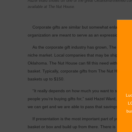
Hazel Ward shows off one of the great Oklahoma-themed corp
available at The Nut House.
Corporate gifts are similar but somewhat enlarged versi
organization are meant to serve as an expression of ap
As the corporate gift industry has grown, The Nut House
niche ­market. Local companies that may be shipping to c
Oklahoma. The Nut House can fill this need with its 
basket. Typically, corporate gifts from The Nut House r
baskets up to $150.
“It really depends on how much you want to spend and
Luc
people you’re buying gifts for,” said Hazel Ward, The 
LO
we can get and we are able to pass that ­savings on to o
bus
If presentation is the most important part of your comp
basket or box and build up from there. There is no minim