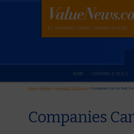
N.E. OKLAHOMA'S LEADING CONSUMER MAGAZINE
HOME
COUPONS & DEALS
Home
>
Articles
>
November 2012 Issue
>
Companies Can Go Nuts Over
Companies Can 