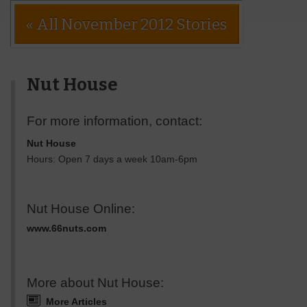
« All November 2012 Stories
Nut House
For more information, contact:
Nut House
Hours: Open 7 days a week 10am-6pm
Nut House Online:
www.66nuts.com
More about Nut House:
More Articles