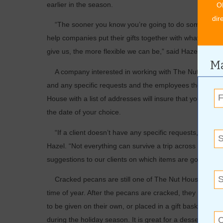
earlier in the season.
O
dir
“The sooner you know you’re going to do something, th
help companies put their gifts together with what they li
give us, the more flexible we can be,” said Hazel.
Ma
A company interested in working with The Nut House to d
and any specific requests and the employees there can do
House with a list of addresses will insure that your gift
the date of your choice.
“If a client doesn’t have any specific requests, we can 
Hazel. “Not everything can survive a trip across the cou
suggestions to our clients on which items are going to s
Cracked pecans are still one of The Nut House’s more ­
time of year. After the pecans are cracked, they can be
to be given on their own, or placed in a gift basket with
during the ­holiday season. It is great for a dessert tray