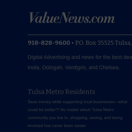
918-828-9600
•
P.O. Box 35525
Tulsa
Digital Advertising and news for the best de
Inola, Oologah, Verdigris, and Chelsea.
Tulsa Metro Residents
Save money while supporting local businesses—​what
could be better?! No matter which Tulsa Metro
community you live in, shopping, saving, and being
involved has never been easier.