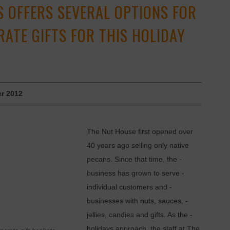
S OFFERS SEVERAL OPTIONS FOR
ATE GIFTS FOR THIS HOLIDAY
r 2012
The Nut House first opened over
40 years ago selling only native
pecans. Since that time, the ­
business has grown to serve ­
individual customers and ­
businesses with nuts, sauces, ­
jellies, candies and gifts. As the ­
holidays approach, the staff at The