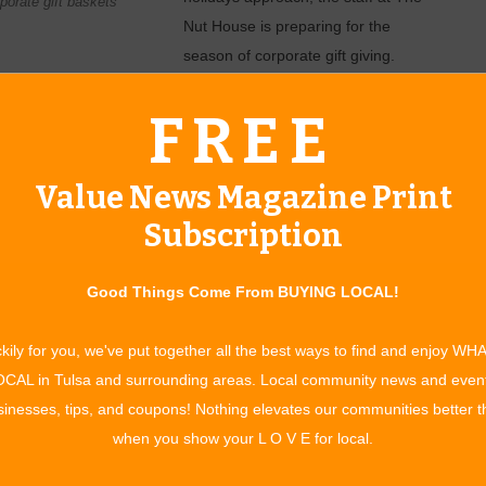
orate gift baskets
Nut House is preparing for the
season of corporate gift giving.
ons of personal gifts. Items offered to recipients by an
FREE
preciation and goodwill.
 has worked to establish itself as a great option in this
Value News Magazine Print
lients in other states often enjoy sending items that represent
Subscription
Made In Oklahoma items and the popular Oklahoma-shaped
ange in price from $25 to $75, but they have done larger
Good Things Come From BUYING LOCAL!
 what kind of items you want, and of course how many
kily for you, we've put together all the best ways to find and enjoy WH
Nut House owner. “The more we buy, the deeper the discount
CAL in Tulsa and surrounding areas. Local community news and even
ur corporate ­customers who buy several gifts.”
inesses, tips, and coupons! Nothing elevates our communities better 
any’s gift, The Nut House staff can help you pick a nice
when you show your L O V E for local.
um order, but planning ahead is key, as the selection is best