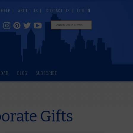
HELP
ABOUT US
CONTACT US
LOG IN
NDAR
BLOG
SUBSCRIBE
rate Gifts