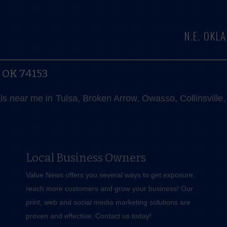
N.E. OK
, OK 74153
als near me in Tulsa, Broken Arrow, Owasso, Collinsvill
Local Business Owners
Value News offers you several ways to get exposure,
reach more customers and grow your business! Our
print, web and social media marketing solutions are
proven and effective.
Contact us
today!