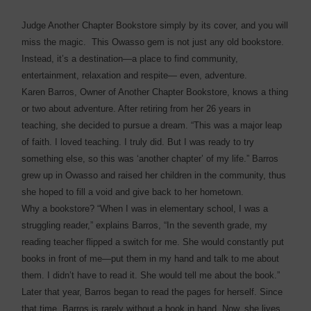
Judge Another Chapter Bookstore simply by its cover, and you will
miss the magic. This Owasso gem is not just any old bookstore.
Instead, it’s a destination—a place to find community,
entertainment, relaxation and respite— even, adventure.
Karen Barros, Owner of Another Chapter Bookstore, knows a thing
or two about adventure. After retiring from her 26 years in
teaching, she decided to pursue a dream. “This was a major leap
of faith. I loved teaching. I truly did. But I was ready to try
something else, so this was ‘another chapter’ of my life.” Barros
grew up in Owasso and raised her children in the community, thus
she hoped to fill a void and give back to her hometown.
Why a bookstore? “When I was in elementary school, I was a
struggling reader,” explains Barros, “In the seventh grade, my
reading teacher flipped a switch for me. She would constantly put
books in front of me—put them in my hand and talk to me about
them. I didn’t have to read it. She would tell me about the book.”
Later that year, Barros began to read the pages for herself. Since
that time, Barros is rarely without a book in hand. Now, she lives