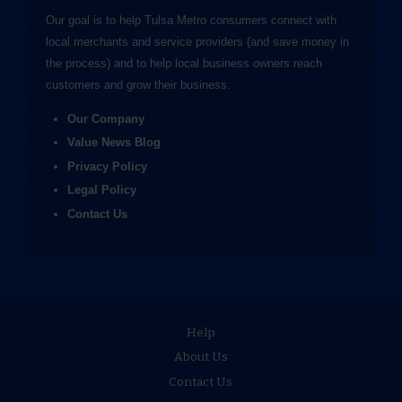
Our goal is to help Tulsa Metro consumers connect with
local merchants and service providers (and save money in
the process) and to help local business owners reach
customers and grow their business.
Our Company
Value News Blog
Privacy Policy
Legal Policy
Contact Us
Help
About Us
Contact Us