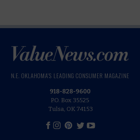
N.E. OKLAHOMA'S LEADING CONSUMER MAGAZINE
918-828-9600
P.O. Box 35525
Tulsa, OK 74153