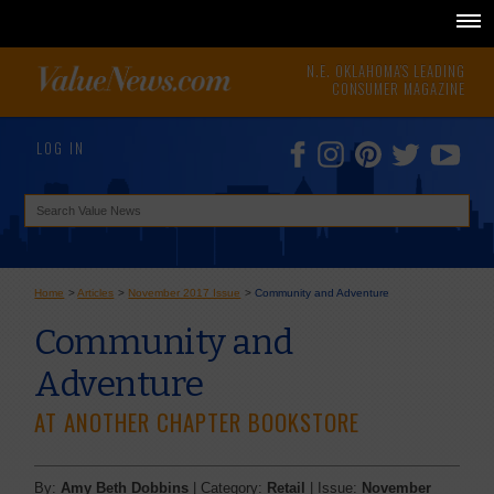
N.E. OKLAHOMA'S LEADING
CONSUMER MAGAZINE
LOG IN
Home
>
Articles
>
November 2017 Issue
>
Community and Adventure
Community and
Adventure
AT ANOTHER CHAPTER BOOKSTORE
By:
Amy Beth Dobbins
| Category:
Retail
| Issue:
November