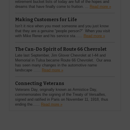
retirement bucket lists of today are full of the hopes and
dreams that have finally come to fruition. ...
Read more »
Making Customers for Life
Isn’t it nice when you meet someone and you just know
that they are a genuine “people person?” When you visit
with Mike Rener and his service sta…...
Read more »
The Can-Do Spirit of Route 66 Chevrolet
Late last September, Jim Glover Chevrolet at I-44 and
Memorial in Tulsa became Route 66 Chevrolet. Our area
has seen many changes in the automotive name
landscape …...
Read more »
Connecting Veterans
Veterans Day, originally known as Armistice Day,
commemorates the signing of the Treaty of Versailles,
signed and ratified in Paris on November 11, 1918, thus
ending the…...
Read more »