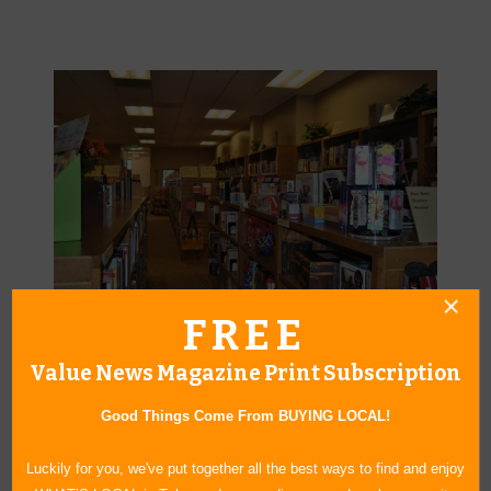
FREE
A place to find community, entertainment, relaxation and respite—
Value News Magazine Print Subscription
even, adventure.
Good Things Come From BUYING LOCAL!
Luckily for you, we've put together all the best ways to find and enjoy