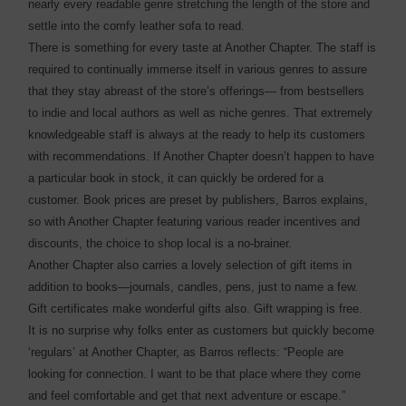
nearly every readable genre stretching the length of the store and
settle into the comfy leather sofa to read.
There is something for every taste at Another Chapter. The staff is
required to continually immerse itself in various genres to assure
that they stay abreast of the store’s offerings— from bestsellers
to indie and local authors as well as niche genres. That extremely
knowledgeable staff is always at the ready to help its customers
with recommendations. If Another Chapter doesn’t happen to have
a particular book in stock, it can quickly be ordered for a
customer. Book prices are preset by publishers, Barros explains,
so with Another Chapter featuring various reader incentives and
discounts, the choice to shop local is a no-brainer.
Another Chapter also carries a lovely selection of gift items in
addition to books—journals, candles, pens, just to name a few.
Gift certificates make wonderful gifts also. Gift wrapping is free.
It is no surprise why folks enter as customers but quickly become
‘regulars’ at Another Chapter, as Barros reflects: “People are
looking for connection. I want to be that place where they come
and feel comfortable and get that next adventure or escape.”