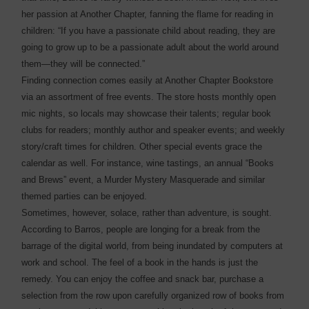
her passion at Another Chapter, fanning the flame for reading in
children: “If you have a passionate child about reading, they are
going to grow up to be a passionate adult about the world around
them—they will be connected.”
Finding connection comes easily at Another Chapter Bookstore
via an assortment of free events. The store hosts monthly open
mic nights, so locals may showcase their talents; regular book
clubs for readers; monthly author and speaker events; and weekly
story/craft times for children. Other special events grace the
calendar as well. For instance, wine tastings, an annual “Books
and Brews” event, a Murder Mystery Masquerade and similar
themed parties can be enjoyed.
Sometimes, however, solace, rather than adventure, is sought.
According to Barros, people are longing for a break from the
barrage of the digital world, from being inundated by computers at
work and school. The feel of a book in the hands is just the
remedy. You can enjoy the coffee and snack bar, purchase a
selection from the row upon carefully organized row of books from