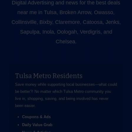
Digital Advertising and news for the best deals
near me in Tulsa, Broken Arrow, Owasso,
Collinsville, Bixby, Claremore, Catoosa, Jenks,
Sapulpa, Inola, Oologah, Verdigris, and
Chelsea.
Tulsa Metro Residents
Save money while supporting local businesses—​what could
be better?! No matter which Tulsa Metro community you
live in, shopping, saving, and being involved has never
been easier.
Coupons & Ads
Daily Value Grab