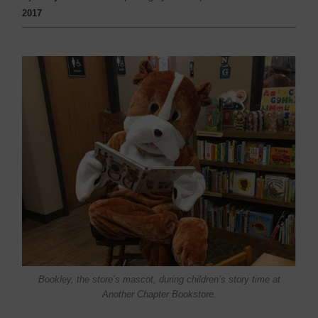
2017
Bookley, the store’s mascot, during children’s story time at
Another Chapter Bookstore.