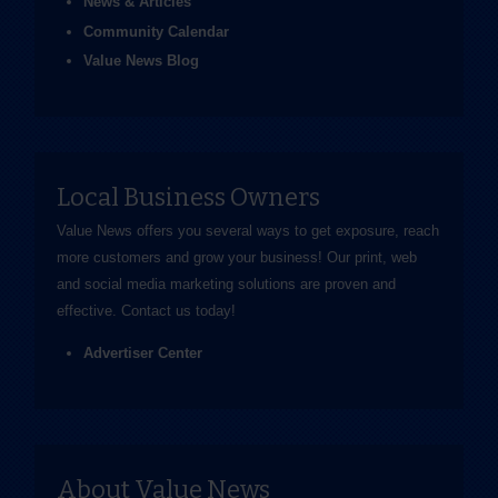
News & Articles
Community Calendar
Value News Blog
Local Business Owners
Value News offers you several ways to get exposure, reach
more customers and grow your business! Our print, web
and social media marketing solutions are proven and
effective.
Contact us
today!
Advertiser Center
About Value News