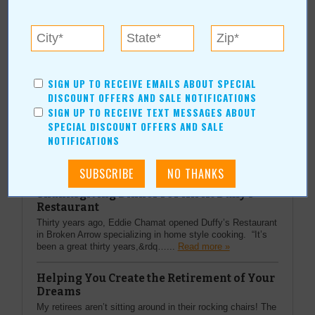
More about Another Chapter Bookstore:
Current Coupons/Offers
SIGN UP TO RECEIVE EMAILS ABOUT SPECIAL
DISCOUNT OFFERS AND SALE NOTIFICATIONS
SIGN UP TO RECEIVE TEXT MESSAGES ABOUT
SPECIAL DISCOUNT OFFERS AND SALE
NOTIFICATIONS
Top Stories
Thanksgiving Dinner For All At Duffy's
Restaurant
Thirty years ago, Eddie Chamat opened Duffy’s Restaurant
in Broken Arrow specializing in home style cooking. “It’s
been a great thirty years,&rdq…...
Read more »
Helping You Create the Retirement of Your
Dreams
My retirees aren’t sitting around in their rocking chairs! The