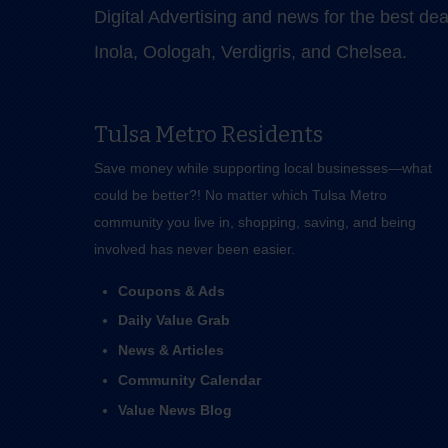
Digital Advertising and news for the best de
Inola, Oologah, Verdigris, and Chelsea.
Tulsa Metro Residents
Save money while supporting local businesses—​what
could be better?! No matter which Tulsa Metro
community you live in, shopping, saving, and being
involved has never been easier.
Coupons & Ads
Daily Value Grab
News & Articles
Community Calendar
Value News Blog