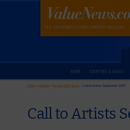
N.E. OKLAHOMA'S LEADING CONSUMER MAGAZINE
HOME
COUPONS & DEALS
Home
>
Articles
>
August 2025 Issue
>
Call to Artists September 2025
Call to Artists