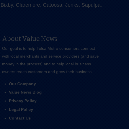
e, Bixby, Claremore, Catoosa, Jenks, Sapulpa,
About Value News
Our goal is to help Tulsa Metro consumers connect
with local merchants and service providers (and save
money in the process) and to help local business
owners reach customers and grow their business.
Our Company
Value News Blog
Privacy Policy
Legal Policy
Contact Us