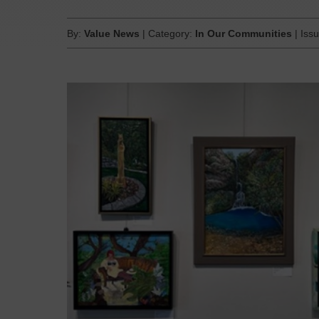
By:
Value News
| Category:
In Our Communities
| Iss