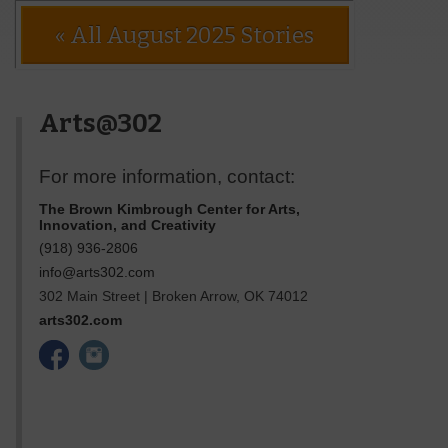
« All August 2025 Stories
Arts@302
For more information, contact:
The Brown Kimbrough Center for Arts,
Innovation, and Creativity
(918) 936-2806
info@arts302.com
302 Main Street
|
Broken Arrow
,
OK
74012
arts302.com