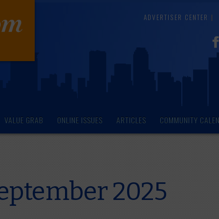
ADVERTISER CENTER
VALUE GRAB
ONLINE ISSUES
ARTICLES
COMMUNITY CALE
 September 2025