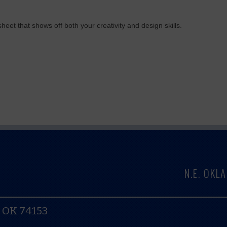
eet that shows off both your creativity and design skills.
N.E. OK
, OK 74153