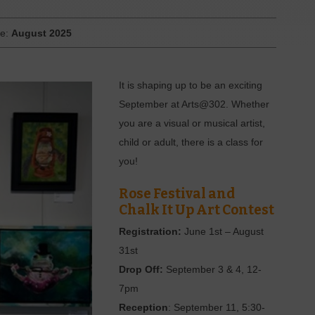
ue:
August 2025
It is shaping up to be an exciting
September at Arts@302. Whether
you are a visual or musical artist,
child or adult, there is a class for
you!
Rose Festival and
Chalk It Up Art Contest
Registration:
June 1st – August
31st
Drop Off:
September 3 & 4, 12-
7pm
Reception
: September 11, 5:30-