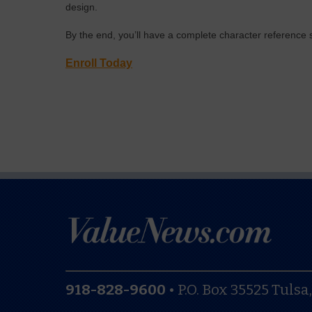
design.
By the end, you’ll have a complete character reference sh
Enroll Today
918-828-9600
•
P.O. Box 35525
Tulsa