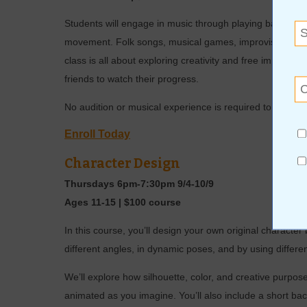
Students will engage in music through playing barred in
movement. Folk songs, musical games, improvisation, and
class is all about exploring creativity and free improvis
friends to watch their progress.
No audition or musical experience is required to join 
Enroll Today
Character Design
Thursdays 6pm-7:30pm 9/4-10/9
Ages 11-15 | $100 course
In this course, you’ll design your own original characte
different angles, in dynamic poses, and by using differen
We’ll explore how silhouette, color, and creative purpose
animated as you imagine. You’ll also include a short bac