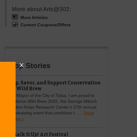
More about Arts@302:
More Articles
Current Coupons/Offers
Top Stories
Sip, Savor, and Support Conservation
at Wild Brew
As Mayor of the City of Tulsa, I am proud to
endorse Wild Brew 2025, the George Miksch
Sutton Avian Research Center’s 27th annual
fundraising event that combines t…...
Read
more »
Chalk It Up! Art Festival