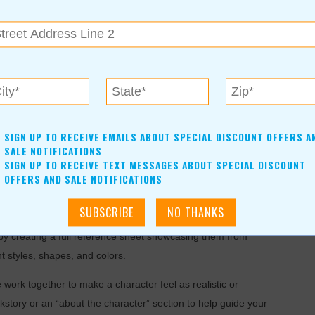
struments (xylophones and glockenspiels), singing, and
 composition will be utilized as an impetus for learning. This
ation! We will have a handful of performances for parents and
this group. Classes are on Thursdays at 5:00pm-6:30pm
SIGN UP TO RECEIVE EMAILS ABOUT SPECIAL DISCOUNT OFFERS A
SALE NOTIFICATIONS
SIGN UP TO RECEIVE TEXT MESSAGES ABOUT SPECIAL DISCOUNT
OFFERS AND SALE NOTIFICATIONS
r by creating a full reference sheet showcasing them from
t styles, shapes, and colors.
 work together to make a character feel as realistic or
kstory or an “about the character” section to help guide your