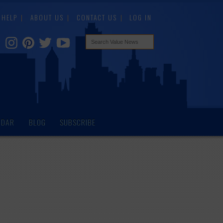
HELP
ABOUT US
CONTACT US
LOG IN
NDAR
BLOG
SUBSCRIBE