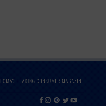
LAHOMA'S LEADING CONSUMER MAGAZINE