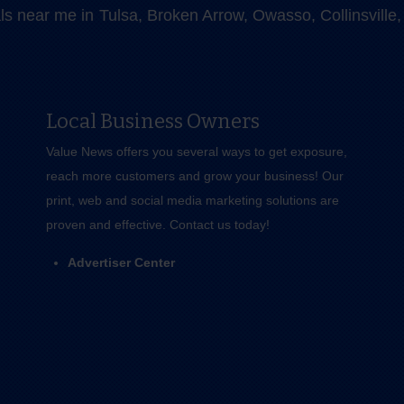
als near me in Tulsa, Broken Arrow, Owasso, Collinsvill
Local Business Owners
Value News offers you several ways to get exposure,
reach more customers and grow your business! Our
print, web and social media marketing solutions are
proven and effective.
Contact us
today!
Advertiser Center