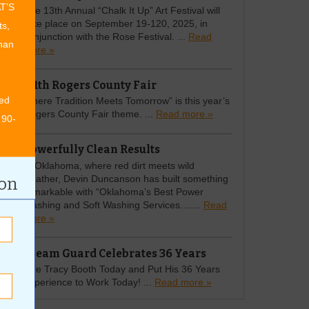
AT’S
The 13th Annual “Chalk It Up” Art Festival will
take place on September 19-120, 2025, in
ts,
conjunction with the Rose Festival. ...
Read
than
more »
111th Rogers County Fair
ed
Where Tradition Meets Tomorrow” is this year’s
Rogers County Fair theme. ...
Read more »
 90-
Powerfully Clean Results
In Oklahoma, where red dirt meets wild
weather, Devin Duncanson has built something
ion
remarkable with “Oklahoma’s Best Power
Washing and Soft Washing Services.…...
Read
more »
Gleam Guard Celebrates 36 Years
Hire Tracy Booth Today and Put His 36 Years
Experience to Work Today! ...
Read more »