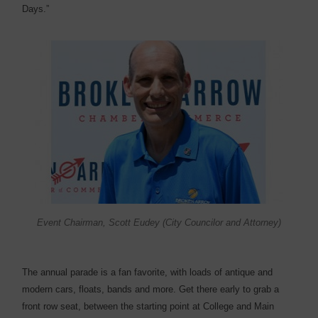
Days.”
Event Chairman, Scott Eudey (City Councilor and Attorney)
The annual parade is a fan favorite, with loads of antique and
modern cars, floats, bands and more. Get there early to grab a
front row seat, between the starting point at College and Main