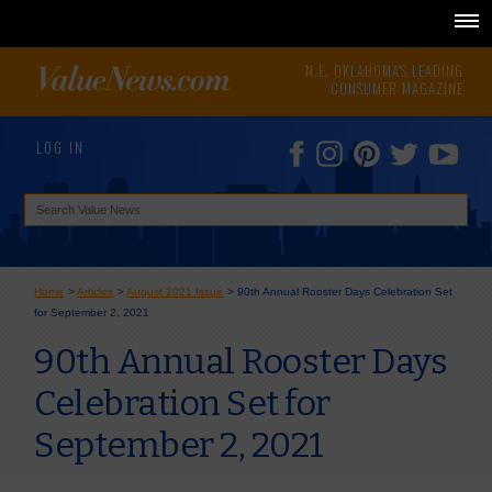
N.E. OKLAHOMA'S LEADING
CONSUMER MAGAZINE
LOG IN
Home
>
Articles
>
August 2021 Issue
>
90th Annual Rooster Days Celebration Set
for September 2, 2021
90th Annual Rooster Days
Celebration Set for
September 2, 2021