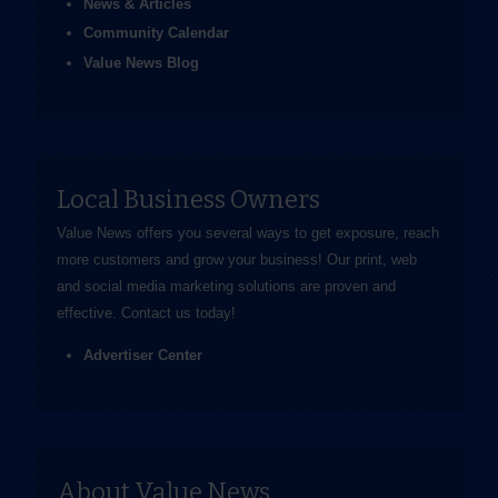
News & Articles
Community Calendar
Value News Blog
Local Business Owners
Value News offers you several ways to get exposure, reach
more customers and grow your business! Our print, web
and social media marketing solutions are proven and
effective.
Contact us
today!
Advertiser Center
About Value News