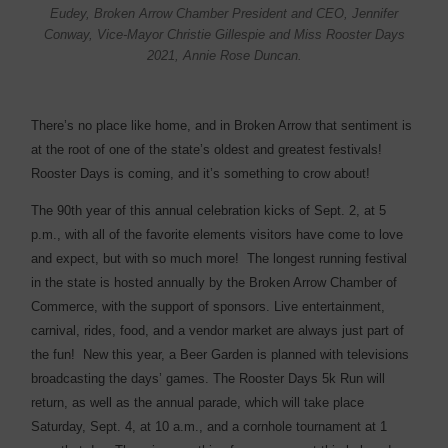
Eudey, Broken Arrow Chamber President and CEO, Jennifer
Conway, Vice-Mayor Christie Gillespie and Miss Rooster Days
2021, Annie Rose Duncan.
There’s no place like home, and in Broken Arrow that sentiment is
at the root of one of the state’s oldest and greatest festivals!
Rooster Days is coming, and it’s something to crow about!
The 90th year of this annual celebration kicks of Sept. 2, at 5
p.m., with all of the favorite elements visitors have come to love
and expect, but with so much more!
The longest running festival
in the state is hosted annually by the Broken Arrow Chamber of
Commerce, with the support of sponsors. Live entertainment,
carnival, rides, food, and a vendor market are always just part of
the fun!
New this year, a Beer Garden is planned with televisions
broadcasting the days’ games. The Rooster Days 5k Run will
return, as well as the annual parade, which will take place
Saturday, Sept. 4, at 10 a.m., and a cornhole tournament at 1