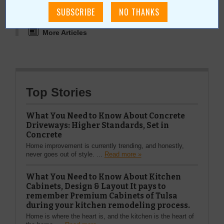
More about Broken Arrow Chamber of
Commerce:
More Articles
Top Stories
What You Need to Know About Concrete
Driveways: Higher Standards, Set in
Concrete
Home improvement is currently trending, and honestly,
never goes out of style. ...
Read more »
What You Need to Know About Kitchen
Cabinets, Design & Layout It pays to
remember Premium Cabinets of Tulsa
during your kitchen remodeling process.
Home is where the heart is, and the kitchen is the heart of