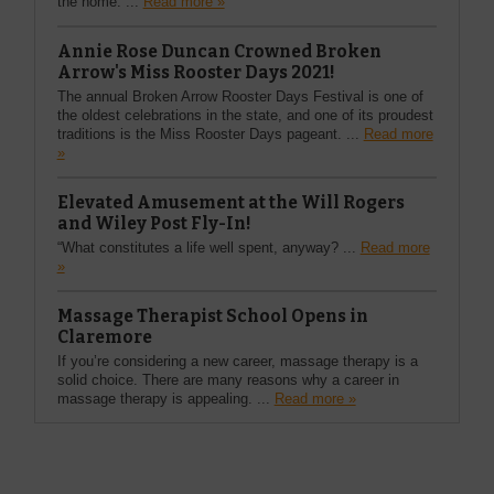
the home. ...
Read more »
Annie Rose Duncan Crowned Broken
Arrow's Miss Rooster Days 2021!
The annual Broken Arrow Rooster Days Festival is one of
the oldest celebrations in the state, and one of its proudest
traditions is the Miss Rooster Days pageant. ...
Read more
»
Elevated Amusement at the Will Rogers
and Wiley Post Fly-In!
“What constitutes a life well spent, anyway? ...
Read more
»
Massage Therapist School Opens in
Claremore
If you’re considering a new career, massage therapy is a
solid choice. There are many reasons why a career in
massage therapy is appealing. ...
Read more »