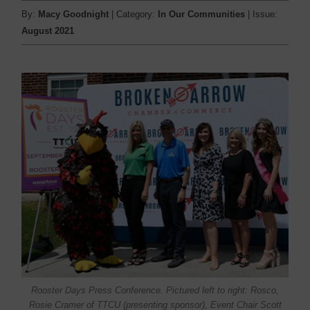
By:
Macy Goodnight
| Category:
In Our Communities
| Issue:
August 2021
Rooster Days Press Conference. Pictured left to right: Rosco,
Rosie Cramer of TTCU (presenting sponsor), Event Chair Scott