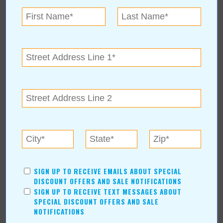
« All August 2021 Stories
Broken Arrow Chamber of
Commerce
For more information, contact:
Broken Arrow Chamber of Commerce
(918) 893-2109
210 North Main St. Suite C
|
Broken Arrow
,
OK
74012
bachamber.com
SIGN UP TO RECEIVE EMAILS ABOUT SPECIAL
DISCOUNT OFFERS AND SALE NOTIFICATIONS
SIGN UP TO RECEIVE TEXT MESSAGES ABOUT
SPECIAL DISCOUNT OFFERS AND SALE
NOTIFICATIONS