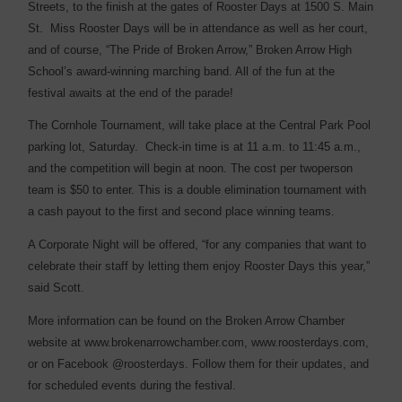
Streets, to the finish at the gates of Rooster Days at 1500 S. Main
St.
Miss Rooster Days will be in attendance as well as her court,
and of course, “The Pride of Broken Arrow,” Broken Arrow High
School’s award-winning marching band. All of the fun at the
festival awaits at the end of the parade!
The Cornhole Tournament, will take place at the Central Park Pool
parking lot, Saturday.
Check-in time is at 11 a.m. to 11:45 a.m.,
and the competition will begin at noon. The cost per twoperson
team is $50 to enter. This is a double elimination tournament with
a cash payout to the first and second place winning teams.
A Corporate Night will be offered, “for any companies that want to
celebrate their staff by letting them enjoy Rooster Days this year,”
said Scott.
More information can be found on the Broken Arrow Chamber
website at www.brokenarrowchamber.com, www.roosterdays.com,
or on Facebook @roosterdays. Follow them for their updates, and
for scheduled events during the festival.