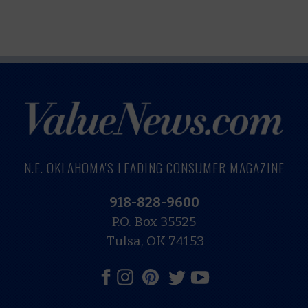
N.E. OKLAHOMA'S LEADING CONSUMER MAGAZINE
918-828-9600
P.O. Box 35525
Tulsa, OK 74153