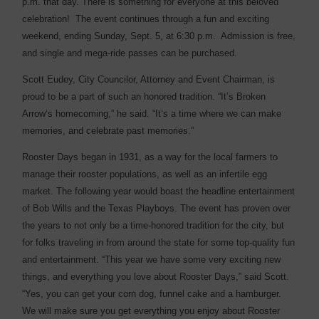
p.m. that day. There is something for everyone at this beloved
celebration!
The event continues through a fun and exciting
weekend, ending Sunday, Sept. 5, at 6:30 p.m.
Admission is free,
and single and mega-ride passes can be purchased.
Scott Eudey, City Councilor, Attorney and Event Chairman, is
proud to be a part of such an honored tradition. “It’s Broken
Arrow’s homecoming,” he said. “It’s a time where we can make
memories, and celebrate past memories.”
Rooster Days began in 1931, as a way for the local farmers to
manage their rooster populations, as well as an infertile egg
market. The following year would boast the headline entertainment
of Bob Wills and the Texas Playboys. The event has proven over
the years to not only be a time-honored tradition for the city, but
for folks traveling in from around the state for some top-quality fun
and entertainment. “This year we have some very exciting new
things, and everything you love about Rooster Days,” said Scott.
“Yes, you can get your corn dog, funnel cake and a hamburger.
We will make sure you get everything you enjoy about Rooster