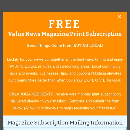
FREE
Value News Magazine Print Subscription
Good Things Come From BUYING LOCAL!
Luckily for you, we've put together all the best ways to find and enjoy
WHAT’S LOCAL in Tulsa and surrounding areas. Local community
news and events, businesses, tips, and coupons! Nothing elevates
our communities better than when you show your L O V E for local.
The Rooster Days 5k Run will return this year Saturday, Sept. 4.
OKLAHOMA RESIDENTS, receive your monthly print subscription
delivered directly to your mailbox. Complete and submit the form
below. (Allow up to 90-days to begin receiving your first issue.)
Magazine Subscription Mailing Information