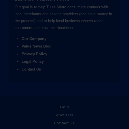
Our goal is to help Tulsa Metro consumers connect with
local merchants and service providers (and save money in
the process) and to help local business owners reach
customers and grow their business.
Our Company
Value News Blog
Privacy Policy
Legal Policy
Contact Us
Help
About Us
Contact Us