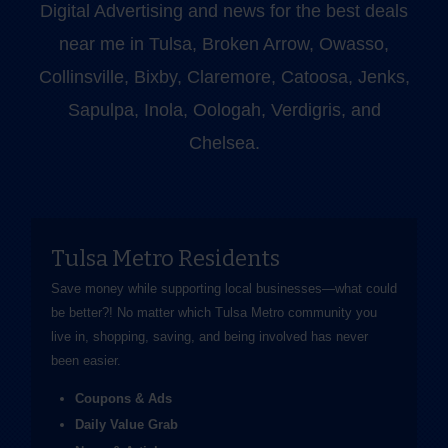
Digital Advertising and news for the best deals
near me in Tulsa, Broken Arrow, Owasso,
Collinsville, Bixby, Claremore, Catoosa, Jenks,
Sapulpa, Inola, Oologah, Verdigris, and
Chelsea.
Tulsa Metro Residents
Save money while supporting local businesses—​what could
be better?! No matter which Tulsa Metro community you
live in, shopping, saving, and being involved has never
been easier.
Coupons & Ads
Daily Value Grab