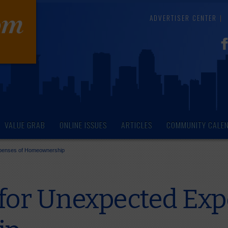
ADVERTISER CENTER
VALUE GRAB
ONLINE ISSUES
ARTICLES
COMMUNITY CALE
xpenses of Homeownership
 for Unexpected Exp