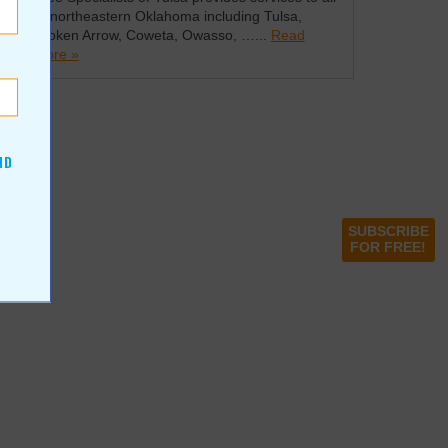
of northeastern Oklahoma including Tulsa,
Broken Arrow, Coweta, Owasso, …...
Read
more »
ND
SUBSCRIBE
FOR FREE!