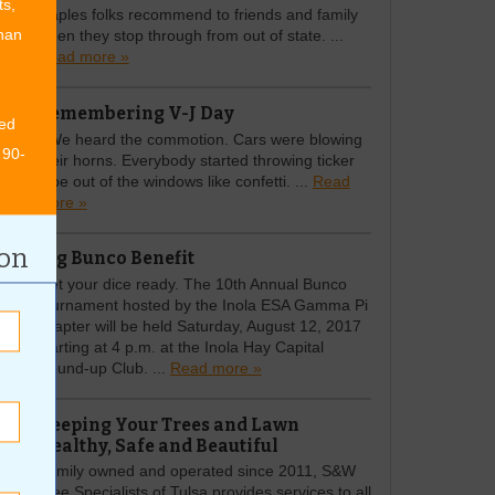
ts,
staples folks recommend to friends and family
than
when they stop through from out of state. ...
Read more »
Remembering V-J Day
ed
\"We heard the commotion. Cars were blowing
 90-
their horns. Everybody started throwing ticker
tape out of the windows like confetti. ...
Read
more »
ion
Big Bunco Benefit
Get your dice ready. The 10th Annual Bunco
tournament hosted by the Inola ESA Gamma Pi
chapter will be held Saturday, August 12, 2017
starting at 4 p.m. at the Inola Hay Capital
Round-up Club. ...
Read more »
Keeping Your Trees and Lawn
Healthy, Safe and Beautiful
Family owned and operated since 2011, S&W
Tree Specialists of Tulsa provides services to all