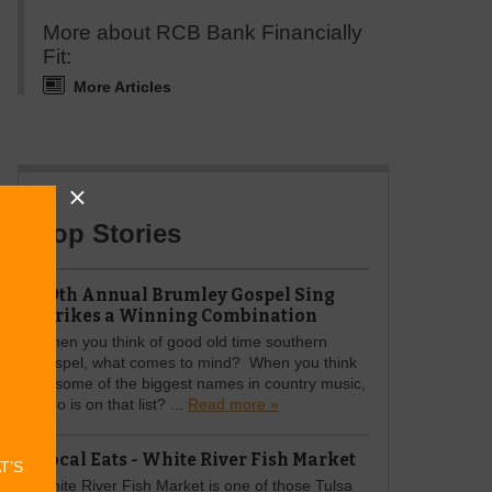
More about RCB Bank Financially
Fit:
More Articles
Top Stories
49th Annual Brumley Gospel Sing
Strikes a Winning Combination
When you think of good old time southern
gospel, what comes to mind? When you think
of some of the biggest names in country music,
who is on that list? ...
Read more »
Local Eats - White River Fish Market
AT’S
White River Fish Market is one of those Tulsa