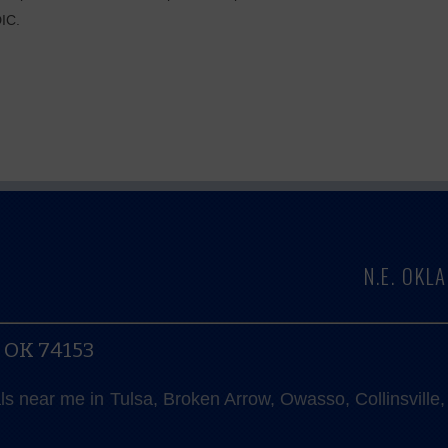
DIC.
N.E. OK
, OK 74153
als near me in Tulsa, Broken Arrow, Owasso, Collinsvill