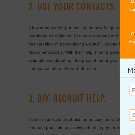
LO
2. USE YOUR CONTACTS.
bus
A few months after purchasing the new fridge, our roof sp
O
needed to be replaced. I called a company and reques
dir
has that kind of money laying around? I looked for othe
recommendations. With their help, I found a roundabout
estimate was about half the price of the original estima
Ma
comparison shop. It’s worth the time.
3. DIY. RECRUIT HELP.
Next on our list is to rebuild the privacy fence. We rece
payment goes into our savings to help pay for the fence 