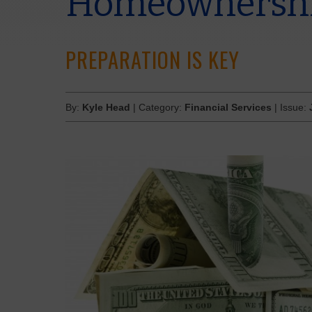
Homeownersh
PREPARATION IS KEY
By:
Kyle Head
| Category:
Financial Services
| Issue: