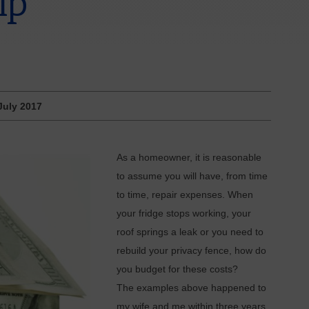
ip
July 2017
As a homeowner, it is reasonable
to assume you will have, from time
to time, repair expenses. When
your fridge stops working, your
roof springs a leak or you need to
rebuild your privacy fence, how do
you budget for these costs?
The examples above happened to
my wife and me within three years