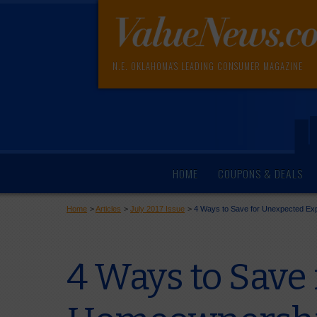
N.E. OKLAHOMA'S LEADING CONSUMER MAGAZINE
HOME
COUPONS & DEALS
Home
>
Articles
>
July 2017 Issue
>
4 Ways to Save for Unexpected E
4 Ways to Save