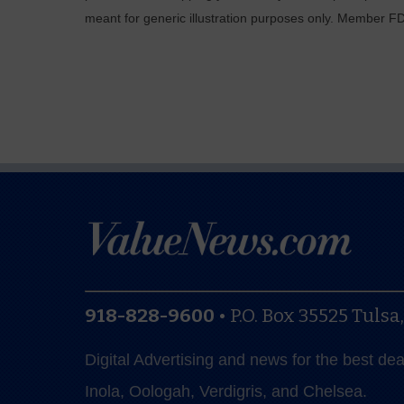
meant for generic illustration purposes only. Member F
918-828-9600
•
P.O. Box 35525
Tulsa
Digital Advertising and news for the best de
Inola, Oologah, Verdigris, and Chelsea.