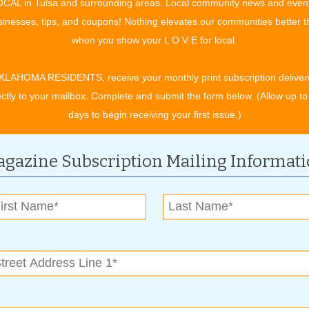
CAL in Tulsa and surrounding areas. Local community news and even
inesses, tips, and coupons! Nothing elevates our communities better 
when you show your L O V E for local.
rang a leak. A couple of temporary patch jobs later, it
KLAHOMA RESIDENTS, receive your monthly print subscription deliver
ted an estimate which came back around $4,000. Yikes! Who
ectly to your mailbox. Complete and submit the form below. (Allow up to
r companies and asked friends and family for
days to begin receiving your first issue.)
 family connection that owned a roofing company. Their
te. I had a new roof within two weeks. Whew! Always
gazine Subscription Mailing Informat
ntly paid off both of our vehicles. So each month our old auto
rebuild. I have recruited family members to help build the