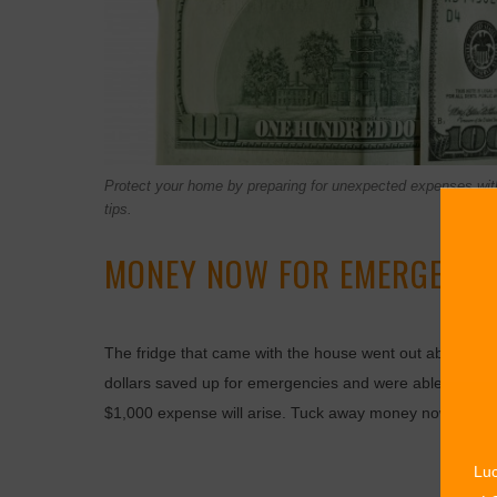
Protect your home by preparing for unexpected expenses wit
tips.
MONEY NOW FOR EMERGENCIE
The fridge that came with the house went out about fou
dollars saved up for emergencies and were able to pur
$1,000 expense will arise. Tuck away money now so ca
Luc