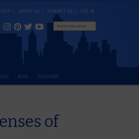
HELP
ABOUT US
CONTACT US
LOG IN
NDAR
BLOG
SUBSCRIBE
enses of