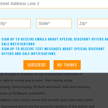
housand dollars. Our only expense is the material, plus meals
SIGN UP TO RECEIVE EMAILS ABOUT SPECIAL DISCOUNT OFFERS A
SALE NOTIFICATIONS
y to pad your savings is to look for things around your house
SIGN UP TO RECEIVE TEXT MESSAGES ABOUT SPECIAL DISCOUNT
OFFERS AND SALE NOTIFICATIONS
selling more expensive items on eBay or another online sales
ots of ways to prepare for the unexpected expenses of
 right or wrong way to save. Start saving today.
lending, home buying, ID theft and fraud, debt and recovery,
 center at RCBbank.com/GetFit.
trengthen your money sense and provide quick and easy action
s expressed above are the personal opinions of the author and