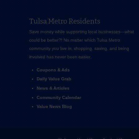
Tulsa Metro Residents
Save money while supporting local businesses—​what
could be better?! No matter which Tulsa Metro
community you live in, shopping, saving, and being
involved has never been easier.
Coupons & Ads
Daily Value Grab
News & Articles
Community Calendar
Value News Blog