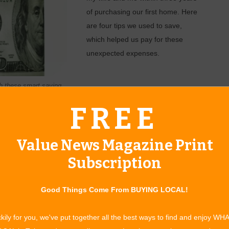
of purchasing our first home. Here
are four tips we used to save,
which helped us pay for these
unexpected expenses.
h these smart saving
1. SET ASIDE
FREE
S.
Value News Magazine Print
Subscription
r months after we moved in. Luckily, we had a few thousand
chase a new fridge right away. You never know when a $500 or
Good Things Come From BUYING LOCAL!
n avoid unwanted stress and debt.
kily for you, we've put together all the best ways to find and enjoy WH