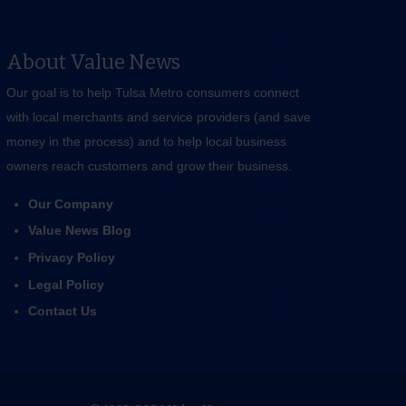
About Value News
Our goal is to help Tulsa Metro consumers connect
with local merchants and service providers (and save
money in the process) and to help local business
owners reach customers and grow their business.
Our Company
Value News Blog
Privacy Policy
Legal Policy
Contact Us