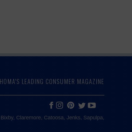
LAHOMA'S LEADING CONSUMER MAGAZINE
e, Bixby, Claremore, Catoosa, Jenks, Sapulpa,