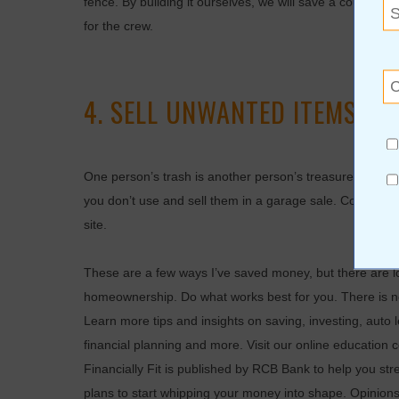
fence. By building it ourselves, we will save a couple t
for the crew.
4. SELL UNWANTED ITEMS.
One person’s trash is another person’s treasure. One wa
you don’t use and sell them in a garage sale. Consider 
site.
These are a few ways I’ve saved money, but there are l
homeownership. Do what works best for you. There is no
Learn more tips and insights on saving, investing, auto 
financial planning and more. Visit our online education
Financially Fit is published by RCB Bank to help you s
plans to start whipping your money into shape. Opinion