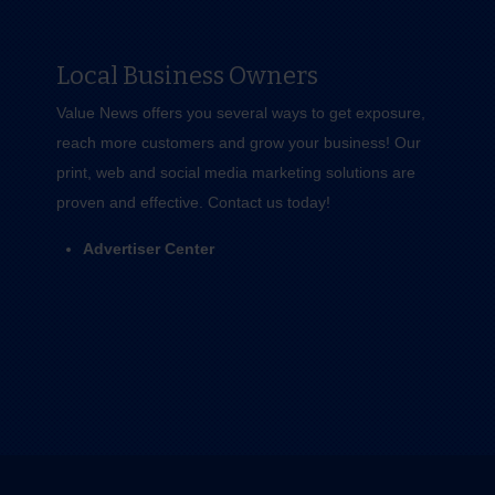
Local Business Owners
Value News offers you several ways to get exposure,
reach more customers and grow your business! Our
print, web and social media marketing solutions are
proven and effective.
Contact us
today!
Advertiser Center