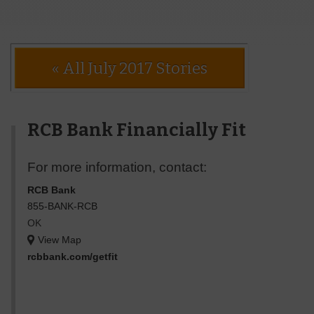
« All July 2017 Stories
RCB Bank Financially Fit
For more information, contact:
RCB Bank
855-BANK-RCB
OK
View Map
rcbbank.com/getfit