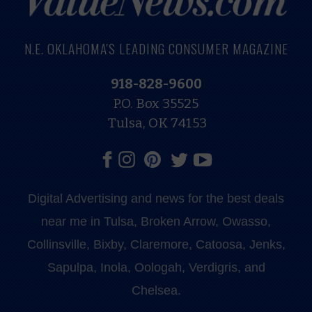
N.E. OKLAHOMA'S LEADING CONSUMER MAGAZINE
918-828-9600
P.O. Box 35525
Tulsa, OK 74153
Digital Advertising and news for the best deals
near me in Tulsa, Broken Arrow, Owasso,
Collinsville, Bixby, Claremore, Catoosa, Jenks,
Sapulpa, Inola, Oologah, Verdigris, and
Chelsea.