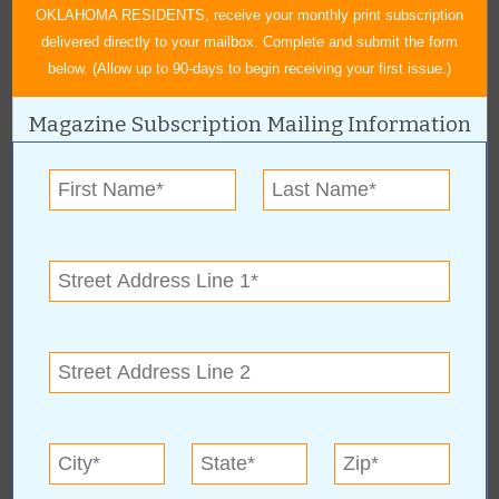
OKLAHOMA RESIDENTS, receive your monthly print subscription
delivered directly to your mailbox. Complete and submit the form
below. (Allow up to 90-days to begin receiving your first issue.)
Magazine Subscription Mailing Information
About Author Sheryl Sowell
Sheryl Sowell was born and raised in Tulsa, OK. She graduated
from Will Rogers High School and received her Bachelor of Arts in
English from Northeastern State University in 2007. She has
worked for Value News as editor, writer and advertising copywriter
since 2008. She enjoys meeting and interviewing people for Value
News articles, learning about their backgrounds, and helping to
promote their businesses and local events. In her free time, she
enjoys reading, trying new recipes and crafts from Pinterest,
attending concerts and sporting events, and spending time with
family and friends. Sheryl lives in Tulsa with her fiancé Paul, their