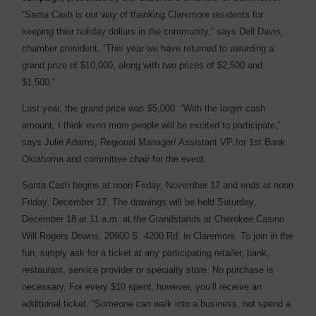
“Santa Cash is our way of thanking Claremore residents for
keeping their holiday dollars in the community,” says Dell Davis,
chamber president. “This year we have returned to awarding a
grand prize of $10,000, along with two prizes of $2,500 and
$1,500.”
Last year, the grand prize was $5,000. “With the larger cash
amount, I think even more people will be excited to participate,”
says Julie Adams, Regional Manager/ Assistant VP for 1st Bank
Oklahoma and committee chair for the event.
Santa Cash begins at noon Friday, November 12 and ends at noon
Friday, December 17. The drawings will be held Saturday,
December 18 at 11 a.m. at the Grandstands at Cherokee Casino
Will Rogers Downs, 20900 S. 4200 Rd. in Claremore. To join in the
fun, simply ask for a ticket at any participating retailer, bank,
restaurant, service provider or specialty store. No purchase is
necessary. For every $10 spent, however, you’ll receive an
additional ticket. “Someone can walk into a business, not spend a