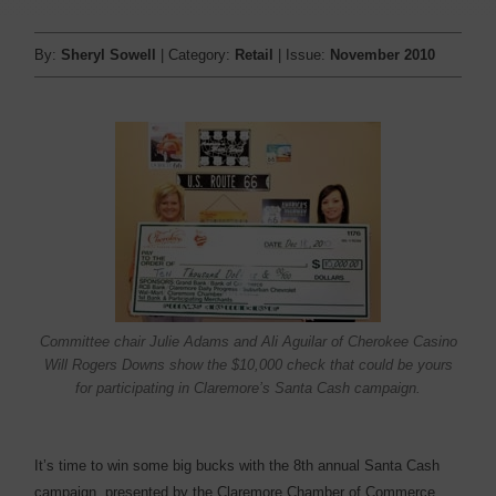
By:
Sheryl Sowell
| Category:
Retail
| Issue:
November 2010
Committee chair Julie Adams and Ali Aguilar of Cherokee Casino
Will Rogers Downs show the $10,000 check that could be yours
for participating in Claremore’s Santa Cash campaign.
It’s time to win some big bucks with the 8th annual Santa Cash
campaign, presented by the Claremore Chamber of Commerce.