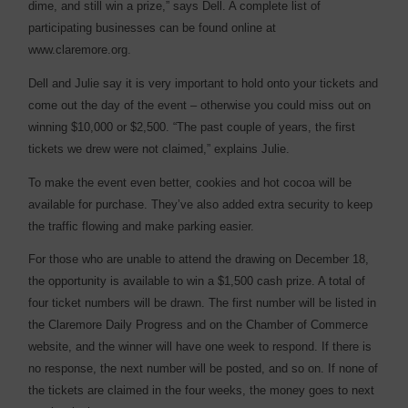
dime, and still win a prize,” says Dell. A complete list of
participating businesses can be found online at
www.claremore.org.
Dell and Julie say it is very important to hold onto your tickets and
come out the day of the event – otherwise you could miss out on
winning $10,000 or $2,500. “The past couple of years, the first
tickets we drew were not claimed,” explains Julie.
To make the event even better, cookies and hot cocoa will be
available for purchase. They’ve also added extra security to keep
the traffic flowing and make parking easier.
For those who are unable to attend the drawing on December 18,
the opportunity is available to win a $1,500 cash prize. A total of
four ticket numbers will be drawn. The first number will be listed in
the Claremore Daily Progress and on the Chamber of Commerce
website, and the winner will have one week to respond. If there is
no response, the next number will be posted, and so on. If none of
the tickets are claimed in the four weeks, the money goes to next