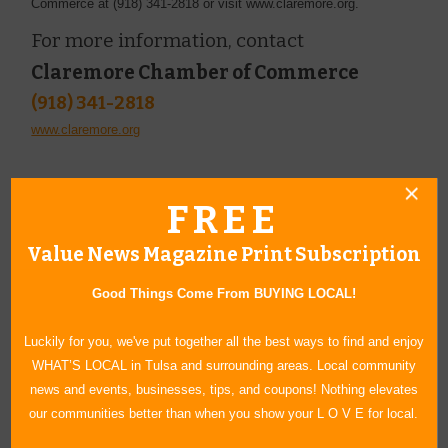
Commerce at (918) 341-2818 or visit www.claremore.org.
For more information, contact
Claremore Chamber of Commerce
(918) 341-2818
www.claremore.org
FREE
Value News Magazine Print Subscription
Good Things Come From BUYING LOCAL!
Luckily for you, we've put together all the best ways to find and enjoy
WHAT’S LOCAL in Tulsa and surrounding areas. Local community
news and events, businesses, tips, and coupons! Nothing elevates
our communities better than when you show your L O V E for local.