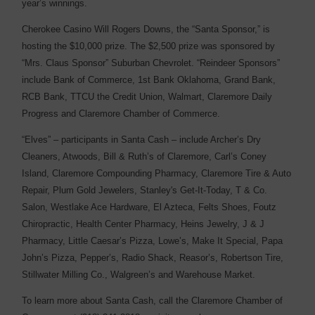
year’s winnings.
Cherokee Casino Will Rogers Downs, the “Santa Sponsor,” is
hosting the $10,000 prize. The $2,500 prize was sponsored by
“Mrs. Claus Sponsor” Suburban Chevrolet. “Reindeer Sponsors”
include Bank of Commerce, 1st Bank Oklahoma, Grand Bank,
RCB Bank, TTCU the Credit Union, Walmart, Claremore Daily
Progress and Claremore Chamber of Commerce.
“Elves” – participants in Santa Cash – include Archer’s Dry
Cleaners, Atwoods, Bill & Ruth’s of Claremore, Carl’s Coney
Island, Claremore Compounding Pharmacy, Claremore Tire & Auto
Repair, Plum Gold Jewelers, Stanley's Get-It-Today, T & Co.
Salon, Westlake Ace Hardware, El Azteca, Felts Shoes, Foutz
Chiropractic, Health Center Pharmacy, Heins Jewelry, J & J
Pharmacy, Little Caesar’s Pizza, Lowe’s, Make It Special, Papa
John’s Pizza, Pepper’s, Radio Shack, Reasor’s, Robertson Tire,
Stillwater Milling Co., Walgreen’s and Warehouse Market.
To learn more about Santa Cash, call the Claremore Chamber of