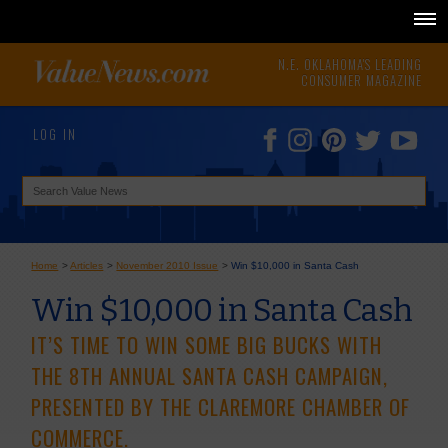
N.E. OKLAHOMA'S LEADING
CONSUMER MAGAZINE
LOG IN
Home
>
Articles
>
November 2010 Issue
>
Win $10,000 in Santa Cash
Win $10,000 in Santa Cash
IT’S TIME TO WIN SOME BIG BUCKS WITH
THE 8TH ANNUAL SANTA CASH CAMPAIGN,
PRESENTED BY THE CLAREMORE CHAMBER OF
COMMERCE.