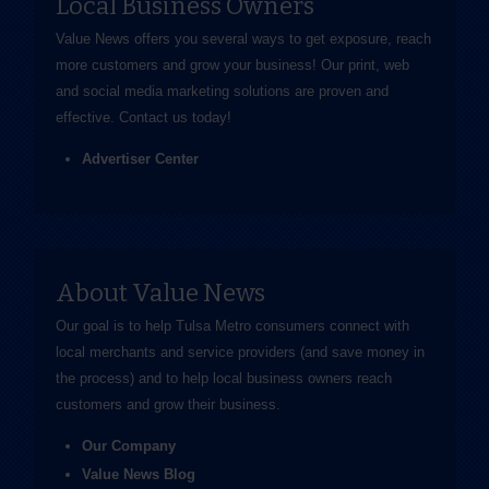
Local Business Owners
Value News offers you several ways to get exposure, reach
more customers and grow your business! Our print, web
and social media marketing solutions are proven and
effective.
Contact us
today!
Advertiser Center
About Value News
Our goal is to help Tulsa Metro consumers connect with
local merchants and service providers (and save money in
the process) and to help local business owners reach
customers and grow their business.
Our Company
Value News Blog