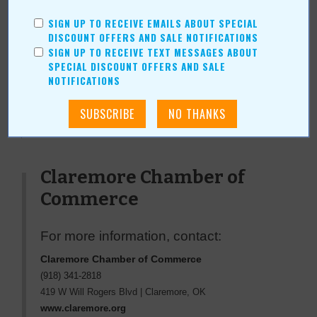
daughter Scarlett, and their two dogs, Gunner and Boo.
SIGN UP TO RECEIVE EMAILS ABOUT SPECIAL
DISCOUNT OFFERS AND SALE NOTIFICATIONS
SIGN UP TO RECEIVE TEXT MESSAGES ABOUT
SPECIAL DISCOUNT OFFERS AND SALE
NOTIFICATIONS
« All November 2010 Stories
Claremore Chamber of
Commerce
For more information, contact:
Claremore Chamber of Commerce
(918) 341-2818
419 W Will Rogers Blvd
|
Claremore
,
OK
www.claremore.org