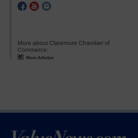
More about Claremore Chamber of
Commerce:
More Articles