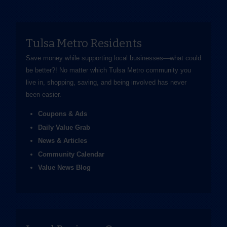
Tulsa Metro Residents
Save money while supporting local businesses—​what could
be better?! No matter which Tulsa Metro community you
live in, shopping, saving, and being involved has never
been easier.
Coupons & Ads
Daily Value Grab
News & Articles
Community Calendar
Value News Blog