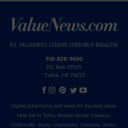
N.E. OKLAHOMA'S LEADING CONSUMER MAGAZINE
918-828-9600
P.O. Box 35525
Tulsa, OK 74153
Digital Advertising and news for the best deals
near me in Tulsa, Broken Arrow, Owasso,
Collinsville, Bixby, Claremore, Catoosa, Jenks,