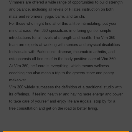
Vimmers are offered a wide range of opportunities to build strength
and balance, including all levels of Pilates instruction on both
mats and reformers, yoga, barre, and tai chi.
For those who might find all of this a little intimidating, put your
mind at ease--Vim 360 specializes in offering gentle, simple
introductions for all levels of strength and health. The Vim 360
team are experts at working with seniors and physical disabilities.
Individuals with Parkinson’s disease, rheumatoid arthritis, and
osteoporosis all find relief in the body positive care of Vim 360.
At Vim 360, self-care is everything, which means wellness
coaching can also mean a trip to the grocery store and pantry
makeover.
Vim 360 widely surpasses the definition of a traditional studio with
its offerings. If feeling healthier and having more energy and power
to take care of yourself and enjoy life are #goals, stop by for a
free consultation and get on the road to better living.