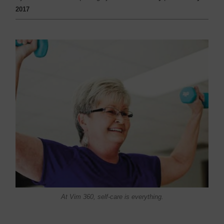
2017
At Vim 360, self-care is everything.