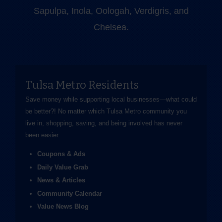
Sapulpa, Inola, Oologah, Verdigris, and
Chelsea.
Tulsa Metro Residents
Save money while supporting local businesses—​what could
be better?! No matter which Tulsa Metro community you
live in, shopping, saving, and being involved has never
been easier.
Coupons & Ads
Daily Value Grab
News & Articles
Community Calendar
Value News Blog