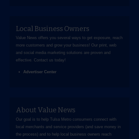
Local Business Owners
Value News offers you several ways to get exposure, reach
more customers and grow your business! Our print, web
and social media marketing solutions are proven and
effective.
Contact us
today!
Advertiser Center
About Value News
Our goal is to help Tulsa Metro consumers connect with
local merchants and service providers (and save money in
the process) and to help local business owners reach