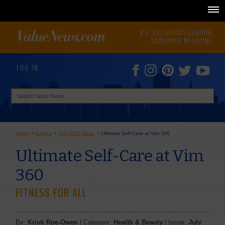
N.E. OKLAHOMA'S LEADING
CONSUMER MAGAZINE
LOG IN
Home
>
Articles
>
July 2017 Issue
>
Ultimate Self-Care at Vim 360
Ultimate Self-Care at Vim
360
FITNESS FOR ALL
By:
Kristi Roe-Owen
| Category:
Health & Beauty
| Issue:
July