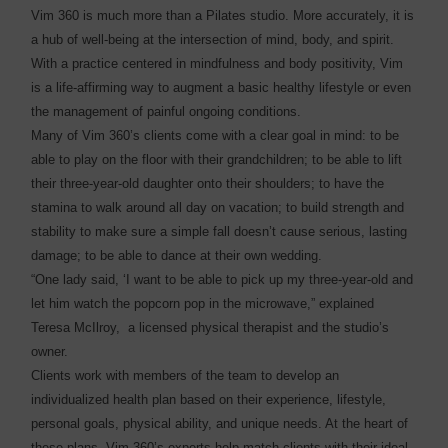
Vim 360 is much more than a Pilates studio. More accurately, it is
a hub of well-being at the intersection of mind, body, and spirit.
With a practice centered in mindfulness and body positivity, Vim
is a life-affirming way to augment a basic healthy lifestyle or even
the management of painful ongoing conditions.
Many of Vim 360’s clients come with a clear goal in mind: to be
able to play on the floor with their grandchildren; to be able to lift
their three-year-old daughter onto their shoulders; to have the
stamina to walk around all day on vacation; to build strength and
stability to make sure a simple fall doesn’t cause serious, lasting
damage; to be able to dance at their own wedding.
“One lady said, ‘I want to be able to pick up my three-year-old and
let him watch the popcorn pop in the microwave,” explained
Teresa McIlroy, a licensed physical therapist and the studio’s
owner.
Clients work with members of the team to develop an
individualized health plan based on their experience, lifestyle,
personal goals, physical ability, and unique needs. At the heart of
these plans, Vim 360’s experts help match clients with their ideal