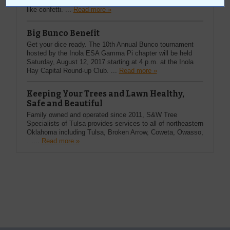
Everybody started throwing ticker tape out of the windows
like confetti. ...
Read more »
Big Bunco Benefit
Get your dice ready. The 10th Annual Bunco tournament
hosted by the Inola ESA Gamma Pi chapter will be held
Saturday, August 12, 2017 starting at 4 p.m. at the Inola
Hay Capital Round-up Club. ...
Read more »
Keeping Your Trees and Lawn Healthy,
Safe and Beautiful
Family owned and operated since 2011, S&W Tree
Specialists of Tulsa provides services to all of northeastern
Oklahoma including Tulsa, Broken Arrow, Coweta, Owasso,
…...
Read more »