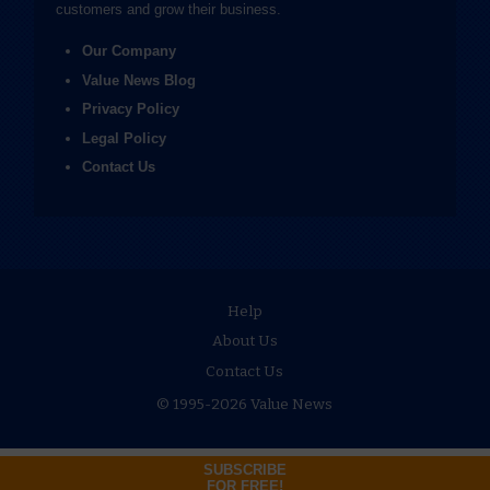
customers and grow their business.
Our Company
Value News Blog
Privacy Policy
Legal Policy
Contact Us
Help
About Us
Contact Us
© 1995-2026 Value News
SUBSCRIBE
FOR FREE!