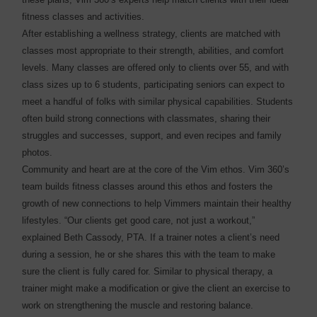
fitness classes and activities.
After establishing a wellness strategy, clients are matched with
classes most appropriate to their strength, abilities, and comfort
levels. Many classes are offered only to clients over 55, and with
class sizes up to 6 students, participating seniors can expect to
meet a handful of folks with similar physical capabilities. Students
often build strong connections with classmates, sharing their
struggles and successes, support, and even recipes and family
photos.
Community and heart are at the core of the Vim ethos. Vim 360’s
team builds fitness classes around this ethos and fosters the
growth of new connections to help Vimmers maintain their healthy
lifestyles. “Our clients get good care, not just a workout,”
explained Beth Cassody, PTA. If a trainer notes a client’s need
during a session, he or she shares this with the team to make
sure the client is fully cared for. Similar to physical therapy, a
trainer might make a modification or give the client an exercise to
work on strengthening the muscle and restoring balance.