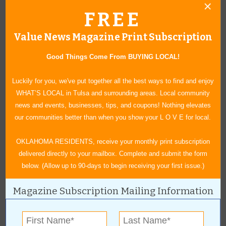
FREE
Value News Magazine Print Subscription
« All July 2017 Stories
Good Things Come From BUYING LOCAL!
Vim 360
Luckily for you, we've put together all the best ways to find and enjoy
WHAT’S LOCAL in Tulsa and surrounding areas. Local community
news and events, businesses, tips, and coupons! Nothing elevates
For more information, contact:
our communities better than when you show your L O V E for local.
Vim 360
918-615-3722
OKLAHOMA RESIDENTS, receive your monthly print subscription
1615 S. Eucalyptus Ave., Suite 101
|
Broken Arrow
,
OK
delivered directly to your mailbox. Complete and submit the form
View Map
below. (Allow up to 90-days to begin receiving your first issue.)
myvim360.com
Magazine Subscription Mailing Information