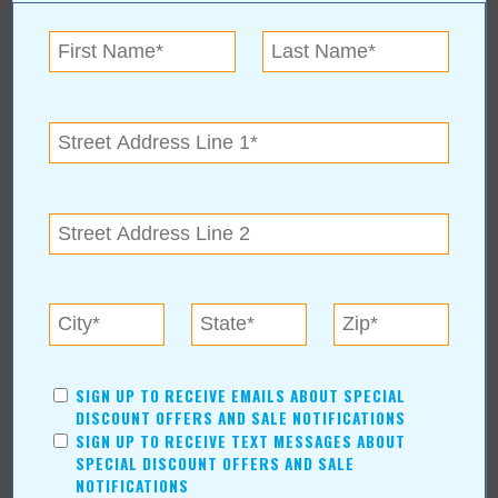
About Author Duane Blankenship
Blankenship graduated from the University of Oklahoma and has
enjoyed a lifetime career in advertising. He started his own
advertising business in 1993 and enjoys creating graphic art and
writing. Hobbies include hunting, fishing and pencil drawings.
Duane and his wife, Janice, have been married over 50 years and
are active in their church and community. He has been a
contributing writer for Value News/Values Magazine since 2005.
SIGN UP TO RECEIVE EMAILS ABOUT SPECIAL
DISCOUNT OFFERS AND SALE NOTIFICATIONS
SIGN UP TO RECEIVE TEXT MESSAGES ABOUT
SPECIAL DISCOUNT OFFERS AND SALE
NOTIFICATIONS