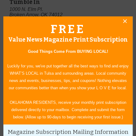
Tumble In
1000 N. Elm Pl.
Broken Arrow, OK 74012
(918) 258-0000
FREE
www.tumble-in.com
Value News Magazine Print Subscription
Good Things Come From BUYING LOCAL!
Luckily for you, we've put together all the best ways to find and enjoy
WHAT’S LOCAL in Tulsa and surrounding areas. Local community
news and events, businesses, tips, and coupons! Nothing elevates
our communities better than when you show your L O V E for local.
OKLAHOMA RESIDENTS, receive your monthly print subscription
delivered directly to your mailbox. Complete and submit the form
below. (Allow up to 90-days to begin receiving your first issue.)
Magazine Subscription Mailing Information