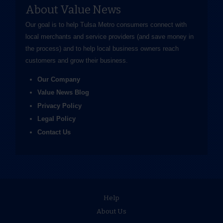
About Value News
Our goal is to help Tulsa Metro consumers connect with
local merchants and service providers (and save money in
the process) and to help local business owners reach
customers and grow their business.
Our Company
Value News Blog
Privacy Policy
Legal Policy
Contact Us
Help
About Us