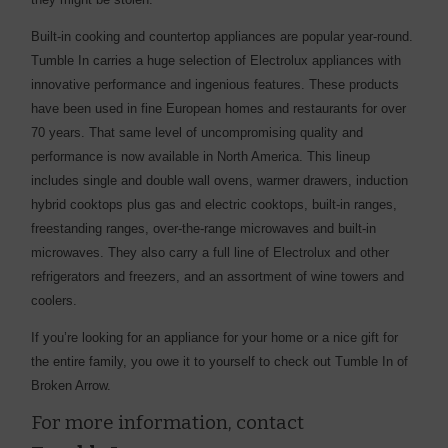
Built-in cooking and countertop appliances are popular year-round.
Tumble In carries a huge selection of Electrolux appliances with
innovative performance and ingenious features. These products
have been used in fine European homes and restaurants for over
70 years. That same level of uncompromising quality and
performance is now available in North America. This lineup
includes single and double wall ovens, warmer drawers, induction
hybrid cooktops plus gas and electric cooktops, built-in ranges,
freestanding ranges, over-the-range microwaves and built-in
microwaves. They also carry a full line of Electrolux and other
refrigerators and freezers, and an assortment of wine towers and
coolers.
If you’re looking for an appliance for your home or a nice gift for
the entire family, you owe it to yourself to check out Tumble In of
Broken Arrow.
For more information, contact