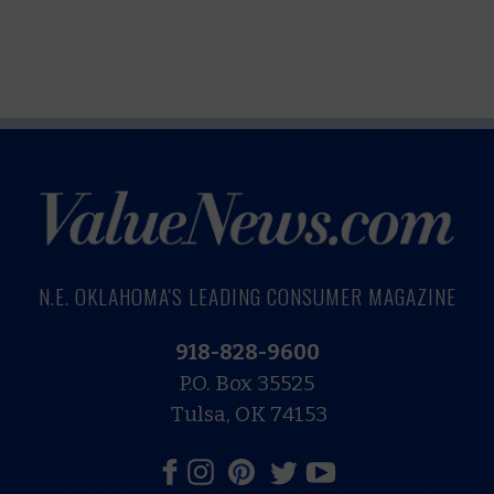
N.E. OKLAHOMA'S LEADING CONSUMER MAGAZINE
918-828-9600
P.O. Box 35525
Tulsa, OK 74153