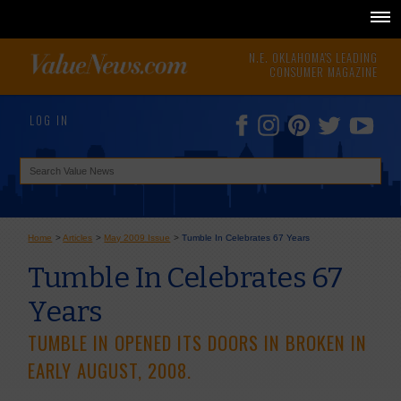
N.E. OKLAHOMA'S LEADING
CONSUMER MAGAZINE
LOG IN
Home
>
Articles
>
May 2009 Issue
>
Tumble In Celebrates 67 Years
Tumble In Celebrates 67
Years
TUMBLE IN OPENED ITS DOORS IN BROKEN IN
EARLY AUGUST, 2008.