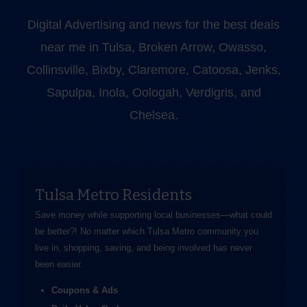
Digital Advertising and news for the best deals
near me in Tulsa, Broken Arrow, Owasso,
Collinsville, Bixby, Claremore, Catoosa, Jenks,
Sapulpa, Inola, Oologah, Verdigris, and
Chelsea.
Tulsa Metro Residents
Save money while supporting local businesses—​what could
be better?! No matter which Tulsa Metro community you
live in, shopping, saving, and being involved has never
been easier.
Coupons & Ads