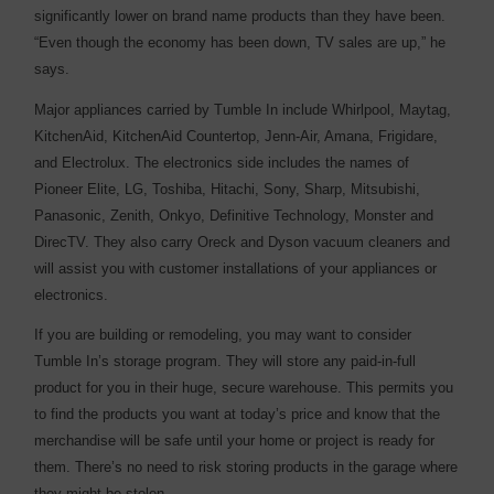
significantly lower on brand name products than they have been.
“Even though the economy has been down, TV sales are up,” he
says.
Major appliances carried by Tumble In include Whirlpool, Maytag,
KitchenAid, KitchenAid Countertop, Jenn-Air, Amana, Frigidare,
and Electrolux. The electronics side includes the names of
Pioneer Elite, LG, Toshiba, Hitachi, Sony, Sharp, Mitsubishi,
Panasonic, Zenith, Onkyo, Definitive Technology, Monster and
DirecTV. They also carry Oreck and Dyson vacuum cleaners and
will assist you with customer installations of your appliances or
electronics.
If you are building or remodeling, you may want to consider
Tumble In’s storage program. They will store any paid-in-full
product for you in their huge, secure warehouse. This permits you
to find the products you want at today’s price and know that the
merchandise will be safe until your home or project is ready for
them. There’s no need to risk storing products in the garage where
they might be stolen.