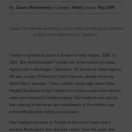
By:
Duane Blankenship
| Category:
Retail
| Issue:
May 2009
Owner Tom Hamby welcomes you to check out the great selection
of flat screen televisions at Tumble In.
Tumble In opened its doors in Broken in early August, 2008. In
1942, Don Smith founded “Tumble Inn” at the bottom of Indian
Agency Hill in Muskogee, Oklahoma. On the top of Indian Agency
Hill was a large VA Medical Center that was already receiving
World War II wounded. These soldiers would walk down Honor
Heights Boulevard to the Tumble Inn to have a beer since alcohol
sales were banned on Indian property. Don realized very quickly
that catering to the wives and sweethearts of the soldiers was
more profitable than selling a nickel beer.
Don changed the name to Tumble In Discount Center and it
became Muskogee’s first discount center. Over the years Don