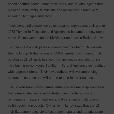
added sporting goods, automotive parts, one of Muskogee’s first
Mexican restaurants, televisions and appliances. Stores were
added in Okmulgee and Pryor.
Televisions and electronics sales became very successful, and in
1973 Tumble In Television and Appliances became the new store
name. Stores were added in McAlester and now in Broken Arrow.
Tumble In TV and Appliance is an active member of Nationwide
Buying Group. Nationwide is a 7,500-member buying group that
purchases 11 billion dollars worth of appliances and electronics.
This buying power keeps Tumble In TV and Appliance competitive
with large box stores. Their low overhead with volume pricing
approach has been and will be the reason for their success.
The Broken Arrow store carries virtually every major appliance for
the home – televisions and entertainment center products,
refrigerators, freezers, washers and dryers, and a multitude of
built-in cooking products. Owner Tom Hamby says that the 32-
inch flat screen televisions have been popular and the prices are