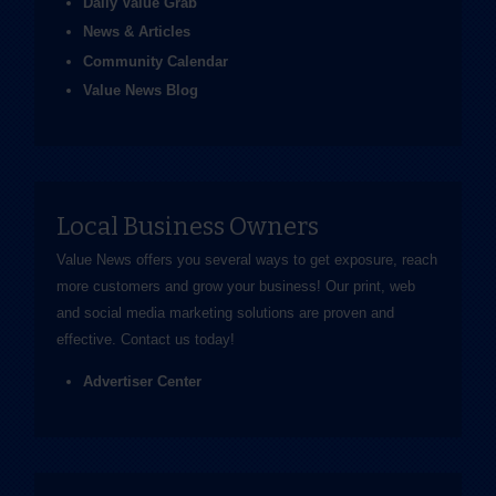
Daily Value Grab
News & Articles
Community Calendar
Value News Blog
Local Business Owners
Value News offers you several ways to get exposure, reach
more customers and grow your business! Our print, web
and social media marketing solutions are proven and
effective.
Contact us
today!
Advertiser Center