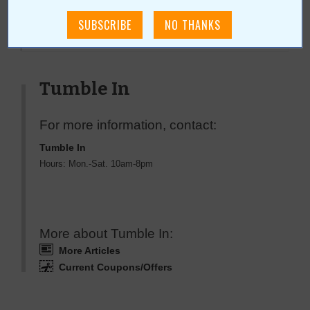
« All May 2009 Stories
Tumble In
For more information, contact:
Tumble In
Hours: Mon.-Sat. 10am-8pm
More about Tumble In:
More Articles
Current Coupons/Offers