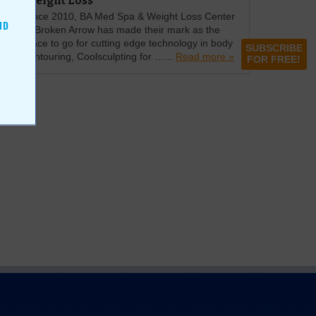
Weight Loss
Since 2010, BA Med Spa & Weight Loss Center
ND
in Broken Arrow has made their mark as the
place to go for cutting edge technology in body
SUBSCRIBE
contouring, Coolsculpting for …...
Read more »
FOR FREE!