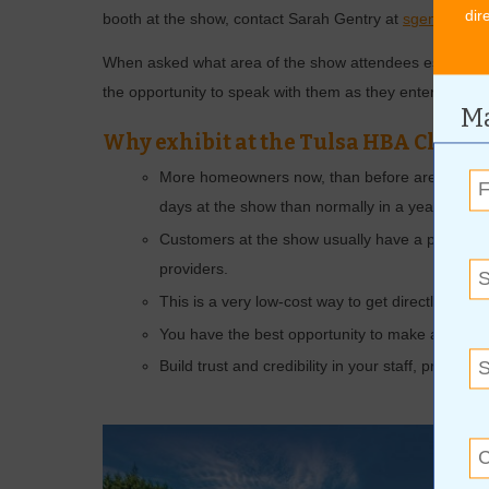
dir
booth at the show, contact Sarah Gentry at
sgentry@tu
When asked what area of the show attendees especially 
the opportunity to speak with them as they enter the sh
Ma
Why exhibit at the Tulsa HBA Clar
More homeowners now, than before are improvi
days at the show than normally in a year.
Customers at the show usually have a project 
providers.
This is a very low-cost way to get directly to mo
You have the best opportunity to make a connec
Build trust and credibility in your staff, products