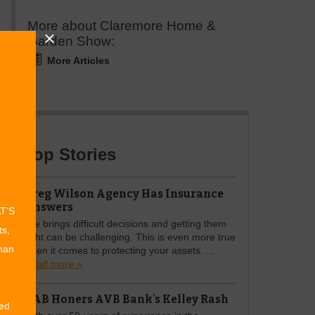
More about Claremore Home &
Garden Show:
More Articles
Top Stories
Greg Wilson Agency Has Insurance
Answers
AT’S
Life brings difficult decisions and getting them
ts,
right can be challenging. This is even more true
than
when it comes to protecting your assets. ...
Read more »
OAB Honers AVB Bank's Kelley Rash
ed