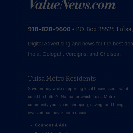
918-828-9600
•
P.O. Box 35525
Tulsa
Digital Advertising and news for the best de
Inola, Oologah, Verdigris, and Chelsea.
Tulsa Metro Residents
Save money while supporting local businesses—​what
could be better?! No matter which Tulsa Metro
community you live in, shopping, saving, and being
involved has never been easier.
Coupons & Ads