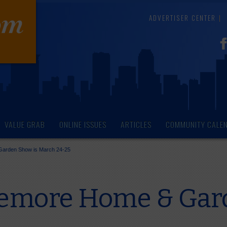
ADVERTISER CENTER
VALUE GRAB
ONLINE ISSUES
ARTICLES
COMMUNITY CALE
Garden Show is March 24-25
remore Home & Gar