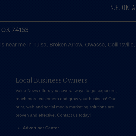
N.E. OK
, OK 74153
als near me in Tulsa, Broken Arrow, Owasso, Collinsvill
Local Business Owners
Value News offers you several ways to get exposure,
reach more customers and grow your business! Our
print, web and social media marketing solutions are
proven and effective.
Contact us
today!
Advertiser Center