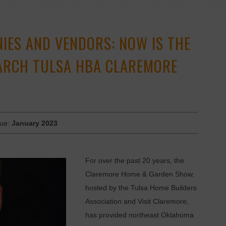
ES AND VENDORS: NOW IS THE
MARCH TULSA HBA CLAREMORE
sue:
January 2023
For over the past 20 years, the
Claremore Home & Garden Show,
hosted by the Tulsa Home Builders
Association and Visit Claremore,
has provided northeast Oklahoma