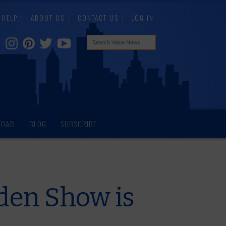
HELP
ABOUT US
CONTACT US
LOG IN
NDAR
BLOG
SUBSCRIBE
den Show is