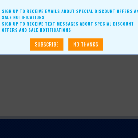
SIGN UP TO RECEIVE EMAILS ABOUT SPECIAL DISCOUNT OFFERS A
SALE NOTIFICATIONS
SIGN UP TO RECEIVE TEXT MESSAGES ABOUT SPECIAL DISCOUNT
OFFERS AND SALE NOTIFICATIONS