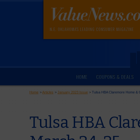
N.E. OKLAHOMA'S LEADING CONSUMER MAGAZINE
HOME
COUPONS & DEALS
Home
>
Articles
>
January 2023 Issue
>
Tulsa HBA Claremore Home & 
Tulsa HBA Cla