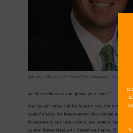
Jeffrey Smith, Tulsa Home Builders Association Chief Execut
Luc
vendors to improve and update your home.”
LO
bus
And though it may only be January now, the show’s set d
goal of making the free-to-attend show bigger and bette
homeowners, business owners, and renters make the mo
O
up are Vickrey Heat & Air, Claremore Fence, JT Septic, 