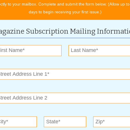
ectly to your mailbox. Complete and submit the form below. (Allow up to
lsahba.com
or 918-663-5820.
days to begin receiving your first issue.)
enjoy, Smith said it’s the Master Gardeners. “Guests enjoy
ow.”
gazine Subscription Mailing Informat
emore Home & Garden Show?
ng rather than moving. You can meet more customers in two
in mind and dome to see new product offerings and meet
tivated prospects.
tion with buyers when they meet you face-to-face.
, and services.