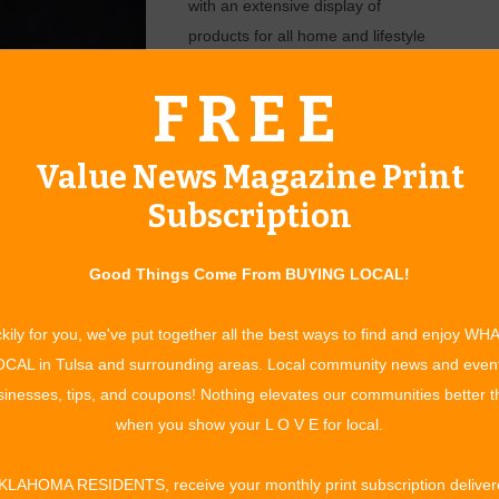
with an extensive display of
products for all home and lifestyle
improvement needs. The show
FREE
allows guests to visit with top
businesses in the region to
prepare for upcoming seasonal
Value News Magazine Print
interests.
Subscription
“When attending the Claremore
Home and Garden Show,” said Jeff
Good Things Come From BUYING LOCAL!
ive Officer.
Smith, CEO of Tulsa HBA. “You
can expect to see more than 100
kily for you, we've put together all the best ways to find and enjoy WH
CAL in Tulsa and surrounding areas. Local community news and even
inesses, tips, and coupons! Nothing elevates our communities better 
ate of March 24-25 will be here before you know it. With the
when you show your L O V E for local.
r every year, they’re looking for vendors who want to help
st of their home or property. Some vendors already signed
KLAHOMA RESIDENTS, receive your monthly print subscription deliver
Marble Elegance, Apex Title, and Alert 360. To inquire about a