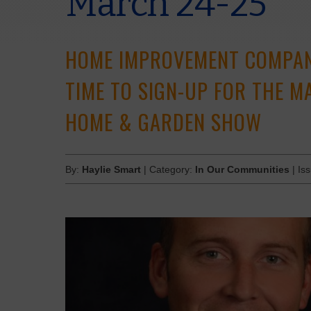
March 24-25
HOME IMPROVEMENT COMPANI
TIME TO SIGN-UP FOR THE 
HOME & GARDEN SHOW
By:
Haylie Smart
| Category:
In Our Communities
| Is