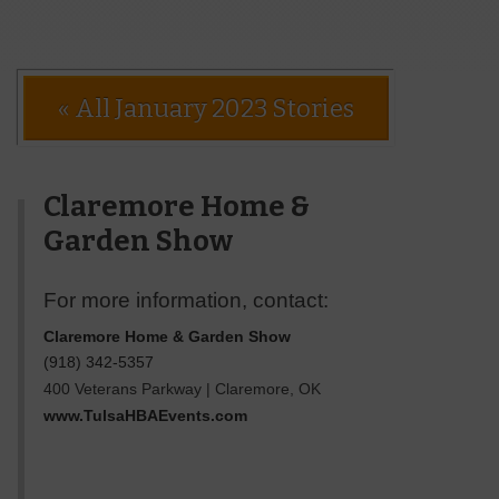
« All January 2023 Stories
Claremore Home &
Garden Show
For more information, contact:
Claremore Home & Garden Show
(918) 342-5357
400 Veterans Parkway
|
Claremore
,
OK
www.TulsaHBAEvents.com