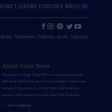
LAHOMA'S LEADING CONSUMER MAGAZINE
e, Bixby, Claremore, Catoosa, Jenks, Sapulpa,
About Value News
Our goal is to help Tulsa Metro consumers connect
with local merchants and service providers (and save
money in the process) and to help local business
owners reach customers and grow their business.
Our Company