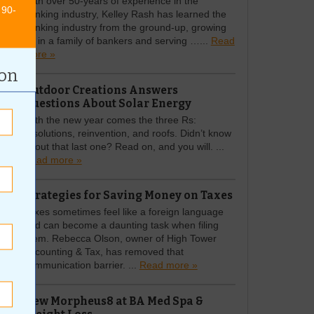
With over 50-years of experience in the
 90-
banking industry, Kelley Rash has learned the
banking industry from the ground-up, growing
up in a family of bankers and serving …...
Read
more »
ion
Outdoor Creations Answers
Questions About Solar Energy
With the new year comes the three Rs:
resolutions, reinvention, and roofs. Didn’t know
about that last one? Read on, and you will. ...
Read more »
Strategies for Saving Money on Taxes
Taxes sometimes feel like a foreign language
and can become a daunting task when filing
them. Rebecca Olson, owner of High Tower
Accounting & Tax, has removed that
communication barrier. ...
Read more »
New Morpheus8 at BA Med Spa &