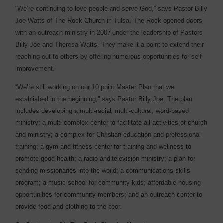
“We’re continuing to love people and serve God,” says Pastor Billy
Joe Watts of The Rock Church in Tulsa. The Rock opened doors
with an outreach ministry in 2007 under the leadership of Pastors
Billy Joe and Theresa Watts. They make it a point to extend their
reaching out to others by offering numerous opportunities for self
improvement.
“We’re still working on our 10 point Master Plan that we
established in the beginning,” says Pastor Billy Joe. The plan
includes developing a multi-racial, multi-cultural, word-based
ministry; a multi-complex center to facilitate all activities of church
and ministry; a complex for Christian education and professional
training; a gym and fitness center for training and wellness to
promote good health; a radio and television ministry; a plan for
sending missionaries into the world; a communications skills
program; a music school for community kids; affordable housing
opportunities for community members; and an outreach center to
provide food and clothing to the poor.