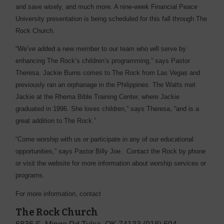
and save wisely, and much more. A nine-week Financial Peace
University presentation is being scheduled for this fall through The
Rock Church.
“We’ve added a new member to our team who will serve by
enhancing The Rock’s children’s programming,” says Pastor
Theresa. Jackie Burns comes to The Rock from Las Vegas and
previously ran an orphanage in the Philippines. The Watts met
Jackie at the Rhema Bible Training Center, where Jackie
graduated in 1996. She loves children,” says Theresa, “and is a
great addition to The Rock.”
“Come worship with us or participate in any of our educational
opportunities,” says Pastor Billy Joe. Contact the Rock by phone
or visit the website for more information about worship services or
programs.
For more information, contact
The Rock Church