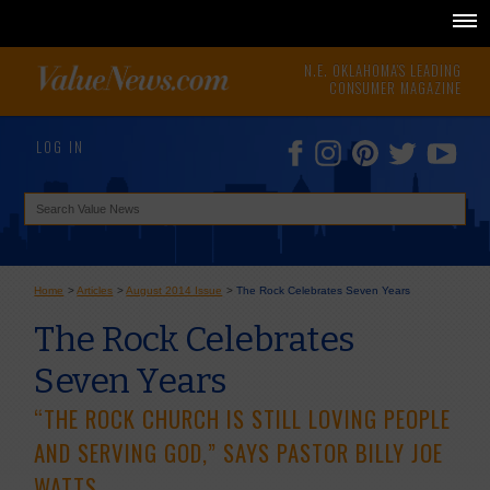
N.E. OKLAHOMA'S LEADING
CONSUMER MAGAZINE
LOG IN
Home
>
Articles
>
August 2014 Issue
>
The Rock Celebrates Seven Years
The Rock Celebrates
Seven Years
“THE ROCK CHURCH IS STILL LOVING PEOPLE
AND SERVING GOD,” SAYS PASTOR BILLY JOE
WATTS.