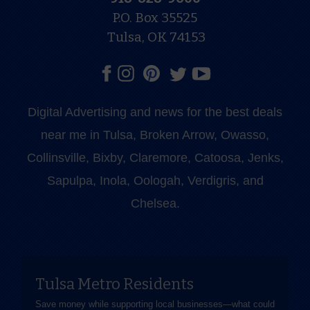
P.O. Box 35525
Tulsa, OK 74153
Digital Advertising and news for the best deals
near me in Tulsa, Broken Arrow, Owasso,
Collinsville, Bixby, Claremore, Catoosa, Jenks,
Sapulpa, Inola, Oologah, Verdigris, and
Chelsea.
Tulsa Metro Residents
Save money while supporting local businesses—​what could