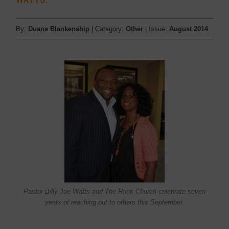
By:
Duane Blankenship
| Category:
Other
| Issue:
August 2014
Pastor Billy Joe Watts and The Rock Church celebrate seven
years of reaching out to others this September.