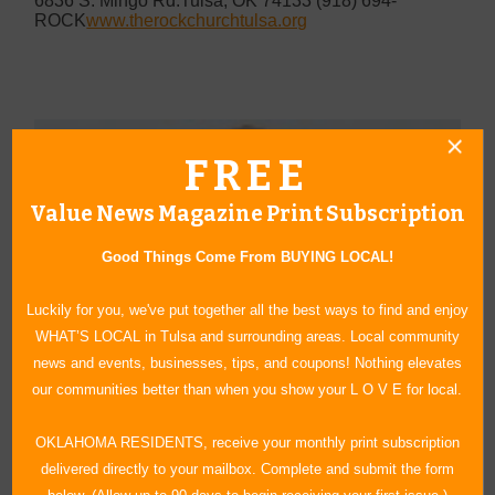
6836 S. Mingo Rd.
Tulsa, OK 74133
(918) 694-
ROCK
www.therockchurchtulsa.org
FREE
Value News Magazine Print Subscription
Good Things Come From BUYING LOCAL!
Luckily for you, we've put together all the best ways to find and enjoy
WHAT’S LOCAL in Tulsa and surrounding areas. Local community
news and events, businesses, tips, and coupons! Nothing elevates
our communities better than when you show your L O V E for local.
OKLAHOMA RESIDENTS, receive your monthly print subscription
delivered directly to your mailbox. Complete and submit the form