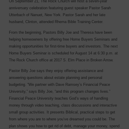
On September 21, The Rock Church will host a seven-year
anniversary celebration featuring guest speaker Pastor Sarah
Utterbach of Nanuet, New York. Pastor Sarah and her late
husband, Clinton, attended Rhema Bible Training Center.
From the beginning, Pastors Billy Joe and Theresa have been
helping homeowners by offering free Home Buyers Seminars and
making opportunities for first-time buyers and investors. The next
Home Buyers Seminar is scheduled for August 14 at 6:30 p.m. at
The Rock Church office at 2017 S. Elm Place in Broken Arrow.
Pastor Billy Joe says they enjoy offering assistance and
answering questions about estate planning and personal
budgeting. “We partner with Dave Ramsey’s Financial Peace
University,” says Billy Joe, “and this program changes lives.”
Financial Peace University teaches God’s ways of handling
money through video teaching, class discussions and interactive
small group activities. It presents Biblical, practical steps to get
from where you are to where you’ve dreamed you could be. The
plan shows you how to get rid of debt, manage your money, spend