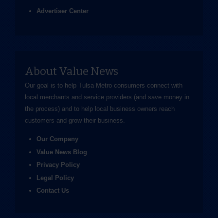
Advertiser Center
About Value News
Our goal is to help Tulsa Metro consumers connect with
local merchants and service providers (and save money in
the process) and to help local business owners reach
customers and grow their business.
Our Company
Value News Blog
Privacy Policy
Legal Policy
Contact Us