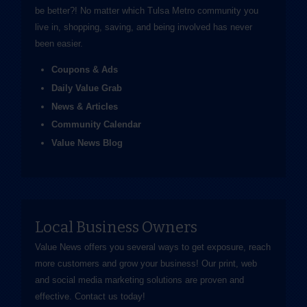
be better?! No matter which Tulsa Metro community you
live in, shopping, saving, and being involved has never
been easier.
Coupons & Ads
Daily Value Grab
News & Articles
Community Calendar
Value News Blog
Local Business Owners
Value News offers you several ways to get exposure, reach
more customers and grow your business! Our print, web
and social media marketing solutions are proven and
effective.
Contact us
today!