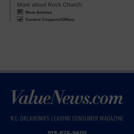
More about Rock Church:
More Articles
Current Coupons/Offers
N.E. OKLAHOMA'S LEADING CONSUMER MAGAZINE
918-828-9600