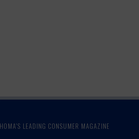
LAHOMA'S LEADING CONSUMER MAGAZINE