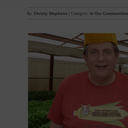
By:
Christy Stephens
| Category:
In Our Communitie