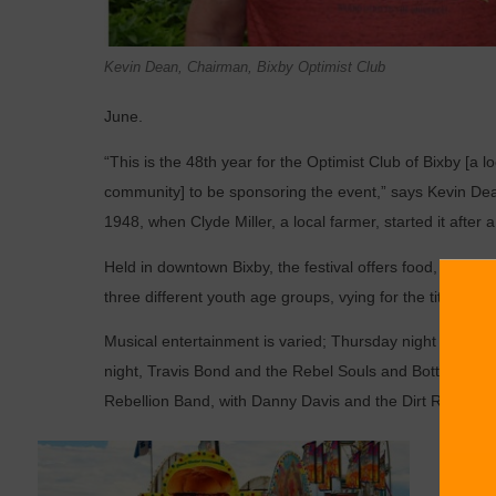
Kevin Dean, Chairman, Bixby Optimist Club
June.
“This is the 48th year for the Optimist Club of Bixby [a 
community] to be sponsoring the event,” says Kevin Dea
1948, when Clyde Miller, a local farmer, started it after a 
Held in downtown Bixby, the festival offers food, arts a
three different youth age groups, vying for the title of Li
Musical entertainment is varied; Thursday night is Gospe
night, Travis Bond and the Rebel Souls and Bottoms Up w
Rebellion Band, with Danny Davis and the Dirt Road Deto
When a
candid