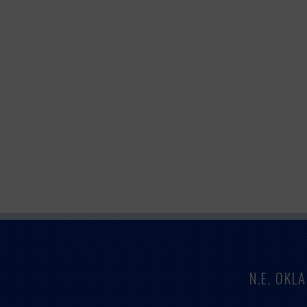
N.E. OK