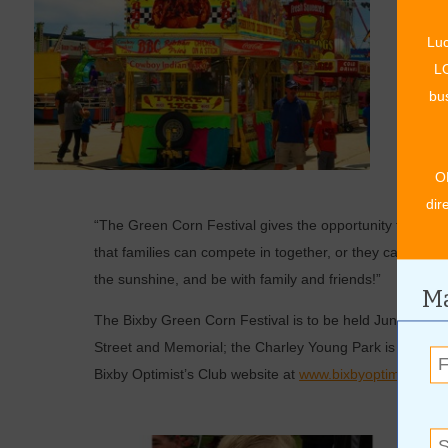
“As mu
Luc
in, or 
LO
an ear 
bus
of Pine
Turtle 
their t
O
when th
dir
“The Green Corn Festival gives the opportunity to gath
that families can compete in together, or they can join fo
the sunshine, and be with family and friends!”
Ma
The Bixby Green Corn Festival is to be held June 23-25,
Street and Memorial; the Charley Young Park is the loca
Bixby Optimist’s Club website at
www.bixbyoptimist.com