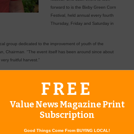
forward to is the Bixby Green Corn
Festival, held annual every fourth
Thursday, Friday and Saturday in
local group dedicated to the improvement of youth of the
n, Chairman. “The event itself has been around since about
very fruitful harvest.”
nd crafts, carnival rides and games, contests and pageants for
ttle Miss and Mister Bixby.
FREE
l Night, and local church singers will perform. On Friday
ill take the stage; and Saturday will feature the Riverside
Value News Magazine Print
urs closing out the night.
Subscription
sked about his favorite event of the festival, Dean was
.
Good Things Come From BUYING LOCAL!