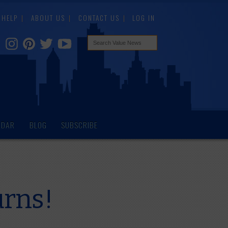
HELP
ABOUT US
CONTACT US
LOG IN
NDAR
BLOG
SUBSCRIBE
urns!