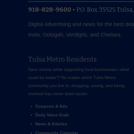
918-828-9600
•
P.O. Box 35525
Tulsa
Digital Advertising and news for the best de
Inola, Oologah, Verdigris, and Chelsea.
Tulsa Metro Residents
Save money while supporting local businesses—​what
could be better?! No matter which Tulsa Metro
community you live in, shopping, saving, and being
involved has never been easier.
Coupons & Ads
Daily Value Grab
News & Articles
Community Calendar