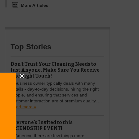
More Articles
Top Stories
Don’t Trust Your Cleaning Needs to
Just Anyone, Make Sure You Receive
The Right Touch!
A business owner typically deals with many
details - day-to-day decisions, hiring the right
people, and ensuring that services and
customer interaction are of premium quality. ...
Read more »
Everyone's Invited to this
FRIENDSHIP EVENT!
In America, there are few things more