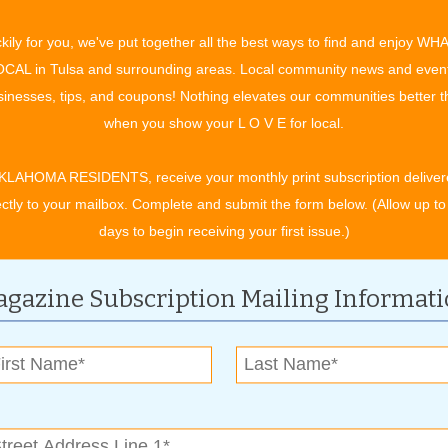
ch as I like listening to some of the awesome bands we bring
kily for you, we've put together all the best ways to find and enjoy WH
watching who can stuff their face full of watermelon or devour
CAL in Tulsa and surrounding areas. Local community news and even
of corn the fastest; or riding the carnival rides or getting my fill
inesses, tips, and coupons! Nothing elevates our communities better 
apple Whip – the event I look forward to the most is the Box
when you show your L O V E for local.
and Bullfrog Races. To see the kids’ faces when they bring
urtles or frogs up for entry, and then to hear their screams
KLAHOMA RESIDENTS, receive your monthly print subscription deliver
e frogs hit the crowd – that’s priceless.”
ectly to your mailbox. Complete and submit the form below. (Allow up to
er and interact,” says Dean. “We have kid and adult games
days to begin receiving your first issue.)
rces with friends to win the prize. You get to be outside, enjoy
gazine Subscription Mailing Informat
 in the heart of downtown Bixby, south and east of 151st
tion of the Gazebo Stage. For more information, visit the
.