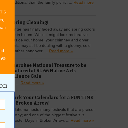
traditional than the family picnic. ...
Read more
»
AT’S
ts,
Spring Cleaning!
than
Winter has finally faded away and spring colors
are in bloom. While it might look restorative
outside your home, your chimney and dryer
vents may still be dealing with a gloomy, cold
ed
weather hangover. ...
Read more »
 90-
Cherokee National Treasure to be
Featured at Rt. 66 Native Arts
Alliance Gala
Rt. ...
Read more »
ion
Mark Your Calendars for a FUN TIME
in Broken Arrow!
Oklahoma hosts many festivals that are praise-
worthy; and one of the biggest festivals is
Rooster Days in Broken Arrow. ...
Read more »