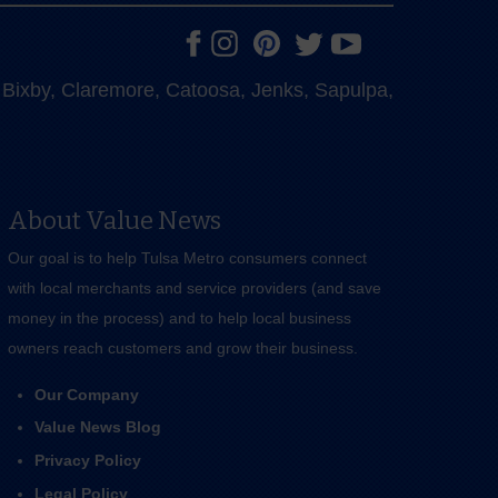
e, Bixby, Claremore, Catoosa, Jenks, Sapulpa,
About Value News
Our goal is to help Tulsa Metro consumers connect
with local merchants and service providers (and save
money in the process) and to help local business
owners reach customers and grow their business.
Our Company
Value News Blog
Privacy Policy
Legal Policy