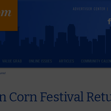
ADVERTISER CENTER
VALUE GRAB
ONLINE ISSUES
ARTICLES
COMMUNITY CALE
urns!
n Corn Festival Ret