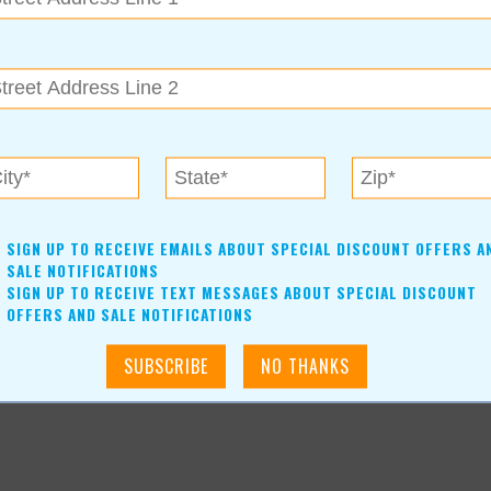
SIGN UP TO RECEIVE EMAILS ABOUT SPECIAL DISCOUNT OFFERS A
SALE NOTIFICATIONS
SIGN UP TO RECEIVE TEXT MESSAGES ABOUT SPECIAL DISCOUNT
OFFERS AND SALE NOTIFICATIONS