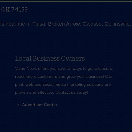
, OK 74153
als near me in Tulsa, Broken Arrow, Owasso, Collinsvill
Local Business Owners
Value News offers you several ways to get exposure,
reach more customers and grow your business! Our
print, web and social media marketing solutions are
proven and effective.
Contact us
today!
Advertiser Center