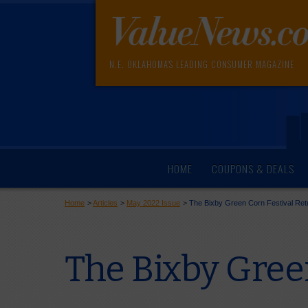
N.E. OKLAHOMA'S LEADING CONSUMER MAGAZINE
HOME
COUPONS & DEALS
Home
>
Articles
>
May 2022 Issue
>
The Bixby Green Corn Festival Ret
The Bixby Gree