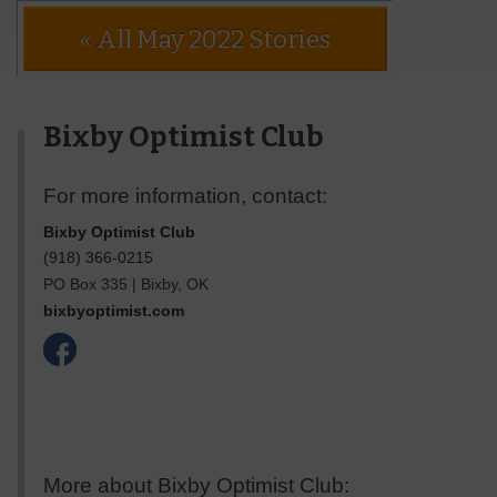
« All May 2022 Stories
Bixby Optimist Club
For more information, contact:
Bixby Optimist Club
(918) 366-0215
PO Box 335
|
Bixby
,
OK
bixbyoptimist.com
More about Bixby Optimist Club: