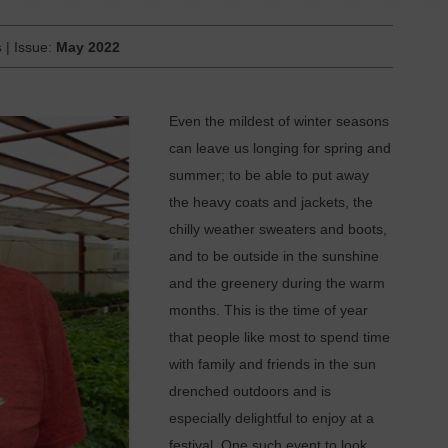
s
| Issue:
May 2022
Even the mildest of winter seasons
can leave us longing for spring and
summer; to be able to put away
the heavy coats and jackets, the
chilly weather sweaters and boots,
and to be outside in the sunshine
and the greenery during the warm
months. This is the time of year
that people like most to spend time
with family and friends in the sun
drenched outdoors and is
especially delightful to enjoy at a
festival. One such event to look