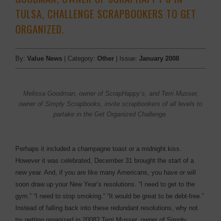
TULSA, CHALLENGE SCRAPBOOKERS TO GET
ORGANIZED.
By:
Value News
| Category:
Other
| Issue:
January 2008
Melissa Goodman, owner of ScrapHappy’s, and Terri Musser,
owner of Simply Scrapbooks, invite scrapbookers of all levels to
partake in the Get Organized Challenge.
Perhaps it included a champagne toast or a midnight kiss.
However it was celebrated, December 31 brought the start of a
new year. And, if you are like many Americans, you have or will
soon draw up your New Year’s resolutions. “I need to get to the
gym.” “I need to stop smoking.” “It would be great to be debt-free.”
Instead of falling back into these redundant resolutions, why not
try getting organized in 2008? Terri Musser, owner of Simply