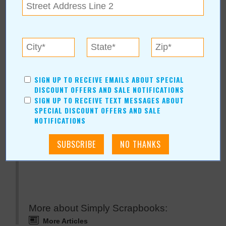
« All January 2008 Stories
Simply Scrapbooks
SIGN UP TO RECEIVE EMAILS ABOUT SPECIAL
DISCOUNT OFFERS AND SALE NOTIFICATIONS
SIGN UP TO RECEIVE TEXT MESSAGES ABOUT
For more information, contact:
SPECIAL DISCOUNT OFFERS AND SALE
Simply Scrapbooks
NOTIFICATIONS
123 Street
|
Tulsa
,
OK
74029
View Map
www.simplyscrapbooks.com
More about Simply Scrapbooks:
More Articles