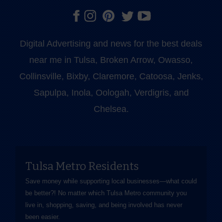
Digital Advertising and news for the best deals
near me in Tulsa, Broken Arrow, Owasso,
Collinsville, Bixby, Claremore, Catoosa, Jenks,
Sapulpa, Inola, Oologah, Verdigris, and
Chelsea.
Tulsa Metro Residents
Save money while supporting local businesses—​what could
be better?! No matter which Tulsa Metro community you
live in, shopping, saving, and being involved has never
been easier.