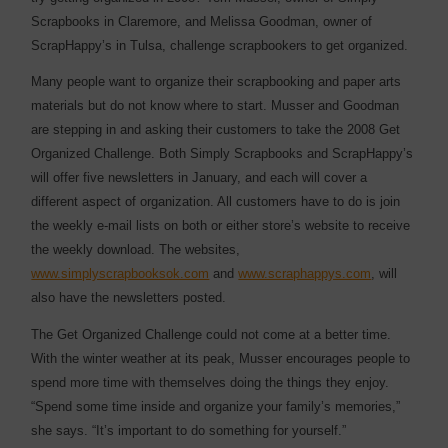
Scrapbooks in Claremore, and Melissa Goodman, owner of
ScrapHappy’s in Tulsa, challenge scrapbookers to get organized.
Many people want to organize their scrapbooking and paper arts
materials but do not know where to start. Musser and Goodman
are stepping in and asking their customers to take the 2008 Get
Organized Challenge. Both Simply Scrapbooks and ScrapHappy’s
will offer five newsletters in January, and each will cover a
different aspect of organization. All customers have to do is join
the weekly e-mail lists on both or either store’s website to receive
the weekly download. The websites,
www.simplyscrapbooksok.com
and
www.scraphappys.com
, will
also have the newsletters posted.
The Get Organized Challenge could not come at a better time.
With the winter weather at its peak, Musser encourages people to
spend more time with themselves doing the things they enjoy.
“Spend some time inside and organize your family’s memories,”
she says. “It’s important to do something for yourself.”