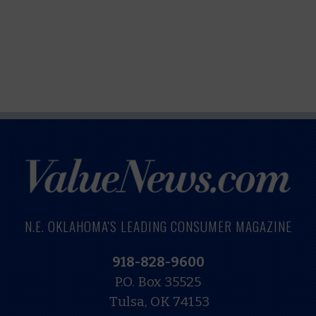
N.E. OKLAHOMA'S LEADING CONSUMER MAGAZINE
918-828-9600
P.O. Box 35525
Tulsa, OK 74153