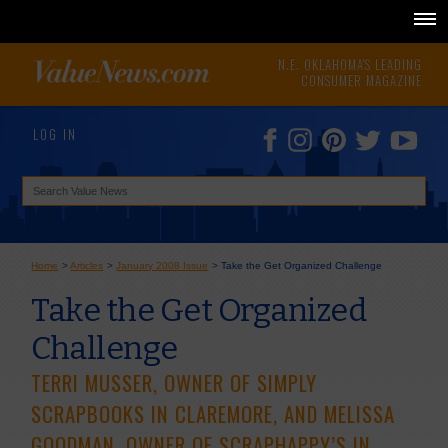
N.E. OKLAHOMA'S LEADING
CONSUMER MAGAZINE
LOG IN
Home
>
Articles
>
January 2008 Issue
>
Take the Get Organized Challenge
Take the Get Organized
Challenge
TERRI MUSSER, OWNER OF SIMPLY
SCRAPBOOKS IN CLAREMORE, AND MELISSA
GOODMAN, OWNER OF SCRAPHAPPY’S IN