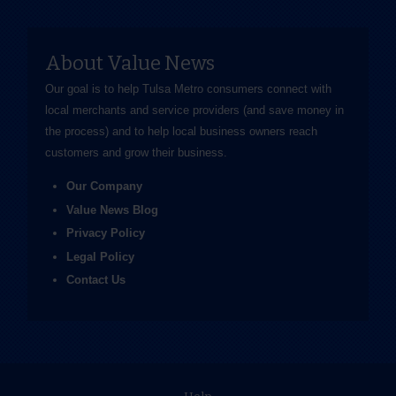
About Value News
Our goal is to help Tulsa Metro consumers connect with
local merchants and service providers (and save money in
the process) and to help local business owners reach
customers and grow their business.
Our Company
Value News Blog
Privacy Policy
Legal Policy
Contact Us