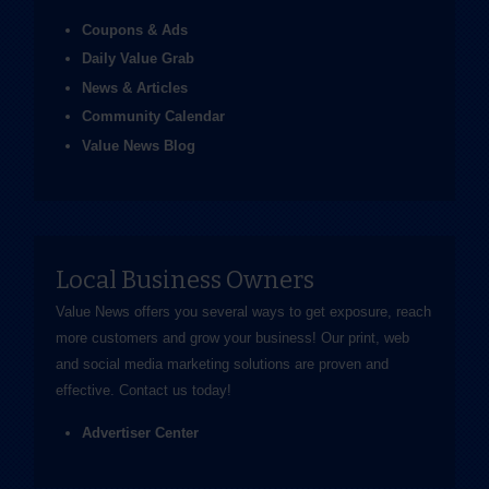
Coupons & Ads
Daily Value Grab
News & Articles
Community Calendar
Value News Blog
Local Business Owners
Value News offers you several ways to get exposure, reach
more customers and grow your business! Our print, web
and social media marketing solutions are proven and
effective.
Contact us
today!
Advertiser Center