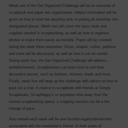
Week one of the Get Organized Challenge will be an overview of
scrapbook and paper arts organization. Helpful information will be
given on how to start the daunting task of putting all materials into
designated places. Week two will cover the basic tools and
supplies needed in scrapbooking, as well as how to organize
photos to make them easily accessible. Paper will be covered
during the week three newsletter. Sizes, shapes, colors, patterns
and more will be discussed, as well as how it can be stored.
During week four, the Get Organized Challenge will address
embellishments. Scrapbookers can learn how to sort their
decorative pieces, such as buttons, stickers, brads and more.
Finally, week five will wrap up the challenge with advice on how to
pack for a crop. A chance to scrapbook with friends at Simply
Scrapbooks, ScrapHappy’s or anywhere else away from the
normal scrapbooking space, a cropping session can be a fun
change of pace.
Also named each week will be one favorite organizational item
associated with the newsletter’s theme. In their years of