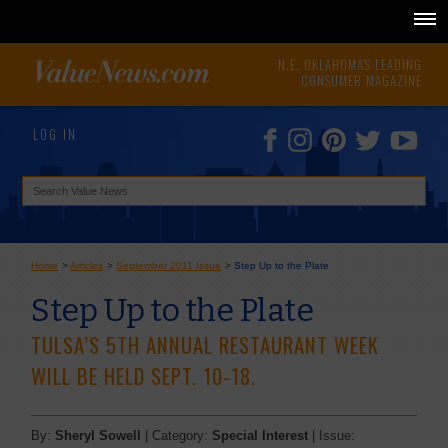
N.E. OKLAHOMA'S LEADING
CONSUMER MAGAZINE
LOG IN
Home
>
Articles
>
September 2011 Issue
>
Step Up to the Plate
Step Up to the Plate
TULSA’S 5TH ANNUAL RESTAURANT WEEK
WILL BE HELD SEPT. 10-18.
By:
Sheryl Sowell
| Category:
Special Interest
| Issue: