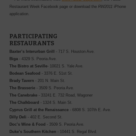
Restaurant Week Facebook page or download the
RW2011
iPhone
application.
PARTICIPATING
RESTAURANTS
Baxter’s Interurban Grill
- 717 S. Houston Ave.
Biga
- 4329 S. Peoria Ave.
The Bistro at Seville
- 10021 S. Yale Ave.
Bodean Seafood
- 3376 E. 51st St.
Brady Tavern
- 201 N. Main St.
The Brasserie
- 3509 S. Peoria Ave.
The Canebrake
- 33241 E. 732 Road, Wagoner
The Chalkboard
- 1324 S. Main St.
Cyprus Grill at the Renaissance
- 6808 S. 107th E. Ave.
Dilly Deli
- 402 E. Second St.
Doc’s Wine & Food
- 3509 S. Peoria Ave.
Duke’s Southern Kitchen
- 10441 S. Regal Blvd.