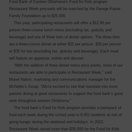
Food Bank of Eastern Oklahoma’s Food for Kids program.
Restaurant Week proceeds will be matched by the George Kaiser
Family Foundation up to $25,000.
This year, participating restaurants will offer a $12.95 per
person three-course lunch menu (excluding tax, gratuity and
beverage) and one of three tiers of dinner options. The three tiers
are a three-course ­dinner at either $25 per person, $35 per person
or $35 for two (excluding tax, gratuity and ­beverage). Each meal
will feature an appetizer, entrée and dessert.
“With the addition of three dinner menu price points, more of our
restaurants are able to ­participate in Restaurant Week,” said
Muriel Hakim, marketing and communications manager for the
McNellie’s Group. “We’re excited to see that ­translate into more
patrons ­dining at great restaurants to support the food bank’s good
work throughout eastern Oklahoma.”
The food bank’s Food for Kids program provides a backpack of
food each week during the school year to 6,051 students at risk of
going hungry during the weekend and holidays. In 2010,
Restaurant Week raised more than $35,000 for the Food for Kids