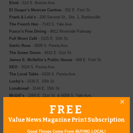
Eloté
- 514 S. Boston Ave.
El Guapo’s Mexican Cantina
- 332 E. First St.
Frank & Lola’s
- 200 Second St., Ste. 1, Bartlesville
The French Hen
- 7143 S. Yale Ave.
Fusco’s Fine Dining
- 9912 Riverside Parkway
Full Moon Café
- 1525 E. 15th St.
Garlic Rose
- 3509 S. Peoria Ave.
The Green Onion
- 4532 E. 51st St.
James E. McNellie’s Public House
- 409 E. First St.
KEO
- 3524 S. Peoria Ave.
The Local Table
- 4329 S. Peoria Ave.
Lucky’s
- 1536 E. 15th St.
Lunabread
- 3144 E. 15th St.
McGill’s
- 1560 E. 21st St. & 6058 S. Yale Ave.
The Melting Pot
- 300 RiverWalk ­Terrace, Ste. 190
FREE
Michael V’s
- 8222 E. 103rd St.,Ste. 137
Palace Café
- 1301 E. 15th St.
Value News Magazine Print Subscription
Polo Grill
- 2038 Utica Square
Sonoma Bistro & Wine Bar
- 3523 S. Peoria Ave.
Good Things Come From BUYING LOCAL!