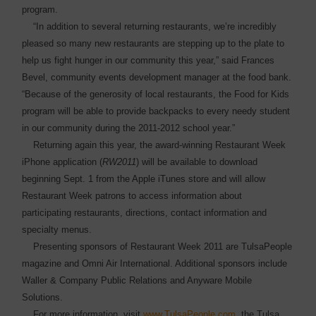
program.
“In addition to several returning restaurants, we’re incredibly
pleased so many new restaurants are stepping up to the plate to
help us fight hunger in our community this year,” said Frances
Bevel, community events development manager at the food bank.
“Because of the generosity of local restaurants, the Food for Kids
program will be able to provide backpacks to every needy student
in our ­community during the 2011-2012 school year.”
Returning again this year, the award-winning Restaurant Week
iPhone application (
RW2011
) will be available to download
beginning Sept. 1 from the Apple iTunes store and will allow
Restaurant Week patrons to access information about
participating restaurants, directions, contact information and
specialty menus.
Presenting sponsors of Restaurant Week 2011 are TulsaPeople
magazine and Omni Air International. Additional sponsors include
Waller & Company Public Relations and Anyware Mobile
Solutions.
For more information, visit
www.TulsaPeople.com
, the Tulsa