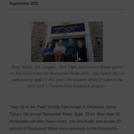
September 2011
Mary Waller, Jim Langdon, Dick Clark and Frances Bevel gather
at The French Hen for Restaurant Week 2010. The French Hen is
participating again in this year’s Restaurant Week to support the
food bank’s Food for Kids backpack program.
“Step Up to the Plate” to help fight hunger in Oklahoma ­during
Tulsa’s 5th annual Restaurant Week, Sept. 10-18. More than 30
restaurants will offer three-course, prix fixe meals and donate 10
percent of Restaurant Week menu proceeds to the Community