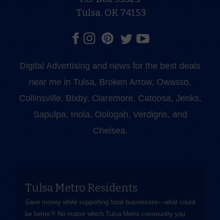
Tulsa, OK 74153
Digital Advertising and news for the best deals
near me in Tulsa, Broken Arrow, Owasso,
Collinsville, Bixby, Claremore, Catoosa, Jenks,
Sapulpa, Inola, Oologah, Verdigris, and
Chelsea.
Tulsa Metro Residents
Save money while supporting local businesses—​what could
be better?! No matter which Tulsa Metro community you