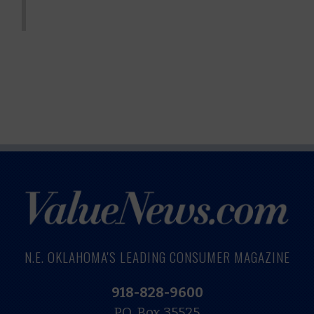
N.E. OKLAHOMA'S LEADING CONSUMER MAGAZINE
918-828-9600
P.O. Box 35525