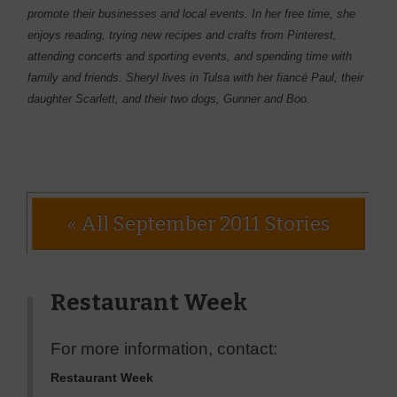
promote their businesses and local events. In her free time, she
enjoys reading, trying new recipes and crafts from Pinterest,
attending concerts and sporting events, and spending time with
family and friends. Sheryl lives in Tulsa with her fiancé Paul, their
daughter Scarlett, and their two dogs, Gunner and Boo.
« All September 2011 Stories
Restaurant Week
For more information, contact:
Restaurant Week