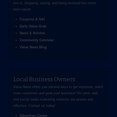
live in, shopping, saving, and being involved has never
been easier.
Coupons & Ads
Daily Value Grab
News & Articles
Community Calendar
Value News Blog
Local Business Owners
Value News offers you several ways to get exposure, reach
more customers and grow your business! Our print, web
and social media marketing solutions are proven and
effective.
Contact us
today!
Advertiser Center