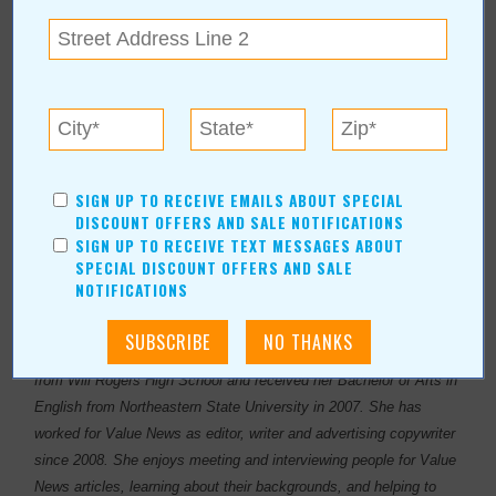
SIGN UP TO RECEIVE EMAILS ABOUT SPECIAL
DISCOUNT OFFERS AND SALE NOTIFICATIONS
SIGN UP TO RECEIVE TEXT MESSAGES ABOUT
SPECIAL DISCOUNT OFFERS AND SALE
NOTIFICATIONS
About Author Sheryl Sowell
Sheryl Sowell was born and raised in Tulsa, OK. She graduated
from Will Rogers High School and received her Bachelor of Arts in
English from Northeastern State University in 2007. She has
worked for Value News as editor, writer and advertising copywriter
since 2008. She enjoys meeting and interviewing people for Value
News articles, learning about their backgrounds, and helping to