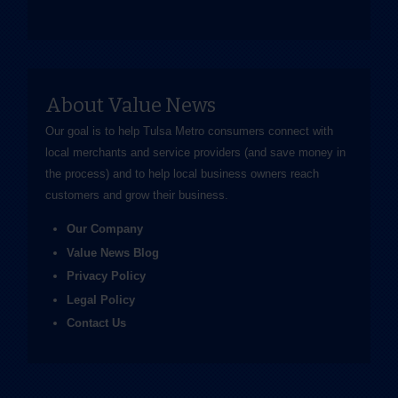
About Value News
Our goal is to help Tulsa Metro consumers connect with
local merchants and service providers (and save money in
the process) and to help local business owners reach
customers and grow their business.
Our Company
Value News Blog
Privacy Policy
Legal Policy
Contact Us