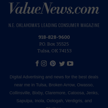
N.E. OKLAHOMA'S LEADING CONSUMER MAGAZINE
918-828-9600
P.O. Box 35525
Tulsa, OK 74153
Digital Advertising and news for the best deals
near me in Tulsa, Broken Arrow, Owasso,
Collinsville, Bixby, Claremore, Catoosa, Jenks,
Sapulpa, Inola, Oologah, Verdigris, and