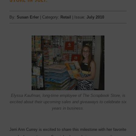
By:
Susan Erler
| Category:
Retail
| Issue:
July 2010
Elyssa Kaufman, long-time employee of The Scrapbook Store, is
excited about their upcoming sales and giveaways to celebrate six
years in business.
Jerri Ann Currey is excited to share this milestone with her favorite