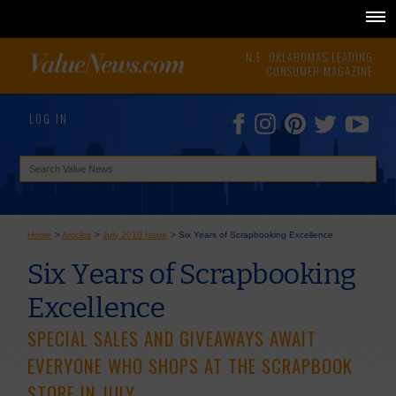
N.E. OKLAHOMA'S LEADING
CONSUMER MAGAZINE
LOG IN
Home
>
Articles
>
July 2010 Issue
>
Six Years of Scrapbooking Excellence
Six Years of Scrapbooking
Excellence
SPECIAL SALES AND GIVEAWAYS AWAIT
EVERYONE WHO SHOPS AT THE SCRAPBOOK
STORE IN JULY.