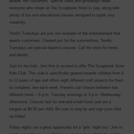
people: her customers. Special sales and giveaways await
everyone who shops at The Scrapbook Store in July, along with
plenty of fun and educational classes designed to spark your
creativity.
Terrific Tuesdays are just one example of the entertainment that
awaits customers. Created just for the summertime, Terrific
Tuesdays are special daytime classes. Call the store for times
and details.
Just for the kids, Jerri Ann is excited to offer The Scrapbook Store
Kids Club. This club is specifically geared towards children from 6
to 12 years of age and offers eight different craft projects for them
to complete, one each week. Parents can choose between two
different times – 6 p.m. Tuesday evenings or 3 p.m. Wednesday
afternoons. Classes last for one-and-a-half hours and are a
bargain at $8.50 per child. Be sure to stop by and sign your child
up today!
Friday nights are a great opportunity for a “girls’ night out.” Join in