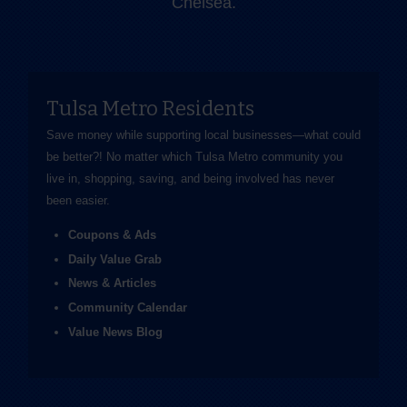
Chelsea.
Tulsa Metro Residents
Save money while supporting local businesses—​what could
be better?! No matter which Tulsa Metro community you
live in, shopping, saving, and being involved has never
been easier.
Coupons & Ads
Daily Value Grab
News & Articles
Community Calendar
Value News Blog