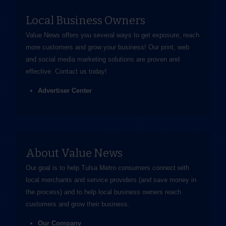
Local Business Owners
Value News offers you several ways to get exposure, reach
more customers and grow your business! Our print, web
and social media marketing solutions are proven and
effective.
Contact us
today!
Advertiser Center
About Value News
Our goal is to help Tulsa Metro consumers connect with
local merchants and service providers (and save money in
the process) and to help local business owners reach
customers and grow their business.
Our Company