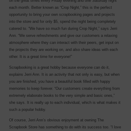
on the great times every Friday evening and one Saturday night
each month. Better known as “Crop Night,” this is the perfect
opportunity to bring your own scrapbooking pages and projects
into the store and for only $5, spend the night being completely
catered to. “We have so much fun during Crop Night,” says Jerri
Ann. “We serve refreshments and give our customers a relaxing
atmosphere where they can interact with their peers, get input on
the projects they are working on, and also share ideas with each
other. It is a great time for everyone!”
Scrapbooking is a great hobby because everyone can do it,
explains Jerri Ann. It is an activity that not only is easy, but when
you are finished, you have a beautiful book filled with happy
memories to keep forever. “Our customers create everything from
extremely elaborate books to the very simple and basic ones,”
she says. It is really up to each individual, which is what makes it
such a popular hobby.
Of course, Jerri Ann’s obvious enjoyment at owning The
Scrapbook Store has something to do with its success too. “I love